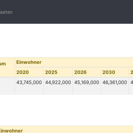
taaten
Einwohner
tum
2020
2025
2026
2030
43,745,000
44,922,000
45,169,000
46,361,000
4
Einwohner