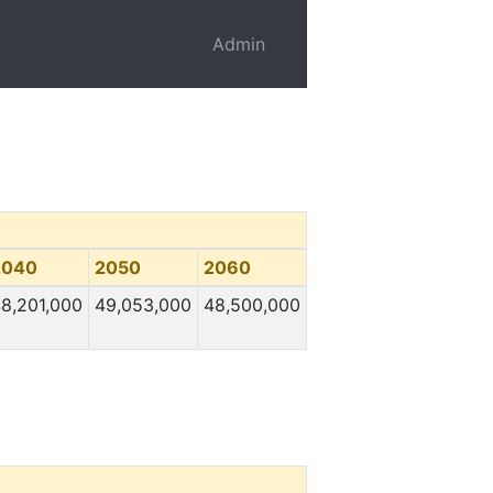
Admin
2040
2050
2060
8,201,000
49,053,000
48,500,000