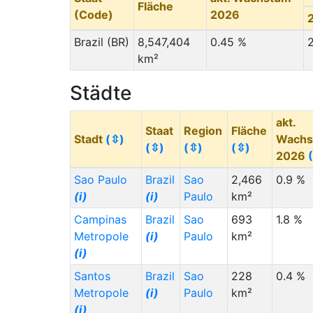
Fläche
(Code)
2026
Brazil (BR)
8,547,404
0.45 %
km²
Städte
akt.
Staat
Region
Fläche
Stadt
(⇳)
Wachs
(⇳)
(⇳)
(⇳)
2026
Sao Paulo
Brazil
Sao
2,466
0.9 %
(i)
(i)
Paulo
km²
Campinas
Brazil
Sao
693
1.8 %
Metropole
(i)
Paulo
km²
(i)
Santos
Brazil
Sao
228
0.4 %
Metropole
(i)
Paulo
km²
(i)