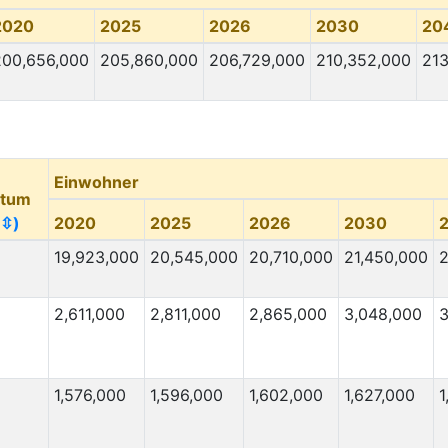
2020
2025
2026
2030
20
200,656,000
205,860,000
206,729,000
210,352,000
213
Einwohner
tum
(⇳)
2020
2025
2026
2030
19,923,000
20,545,000
20,710,000
21,450,000
2
2,611,000
2,811,000
2,865,000
3,048,000
3
1,576,000
1,596,000
1,602,000
1,627,000
1