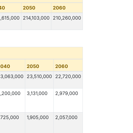
40
2050
2060
,615,000
214,103,000
210,260,000
2040
2050
2060
3,063,000
23,510,000
22,720,000
,200,000
3,131,000
2,979,000
,725,000
1,905,000
2,057,000