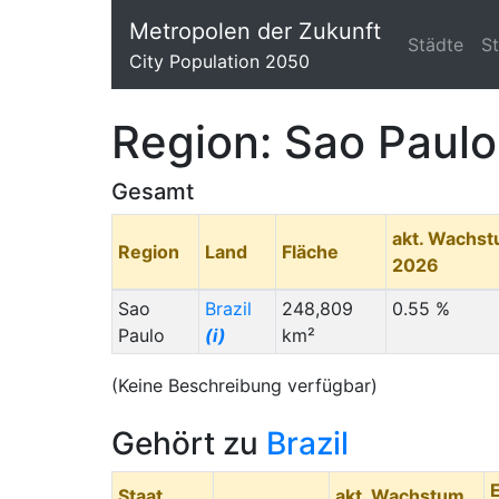
Metropolen der Zukunft
Städte
S
City Population 2050
Region: Sao Paulo
Gesamt
akt. Wachs
Region
Land
Fläche
2026
Sao
Brazil
248,809
0.55 %
Paulo
(i)
km²
(Keine Beschreibung verfügbar)
Gehört zu
Brazil
Staat
akt. Wachstum