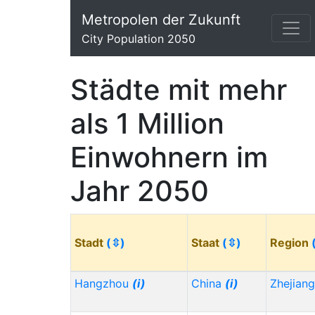
Metropolen der Zukunft
City Population 2050
Städte mit mehr
als 1 Million
Einwohnern im
Jahr 2050
Stadt
(⇳)
Staat
(⇳)
Region
Hangzhou
(i)
China
(i)
Zhejian