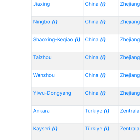
Jiaxing
China
(i)
Zhejian
Ningbo
(i)
China
(i)
Zhejian
Shaoxing-Keqiao
(i)
China
(i)
Zhejian
Taizhou
China
(i)
Zhejian
Wenzhou
China
(i)
Zhejian
Yiwu-Dongyang
China
(i)
Zhejian
Ankara
Türkiye
(i)
Zentrala
Kayseri
(i)
Türkiye
(i)
Zentrala