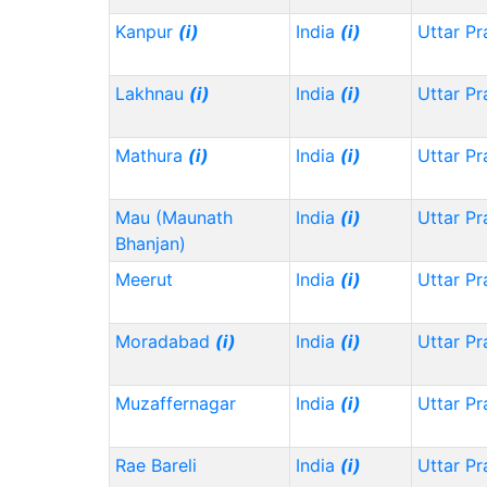
Kanpur
(i)
India
(i)
Uttar P
Lakhnau
(i)
India
(i)
Uttar P
Mathura
(i)
India
(i)
Uttar P
Mau (Maunath
India
(i)
Uttar P
Bhanjan)
Meerut
India
(i)
Uttar P
Moradabad
(i)
India
(i)
Uttar P
Muzaffernagar
India
(i)
Uttar P
Rae Bareli
India
(i)
Uttar P