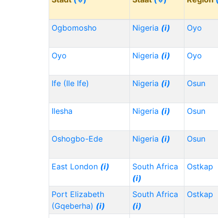
Ogbomosho
Nigeria
(i)
Oyo
Oyo
Nigeria
(i)
Oyo
Ife (Ile Ife)
Nigeria
(i)
Osun
Ilesha
Nigeria
(i)
Osun
Oshogbo-Ede
Nigeria
(i)
Osun
East London
(i)
South Africa
Ostkap
(i)
Port Elizabeth
South Africa
Ostkap
(Gqeberha)
(i)
(i)