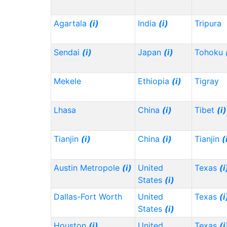
Agartala
(i)
India
(i)
Tripura
Sendai
(i)
Japan
(i)
Tohoku
Mekele
Ethiopia
(i)
Tigray
Lhasa
China
(i)
Tibet
(i)
Tianjin
(i)
China
(i)
Tianjin
(
Austin Metropole
(i)
United
Texas
(i
States
(i)
Dallas-Fort Worth
United
Texas
(i
States
(i)
Houston
(i)
United
Texas
(i