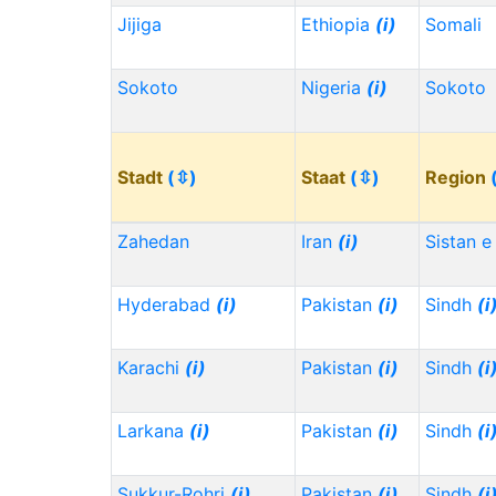
Jijiga
Ethiopia
(i)
Somali
Sokoto
Nigeria
(i)
Sokoto
Stadt
(⇳)
Staat
(⇳)
Region
Zahedan
Iran
(i)
Sistan e
Hyderabad
(i)
Pakistan
(i)
Sindh
(i
Karachi
(i)
Pakistan
(i)
Sindh
(i
Larkana
(i)
Pakistan
(i)
Sindh
(i
Sukkur-Rohri
(i)
Pakistan
(i)
Sindh
(i