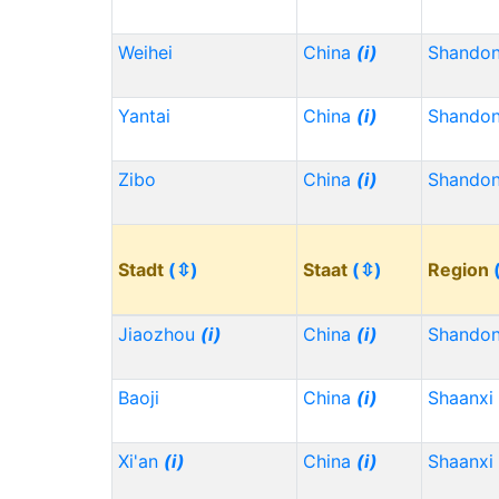
Weihei
China
(i)
Shando
Yantai
China
(i)
Shando
Zibo
China
(i)
Shando
Stadt
(⇳)
Staat
(⇳)
Region
Jiaozhou
(i)
China
(i)
Shando
Baoji
China
(i)
Shaanxi
Xi'an
(i)
China
(i)
Shaanxi