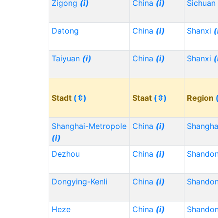
Zigong
(i)
China
(i)
Sichuan
Datong
China
(i)
Shanxi
(
Taiyuan
(i)
China
(i)
Shanxi
(
Stadt
(⇳)
Staat
(⇳)
Region
Shanghai-Metropole
China
(i)
Shangh
(i)
Dezhou
China
(i)
Shando
Dongying-Kenli
China
(i)
Shando
Heze
China
(i)
Shando