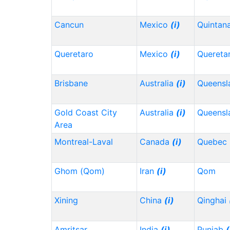
Cancun
Mexico
(i)
Quintan
Queretaro
Mexico
(i)
Quereta
Brisbane
Australia
(i)
Queensl
Gold Coast City
Australia
(i)
Queensl
Area
Montreal-Laval
Canada
(i)
Quebec
Ghom (Qom)
Iran
(i)
Qom
Xining
China
(i)
Qinghai
Amritsar
India
(i)
Punjab
(