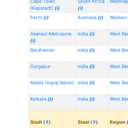
Cape Town
South Africa
Westka
(Kapstadt)
(i)
(i)
Perth
(i)
Australia
(i)
Western 
Asansol-Metropole
India
(i)
West Be
(i)
Bardhaman
India
(i)
West Be
Durgapur
India
(i)
West Be
Malda (Ingraj Bazar)
India
(i)
West Be
Kolkata
(i)
India
(i)
West Be
Stadt
(⇳)
Staat
(⇳)
Region