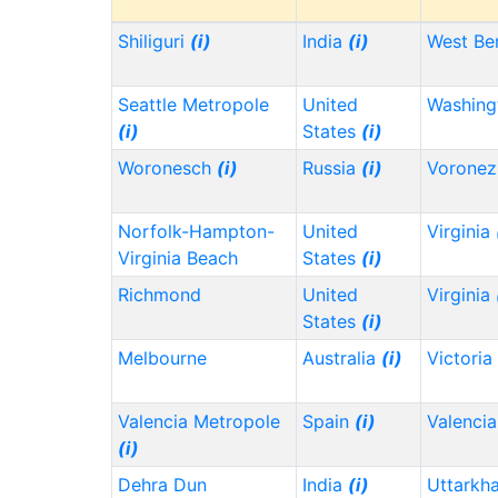
Shiliguri
(i)
India
(i)
West Be
Seattle Metropole
United
Washin
(i)
States
(i)
Woronesch
(i)
Russia
(i)
Vorone
Norfolk-Hampton-
United
Virginia
Virginia Beach
States
(i)
Richmond
United
Virginia
States
(i)
Melbourne
Australia
(i)
Victoria
Valencia Metropole
Spain
(i)
Valencia
(i)
Dehra Dun
India
(i)
Uttarkh