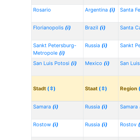
Rosario
Argentina
(i)
Santa F
Florianopolis
(i)
Brazil
(i)
Santa Ca
Sankt Petersburg-
Russia
(i)
Sankt P
Metropole
(i)
San Luis Potosi
(i)
Mexico
(i)
San Lui
Stadt
(⇳)
Staat
(⇳)
Region
Samara
(i)
Russia
(i)
Samara
Rostow
(i)
Russia
(i)
Rostov