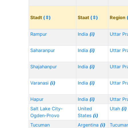
Stadt
(⇳)
Staat
(⇳)
Region
Rampur
India
(i)
Uttar P
Saharanpur
India
(i)
Uttar P
Shajahanpur
India
(i)
Uttar P
Varanasi
(i)
India
(i)
Uttar P
Hapur
India
(i)
Uttar P
Salt Lake City-
United
Utah
(i)
Ogden-Provo
States
(i)
Tucuman
Argentina
(i)
Tucuma