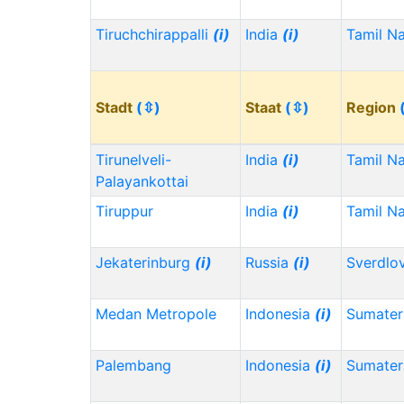
Tiruchchirappalli
(i)
India
(i)
Tamil N
Stadt
(⇳)
Staat
(⇳)
Region
Tirunelveli-
India
(i)
Tamil N
Palayankottai
Tiruppur
India
(i)
Tamil N
Jekaterinburg
(i)
Russia
(i)
Sverdlo
Medan Metropole
Indonesia
(i)
Sumater
Palembang
Indonesia
(i)
Sumater