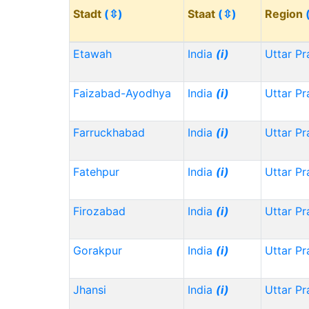
Stadt
(⇳)
Staat
(⇳)
Region
Etawah
India
(i)
Uttar P
Faizabad-Ayodhya
India
(i)
Uttar P
Farruckhabad
India
(i)
Uttar P
Fatehpur
India
(i)
Uttar P
Firozabad
India
(i)
Uttar P
Gorakpur
India
(i)
Uttar P
Jhansi
India
(i)
Uttar P