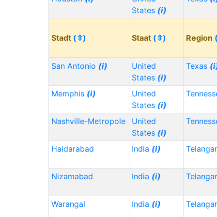
States
(i)
Stadt
(⇳)
Staat
(⇳)
Region
San Antonio
(i)
United
Texas
(i
States
(i)
Memphis
(i)
United
Tennes
States
(i)
Nashville-Metropole
United
Tennes
States
(i)
Haidarabad
India
(i)
Telanga
Nizamabad
India
(i)
Telanga
Warangal
India
(i)
Telanga