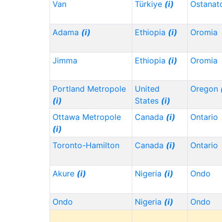
Van
Türkiye
(i)
Ostanat
Adama
(i)
Ethiopia
(i)
Oromia
Jimma
Ethiopia
(i)
Oromia
Portland Metropole
United
Oregon
(i)
States
(i)
Ottawa Metropole
Canada
(i)
Ontario
(i)
Toronto-Hamilton
Canada
(i)
Ontario
Akure
(i)
Nigeria
(i)
Ondo
Ondo
Nigeria
(i)
Ondo