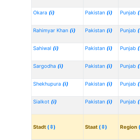
Okara
(i)
Pakistan
(i)
Punjab
(
Rahimyar Khan
(i)
Pakistan
(i)
Punjab
(
Sahiwal
(i)
Pakistan
(i)
Punjab
(
Sargodha
(i)
Pakistan
(i)
Punjab
(
Shekhupura
(i)
Pakistan
(i)
Punjab
(
Sialkot
(i)
Pakistan
(i)
Punjab
(
Stadt
(⇳)
Staat
(⇳)
Region