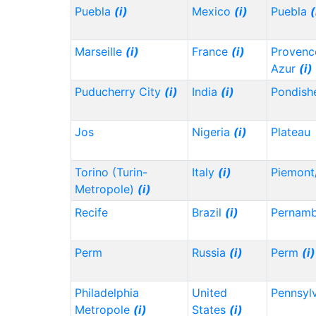
Puebla
(i)
Mexico
(i)
Puebla
(
Marseille
(i)
France
(i)
Provenc
Azur
(i)
Puducherry City
(i)
India
(i)
Pondish
Jos
Nigeria
(i)
Plateau
Torino (Turin-
Italy
(i)
Piemont
Metropole)
(i)
Recife
Brazil
(i)
Pernam
Perm
Russia
(i)
Perm
(i)
Philadelphia
United
Pennsyl
Metropole
(i)
States
(i)