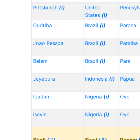
Pittsburgh
(i)
United
Pennsyl
States
(i)
Curitiba
Brazil
(i)
Parana
Joao Pessoa
Brazil
(i)
Paraiba
Belem
Brazil
(i)
Para
Jayapura
Indonesia
(i)
Papua
Ibadan
Nigeria
(i)
Oyo
Iseyin
Nigeria
(i)
Oyo
Stadt
(⇳)
Staat
(⇳)
Region