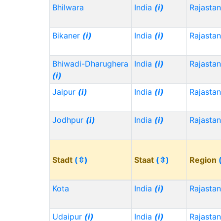
Bhilwara
India
(i)
Rajasta
Bikaner
(i)
India
(i)
Rajasta
Bhiwadi-Dharughera
India
(i)
Rajasta
(i)
Jaipur
(i)
India
(i)
Rajasta
Jodhpur
(i)
India
(i)
Rajasta
Stadt
(⇳)
Staat
(⇳)
Region
Kota
India
(i)
Rajasta
Udaipur
(i)
India
(i)
Rajasta