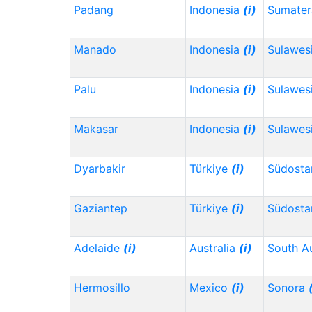
Padang
Indonesia
(i)
Sumater
Manado
Indonesia
(i)
Sulawes
Palu
Indonesia
(i)
Sulawes
Makasar
Indonesia
(i)
Sulawesi
Dyarbakir
Türkiye
(i)
Südosta
Gaziantep
Türkiye
(i)
Südosta
Adelaide
(i)
Australia
(i)
South Au
Hermosillo
Mexico
(i)
Sonora