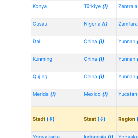
Konya
Türkiye
(i)
Zentrala
Gusau
Nigeria
(i)
Zamfara
Dali
China
(i)
Yunnan
Kunming
China
(i)
Yunnan
Qujing
China
(i)
Yunnan
Merida
(i)
Mexico
(i)
Yucata
Stadt
(⇳)
Staat
(⇳)
Region
Yogyakarta
Indonesia
(i)
Yogyaka