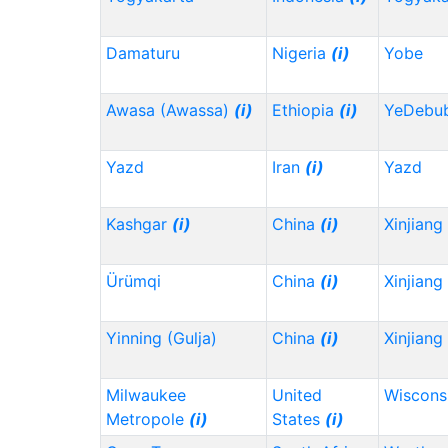
Damaturu
Nigeria
(i)
Yobe
Awasa (Awassa)
(i)
Ethiopia
(i)
YeDebu
Yazd
Iran
(i)
Yazd
Kashgar
(i)
China
(i)
Xinjiang
Ürümqi
China
(i)
Xinjiang
Yinning (Gulja)
China
(i)
Xinjiang
Milwaukee
United
Wiscons
Metropole
(i)
States
(i)