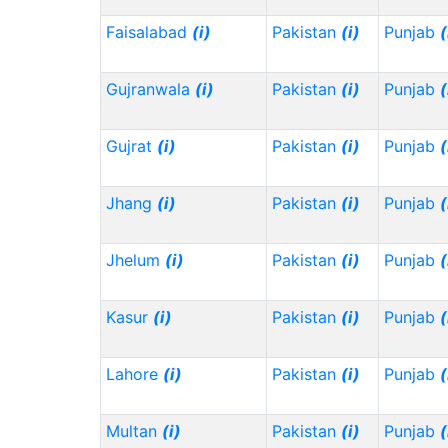
Faisalabad
(i)
Pakistan
(i)
Punjab
(
Gujranwala
(i)
Pakistan
(i)
Punjab
(
Gujrat
(i)
Pakistan
(i)
Punjab
(
Jhang
(i)
Pakistan
(i)
Punjab
(
Jhelum
(i)
Pakistan
(i)
Punjab
(
Kasur
(i)
Pakistan
(i)
Punjab
(
Lahore
(i)
Pakistan
(i)
Punjab
(
Multan
(i)
Pakistan
(i)
Punjab
(