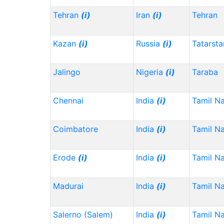
Tehran
(i)
Iran
(i)
Tehran
Kazan
(i)
Russia
(i)
Tatarst
Jalingo
Nigeria
(i)
Taraba
Chennai
India
(i)
Tamil N
Coimbatore
India
(i)
Tamil N
Erode
(i)
India
(i)
Tamil N
Madurai
India
(i)
Tamil N
Salerno (Salem)
India
(i)
Tamil N