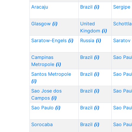
Aracaju
Brazil
(i)
Sergipe
Glasgow
(i)
United
Schottl
Kingdom
(i)
Saratow-Engels
(i)
Russia
(i)
Saratov
Campinas
Brazil
(i)
Sao Pau
Metropole
(i)
Santos Metropole
Brazil
(i)
Sao Pau
(i)
Sao Jose dos
Brazil
(i)
Sao Pau
Campos
(i)
Sao Paulo
(i)
Brazil
(i)
Sao Pau
Sorocaba
Brazil
(i)
Sao Pau