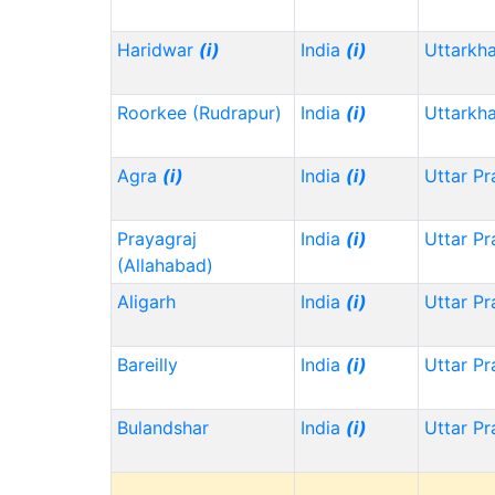
Haridwar
(i)
India
(i)
Uttarkh
Roorkee (Rudrapur)
India
(i)
Uttarkh
Agra
(i)
India
(i)
Uttar P
Prayagraj
India
(i)
Uttar P
(Allahabad)
Aligarh
India
(i)
Uttar P
Bareilly
India
(i)
Uttar P
Bulandshar
India
(i)
Uttar P