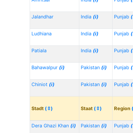
Jalandhar
India
(i)
Punjab
(
Ludhiana
India
(i)
Punjab
(
Patiala
India
(i)
Punjab
(
Bahawalpur
(i)
Pakistan
(i)
Punjab
(
Chiniot
(i)
Pakistan
(i)
Punjab
(
Stadt
(⇳)
Staat
(⇳)
Region
Dera Ghazi Khan
(i)
Pakistan
(i)
Punjab
(