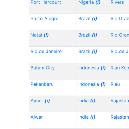
Port Harcourt
Nigeria
(i)
Rivers
Porto Alegre
Brazil
(i)
Rio Gra
Natal
(i)
Brazil
(i)
Rio Gra
Rio de Janeiro
Brazil
(i)
Rio de J
Batam City
Indonesia
(i)
Riau Ke
Pekanbaru
Indonesia
(i)
Riau
Ajmer
(i)
India
(i)
Rajasta
Alwar
India
(i)
Rajasta