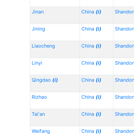
Jinan
China
(i)
Shando
Jining
China
(i)
Shando
Liaocheng
China
(i)
Shando
Linyi
China
(i)
Shando
Qingdao
(i)
China
(i)
Shando
Rizhao
China
(i)
Shando
Tai'an
China
(i)
Shando
Weifang
China
(i)
Shando