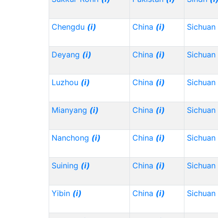
Chengdu
(i)
China
(i)
Sichuan
Deyang
(i)
China
(i)
Sichuan
Luzhou
(i)
China
(i)
Sichuan
Mianyang
(i)
China
(i)
Sichuan
Nanchong
(i)
China
(i)
Sichuan
Suining
(i)
China
(i)
Sichuan
Yibin
(i)
China
(i)
Sichuan