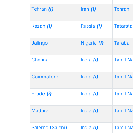
Tehran
(i)
Iran
(i)
Tehran
Kazan
(i)
Russia
(i)
Tatarst
Jalingo
Nigeria
(i)
Taraba
Chennai
India
(i)
Tamil N
Coimbatore
India
(i)
Tamil N
Erode
(i)
India
(i)
Tamil N
Madurai
India
(i)
Tamil N
Salerno (Salem)
India
(i)
Tamil N