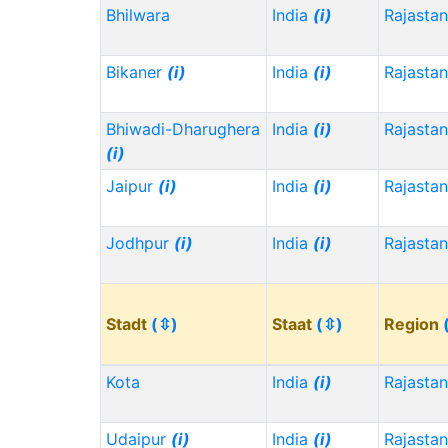
Bhilwara
India
(i)
Rajasta
Bikaner
(i)
India
(i)
Rajasta
Bhiwadi-Dharughera
India
(i)
Rajasta
(i)
Jaipur
(i)
India
(i)
Rajasta
Jodhpur
(i)
India
(i)
Rajasta
Stadt
(⇳)
Staat
(⇳)
Region
Kota
India
(i)
Rajasta
Udaipur
(i)
India
(i)
Rajasta