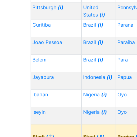
Pittsburgh
(i)
United
Pennsyl
States
(i)
Curitiba
Brazil
(i)
Parana
Joao Pessoa
Brazil
(i)
Paraiba
Belem
Brazil
(i)
Para
Jayapura
Indonesia
(i)
Papua
Ibadan
Nigeria
(i)
Oyo
Iseyin
Nigeria
(i)
Oyo
Stadt
(⇳)
Staat
(⇳)
Region