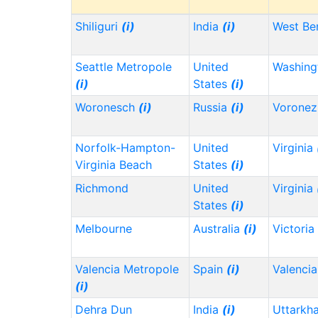
Shiliguri
(i)
India
(i)
West Be
Seattle Metropole
United
Washin
(i)
States
(i)
Woronesch
(i)
Russia
(i)
Vorone
Norfolk-Hampton-
United
Virginia
Virginia Beach
States
(i)
Richmond
United
Virginia
States
(i)
Melbourne
Australia
(i)
Victoria
Valencia Metropole
Spain
(i)
Valencia
(i)
Dehra Dun
India
(i)
Uttarkh