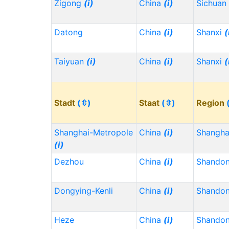
Zigong
(i)
China
(i)
Sichuan
Datong
China
(i)
Shanxi
(
Taiyuan
(i)
China
(i)
Shanxi
(
Stadt
(⇳)
Staat
(⇳)
Region
Shanghai-Metropole
China
(i)
Shangh
(i)
Dezhou
China
(i)
Shando
Dongying-Kenli
China
(i)
Shando
Heze
China
(i)
Shando