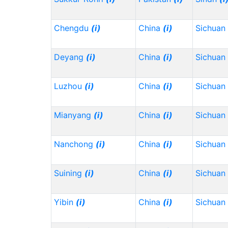
Chengdu
(i)
China
(i)
Sichuan
Deyang
(i)
China
(i)
Sichuan
Luzhou
(i)
China
(i)
Sichuan
Mianyang
(i)
China
(i)
Sichuan
Nanchong
(i)
China
(i)
Sichuan
Suining
(i)
China
(i)
Sichuan
Yibin
(i)
China
(i)
Sichuan