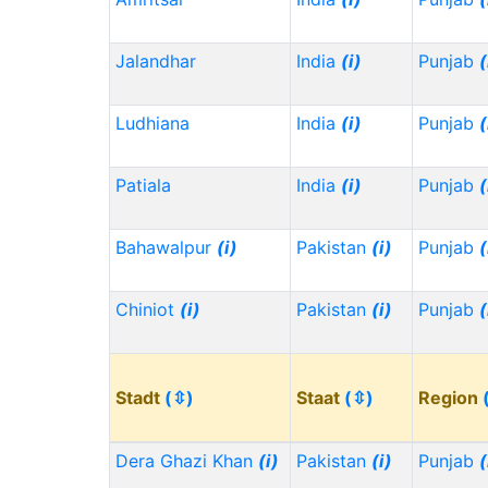
Jalandhar
India
(i)
Punjab
(
Ludhiana
India
(i)
Punjab
(
Patiala
India
(i)
Punjab
(
Bahawalpur
(i)
Pakistan
(i)
Punjab
(
Chiniot
(i)
Pakistan
(i)
Punjab
(
Stadt
(⇳)
Staat
(⇳)
Region
Dera Ghazi Khan
(i)
Pakistan
(i)
Punjab
(