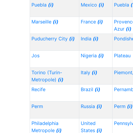
Puebla
(i)
Mexico
(i)
Puebla
(
Marseille
(i)
France
(i)
Provenc
Azur
(i)
Puducherry City
(i)
India
(i)
Pondish
Jos
Nigeria
(i)
Plateau
Torino (Turin-
Italy
(i)
Piemont
Metropole)
(i)
Recife
Brazil
(i)
Pernam
Perm
Russia
(i)
Perm
(i)
Philadelphia
United
Pennsyl
Metropole
(i)
States
(i)