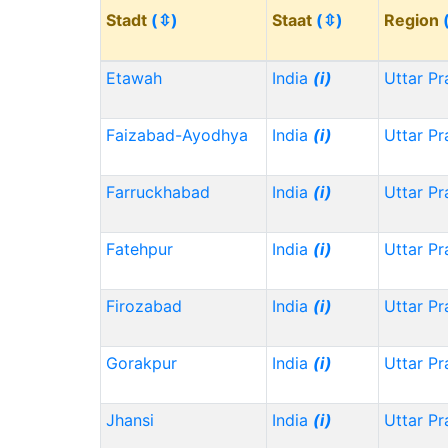
Stadt
(⇳)
Staat
(⇳)
Region
Etawah
India
(i)
Uttar P
Faizabad-Ayodhya
India
(i)
Uttar P
Farruckhabad
India
(i)
Uttar P
Fatehpur
India
(i)
Uttar P
Firozabad
India
(i)
Uttar P
Gorakpur
India
(i)
Uttar P
Jhansi
India
(i)
Uttar P