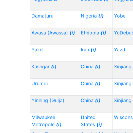
Damaturu
Nigeria
(i)
Yobe
Awasa (Awassa)
(i)
Ethiopia
(i)
YeDebu
Yazd
Iran
(i)
Yazd
Kashgar
(i)
China
(i)
Xinjiang
Ürümqi
China
(i)
Xinjiang
Yinning (Gulja)
China
(i)
Xinjiang
Milwaukee
United
Wiscons
Metropole
(i)
States
(i)