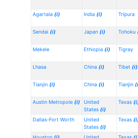
Agartala
(i)
India
(i)
Tripura
Sendai
(i)
Japan
(i)
Tohoku
Mekele
Ethiopia
(i)
Tigray
Lhasa
China
(i)
Tibet
(i)
Tianjin
(i)
China
(i)
Tianjin
(
Austin Metropole
(i)
United
Texas
(i
States
(i)
Dallas-Fort Worth
United
Texas
(i
States
(i)
Houston
(i)
United
Texas
(i