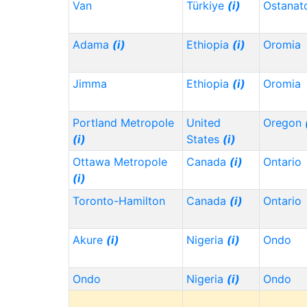
Van
Türkiye
(i)
Ostanat
Adama
(i)
Ethiopia
(i)
Oromia
Jimma
Ethiopia
(i)
Oromia
Portland Metropole
United
Oregon
(i)
States
(i)
Ottawa Metropole
Canada
(i)
Ontario
(i)
Toronto-Hamilton
Canada
(i)
Ontario
Akure
(i)
Nigeria
(i)
Ondo
Ondo
Nigeria
(i)
Ondo