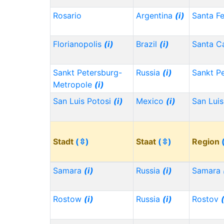
Rosario
Argentina
(i)
Santa F
Florianopolis
(i)
Brazil
(i)
Santa Ca
Sankt Petersburg-
Russia
(i)
Sankt P
Metropole
(i)
San Luis Potosi
(i)
Mexico
(i)
San Lui
Stadt
(⇳)
Staat
(⇳)
Region
Samara
(i)
Russia
(i)
Samara
Rostow
(i)
Russia
(i)
Rostov