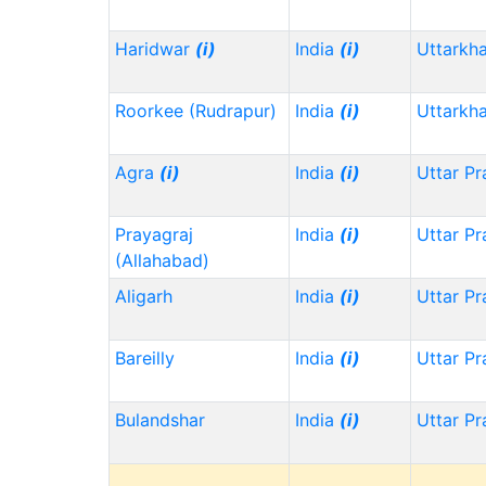
Haridwar
(i)
India
(i)
Uttarkh
Roorkee (Rudrapur)
India
(i)
Uttarkh
Agra
(i)
India
(i)
Uttar P
Prayagraj
India
(i)
Uttar P
(Allahabad)
Aligarh
India
(i)
Uttar P
Bareilly
India
(i)
Uttar P
Bulandshar
India
(i)
Uttar P