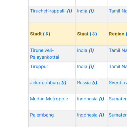
Tiruchchirappalli
(i)
India
(i)
Tamil N
Stadt
(⇳)
Staat
(⇳)
Region
Tirunelveli-
India
(i)
Tamil N
Palayankottai
Tiruppur
India
(i)
Tamil N
Jekaterinburg
(i)
Russia
(i)
Sverdlo
Medan Metropole
Indonesia
(i)
Sumater
Palembang
Indonesia
(i)
Sumater