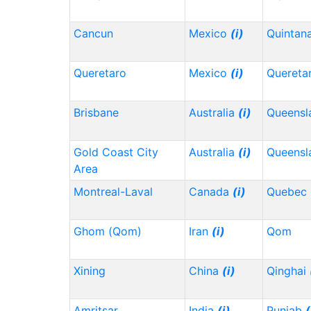
Cancun
Mexico
(i)
Quintan
Queretaro
Mexico
(i)
Quereta
Brisbane
Australia
(i)
Queensl
Gold Coast City
Australia
(i)
Queensl
Area
Montreal-Laval
Canada
(i)
Quebec
Ghom (Qom)
Iran
(i)
Qom
Xining
China
(i)
Qinghai
Amritsar
India
(i)
Punjab
(