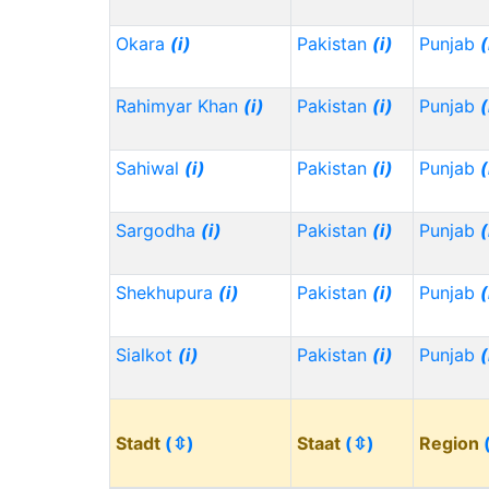
Okara
(i)
Pakistan
(i)
Punjab
(
Rahimyar Khan
(i)
Pakistan
(i)
Punjab
(
Sahiwal
(i)
Pakistan
(i)
Punjab
(
Sargodha
(i)
Pakistan
(i)
Punjab
(
Shekhupura
(i)
Pakistan
(i)
Punjab
(
Sialkot
(i)
Pakistan
(i)
Punjab
(
Stadt
(⇳)
Staat
(⇳)
Region