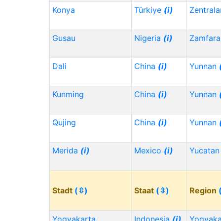
Konya
Türkiye
(i)
Zentrala
Gusau
Nigeria
(i)
Zamfara
Dali
China
(i)
Yunnan
Kunming
China
(i)
Yunnan
Qujing
China
(i)
Yunnan
Merida
(i)
Mexico
(i)
Yucata
Stadt
(⇳)
Staat
(⇳)
Region
Yogyakarta
Indonesia
(i)
Yogyaka