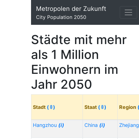
Metropolen der Zukunft
City Population 2050
Städte mit mehr
als 1 Million
Einwohnern im
Jahr 2050
Stadt
(⇳)
Staat
(⇳)
Region
Hangzhou
(i)
China
(i)
Zhejian