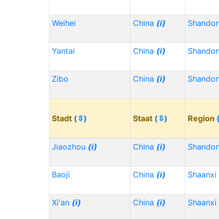
Weihei
China
(i)
Shando
Yantai
China
(i)
Shando
Zibo
China
(i)
Shando
Stadt
(⇳)
Staat
(⇳)
Region
Jiaozhou
(i)
China
(i)
Shando
Baoji
China
(i)
Shaanxi
Xi'an
(i)
China
(i)
Shaanxi