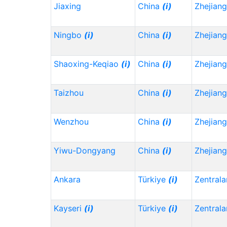
Jiaxing
China
(i)
Zhejian
Ningbo
(i)
China
(i)
Zhejian
Shaoxing-Keqiao
(i)
China
(i)
Zhejian
Taizhou
China
(i)
Zhejian
Wenzhou
China
(i)
Zhejian
Yiwu-Dongyang
China
(i)
Zhejian
Ankara
Türkiye
(i)
Zentrala
Kayseri
(i)
Türkiye
(i)
Zentrala