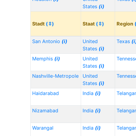
States
(i)
Stadt
(⇳)
Staat
(⇳)
Region
San Antonio
(i)
United
Texas
(i
States
(i)
Memphis
(i)
United
Tennes
States
(i)
Nashville-Metropole
United
Tennes
States
(i)
Haidarabad
India
(i)
Telanga
Nizamabad
India
(i)
Telanga
Warangal
India
(i)
Telanga