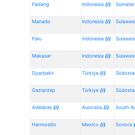
Padang
Indonesia
(i)
Sumater
Manado
Indonesia
(i)
Sulawes
Palu
Indonesia
(i)
Sulawes
Makasar
Indonesia
(i)
Sulawesi
Dyarbakir
Türkiye
(i)
Südosta
Gaziantep
Türkiye
(i)
Südosta
Adelaide
(i)
Australia
(i)
South Au
Hermosillo
Mexico
(i)
Sonora