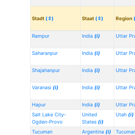
Stadt
(⇳)
Staat
(⇳)
Region
Rampur
India
(i)
Uttar P
Saharanpur
India
(i)
Uttar P
Shajahanpur
India
(i)
Uttar P
Varanasi
(i)
India
(i)
Uttar P
Hapur
India
(i)
Uttar P
Salt Lake City-
United
Utah
(i)
Ogden-Provo
States
(i)
Tucuman
Argentina
(i)
Tucuma