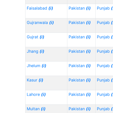
Faisalabad
(i)
Pakistan
(i)
Punjab
(
Gujranwala
(i)
Pakistan
(i)
Punjab
(
Gujrat
(i)
Pakistan
(i)
Punjab
(
Jhang
(i)
Pakistan
(i)
Punjab
(
Jhelum
(i)
Pakistan
(i)
Punjab
(
Kasur
(i)
Pakistan
(i)
Punjab
(
Lahore
(i)
Pakistan
(i)
Punjab
(
Multan
(i)
Pakistan
(i)
Punjab
(