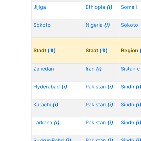
Jijiga
Ethiopia
(i)
Somali
Sokoto
Nigeria
(i)
Sokoto
Stadt
(⇳)
Staat
(⇳)
Region
Zahedan
Iran
(i)
Sistan e
Hyderabad
(i)
Pakistan
(i)
Sindh
(i
Karachi
(i)
Pakistan
(i)
Sindh
(i
Larkana
(i)
Pakistan
(i)
Sindh
(i
Sukkur-Rohri
(i)
Pakistan
(i)
Sindh
(i