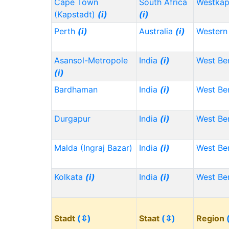
Cape Town
South Africa
Westka
(Kapstadt)
(i)
(i)
Perth
(i)
Australia
(i)
Western 
Asansol-Metropole
India
(i)
West Be
(i)
Bardhaman
India
(i)
West Be
Durgapur
India
(i)
West Be
Malda (Ingraj Bazar)
India
(i)
West Be
Kolkata
(i)
India
(i)
West Be
Stadt
(⇳)
Staat
(⇳)
Region