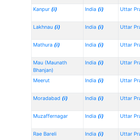
Kanpur
(i)
India
(i)
Uttar P
Lakhnau
(i)
India
(i)
Uttar P
Mathura
(i)
India
(i)
Uttar P
Mau (Maunath
India
(i)
Uttar P
Bhanjan)
Meerut
India
(i)
Uttar P
Moradabad
(i)
India
(i)
Uttar P
Muzaffernagar
India
(i)
Uttar P
Rae Bareli
India
(i)
Uttar P