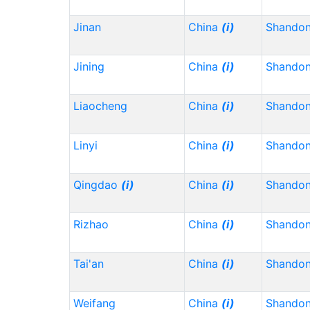
Jinan
China
(i)
Shando
Jining
China
(i)
Shando
Liaocheng
China
(i)
Shando
Linyi
China
(i)
Shando
Qingdao
(i)
China
(i)
Shando
Rizhao
China
(i)
Shando
Tai'an
China
(i)
Shando
Weifang
China
(i)
Shando