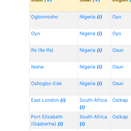
Ogbomosho
Nigeria
(i)
Oyo
Oyo
Nigeria
(i)
Oyo
Ife (Ile Ife)
Nigeria
(i)
Osun
Ilesha
Nigeria
(i)
Osun
Oshogbo-Ede
Nigeria
(i)
Osun
East London
(i)
South Africa
Ostkap
(i)
Port Elizabeth
South Africa
Ostkap
(Gqeberha)
(i)
(i)