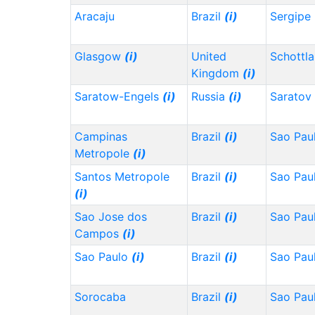
Aracaju
Brazil
(i)
Sergipe
Glasgow
(i)
United
Schottl
Kingdom
(i)
Saratow-Engels
(i)
Russia
(i)
Saratov
Campinas
Brazil
(i)
Sao Pau
Metropole
(i)
Santos Metropole
Brazil
(i)
Sao Pau
(i)
Sao Jose dos
Brazil
(i)
Sao Pau
Campos
(i)
Sao Paulo
(i)
Brazil
(i)
Sao Pau
Sorocaba
Brazil
(i)
Sao Pau