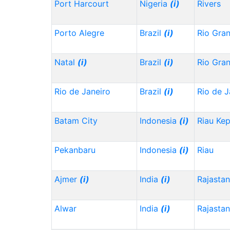
Port Harcourt
Nigeria
(i)
Rivers
Porto Alegre
Brazil
(i)
Rio Gra
Natal
(i)
Brazil
(i)
Rio Gra
Rio de Janeiro
Brazil
(i)
Rio de J
Batam City
Indonesia
(i)
Riau Ke
Pekanbaru
Indonesia
(i)
Riau
Ajmer
(i)
India
(i)
Rajasta
Alwar
India
(i)
Rajasta