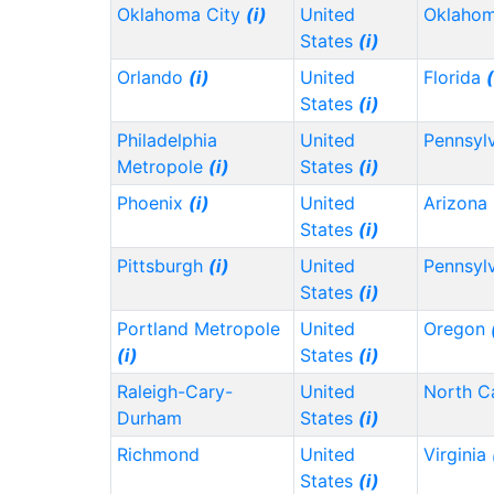
Oklahoma City
(i)
United
Oklaho
States
(i)
Orlando
(i)
United
Florida
(
States
(i)
Philadelphia
United
Pennsyl
Metropole
(i)
States
(i)
Phoenix
(i)
United
Arizona
States
(i)
Pittsburgh
(i)
United
Pennsyl
States
(i)
Portland Metropole
United
Oregon
(i)
States
(i)
Raleigh-Cary-
United
North C
Durham
States
(i)
Richmond
United
Virginia
States
(i)