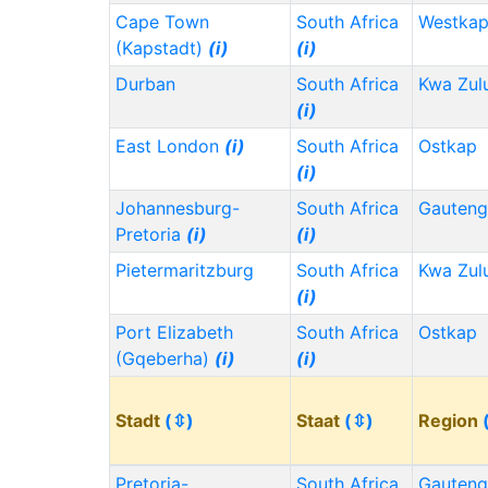
Cape Town
South Africa
Westka
(Kapstadt)
(i)
(i)
Durban
South Africa
Kwa Zul
(i)
East London
(i)
South Africa
Ostkap
(i)
Johannesburg-
South Africa
Gauten
Pretoria
(i)
(i)
Pietermaritzburg
South Africa
Kwa Zul
(i)
Port Elizabeth
South Africa
Ostkap
(Gqeberha)
(i)
(i)
Stadt
(⇳)
Staat
(⇳)
Region
Pretoria-
South Africa
Gauten