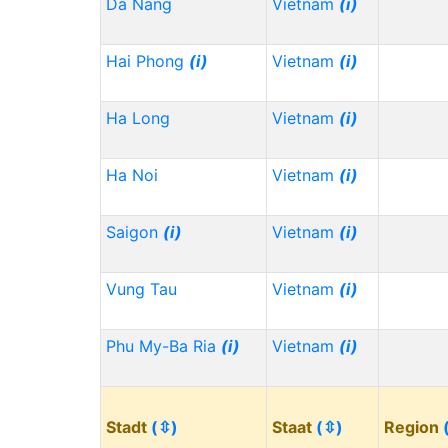
Da Nang
Vietnam
(i)
Hai Phong
(i)
Vietnam
(i)
Ha Long
Vietnam
(i)
Ha Noi
Vietnam
(i)
Saigon
(i)
Vietnam
(i)
Vung Tau
Vietnam
(i)
Phu My-Ba Ria
(i)
Vietnam
(i)
Stadt
(⇳)
Staat
(⇳)
Region