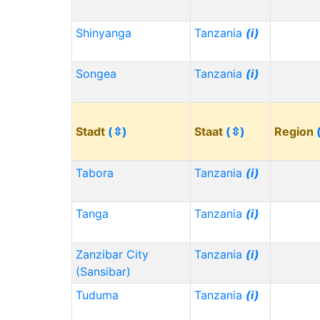
Shinyanga
Tanzania
(i)
Songea
Tanzania
(i)
Stadt
(⇳)
Staat
(⇳)
Region
Tabora
Tanzania
(i)
Tanga
Tanzania
(i)
Zanzibar City
Tanzania
(i)
(Sansibar)
Tuduma
Tanzania
(i)