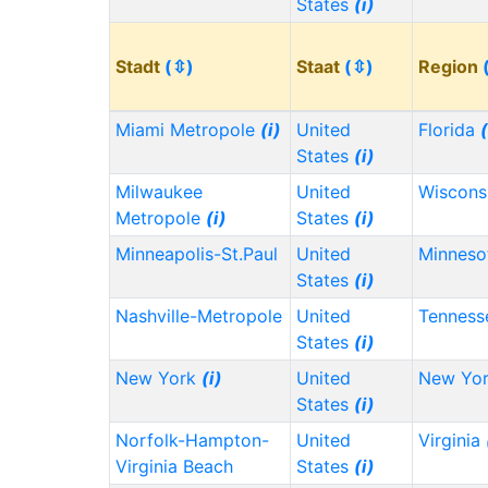
States
(i)
Stadt
(⇳)
Staat
(⇳)
Region
Miami Metropole
(i)
United
Florida
(
States
(i)
Milwaukee
United
Wiscons
Metropole
(i)
States
(i)
Minneapolis-St.Paul
United
Minnes
States
(i)
Nashville-Metropole
United
Tennes
States
(i)
New York
(i)
United
New Yo
States
(i)
Norfolk-Hampton-
United
Virginia
Virginia Beach
States
(i)