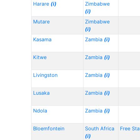
Harare
(i)
Zimbabwe
(i)
Mutare
Zimbabwe
(i)
Kasama
Zambia
(i)
Kitwe
Zambia
(i)
Livingston
Zambia
(i)
Lusaka
Zambia
(i)
Ndola
Zambia
(i)
Bloemfontein
South Africa
Free Sta
(i)