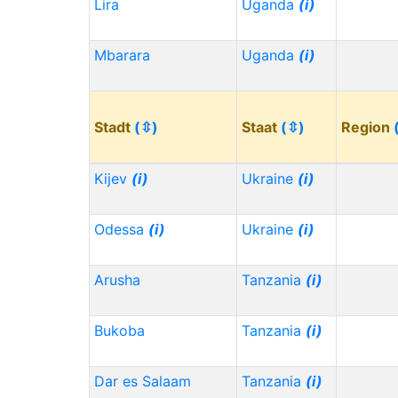
Lira
Uganda
(i)
Mbarara
Uganda
(i)
Stadt
(⇳)
Staat
(⇳)
Region
Kijev
(i)
Ukraine
(i)
Odessa
(i)
Ukraine
(i)
Arusha
Tanzania
(i)
Bukoba
Tanzania
(i)
Dar es Salaam
Tanzania
(i)