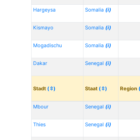
Hargeysa
Somalia
(i)
Kismayo
Somalia
(i)
Mogadischu
Somalia
(i)
Dakar
Senegal
(i)
Stadt
(⇳)
Staat
(⇳)
Region
Mbour
Senegal
(i)
Thies
Senegal
(i)