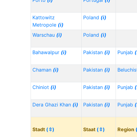
Porto
(i)
Portugal
(i)
Kattowitz
Poland
(i)
Metropole
(i)
Warschau
(i)
Poland
(i)
Bahawalpur
(i)
Pakistan
(i)
Punjab
(
Chaman
(i)
Pakistan
(i)
Beluchi
Chiniot
(i)
Pakistan
(i)
Punjab
(
Dera Ghazi Khan
(i)
Pakistan
(i)
Punjab
(
Stadt
(⇳)
Staat
(⇳)
Region