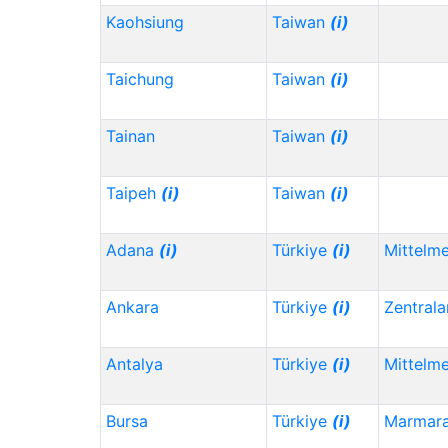
Kaohsiung
Taiwan
(i)
Taichung
Taiwan
(i)
Tainan
Taiwan
(i)
Taipeh
(i)
Taiwan
(i)
Adana
(i)
Türkiye
(i)
Mittelm
Ankara
Türkiye
(i)
Zentrala
Antalya
Türkiye
(i)
Mittelm
Bursa
Türkiye
(i)
Marmar