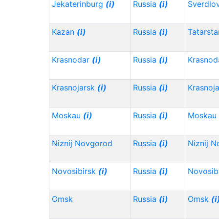
Jekaterinburg
(i)
Russia
(i)
Sverdlo
Kazan
(i)
Russia
(i)
Tatarst
Krasnodar
(i)
Russia
(i)
Krasnod
Krasnojarsk
(i)
Russia
(i)
Krasnoj
Moskau
(i)
Russia
(i)
Moskau
Niznij Novgorod
Russia
(i)
Niznij 
Novosibirsk
(i)
Russia
(i)
Novosib
Omsk
Russia
(i)
Omsk
(i