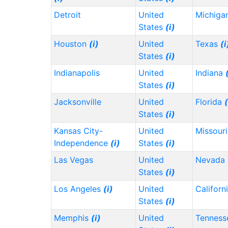
Detroit
United
Michiga
States
(i)
Houston
(i)
United
Texas
(i
States
(i)
Indianapolis
United
Indiana
States
(i)
Jacksonville
United
Florida
(
States
(i)
Kansas City-
United
Missour
Independence
(i)
States
(i)
Las Vegas
United
Nevada
States
(i)
Los Angeles
(i)
United
Californ
States
(i)
Memphis
(i)
United
Tennes