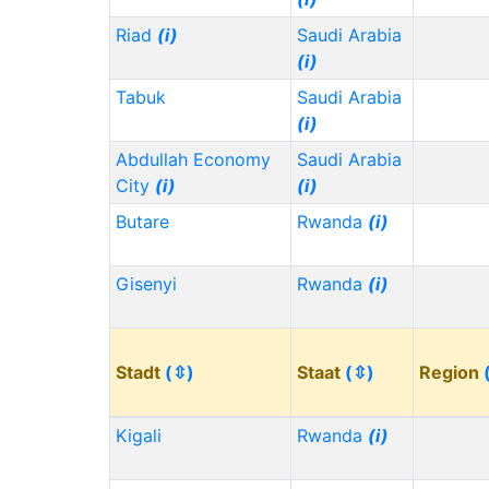
Riad
(i)
Saudi Arabia
(i)
Tabuk
Saudi Arabia
(i)
Abdullah Economy
Saudi Arabia
City
(i)
(i)
Butare
Rwanda
(i)
Gisenyi
Rwanda
(i)
Stadt
(⇳)
Staat
(⇳)
Region
Kigali
Rwanda
(i)