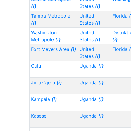
(i)
States
(i)
Tampa Metropole
United
Florida
(
(i)
States
(i)
Washington
United
Distrikt
Metropole
(i)
States
(i)
(i)
Fort Meyers Area
(i)
United
Florida
(
States
(i)
Gulu
Uganda
(i)
Jinja-Njeru
(i)
Uganda
(i)
Kampala
(i)
Uganda
(i)
Kasese
Uganda
(i)