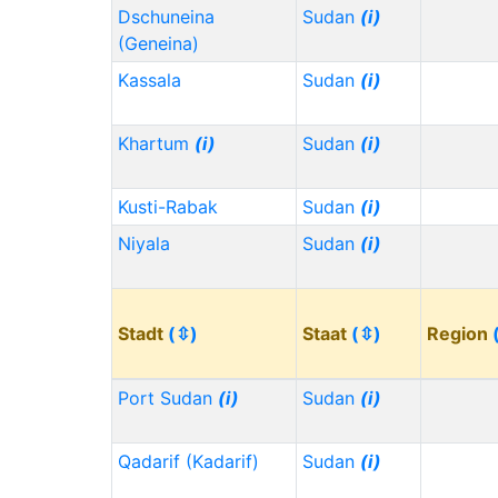
Dschuneina
Sudan
(i)
(Geneina)
Kassala
Sudan
(i)
Khartum
(i)
Sudan
(i)
Kusti-Rabak
Sudan
(i)
Niyala
Sudan
(i)
Stadt
(⇳)
Staat
(⇳)
Region
Port Sudan
(i)
Sudan
(i)
Qadarif (Kadarif)
Sudan
(i)