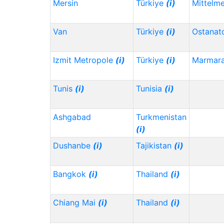
Mersin
Türkiye
(i)
Mittelm
Van
Türkiye
(i)
Ostanat
Izmit Metropole
(i)
Türkiye
(i)
Marmar
Tunis
(i)
Tunisia
(i)
Ashgabad
Turkmenistan
(i)
Dushanbe
(i)
Tajikistan
(i)
Bangkok
(i)
Thailand
(i)
Chiang Mai
(i)
Thailand
(i)