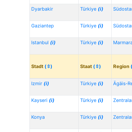
Dyarbakir
Türkiye
(i)
Südosta
Gaziantep
Türkiye
(i)
Südosta
Istanbul
(i)
Türkiye
(i)
Marmar
Stadt
(⇳)
Staat
(⇳)
Region
Izmir
(i)
Türkiye
(i)
Ägäis-R
Kayseri
(i)
Türkiye
(i)
Zentrala
Konya
Türkiye
(i)
Zentrala