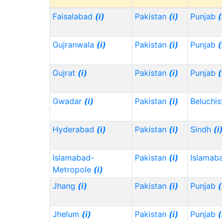
Faisalabad
(i)
Pakistan
(i)
Punjab
(
Gujranwala
(i)
Pakistan
(i)
Punjab
(
Gujrat
(i)
Pakistan
(i)
Punjab
(
Gwadar
(i)
Pakistan
(i)
Beluchi
Hyderabad
(i)
Pakistan
(i)
Sindh
(i
Islamabad-
Pakistan
(i)
Islamab
Metropole
(i)
Jhang
(i)
Pakistan
(i)
Punjab
(
Jhelum
(i)
Pakistan
(i)
Punjab
(