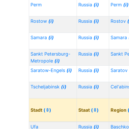
Perm
Russia
(i)
Perm
(i)
Rostow
(i)
Russia
(i)
Rostov
Samara
(i)
Russia
(i)
Samara
Sankt Petersburg-
Russia
(i)
Sankt P
Metropole
(i)
Saratow-Engels
(i)
Russia
(i)
Saratov
Tscheljabinsk
(i)
Russia
(i)
Cel'abi
Stadt
(⇳)
Staat
(⇳)
Region
Ufa
Russia
(i)
Baschko