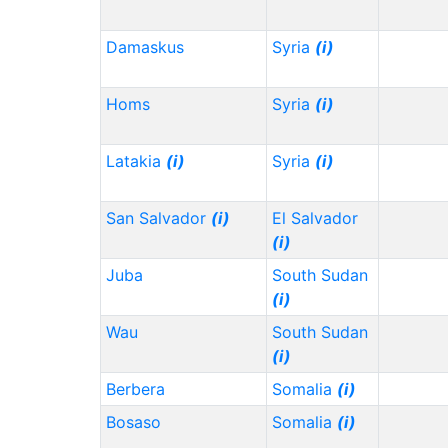
Damaskus
Syria
(i)
Homs
Syria
(i)
Latakia
(i)
Syria
(i)
San Salvador
(i)
El Salvador
(i)
Juba
South Sudan
(i)
Wau
South Sudan
(i)
Berbera
Somalia
(i)
Bosaso
Somalia
(i)