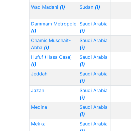
Wad Madani
(i)
Sudan
(i)
Dammam Metropole
Saudi Arabia
(i)
(i)
Chamis Muschait-
Saudi Arabia
Abha
(i)
(i)
Hufuf (Hasa Oase)
Saudi Arabia
(i)
(i)
Jeddah
Saudi Arabia
(i)
Jazan
Saudi Arabia
(i)
Medina
Saudi Arabia
(i)
Mekka
Saudi Arabia
(i)