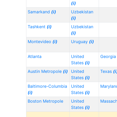
(i)
Samarkand
(i)
Uzbekistan
(i)
Tashkent
(i)
Uzbekistan
(i)
Montevideo
(i)
Uruguay
(i)
Atlanta
United
Georgi
States
(i)
Austin Metropole
(i)
United
Texas
(i
States
(i)
Baltimore-Columbia
United
Maryla
(i)
States
(i)
Boston Metropole
United
Massach
States
(i)