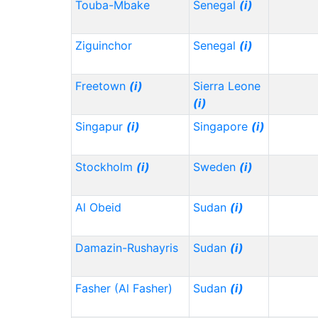
Touba-Mbake
Senegal
(i)
Ziguinchor
Senegal
(i)
Freetown
(i)
Sierra Leone
(i)
Singapur
(i)
Singapore
(i)
Stockholm
(i)
Sweden
(i)
Al Obeid
Sudan
(i)
Damazin-Rushayris
Sudan
(i)
Fasher (Al Fasher)
Sudan
(i)