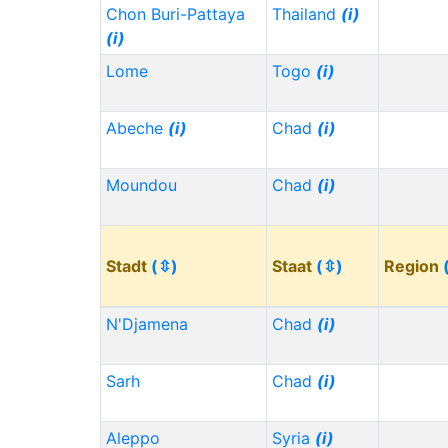
Chon Buri-Pattaya
Thailand
(i)
(i)
Lome
Togo
(i)
Abeche
(i)
Chad
(i)
Moundou
Chad
(i)
Stadt
(⇳)
Staat
(⇳)
Region
N'Djamena
Chad
(i)
Sarh
Chad
(i)
Aleppo
Syria
(i)