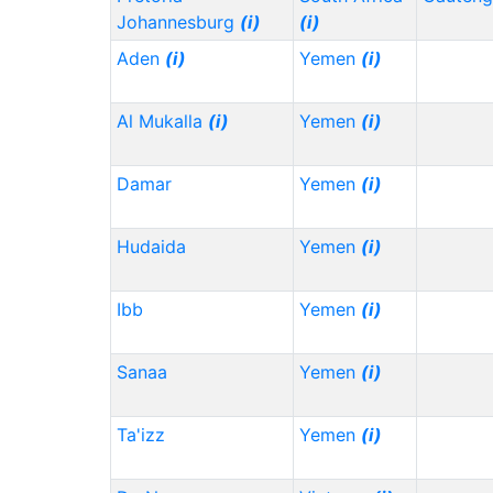
Johannesburg
(i)
(i)
Aden
(i)
Yemen
(i)
Al Mukalla
(i)
Yemen
(i)
Damar
Yemen
(i)
Hudaida
Yemen
(i)
Ibb
Yemen
(i)
Sanaa
Yemen
(i)
Ta'izz
Yemen
(i)