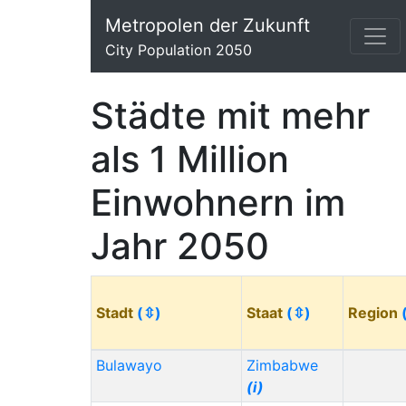
Metropolen der Zukunft
City Population 2050
Städte mit mehr
als 1 Million
Einwohnern im
Jahr 2050
Stadt
(⇳)
Staat
(⇳)
Region
Bulawayo
Zimbabwe
(i)