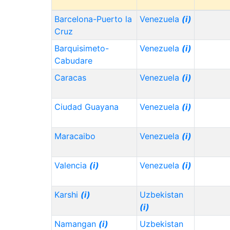
Barcelona-Puerto la
Venezuela
(i)
Cruz
Barquisimeto-
Venezuela
(i)
Cabudare
Caracas
Venezuela
(i)
Ciudad Guayana
Venezuela
(i)
Maracaibo
Venezuela
(i)
Valencia
(i)
Venezuela
(i)
Karshi
(i)
Uzbekistan
(i)
Namangan
(i)
Uzbekistan