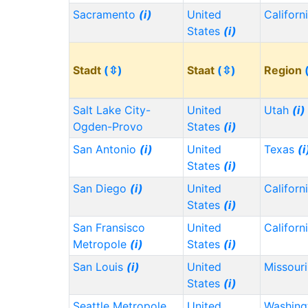
Sacramento
(i)
United
Californ
States
(i)
Stadt
(⇳)
Staat
(⇳)
Region
Salt Lake City-
United
Utah
(i)
Ogden-Provo
States
(i)
San Antonio
(i)
United
Texas
(i
States
(i)
San Diego
(i)
United
Californ
States
(i)
San Fransisco
United
Californ
Metropole
(i)
States
(i)
San Louis
(i)
United
Missour
States
(i)
Seattle Metropole
United
Washin