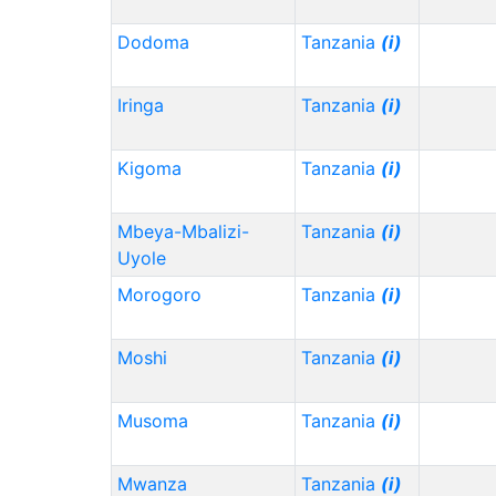
Dodoma
Tanzania
(i)
Iringa
Tanzania
(i)
Kigoma
Tanzania
(i)
Mbeya-Mbalizi-
Tanzania
(i)
Uyole
Morogoro
Tanzania
(i)
Moshi
Tanzania
(i)
Musoma
Tanzania
(i)
Mwanza
Tanzania
(i)