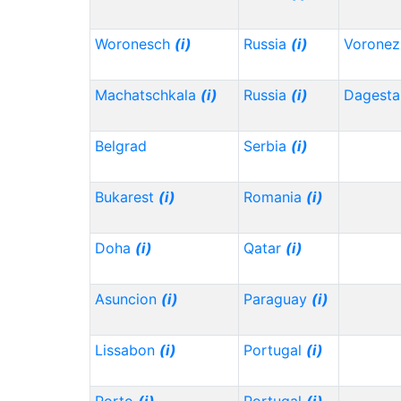
Woronesch
(i)
Russia
(i)
Vorone
Machatschkala
(i)
Russia
(i)
Dagest
Belgrad
Serbia
(i)
Bukarest
(i)
Romania
(i)
Doha
(i)
Qatar
(i)
Asuncion
(i)
Paraguay
(i)
Lissabon
(i)
Portugal
(i)