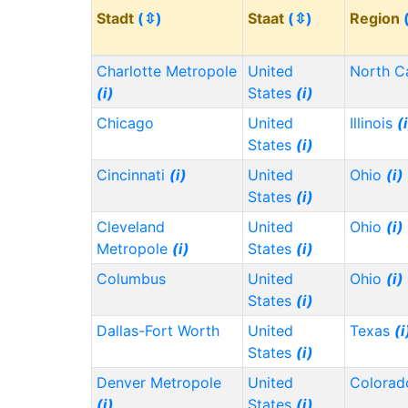
Stadt
(⇳)
Staat
(⇳)
Region
Charlotte Metropole
United
North C
(i)
States
(i)
Chicago
United
Illinois
(
States
(i)
Cincinnati
(i)
United
Ohio
(i)
States
(i)
Cleveland
United
Ohio
(i)
Metropole
(i)
States
(i)
Columbus
United
Ohio
(i)
States
(i)
Dallas-Fort Worth
United
Texas
(i
States
(i)
Denver Metropole
United
Colora
(i)
States
(i)