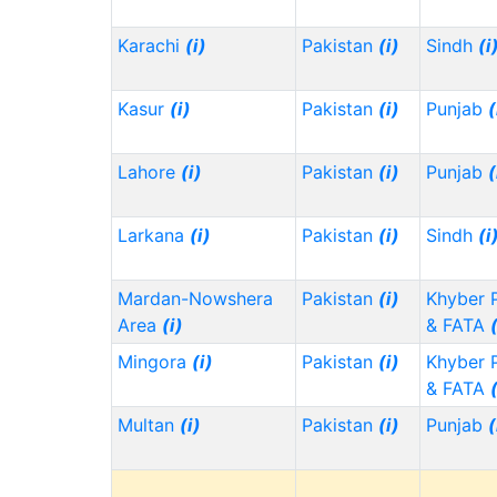
Karachi
(i)
Pakistan
(i)
Sindh
(i
Kasur
(i)
Pakistan
(i)
Punjab
(
Lahore
(i)
Pakistan
(i)
Punjab
(
Larkana
(i)
Pakistan
(i)
Sindh
(i
Mardan-Nowshera
Pakistan
(i)
Khyber 
Area
(i)
& FATA
Mingora
(i)
Pakistan
(i)
Khyber 
& FATA
Multan
(i)
Pakistan
(i)
Punjab
(