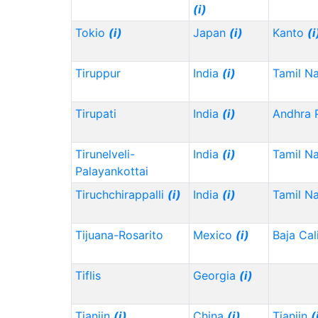
(i)
Tokio
(i)
Japan
(i)
Kanto
(i
Tiruppur
India
(i)
Tamil N
Tirupati
India
(i)
Andhra 
Tirunelveli-
India
(i)
Tamil N
Palayankottai
Tiruchchirappalli
(i)
India
(i)
Tamil N
Tijuana-Rosarito
Mexico
(i)
Baja Cal
Tiflis
Georgia
(i)
Tianjin
(i)
China
(i)
Tianjin
(