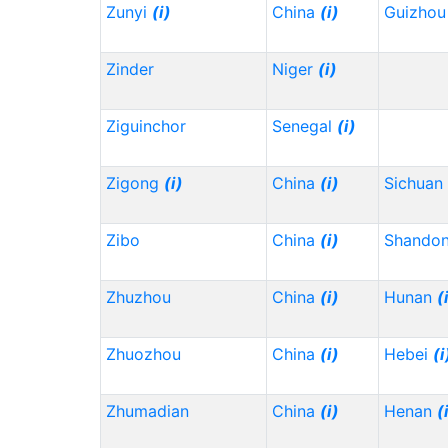
Zunyi
(i)
China
(i)
Guizho
Zinder
Niger
(i)
Ziguinchor
Senegal
(i)
Zigong
(i)
China
(i)
Sichuan
Zibo
China
(i)
Shando
Zhuzhou
China
(i)
Hunan
(
Zhuozhou
China
(i)
Hebei
(i
Zhumadian
China
(i)
Henan
(