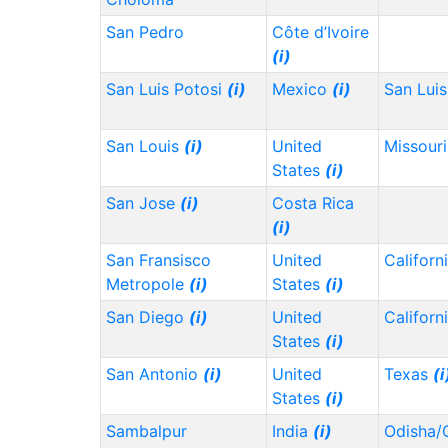
San Pedro
Côte d’Ivoire
(i)
San Luis Potosi
(i)
Mexico
(i)
San Lui
San Louis
(i)
United
Missour
States
(i)
San Jose
(i)
Costa Rica
(i)
San Fransisco
United
Californ
Metropole
(i)
States
(i)
San Diego
(i)
United
Californ
States
(i)
San Antonio
(i)
United
Texas
(i
States
(i)
Sambalpur
India
(i)
Odisha/