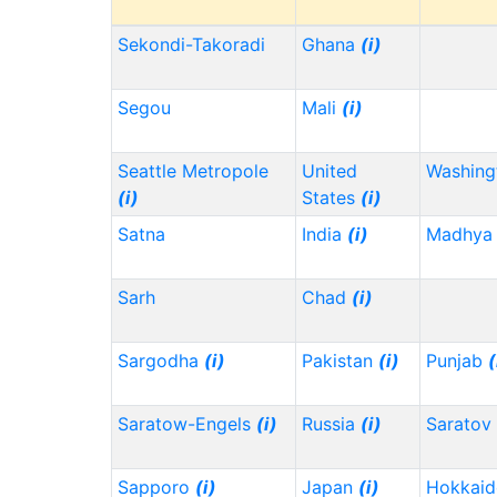
Sekondi-Takoradi
Ghana
(i)
Segou
Mali
(i)
Seattle Metropole
United
Washin
(i)
States
(i)
Satna
India
(i)
Madhya 
Sarh
Chad
(i)
Sargodha
(i)
Pakistan
(i)
Punjab
(
Saratow-Engels
(i)
Russia
(i)
Saratov
Sapporo
(i)
Japan
(i)
Hokkai