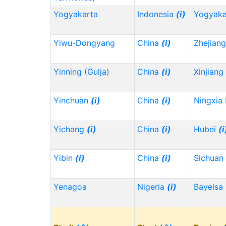
Yogyakarta
Indonesia
(i)
Yogyaka
Yiwu-Dongyang
China
(i)
Zhejian
Yinning (Gulja)
China
(i)
Xinjiang
Yinchuan
(i)
China
(i)
Ningxia
Yichang
(i)
China
(i)
Hubei
(i
Yibin
(i)
China
(i)
Sichuan
Yenagoa
Nigeria
(i)
Bayelsa