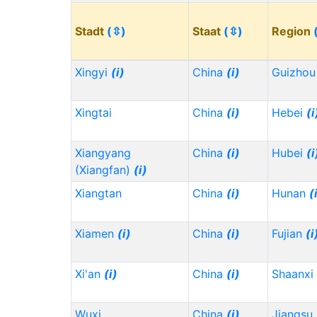
Stadt
(⇳)
Staat
(⇳)
Region
Xingyi
(i)
China
(i)
Guizho
Xingtai
China
(i)
Hebei
(i
Xiangyang
China
(i)
Hubei
(i
(Xiangfan)
(i)
Xiangtan
China
(i)
Hunan
(
Xiamen
(i)
China
(i)
Fujian
(i
Xi'an
(i)
China
(i)
Shaanxi
Wuxi
China
(i)
Jiangsu