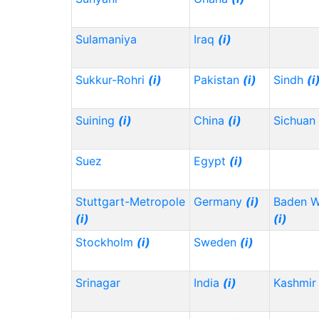
Sulamaniya
Iraq
(i)
Sukkur-Rohri
(i)
Pakistan
(i)
Sindh
(i
Suining
(i)
China
(i)
Sichuan
Suez
Egypt
(i)
Stuttgart-Metropole
Germany
(i)
Baden 
(i)
(i)
Stockholm
(i)
Sweden
(i)
Srinagar
India
(i)
Kashmir