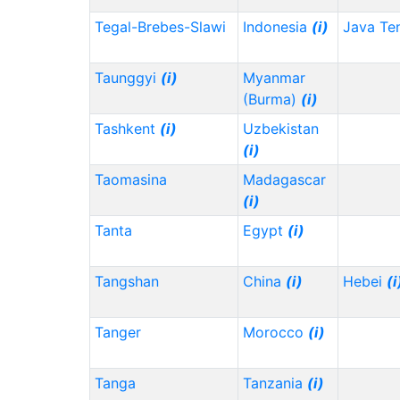
Tegal-Brebes-Slawi
Indonesia
(i)
Java Te
Taunggyi
(i)
Myanmar
(Burma)
(i)
Tashkent
(i)
Uzbekistan
(i)
Taomasina
Madagascar
(i)
Tanta
Egypt
(i)
Tangshan
China
(i)
Hebei
(i
Tanger
Morocco
(i)
Tanga
Tanzania
(i)