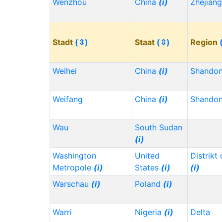
Wenzhou
China
(i)
Zhejian
Stadt
(⇳)
Staat
(⇳)
Region
Weihei
China
(i)
Shando
Weifang
China
(i)
Shando
Wau
South Sudan
(i)
Washington
United
Distrikt
Metropole
(i)
States
(i)
(i)
Warschau
(i)
Poland
(i)
Warri
Nigeria
(i)
Delta