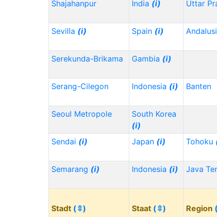
Shajahanpur
India
(i)
Uttar P
Sevilla
(i)
Spain
(i)
Andalus
Serekunda-Brikama
Gambia
(i)
Serang-Cilegon
Indonesia
(i)
Banten
Seoul Metropole
South Korea
(i)
Sendai
(i)
Japan
(i)
Tohoku
Semarang
(i)
Indonesia
(i)
Java Te
Stadt
(⇳)
Staat
(⇳)
Region