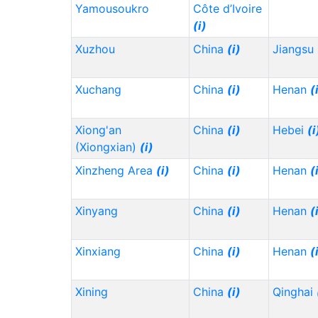
Yamousoukro
Côte d’Ivoire
(i)
Xuzhou
China
(i)
Jiangsu
Xuchang
China
(i)
Henan
(
Xiong'an
China
(i)
Hebei
(i
(Xiongxian)
(i)
Xinzheng Area
(i)
China
(i)
Henan
(
Xinyang
China
(i)
Henan
(
Xinxiang
China
(i)
Henan
(
Xining
China
(i)
Qinghai