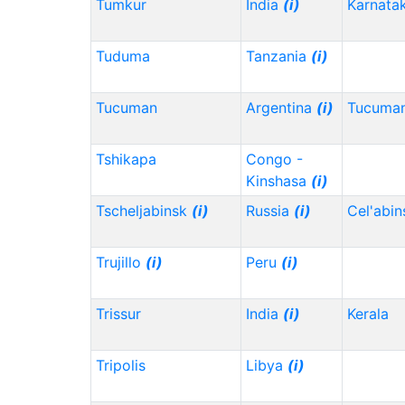
Tumkur
India
(i)
Karnata
Tuduma
Tanzania
(i)
Tucuman
Argentina
(i)
Tucuma
Tshikapa
Congo -
Kinshasa
(i)
Tscheljabinsk
(i)
Russia
(i)
Cel'abi
Trujillo
(i)
Peru
(i)
Trissur
India
(i)
Kerala
Tripolis
Libya
(i)