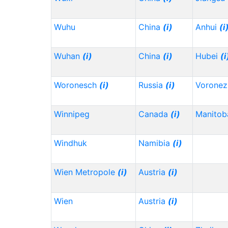
Wuhu
China
(i)
Anhui
(i
Wuhan
(i)
China
(i)
Hubei
(i
Woronesch
(i)
Russia
(i)
Vorone
Winnipeg
Canada
(i)
Manitob
Windhuk
Namibia
(i)
Wien Metropole
(i)
Austria
(i)
Wien
Austria
(i)