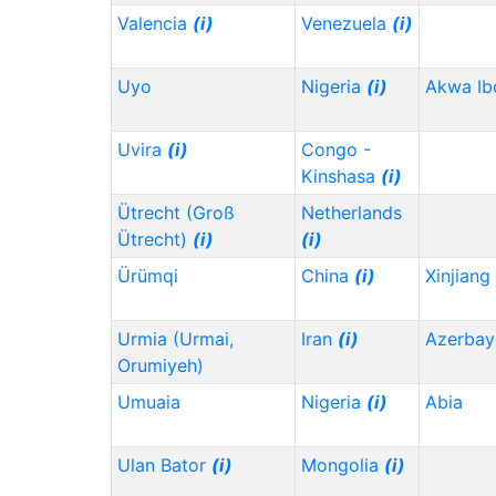
Valencia
(i)
Venezuela
(i)
Uyo
Nigeria
(i)
Akwa I
Uvira
(i)
Congo -
Kinshasa
(i)
Ütrecht (Groß
Netherlands
Ütrecht)
(i)
(i)
Ürümqi
China
(i)
Xinjiang
Urmia (Urmai,
Iran
(i)
Azerbay
Orumiyeh)
Umuaia
Nigeria
(i)
Abia
Ulan Bator
(i)
Mongolia
(i)