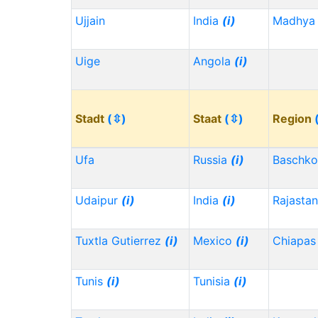
Ujjain
India
(i)
Madhya 
Uige
Angola
(i)
Stadt
(⇳)
Staat
(⇳)
Region
Ufa
Russia
(i)
Baschko
Udaipur
(i)
India
(i)
Rajasta
Tuxtla Gutierrez
(i)
Mexico
(i)
Chiapa
Tunis
(i)
Tunisia
(i)