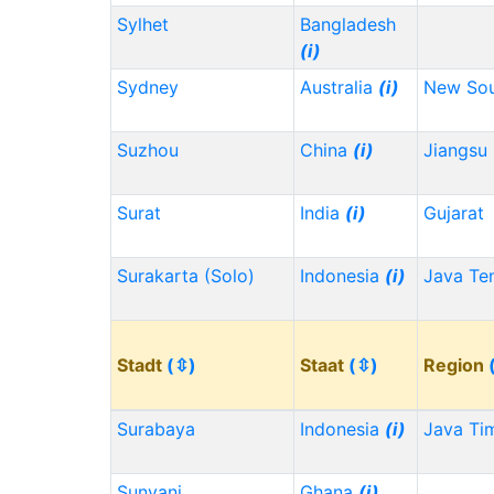
Sylhet
Bangladesh
(i)
Sydney
Australia
(i)
New Sou
Suzhou
China
(i)
Jiangsu
Surat
India
(i)
Gujarat
Surakarta (Solo)
Indonesia
(i)
Java Te
Stadt
(⇳)
Staat
(⇳)
Region
Surabaya
Indonesia
(i)
Java Ti
Sunyani
Ghana
(i)