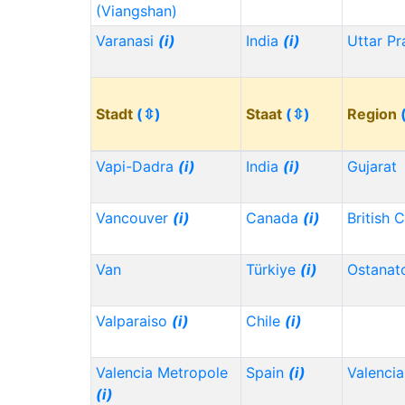
(Viangshan)
Varanasi
(i)
India
(i)
Uttar P
Stadt
(⇳)
Staat
(⇳)
Region
Vapi-Dadra
(i)
India
(i)
Gujarat
Vancouver
(i)
Canada
(i)
British 
Van
Türkiye
(i)
Ostanat
Valparaiso
(i)
Chile
(i)
Valencia Metropole
Spain
(i)
Valencia
(i)