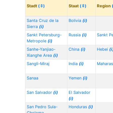
Stadt
(⇳)
Staat
(⇳)
Region
Santa Cruz de la
Bolivia
(i)
Sierra
(i)
Sankt Petersburg-
Russia
(i)
Sankt P
Metropole
(i)
Sanhe-Yanjiao-
China
(i)
Hebei
(i
Xianghe Area
(i)
Sangli-Miraj
India
(i)
Maharas
Sanaa
Yemen
(i)
San Salvador
(i)
El Salvador
(i)
San Pedro Sula-
Honduras
(i)
Choloma