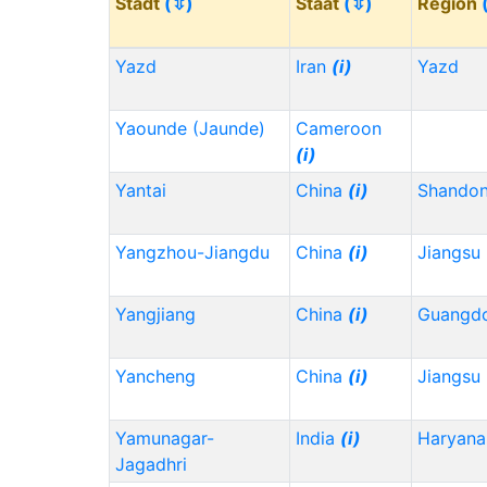
Stadt
(⇳)
Staat
(⇳)
Region
Yazd
Iran
(i)
Yazd
Yaounde (Jaunde)
Cameroon
(i)
Yantai
China
(i)
Shando
Yangzhou-Jiangdu
China
(i)
Jiangsu
Yangjiang
China
(i)
Guangd
Yancheng
China
(i)
Jiangsu
Yamunagar-
India
(i)
Haryana
Jagadhri