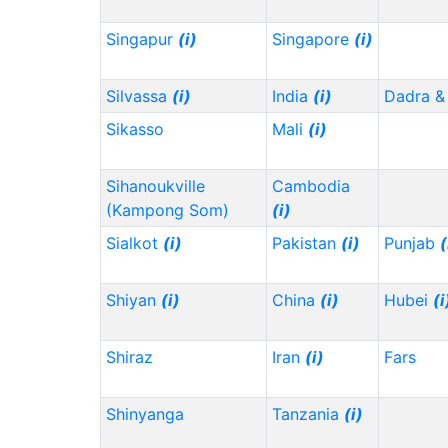
Singapur
(i)
Singapore
(i)
Silvassa
(i)
India
(i)
Dadra &
Sikasso
Mali
(i)
Sihanoukville
Cambodia
(Kampong Som)
(i)
Sialkot
(i)
Pakistan
(i)
Punjab
(
Shiyan
(i)
China
(i)
Hubei
(i
Shiraz
Iran
(i)
Fars
Shinyanga
Tanzania
(i)