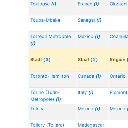
Toulouse
(i)
France
(i)
Okzitan
Touba-Mbake
Senegal
(i)
Torreon Metropole
Mexico
(i)
Coahuil
(i)
Stadt
(⇳)
Staat
(⇳)
Region
Toronto-Hamilton
Canada
(i)
Ontario
Torino (Turin-
Italy
(i)
Piemont
Metropole)
(i)
Toluca
Mexico
(i)
Mexico
Toliary (Toliara)
Madagascar