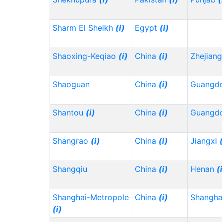
Sharm El Sheikh
(i)
Egypt
(i)
Shaoxing-Keqiao
(i)
China
(i)
Zhejian
Shaoguan
China
(i)
Guangd
Shantou
(i)
China
(i)
Guangd
Shangrao
(i)
China
(i)
Jiangxi
Shangqiu
China
(i)
Henan
(
Shanghai-Metropole
China
(i)
Shangh
(i)