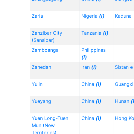
Zaria
Nigeria
(i)
Kaduna
Zanzibar City
Tanzania
(i)
(Sansibar)
Zamboanga
Philippines
(i)
Zahedan
Iran
(i)
Sistan e
Yulin
China
(i)
Guangx
Yueyang
China
(i)
Hunan
(
Yuen Long-Tuen
China
(i)
Hong K
Mun (New
Territories)