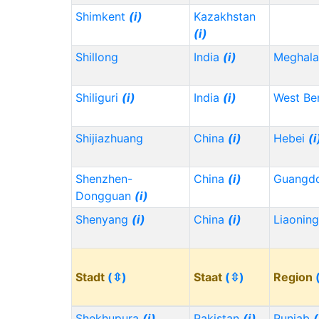
Shimkent
(i)
Kazakhstan
(i)
Shillong
India
(i)
Meghala
Shiliguri
(i)
India
(i)
West Be
Shijiazhuang
China
(i)
Hebei
(i
Shenzhen-
China
(i)
Guangd
Dongguan
(i)
Shenyang
(i)
China
(i)
Liaonin
Stadt
(⇳)
Staat
(⇳)
Region
Shekhupura
(i)
Pakistan
(i)
Punjab
(