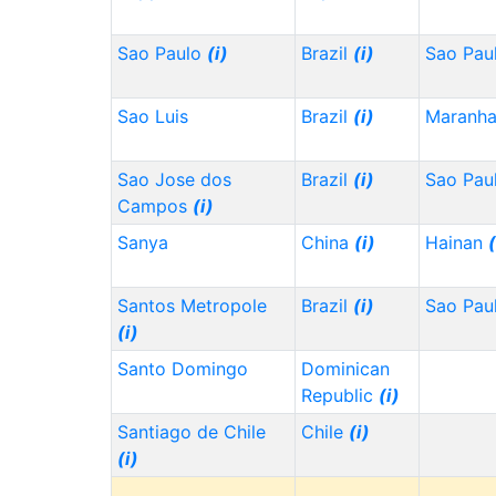
Sao Paulo
(i)
Brazil
(i)
Sao Pau
Sao Luis
Brazil
(i)
Maranh
Sao Jose dos
Brazil
(i)
Sao Pau
Campos
(i)
Sanya
China
(i)
Hainan
(
Santos Metropole
Brazil
(i)
Sao Pau
(i)
Santo Domingo
Dominican
Republic
(i)
Santiago de Chile
Chile
(i)
(i)