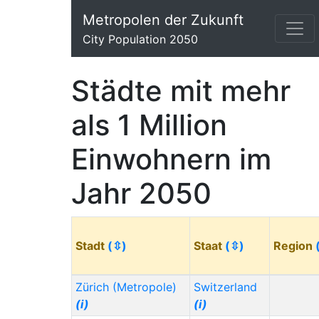
Metropolen der Zukunft
City Population 2050
Städte mit mehr
als 1 Million
Einwohnern im
Jahr 2050
Stadt
(⇳)
Staat
(⇳)
Region
Zürich (Metropole)
Switzerland
(i)
(i)