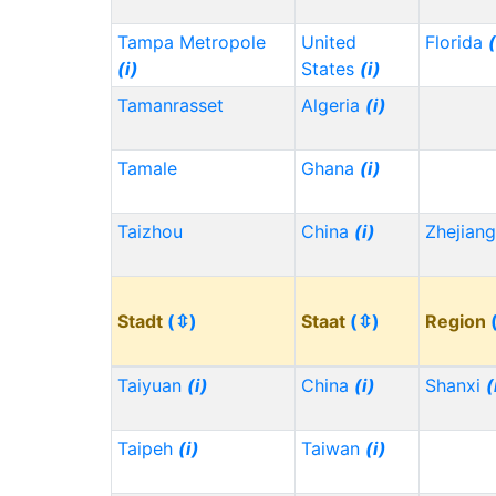
Tampa Metropole
United
Florida
(
(i)
States
(i)
Tamanrasset
Algeria
(i)
Tamale
Ghana
(i)
Taizhou
China
(i)
Zhejian
Stadt
(⇳)
Staat
(⇳)
Region
Taiyuan
(i)
China
(i)
Shanxi
(
Taipeh
(i)
Taiwan
(i)