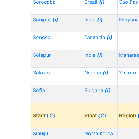
Sorocaba
Brazil
(i)
Sao Pau
Sonipat
(i)
India
(i)
Haryana
Songea
Tanzania
(i)
Solapur
India
(i)
Maharas
Sokoto
Nigeria
(i)
Sokoto
Sofia
Bulgaria
(i)
Stadt
(⇳)
Staat
(⇳)
Region
Sinuiju
North Korea