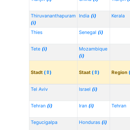
Thiruvananthapuram
India
(i)
Kerala
(i)
Thies
Senegal
(i)
Tete
(i)
Mozambique
(i)
Stadt
(⇳)
Staat
(⇳)
Region
Tel Aviv
Israel
(i)
Tehran
(i)
Iran
(i)
Tehran
Tegucigalpa
Honduras
(i)