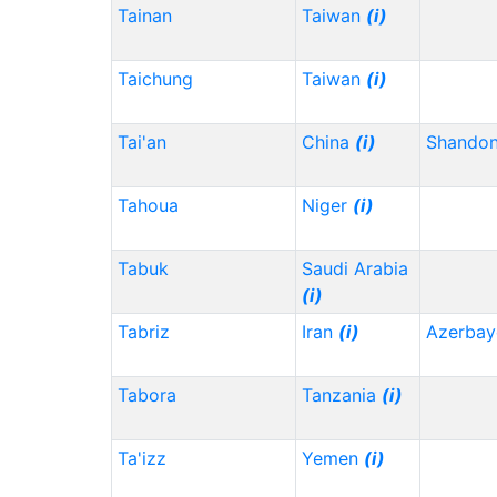
Tainan
Taiwan
(i)
Taichung
Taiwan
(i)
Tai'an
China
(i)
Shando
Tahoua
Niger
(i)
Tabuk
Saudi Arabia
(i)
Tabriz
Iran
(i)
Azerbay
Tabora
Tanzania
(i)
Ta'izz
Yemen
(i)