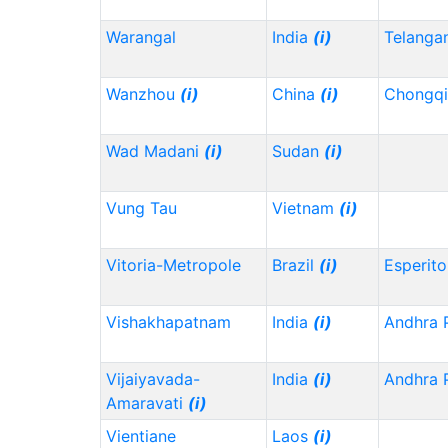
Warangal
India
(i)
Telanga
Wanzhou
(i)
China
(i)
Chongq
Wad Madani
(i)
Sudan
(i)
Vung Tau
Vietnam
(i)
Vitoria-Metropole
Brazil
(i)
Esperito
Vishakhapatnam
India
(i)
Andhra 
Vijaiyavada-
India
(i)
Andhra 
Amaravati
(i)
Vientiane
Laos
(i)