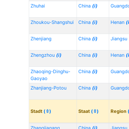
Zhuhai
China
(i)
Guangd
Zhoukou-Shangshui
China
(i)
Henan
(
Zhenjiang
China
(i)
Jiangsu
Zhengzhou
(i)
China
(i)
Henan
(
Zhaoqing-Dinghu-
China
(i)
Guangd
Gaoyao
Zhanjiang-Potou
China
(i)
Guangd
Stadt
(⇳)
Staat
(⇳)
Region
Zhangjiagang
China
(i)
Jiangsu