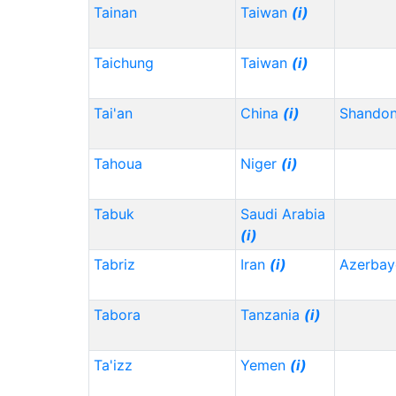
Tainan
Taiwan
(i)
Taichung
Taiwan
(i)
Tai'an
China
(i)
Shando
Tahoua
Niger
(i)
Tabuk
Saudi Arabia
(i)
Tabriz
Iran
(i)
Azerbay
Tabora
Tanzania
(i)
Ta'izz
Yemen
(i)