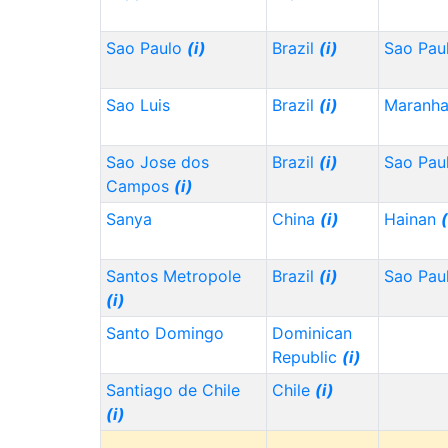
Sao Paulo
(i)
Brazil
(i)
Sao Pau
Sao Luis
Brazil
(i)
Maranh
Sao Jose dos
Brazil
(i)
Sao Pau
Campos
(i)
Sanya
China
(i)
Hainan
(
Santos Metropole
Brazil
(i)
Sao Pau
(i)
Santo Domingo
Dominican
Republic
(i)
Santiago de Chile
Chile
(i)
(i)