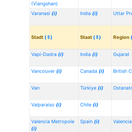
(Viangshan)
Varanasi
(i)
India
(i)
Uttar P
Stadt
(⇳)
Staat
(⇳)
Region
Vapi-Dadra
(i)
India
(i)
Gujarat
Vancouver
(i)
Canada
(i)
British 
Van
Türkiye
(i)
Ostanat
Valparaiso
(i)
Chile
(i)
Valencia Metropole
Spain
(i)
Valencia
(i)