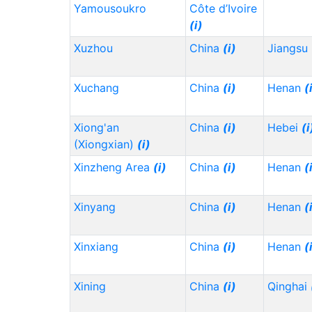
Yamousoukro
Côte d’Ivoire
(i)
Xuzhou
China
(i)
Jiangsu
Xuchang
China
(i)
Henan
(
Xiong'an
China
(i)
Hebei
(i
(Xiongxian)
(i)
Xinzheng Area
(i)
China
(i)
Henan
(
Xinyang
China
(i)
Henan
(
Xinxiang
China
(i)
Henan
(
Xining
China
(i)
Qinghai