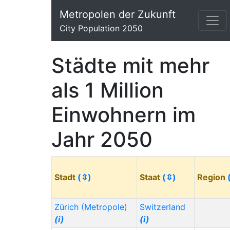
Metropolen der Zukunft
City Population 2050
Städte mit mehr
als 1 Million
Einwohnern im
Jahr 2050
Stadt
(⇳)
Staat
(⇳)
Region
Zürich (Metropole)
Switzerland
(i)
(i)