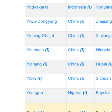
Yogyakarta
Indonesia
(i)
Yogyaka
Yiwu-Dongyang
China
(i)
Zhejian
Yinning (Gulja)
China
(i)
Xinjiang
Yinchuan
(i)
China
(i)
Ningxia
Yichang
(i)
China
(i)
Hubei
(i
Yibin
(i)
China
(i)
Sichuan
Yenagoa
Nigeria
(i)
Bayelsa