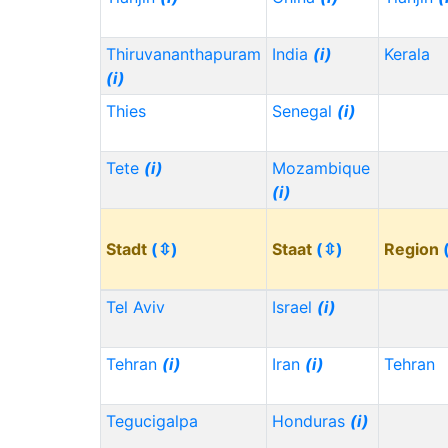
Thiruvananthapuram
India
(i)
Kerala
(i)
Thies
Senegal
(i)
Tete
(i)
Mozambique
(i)
Stadt
(⇳)
Staat
(⇳)
Region
Tel Aviv
Israel
(i)
Tehran
(i)
Iran
(i)
Tehran
Tegucigalpa
Honduras
(i)