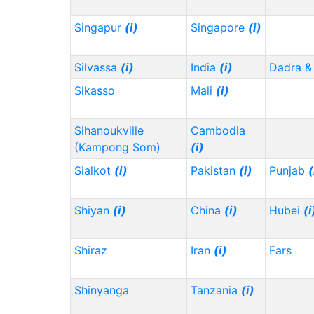
Singapur
(i)
Singapore
(i)
Silvassa
(i)
India
(i)
Dadra &
Sikasso
Mali
(i)
Sihanoukville
Cambodia
(Kampong Som)
(i)
Sialkot
(i)
Pakistan
(i)
Punjab
(
Shiyan
(i)
China
(i)
Hubei
(i
Shiraz
Iran
(i)
Fars
Shinyanga
Tanzania
(i)