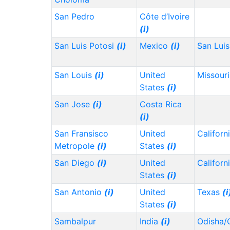
San Pedro
Côte d’Ivoire
(i)
San Luis Potosi
(i)
Mexico
(i)
San Lui
San Louis
(i)
United
Missour
States
(i)
San Jose
(i)
Costa Rica
(i)
San Fransisco
United
Californ
Metropole
(i)
States
(i)
San Diego
(i)
United
Californ
States
(i)
San Antonio
(i)
United
Texas
(i
States
(i)
Sambalpur
India
(i)
Odisha/