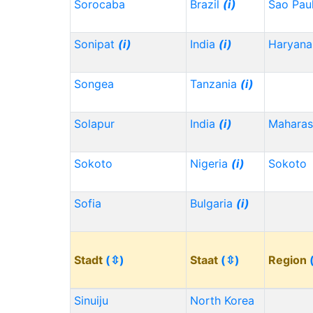
Sorocaba
Brazil
(i)
Sao Pau
Sonipat
(i)
India
(i)
Haryana
Songea
Tanzania
(i)
Solapur
India
(i)
Maharas
Sokoto
Nigeria
(i)
Sokoto
Sofia
Bulgaria
(i)
Stadt
(⇳)
Staat
(⇳)
Region
Sinuiju
North Korea