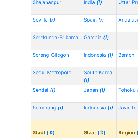
Shajahanpur
India
(i)
Uttar P
Sevilla
(i)
Spain
(i)
Andalus
Serekunda-Brikama
Gambia
(i)
Serang-Cilegon
Indonesia
(i)
Banten
Seoul Metropole
South Korea
(i)
Sendai
(i)
Japan
(i)
Tohoku
Semarang
(i)
Indonesia
(i)
Java Te
Stadt
(⇳)
Staat
(⇳)
Region