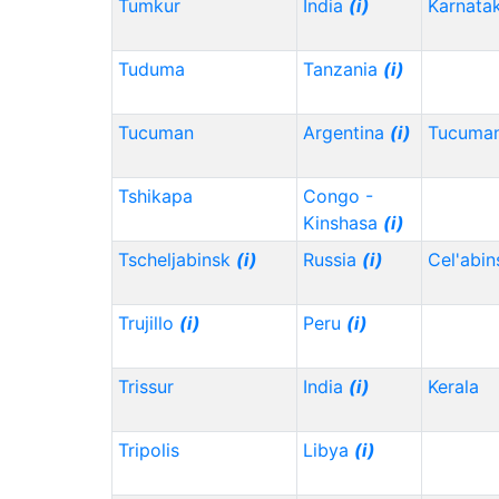
Tumkur
India
(i)
Karnata
Tuduma
Tanzania
(i)
Tucuman
Argentina
(i)
Tucuma
Tshikapa
Congo -
Kinshasa
(i)
Tscheljabinsk
(i)
Russia
(i)
Cel'abi
Trujillo
(i)
Peru
(i)
Trissur
India
(i)
Kerala
Tripolis
Libya
(i)