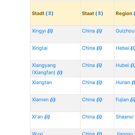
Stadt
(⇳)
Staat
(⇳)
Region
Xingyi
(i)
China
(i)
Guizho
Xingtai
China
(i)
Hebei
(i
Xiangyang
China
(i)
Hubei
(i
(Xiangfan)
(i)
Xiangtan
China
(i)
Hunan
(
Xiamen
(i)
China
(i)
Fujian
(i
Xi'an
(i)
China
(i)
Shaanxi
Wuxi
China
(i)
Jiangsu