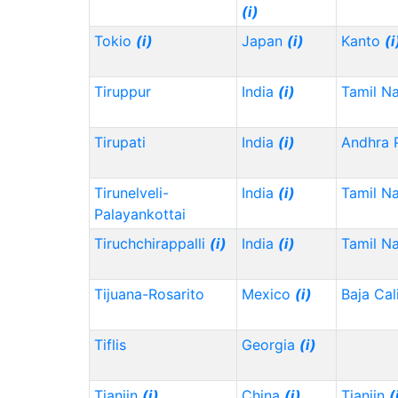
(i)
Tokio
(i)
Japan
(i)
Kanto
(i
Tiruppur
India
(i)
Tamil N
Tirupati
India
(i)
Andhra 
Tirunelveli-
India
(i)
Tamil N
Palayankottai
Tiruchchirappalli
(i)
India
(i)
Tamil N
Tijuana-Rosarito
Mexico
(i)
Baja Cal
Tiflis
Georgia
(i)
Tianjin
(i)
China
(i)
Tianjin
(