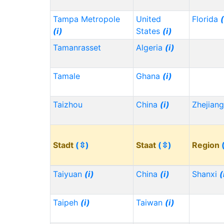
Tampa Metropole
United
Florida
(
(i)
States
(i)
Tamanrasset
Algeria
(i)
Tamale
Ghana
(i)
Taizhou
China
(i)
Zhejian
Stadt
(⇳)
Staat
(⇳)
Region
Taiyuan
(i)
China
(i)
Shanxi
(
Taipeh
(i)
Taiwan
(i)