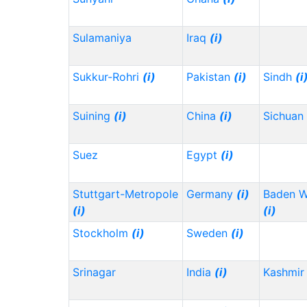
Sulamaniya
Iraq
(i)
Sukkur-Rohri
(i)
Pakistan
(i)
Sindh
(i
Suining
(i)
China
(i)
Sichuan
Suez
Egypt
(i)
Stuttgart-Metropole
Germany
(i)
Baden 
(i)
(i)
Stockholm
(i)
Sweden
(i)
Srinagar
India
(i)
Kashmir