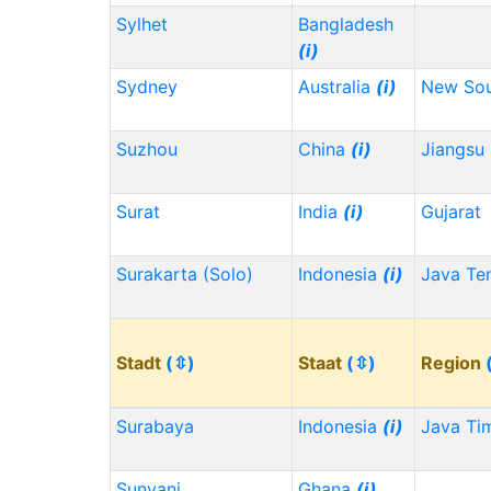
Sylhet
Bangladesh
(i)
Sydney
Australia
(i)
New Sou
Suzhou
China
(i)
Jiangsu
Surat
India
(i)
Gujarat
Surakarta (Solo)
Indonesia
(i)
Java Te
Stadt
(⇳)
Staat
(⇳)
Region
Surabaya
Indonesia
(i)
Java Ti
Sunyani
Ghana
(i)