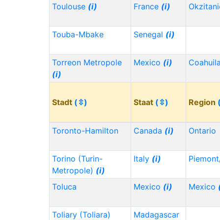
Toulouse
(i)
France
(i)
Okzitan
Touba-Mbake
Senegal
(i)
Torreon Metropole
Mexico
(i)
Coahuil
(i)
Stadt
(⇳)
Staat
(⇳)
Region
Toronto-Hamilton
Canada
(i)
Ontario
Torino (Turin-
Italy
(i)
Piemont
Metropole)
(i)
Toluca
Mexico
(i)
Mexico
Toliary (Toliara)
Madagascar