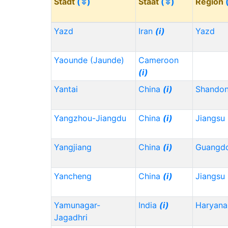
Stadt
(⇳)
Staat
(⇳)
Region
Yazd
Iran
(i)
Yazd
Yaounde (Jaunde)
Cameroon
(i)
Yantai
China
(i)
Shando
Yangzhou-Jiangdu
China
(i)
Jiangsu
Yangjiang
China
(i)
Guangd
Yancheng
China
(i)
Jiangsu
Yamunagar-
India
(i)
Haryana
Jagadhri