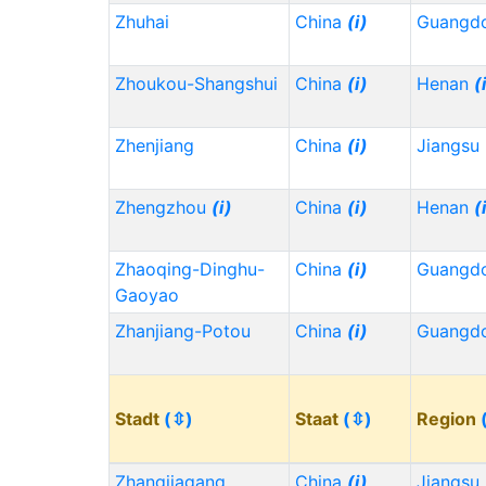
Zhuhai
China
(i)
Guangd
Zhoukou-Shangshui
China
(i)
Henan
(
Zhenjiang
China
(i)
Jiangsu
Zhengzhou
(i)
China
(i)
Henan
(
Zhaoqing-Dinghu-
China
(i)
Guangd
Gaoyao
Zhanjiang-Potou
China
(i)
Guangd
Stadt
(⇳)
Staat
(⇳)
Region
Zhangjiagang
China
(i)
Jiangsu