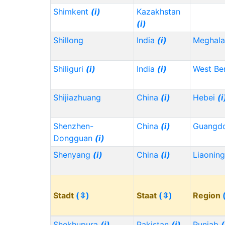
Shimkent
(i)
Kazakhstan
(i)
Shillong
India
(i)
Meghala
Shiliguri
(i)
India
(i)
West Be
Shijiazhuang
China
(i)
Hebei
(i
Shenzhen-
China
(i)
Guangd
Dongguan
(i)
Shenyang
(i)
China
(i)
Liaonin
Stadt
(⇳)
Staat
(⇳)
Region
Shekhupura
(i)
Pakistan
(i)
Punjab
(