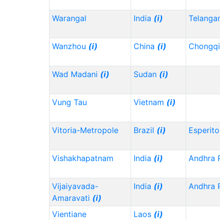
Warangal
India
(i)
Telanga
Wanzhou
(i)
China
(i)
Chongq
Wad Madani
(i)
Sudan
(i)
Vung Tau
Vietnam
(i)
Vitoria-Metropole
Brazil
(i)
Esperito
Vishakhapatnam
India
(i)
Andhra 
Vijaiyavada-
India
(i)
Andhra 
Amaravati
(i)
Vientiane
Laos
(i)