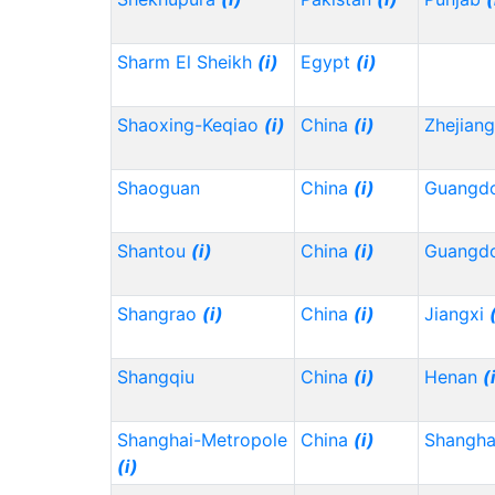
Sharm El Sheikh
(i)
Egypt
(i)
Shaoxing-Keqiao
(i)
China
(i)
Zhejian
Shaoguan
China
(i)
Guangd
Shantou
(i)
China
(i)
Guangd
Shangrao
(i)
China
(i)
Jiangxi
Shangqiu
China
(i)
Henan
(
Shanghai-Metropole
China
(i)
Shangh
(i)