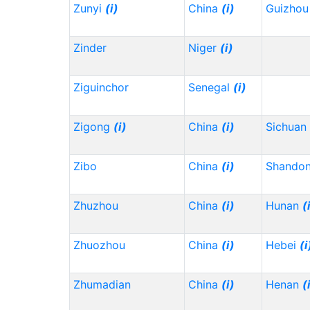
Zunyi
(i)
China
(i)
Guizho
Zinder
Niger
(i)
Ziguinchor
Senegal
(i)
Zigong
(i)
China
(i)
Sichuan
Zibo
China
(i)
Shando
Zhuzhou
China
(i)
Hunan
(
Zhuozhou
China
(i)
Hebei
(i
Zhumadian
China
(i)
Henan
(