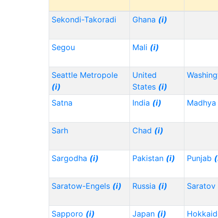
Sekondi-Takoradi
Ghana
(i)
Segou
Mali
(i)
Seattle Metropole
United
Washin
(i)
States
(i)
Satna
India
(i)
Madhya 
Sarh
Chad
(i)
Sargodha
(i)
Pakistan
(i)
Punjab
(
Saratow-Engels
(i)
Russia
(i)
Saratov
Sapporo
(i)
Japan
(i)
Hokkai