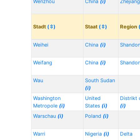
Wenzhou
China
(i)
Zhejian
Stadt
(⇳)
Staat
(⇳)
Region
Weihei
China
(i)
Shando
Weifang
China
(i)
Shando
Wau
South Sudan
(i)
Washington
United
Distrikt
Metropole
(i)
States
(i)
(i)
Warschau
(i)
Poland
(i)
Warri
Nigeria
(i)
Delta