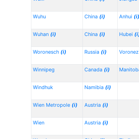
Wuhu
China
(i)
Anhui
(i
Wuhan
(i)
China
(i)
Hubei
(i
Woronesch
(i)
Russia
(i)
Vorone
Winnipeg
Canada
(i)
Manitob
Windhuk
Namibia
(i)
Wien Metropole
(i)
Austria
(i)
Wien
Austria
(i)