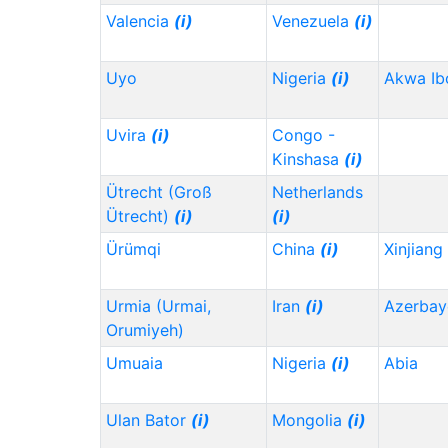
Valencia
(i)
Venezuela
(i)
Uyo
Nigeria
(i)
Akwa I
Uvira
(i)
Congo -
Kinshasa
(i)
Ütrecht (Groß
Netherlands
Ütrecht)
(i)
(i)
Ürümqi
China
(i)
Xinjiang
Urmia (Urmai,
Iran
(i)
Azerbay
Orumiyeh)
Umuaia
Nigeria
(i)
Abia
Ulan Bator
(i)
Mongolia
(i)