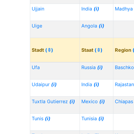
Ujjain
India
(i)
Madhya 
Uige
Angola
(i)
Stadt
(⇳)
Staat
(⇳)
Region
Ufa
Russia
(i)
Baschko
Udaipur
(i)
India
(i)
Rajasta
Tuxtla Gutierrez
(i)
Mexico
(i)
Chiapa
Tunis
(i)
Tunisia
(i)