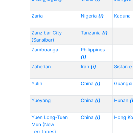
Zaria
Nigeria
(i)
Kaduna
Zanzibar City
Tanzania
(i)
(Sansibar)
Zamboanga
Philippines
(i)
Zahedan
Iran
(i)
Sistan e
Yulin
China
(i)
Guangx
Yueyang
China
(i)
Hunan
(
Yuen Long-Tuen
China
(i)
Hong K
Mun (New
Territories)