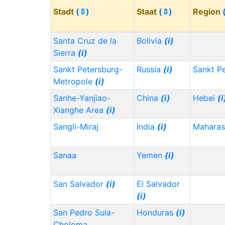
Stadt
(⇳)
Staat
(⇳)
Region
Santa Cruz de la
Bolivia
(i)
Sierra
(i)
Sankt Petersburg-
Russia
(i)
Sankt P
Metropole
(i)
Sanhe-Yanjiao-
China
(i)
Hebei
(i
Xianghe Area
(i)
Sangli-Miraj
India
(i)
Maharas
Sanaa
Yemen
(i)
San Salvador
(i)
El Salvador
(i)
San Pedro Sula-
Honduras
(i)
Choloma