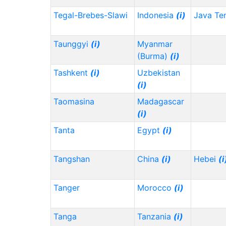
Tegal-Brebes-Slawi
Indonesia
(i)
Java Te
Taunggyi
(i)
Myanmar
(Burma)
(i)
Tashkent
(i)
Uzbekistan
(i)
Taomasina
Madagascar
(i)
Tanta
Egypt
(i)
Tangshan
China
(i)
Hebei
(i
Tanger
Morocco
(i)
Tanga
Tanzania
(i)