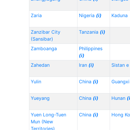
Zaria
Nigeria
(i)
Kaduna
Zanzibar City
Tanzania
(i)
(Sansibar)
Zamboanga
Philippines
(i)
Zahedan
Iran
(i)
Sistan e
Yulin
China
(i)
Guangx
Yueyang
China
(i)
Hunan
(
Yuen Long-Tuen
China
(i)
Hong K
Mun (New
Territories)