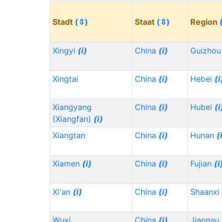
Stadt
(⇳)
Staat
(⇳)
Region
Xingyi
(i)
China
(i)
Guizho
Xingtai
China
(i)
Hebei
(i
Xiangyang
China
(i)
Hubei
(i
(Xiangfan)
(i)
Xiangtan
China
(i)
Hunan
(
Xiamen
(i)
China
(i)
Fujian
(i
Xi'an
(i)
China
(i)
Shaanxi
Wuxi
China
(i)
Jiangsu