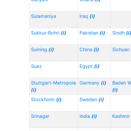
Sulamaniya
Iraq
(i)
Sukkur-Rohri
(i)
Pakistan
(i)
Sindh
(i
Suining
(i)
China
(i)
Sichuan
Suez
Egypt
(i)
Stuttgart-Metropole
Germany
(i)
Baden 
(i)
(i)
Stockholm
(i)
Sweden
(i)
Srinagar
India
(i)
Kashmir