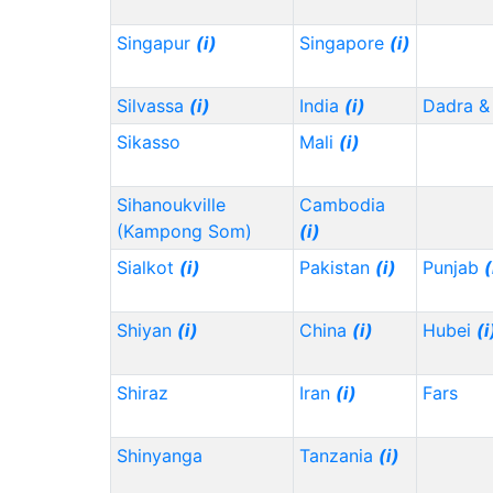
Singapur
(i)
Singapore
(i)
Silvassa
(i)
India
(i)
Dadra &
Sikasso
Mali
(i)
Sihanoukville
Cambodia
(Kampong Som)
(i)
Sialkot
(i)
Pakistan
(i)
Punjab
(
Shiyan
(i)
China
(i)
Hubei
(i
Shiraz
Iran
(i)
Fars
Shinyanga
Tanzania
(i)