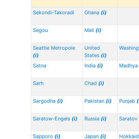
Sekondi-Takoradi
Ghana
(i)
Segou
Mali
(i)
Seattle Metropole
United
Washin
(i)
States
(i)
Satna
India
(i)
Madhya 
Sarh
Chad
(i)
Sargodha
(i)
Pakistan
(i)
Punjab
(
Saratow-Engels
(i)
Russia
(i)
Saratov
Sapporo
(i)
Japan
(i)
Hokkai