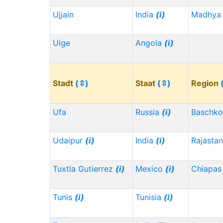
Ujjain
India
(i)
Madhya 
Uige
Angola
(i)
Stadt
(⇳)
Staat
(⇳)
Region
Ufa
Russia
(i)
Baschko
Udaipur
(i)
India
(i)
Rajasta
Tuxtla Gutierrez
(i)
Mexico
(i)
Chiapa
Tunis
(i)
Tunisia
(i)