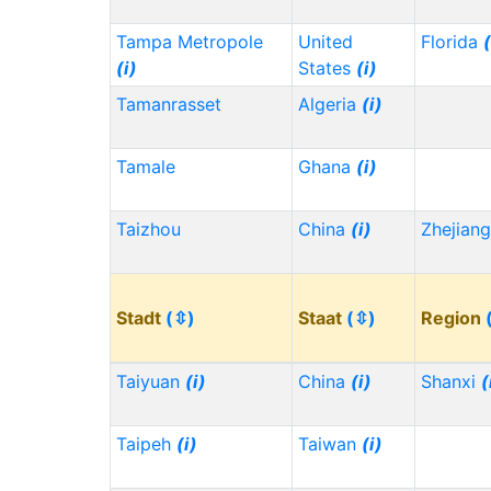
Tampa Metropole
United
Florida
(
(i)
States
(i)
Tamanrasset
Algeria
(i)
Tamale
Ghana
(i)
Taizhou
China
(i)
Zhejian
Stadt
(⇳)
Staat
(⇳)
Region
Taiyuan
(i)
China
(i)
Shanxi
(
Taipeh
(i)
Taiwan
(i)