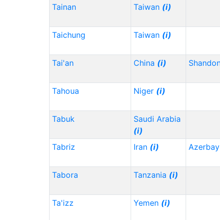
Tainan
Taiwan
(i)
Taichung
Taiwan
(i)
Tai'an
China
(i)
Shando
Tahoua
Niger
(i)
Tabuk
Saudi Arabia
(i)
Tabriz
Iran
(i)
Azerbay
Tabora
Tanzania
(i)
Ta'izz
Yemen
(i)