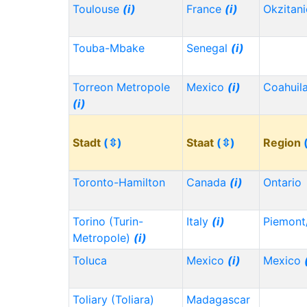
Toulouse
(i)
France
(i)
Okzitan
Touba-Mbake
Senegal
(i)
Torreon Metropole
Mexico
(i)
Coahuil
(i)
Stadt
(⇳)
Staat
(⇳)
Region
Toronto-Hamilton
Canada
(i)
Ontario
Torino (Turin-
Italy
(i)
Piemont
Metropole)
(i)
Toluca
Mexico
(i)
Mexico
Toliary (Toliara)
Madagascar