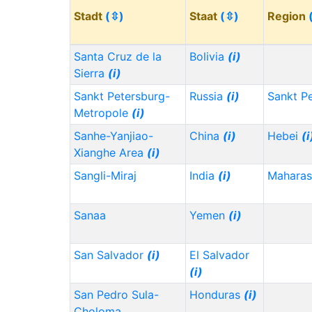
Stadt
(⇳)
Staat
(⇳)
Region
Santa Cruz de la
Bolivia
(i)
Sierra
(i)
Sankt Petersburg-
Russia
(i)
Sankt P
Metropole
(i)
Sanhe-Yanjiao-
China
(i)
Hebei
(i
Xianghe Area
(i)
Sangli-Miraj
India
(i)
Maharas
Sanaa
Yemen
(i)
San Salvador
(i)
El Salvador
(i)
San Pedro Sula-
Honduras
(i)
Choloma