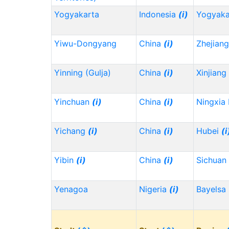
Yogyakarta
Indonesia
(i)
Yogyaka
Yiwu-Dongyang
China
(i)
Zhejian
Yinning (Gulja)
China
(i)
Xinjiang
Yinchuan
(i)
China
(i)
Ningxia
Yichang
(i)
China
(i)
Hubei
(i
Yibin
(i)
China
(i)
Sichuan
Yenagoa
Nigeria
(i)
Bayelsa