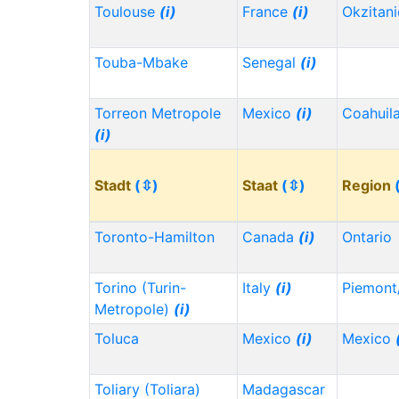
Toulouse
(i)
France
(i)
Okzitan
Touba-Mbake
Senegal
(i)
Torreon Metropole
Mexico
(i)
Coahuil
(i)
Stadt
(⇳)
Staat
(⇳)
Region
Toronto-Hamilton
Canada
(i)
Ontario
Torino (Turin-
Italy
(i)
Piemont
Metropole)
(i)
Toluca
Mexico
(i)
Mexico
Toliary (Toliara)
Madagascar