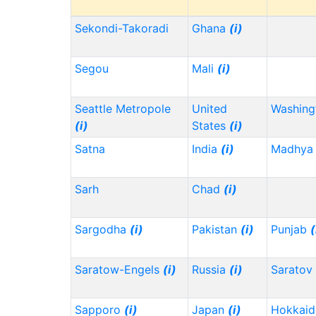
Sekondi-Takoradi
Ghana
(i)
Segou
Mali
(i)
Seattle Metropole
United
Washin
(i)
States
(i)
Satna
India
(i)
Madhya 
Sarh
Chad
(i)
Sargodha
(i)
Pakistan
(i)
Punjab
(
Saratow-Engels
(i)
Russia
(i)
Saratov
Sapporo
(i)
Japan
(i)
Hokkai