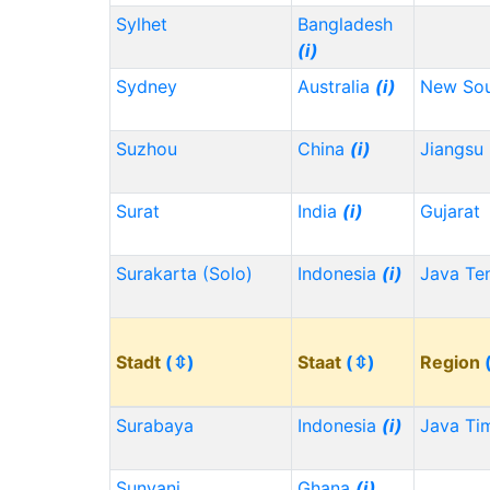
Sylhet
Bangladesh
(i)
Sydney
Australia
(i)
New Sou
Suzhou
China
(i)
Jiangsu
Surat
India
(i)
Gujarat
Surakarta (Solo)
Indonesia
(i)
Java Te
Stadt
(⇳)
Staat
(⇳)
Region
Surabaya
Indonesia
(i)
Java Ti
Sunyani
Ghana
(i)