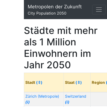
Metropolen der Zukunft
City Population 2050
Städte mit mehr
als 1 Million
Einwohnern im
Jahr 2050
Stadt
(⇳)
Staat
(⇳)
Region
Zürich (Metropole)
Switzerland
(i)
(i)