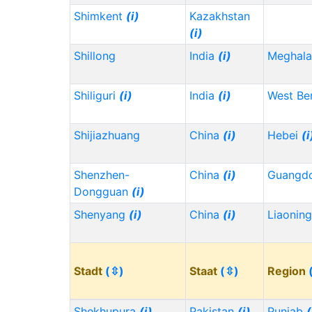
Shimkent
(i)
Kazakhstan
(i)
Shillong
India
(i)
Meghala
Shiliguri
(i)
India
(i)
West Be
Shijiazhuang
China
(i)
Hebei
(i
Shenzhen-
China
(i)
Guangd
Dongguan
(i)
Shenyang
(i)
China
(i)
Liaonin
Stadt
(⇳)
Staat
(⇳)
Region
Shekhupura
(i)
Pakistan
(i)
Punjab
(