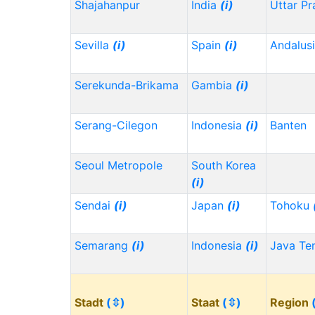
Shajahanpur
India
(i)
Uttar P
Sevilla
(i)
Spain
(i)
Andalus
Serekunda-Brikama
Gambia
(i)
Serang-Cilegon
Indonesia
(i)
Banten
Seoul Metropole
South Korea
(i)
Sendai
(i)
Japan
(i)
Tohoku
Semarang
(i)
Indonesia
(i)
Java Te
Stadt
(⇳)
Staat
(⇳)
Region