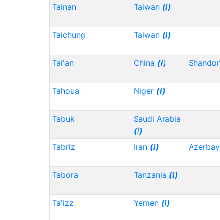
Tainan
Taiwan
(i)
Taichung
Taiwan
(i)
Tai'an
China
(i)
Shando
Tahoua
Niger
(i)
Tabuk
Saudi Arabia
(i)
Tabriz
Iran
(i)
Azerbay
Tabora
Tanzania
(i)
Ta'izz
Yemen
(i)