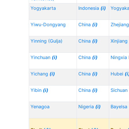
Yogyakarta
Indonesia
(i)
Yogyaka
Yiwu-Dongyang
China
(i)
Zhejian
Yinning (Gulja)
China
(i)
Xinjiang
Yinchuan
(i)
China
(i)
Ningxia
Yichang
(i)
China
(i)
Hubei
(i
Yibin
(i)
China
(i)
Sichuan
Yenagoa
Nigeria
(i)
Bayelsa