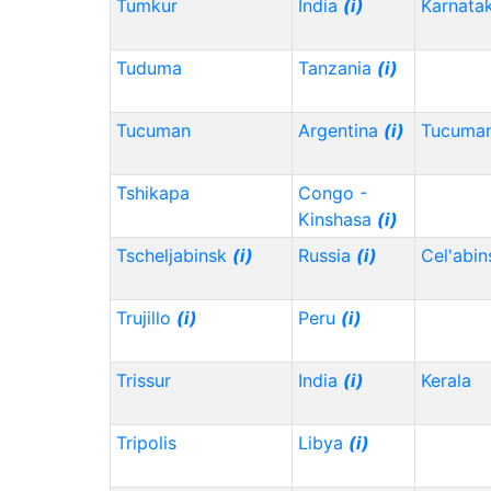
Tumkur
India
(i)
Karnata
Tuduma
Tanzania
(i)
Tucuman
Argentina
(i)
Tucuma
Tshikapa
Congo -
Kinshasa
(i)
Tscheljabinsk
(i)
Russia
(i)
Cel'abi
Trujillo
(i)
Peru
(i)
Trissur
India
(i)
Kerala
Tripolis
Libya
(i)