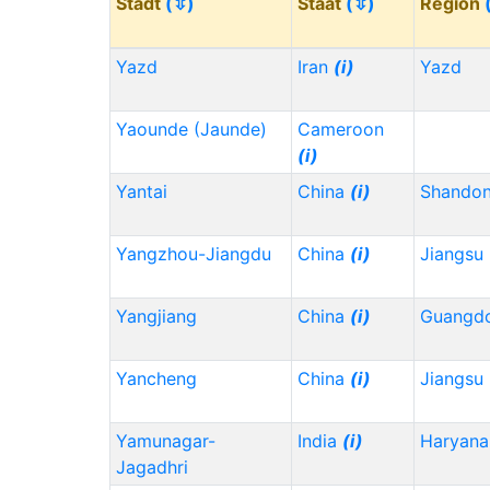
Stadt
(⇳)
Staat
(⇳)
Region
Yazd
Iran
(i)
Yazd
Yaounde (Jaunde)
Cameroon
(i)
Yantai
China
(i)
Shando
Yangzhou-Jiangdu
China
(i)
Jiangsu
Yangjiang
China
(i)
Guangd
Yancheng
China
(i)
Jiangsu
Yamunagar-
India
(i)
Haryana
Jagadhri