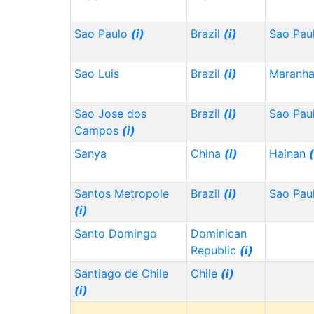
Sao Paulo
(i)
Brazil
(i)
Sao Pau
Sao Luis
Brazil
(i)
Maranh
Sao Jose dos
Brazil
(i)
Sao Pau
Campos
(i)
Sanya
China
(i)
Hainan
(
Santos Metropole
Brazil
(i)
Sao Pau
(i)
Santo Domingo
Dominican
Republic
(i)
Santiago de Chile
Chile
(i)
(i)