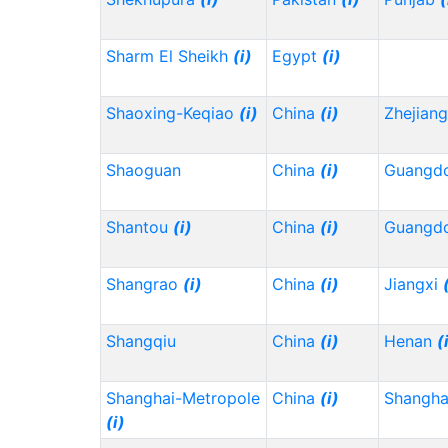
Sharm El Sheikh
(i)
Egypt
(i)
Shaoxing-Keqiao
(i)
China
(i)
Zhejian
Shaoguan
China
(i)
Guangd
Shantou
(i)
China
(i)
Guangd
Shangrao
(i)
China
(i)
Jiangxi
Shangqiu
China
(i)
Henan
(
Shanghai-Metropole
China
(i)
Shangh
(i)