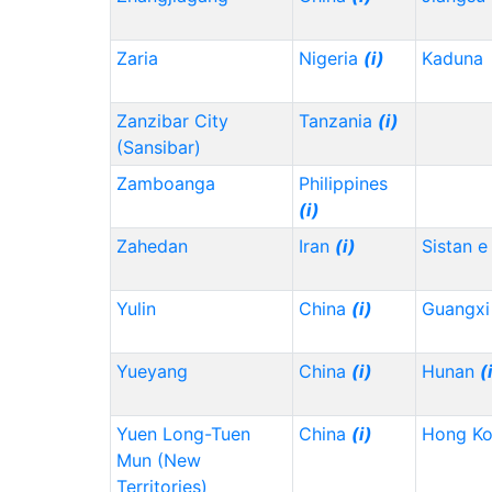
Zaria
Nigeria
(i)
Kaduna
Zanzibar City
Tanzania
(i)
(Sansibar)
Zamboanga
Philippines
(i)
Zahedan
Iran
(i)
Sistan e
Yulin
China
(i)
Guangx
Yueyang
China
(i)
Hunan
(
Yuen Long-Tuen
China
(i)
Hong K
Mun (New
Territories)