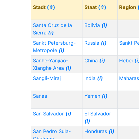
Stadt
(⇳)
Staat
(⇳)
Region
Santa Cruz de la
Bolivia
(i)
Sierra
(i)
Sankt Petersburg-
Russia
(i)
Sankt P
Metropole
(i)
Sanhe-Yanjiao-
China
(i)
Hebei
(i
Xianghe Area
(i)
Sangli-Miraj
India
(i)
Maharas
Sanaa
Yemen
(i)
San Salvador
(i)
El Salvador
(i)
San Pedro Sula-
Honduras
(i)
Choloma