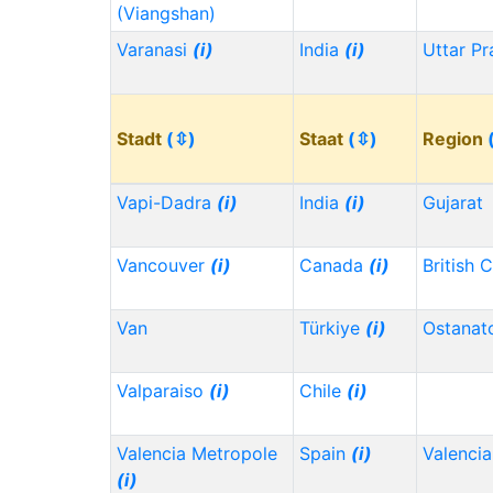
(Viangshan)
Varanasi
(i)
India
(i)
Uttar P
Stadt
(⇳)
Staat
(⇳)
Region
Vapi-Dadra
(i)
India
(i)
Gujarat
Vancouver
(i)
Canada
(i)
British 
Van
Türkiye
(i)
Ostanat
Valparaiso
(i)
Chile
(i)
Valencia Metropole
Spain
(i)
Valencia
(i)