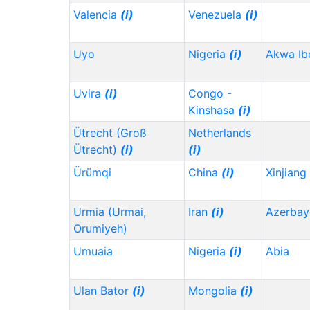
Valencia
(i)
Venezuela
(i)
Uyo
Nigeria
(i)
Akwa I
Uvira
(i)
Congo -
Kinshasa
(i)
Ütrecht (Groß
Netherlands
Ütrecht)
(i)
(i)
Ürümqi
China
(i)
Xinjiang
Urmia (Urmai,
Iran
(i)
Azerbay
Orumiyeh)
Umuaia
Nigeria
(i)
Abia
Ulan Bator
(i)
Mongolia
(i)