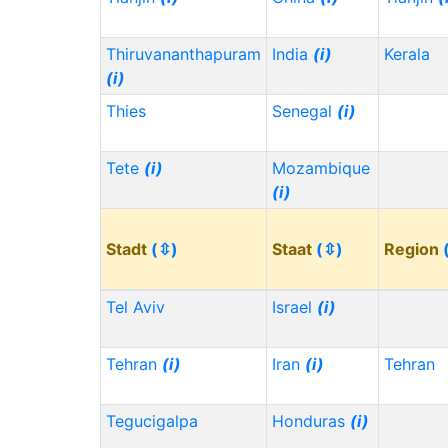
Thiruvananthapuram
India
(i)
Kerala
(i)
Thies
Senegal
(i)
Tete
(i)
Mozambique
(i)
Stadt
(⇳)
Staat
(⇳)
Region
Tel Aviv
Israel
(i)
Tehran
(i)
Iran
(i)
Tehran
Tegucigalpa
Honduras
(i)