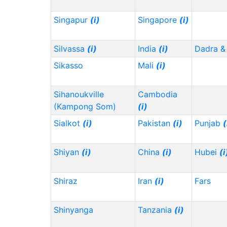
Singapur
(i)
Singapore
(i)
Silvassa
(i)
India
(i)
Dadra &
Sikasso
Mali
(i)
Sihanoukville
Cambodia
(Kampong Som)
(i)
Sialkot
(i)
Pakistan
(i)
Punjab
(
Shiyan
(i)
China
(i)
Hubei
(i
Shiraz
Iran
(i)
Fars
Shinyanga
Tanzania
(i)