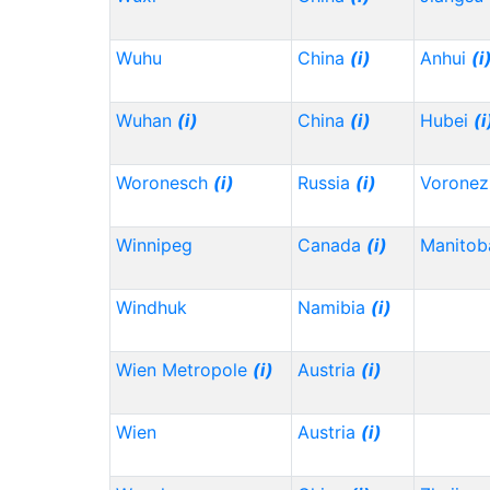
Wuhu
China
(i)
Anhui
(i
Wuhan
(i)
China
(i)
Hubei
(i
Woronesch
(i)
Russia
(i)
Vorone
Winnipeg
Canada
(i)
Manitob
Windhuk
Namibia
(i)
Wien Metropole
(i)
Austria
(i)
Wien
Austria
(i)