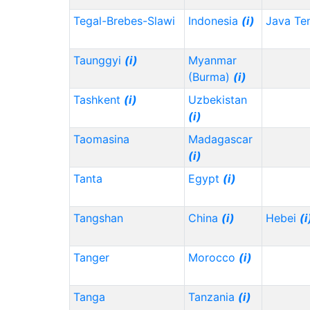
Tegal-Brebes-Slawi
Indonesia
(i)
Java Te
Taunggyi
(i)
Myanmar
(Burma)
(i)
Tashkent
(i)
Uzbekistan
(i)
Taomasina
Madagascar
(i)
Tanta
Egypt
(i)
Tangshan
China
(i)
Hebei
(i
Tanger
Morocco
(i)
Tanga
Tanzania
(i)