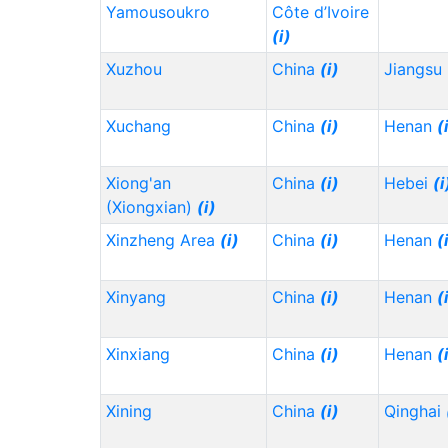
Yamousoukro
Côte d’Ivoire
(i)
Xuzhou
China
(i)
Jiangsu
Xuchang
China
(i)
Henan
(
Xiong'an
China
(i)
Hebei
(i
(Xiongxian)
(i)
Xinzheng Area
(i)
China
(i)
Henan
(
Xinyang
China
(i)
Henan
(
Xinxiang
China
(i)
Henan
(
Xining
China
(i)
Qinghai