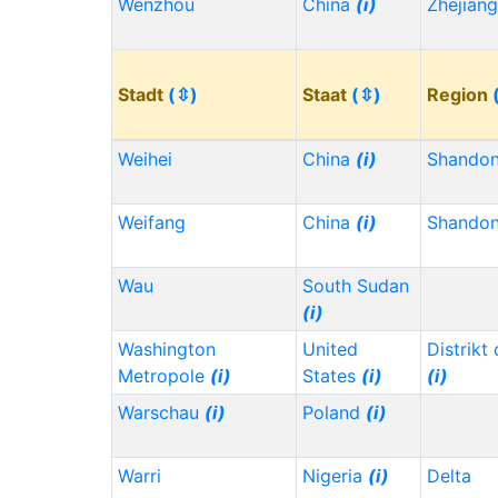
Wenzhou
China
(i)
Zhejian
Stadt
(⇳)
Staat
(⇳)
Region
Weihei
China
(i)
Shando
Weifang
China
(i)
Shando
Wau
South Sudan
(i)
Washington
United
Distrikt
Metropole
(i)
States
(i)
(i)
Warschau
(i)
Poland
(i)
Warri
Nigeria
(i)
Delta