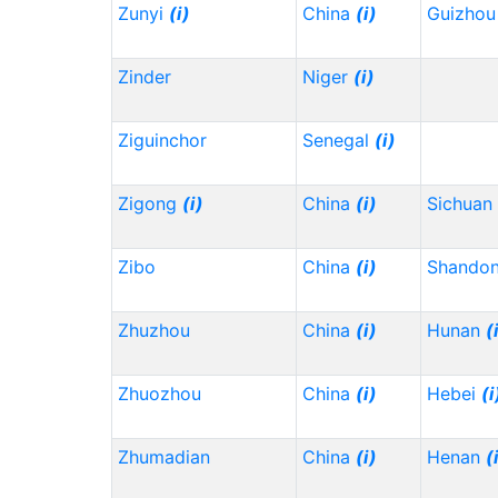
Zunyi
(i)
China
(i)
Guizho
Zinder
Niger
(i)
Ziguinchor
Senegal
(i)
Zigong
(i)
China
(i)
Sichuan
Zibo
China
(i)
Shando
Zhuzhou
China
(i)
Hunan
(
Zhuozhou
China
(i)
Hebei
(i
Zhumadian
China
(i)
Henan
(