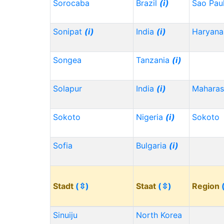
Sorocaba
Brazil
(i)
Sao Pau
Sonipat
(i)
India
(i)
Haryana
Songea
Tanzania
(i)
Solapur
India
(i)
Maharas
Sokoto
Nigeria
(i)
Sokoto
Sofia
Bulgaria
(i)
Stadt
(⇳)
Staat
(⇳)
Region
Sinuiju
North Korea