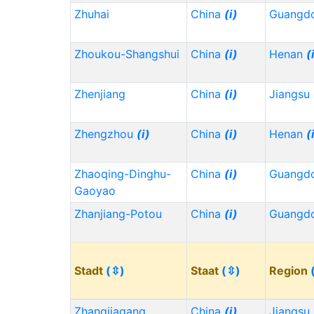
Zhuhai
China
(i)
Guangd
Zhoukou-Shangshui
China
(i)
Henan
(
Zhenjiang
China
(i)
Jiangsu
Zhengzhou
(i)
China
(i)
Henan
(
Zhaoqing-Dinghu-
China
(i)
Guangd
Gaoyao
Zhanjiang-Potou
China
(i)
Guangd
Stadt
(⇳)
Staat
(⇳)
Region
Zhangjiagang
China
(i)
Jiangsu