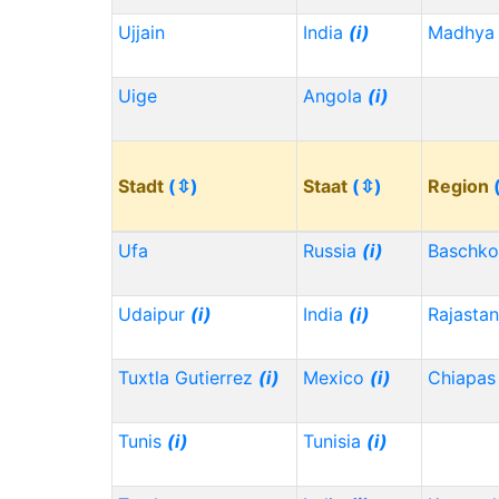
Ujjain
India
(i)
Madhya 
Uige
Angola
(i)
Stadt
(⇳)
Staat
(⇳)
Region
Ufa
Russia
(i)
Baschko
Udaipur
(i)
India
(i)
Rajasta
Tuxtla Gutierrez
(i)
Mexico
(i)
Chiapa
Tunis
(i)
Tunisia
(i)