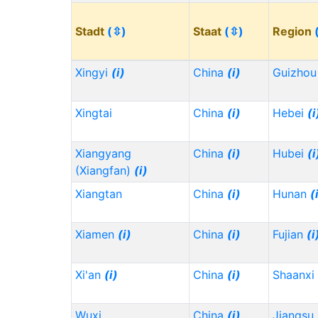
Stadt
(⇳)
Staat
(⇳)
Region
Xingyi
(i)
China
(i)
Guizho
Xingtai
China
(i)
Hebei
(i
Xiangyang
China
(i)
Hubei
(i
(Xiangfan)
(i)
Xiangtan
China
(i)
Hunan
(
Xiamen
(i)
China
(i)
Fujian
(i
Xi'an
(i)
China
(i)
Shaanxi
Wuxi
China
(i)
Jiangsu