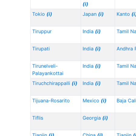
(i)
Tokio
(i)
Japan
(i)
Kanto
(i
Tiruppur
India
(i)
Tamil N
Tirupati
India
(i)
Andhra 
Tirunelveli-
India
(i)
Tamil N
Palayankottai
Tiruchchirappalli
(i)
India
(i)
Tamil N
Tijuana-Rosarito
Mexico
(i)
Baja Cal
Tiflis
Georgia
(i)
Tianjin
(i)
China
(i)
Tianjin
(