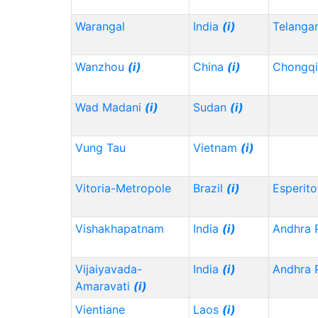
Warangal
India
(i)
Telanga
Wanzhou
(i)
China
(i)
Chongq
Wad Madani
(i)
Sudan
(i)
Vung Tau
Vietnam
(i)
Vitoria-Metropole
Brazil
(i)
Esperito
Vishakhapatnam
India
(i)
Andhra 
Vijaiyavada-
India
(i)
Andhra 
Amaravati
(i)
Vientiane
Laos
(i)