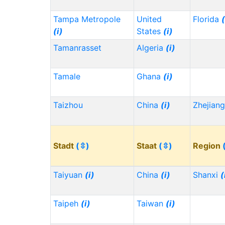
Tampa Metropole
United
Florida
(
(i)
States
(i)
Tamanrasset
Algeria
(i)
Tamale
Ghana
(i)
Taizhou
China
(i)
Zhejian
Stadt
(⇳)
Staat
(⇳)
Region
Taiyuan
(i)
China
(i)
Shanxi
(
Taipeh
(i)
Taiwan
(i)