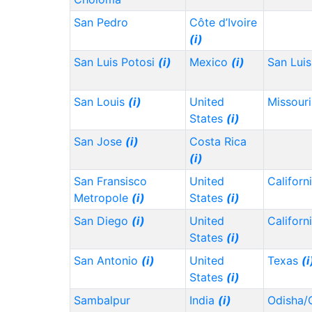
San Pedro
Côte d’Ivoire
(i)
San Luis Potosi
(i)
Mexico
(i)
San Lui
San Louis
(i)
United
Missour
States
(i)
San Jose
(i)
Costa Rica
(i)
San Fransisco
United
Californ
Metropole
(i)
States
(i)
San Diego
(i)
United
Californ
States
(i)
San Antonio
(i)
United
Texas
(i
States
(i)
Sambalpur
India
(i)
Odisha/