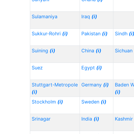
Sulamaniya
Iraq
(i)
Sukkur-Rohri
(i)
Pakistan
(i)
Sindh
(i
Suining
(i)
China
(i)
Sichuan
Suez
Egypt
(i)
Stuttgart-Metropole
Germany
(i)
Baden 
(i)
(i)
Stockholm
(i)
Sweden
(i)
Srinagar
India
(i)
Kashmir