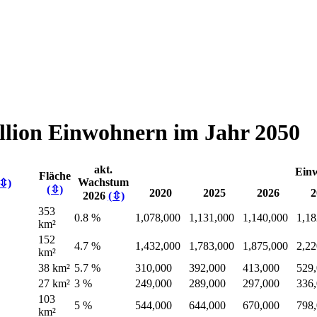
illion Einwohnern im Jahr 2050
akt.
Ein
Fläche
Wachstum
(⇳)
(⇳)
2020
2025
2026
2
2026
(⇳)
353
0.8 %
1,078,000
1,131,000
1,140,000
1,18
km²
152
4.7 %
1,432,000
1,783,000
1,875,000
2,22
km²
38 km²
5.7 %
310,000
392,000
413,000
529
27 km²
3 %
249,000
289,000
297,000
336
103
5 %
544,000
644,000
670,000
798
km²