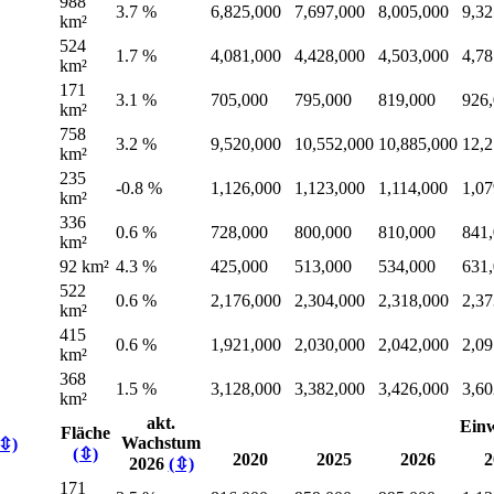
988
3.7 %
6,825,000
7,697,000
8,005,000
9,32
km²
524
1.7 %
4,081,000
4,428,000
4,503,000
4,78
km²
171
3.1 %
705,000
795,000
819,000
926
km²
758
3.2 %
9,520,000
10,552,000
10,885,000
12,2
km²
235
-0.8 %
1,126,000
1,123,000
1,114,000
1,07
km²
336
0.6 %
728,000
800,000
810,000
841
km²
92 km²
4.3 %
425,000
513,000
534,000
631
522
0.6 %
2,176,000
2,304,000
2,318,000
2,37
km²
415
0.6 %
1,921,000
2,030,000
2,042,000
2,09
km²
368
1.5 %
3,128,000
3,382,000
3,426,000
3,60
km²
akt.
Ein
Fläche
Wachstum
(⇳)
(⇳)
2020
2025
2026
2
2026
(⇳)
171