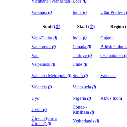
Vientiane (Viangshan)
Laos
(i)
Varanasi
(i)
India
(i)
Uttar Pradesh
Stadt
(⇳)
Staat
(⇳)
Region
Vapi-Dadra
(i)
India
(i)
Gujarat
Vancouver
(i)
Canada
(i)
British Colum
Van
Türkiye
(i)
Ostanatolien
(i
Valparaiso
(i)
Chile
(i)
Valencia Metropole
(i)
Spain
(i)
Valencia
Valencia
(i)
Venezuela
(i)
Uyo
Nigeria
(i)
Akwa Ibom
Congo -
Uvira
(i)
Kinshasa
(i)
Ütrecht (Groß
Netherlands
(i)
Ütrecht)
(i)