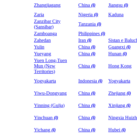
Zhangjiagang
China
(i)
Jiangsu
(i)
Zaria
Nigeria
(i)
Kaduna
Zanzibar City
Tanzania
(i)
(Sansibar)
Zamboanga
Philippines
(i)
Zahedan
Iran
(i)
Sistan e Baluc
Yulin
China
(i)
Guangxi
(i)
Yueyang
China
(i)
Hunan
(i)
Yuen Long-Tuen
Mun (New
China
(i)
Hong Kong
Territories)
Yogyakarta
Indonesia
(i)
Yogyakarta
Yiwu-Dongyang
China
(i)
Zhejiang
(i)
Yinning (Gulja)
China
(i)
Xinjiang
(i)
Yinchuan
(i)
China
(i)
Ningxia Huiz
Yichang
(i)
China
(i)
Hubei
(i)