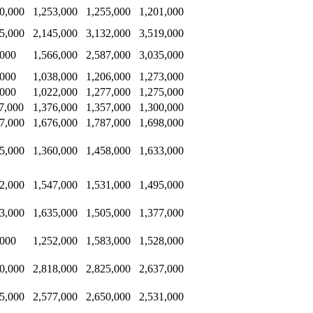
0,000
1,253,000
1,255,000
1,201,000
5,000
2,145,000
3,132,000
3,519,000
,000
1,566,000
2,587,000
3,035,000
,000
1,038,000
1,206,000
1,273,000
,000
1,022,000
1,277,000
1,275,000
7,000
1,376,000
1,357,000
1,300,000
7,000
1,676,000
1,787,000
1,698,000
5,000
1,360,000
1,458,000
1,633,000
2,000
1,547,000
1,531,000
1,495,000
3,000
1,635,000
1,505,000
1,377,000
,000
1,252,000
1,583,000
1,528,000
0,000
2,818,000
2,825,000
2,637,000
5,000
2,577,000
2,650,000
2,531,000