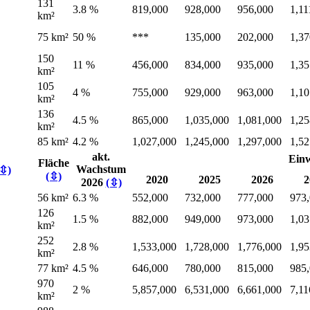
131
3.8 %
819,000
928,000
956,000
1,11
km²
75 km²
50 %
***
135,000
202,000
1,37
150
11 %
456,000
834,000
935,000
1,35
km²
105
4 %
755,000
929,000
963,000
1,10
km²
136
4.5 %
865,000
1,035,000
1,081,000
1,25
km²
85 km²
4.2 %
1,027,000
1,245,000
1,297,000
1,52
akt.
Ein
Fläche
Wachstum
(⇳)
(⇳)
2020
2025
2026
2
2026
(⇳)
56 km²
6.3 %
552,000
732,000
777,000
973
126
1.5 %
882,000
949,000
973,000
1,03
km²
252
2.8 %
1,533,000
1,728,000
1,776,000
1,95
km²
77 km²
4.5 %
646,000
780,000
815,000
985
970
2 %
5,857,000
6,531,000
6,661,000
7,11
km²