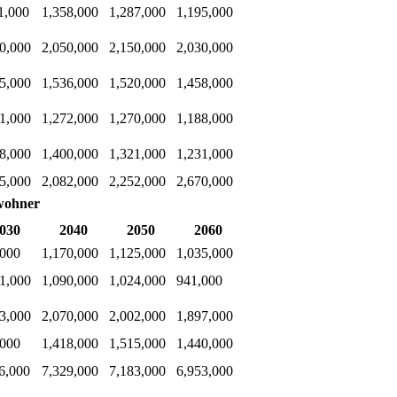
1,000
1,358,000
1,287,000
1,195,000
0,000
2,050,000
2,150,000
2,030,000
5,000
1,536,000
1,520,000
1,458,000
1,000
1,272,000
1,270,000
1,188,000
8,000
1,400,000
1,321,000
1,231,000
5,000
2,082,000
2,252,000
2,670,000
wohner
030
2040
2050
2060
,000
1,170,000
1,125,000
1,035,000
1,000
1,090,000
1,024,000
941,000
3,000
2,070,000
2,002,000
1,897,000
,000
1,418,000
1,515,000
1,440,000
6,000
7,329,000
7,183,000
6,953,000