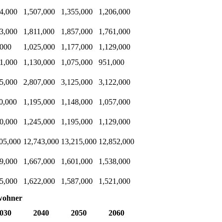
4,000
1,507,000
1,355,000
1,206,000
3,000
1,811,000
1,857,000
1,761,000
,000
1,025,000
1,177,000
1,129,000
1,000
1,130,000
1,075,000
951,000
5,000
2,807,000
3,125,000
3,122,000
0,000
1,195,000
1,148,000
1,057,000
0,000
1,245,000
1,195,000
1,129,000
05,000
12,743,000
13,215,000
12,852,000
9,000
1,667,000
1,601,000
1,538,000
5,000
1,622,000
1,587,000
1,521,000
wohner
030
2040
2050
2060