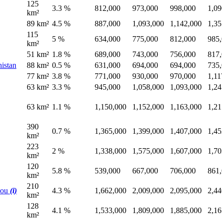
125
3.3 %
812,000
973,000
998,000
1,09
km²
89 km²
4.5 %
887,000
1,093,000
1,142,000
1,35
115
5 %
634,000
775,000
812,000
985
km²
51 km²
1.8 %
689,000
743,000
756,000
817
histan
88 km²
0.5 %
631,000
694,000
694,000
735
77 km²
3.8 %
771,000
930,000
970,000
1,11
63 km²
3.3 %
945,000
1,058,000
1,093,000
1,24
63 km²
1.1 %
1,150,000
1,152,000
1,163,000
1,21
390
0.7 %
1,365,000
1,399,000
1,407,000
1,45
km²
223
2 %
1,338,000
1,575,000
1,607,000
1,70
km²
120
5.8 %
539,000
667,000
706,000
861
km²
210
hou
(i)
4.3 %
1,662,000
2,009,000
2,095,000
2,44
km²
128
4.1 %
1,533,000
1,809,000
1,885,000
2,16
km²