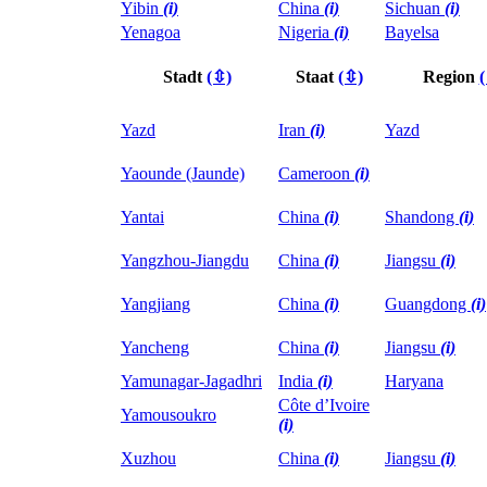
Yibin
(i)
China
(i)
Sichuan
(i)
Yenagoa
Nigeria
(i)
Bayelsa
Stadt
(⇳)
Staat
(⇳)
Region
Yazd
Iran
(i)
Yazd
Yaounde (Jaunde)
Cameroon
(i)
Yantai
China
(i)
Shandong
(i)
Yangzhou-Jiangdu
China
(i)
Jiangsu
(i)
Yangjiang
China
(i)
Guangdong
(i)
Yancheng
China
(i)
Jiangsu
(i)
Yamunagar-Jagadhri
India
(i)
Haryana
Côte d’Ivoire
Yamousoukro
(i)
Xuzhou
China
(i)
Jiangsu
(i)