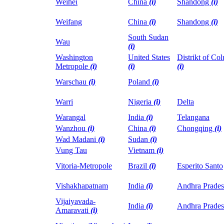
Weihei
China
(i)
Shandong
(i)
Weifang
China
(i)
Shandong
(i)
South Sudan
Wau
(i)
Washington
United States
Distrikt of Co
Metropole
(i)
(i)
(i)
Warschau
(i)
Poland
(i)
Warri
Nigeria
(i)
Delta
Warangal
India
(i)
Telangana
Wanzhou
(i)
China
(i)
Chongqing
(i)
Wad Madani
(i)
Sudan
(i)
Vung Tau
Vietnam
(i)
Vitoria-Metropole
Brazil
(i)
Esperito Santo
Vishakhapatnam
India
(i)
Andhra Prade
Vijaiyavada-
India
(i)
Andhra Prade
Amaravati
(i)