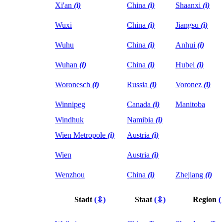
Xi'an
(i)
China
(i)
Shaanxi
(i)
Wuxi
China
(i)
Jiangsu
(i)
Wuhu
China
(i)
Anhui
(i)
Wuhan
(i)
China
(i)
Hubei
(i)
Woronesch
(i)
Russia
(i)
Voronez
(i)
Winnipeg
Canada
(i)
Manitoba
Windhuk
Namibia
(i)
Wien Metropole
(i)
Austria
(i)
Wien
Austria
(i)
Wenzhou
China
(i)
Zhejiang
(i)
Stadt
(⇳)
Staat
(⇳)
Region