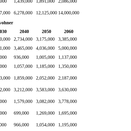
,000
1,439,000
1,891,000
2,086,000
7,000
6,278,000
12,125,000
14,000,000
wohner
030
2040
2050
2060
0,000
2,734,000
3,175,000
3,385,000
1,000
3,465,000
4,036,000
5,000,000
,000
936,000
1,005,000
1,137,000
,000
1,057,000
1,185,000
1,350,000
3,000
1,859,000
2,052,000
2,187,000
2,000
3,212,000
3,583,000
3,630,000
,000
1,579,000
3,082,000
3,778,000
,000
699,000
1,269,000
1,695,000
,000
966,000
1,054,000
1,195,000