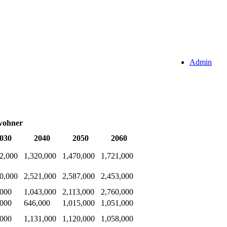
Admin
wohner
030
2040
2050
2060
2,000
1,320,000
1,470,000
1,721,000
0,000
2,521,000
2,587,000
2,453,000
,000
1,043,000
2,113,000
2,760,000
,000
646,000
1,015,000
1,051,000
,000
1,131,000
1,120,000
1,058,000