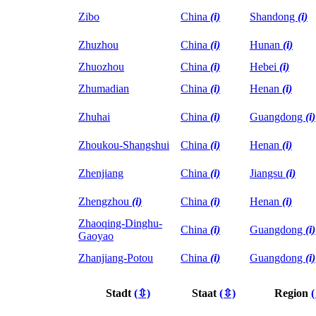
Zibo
China
(i)
Shandong
(i)
Zhuzhou
China
(i)
Hunan
(i)
Zhuozhou
China
(i)
Hebei
(i)
Zhumadian
China
(i)
Henan
(i)
Zhuhai
China
(i)
Guangdong
(i)
Zhoukou-Shangshui
China
(i)
Henan
(i)
Zhenjiang
China
(i)
Jiangsu
(i)
Zhengzhou
(i)
China
(i)
Henan
(i)
Zhaoqing-Dinghu-
China
(i)
Guangdong
(i)
Gaoyao
Zhanjiang-Potou
China
(i)
Guangdong
(i)
Stadt
(⇳)
Staat
(⇳)
Region