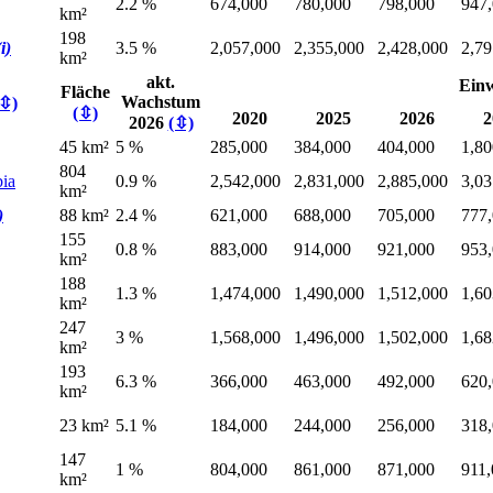
2.2 %
674,000
780,000
798,000
947
km²
198
(i)
3.5 %
2,057,000
2,355,000
2,428,000
2,79
km²
akt.
Ein
Fläche
Wachstum
(⇳)
(⇳)
2020
2025
2026
2
2026
(⇳)
45 km²
5 %
285,000
384,000
404,000
1,80
804
bia
0.9 %
2,542,000
2,831,000
2,885,000
3,03
km²
)
88 km²
2.4 %
621,000
688,000
705,000
777
155
0.8 %
883,000
914,000
921,000
953
km²
188
1.3 %
1,474,000
1,490,000
1,512,000
1,60
km²
247
3 %
1,568,000
1,496,000
1,502,000
1,68
km²
193
6.3 %
366,000
463,000
492,000
620
km²
23 km²
5.1 %
184,000
244,000
256,000
318
147
1 %
804,000
861,000
871,000
911
km²