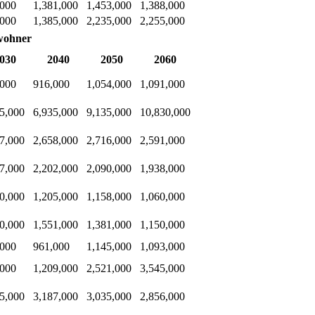
,000
1,381,000
1,453,000
1,388,000
,000
1,385,000
2,235,000
2,255,000
wohner
030
2040
2050
2060
,000
916,000
1,054,000
1,091,000
5,000
6,935,000
9,135,000
10,830,000
7,000
2,658,000
2,716,000
2,591,000
7,000
2,202,000
2,090,000
1,938,000
0,000
1,205,000
1,158,000
1,060,000
0,000
1,551,000
1,381,000
1,150,000
,000
961,000
1,145,000
1,093,000
,000
1,209,000
2,521,000
3,545,000
5,000
3,187,000
3,035,000
2,856,000