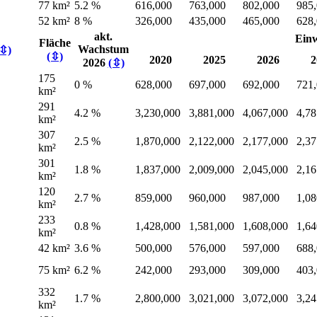
77 km²
5.2 %
616,000
763,000
802,000
985
52 km²
8 %
326,000
435,000
465,000
628
akt.
Ein
Fläche
Wachstum
(⇳)
(⇳)
2020
2025
2026
2
2026
(⇳)
175
0 %
628,000
697,000
692,000
721
km²
291
4.2 %
3,230,000
3,881,000
4,067,000
4,78
km²
307
2.5 %
1,870,000
2,122,000
2,177,000
2,37
km²
301
1.8 %
1,837,000
2,009,000
2,045,000
2,16
km²
120
2.7 %
859,000
960,000
987,000
1,08
km²
233
0.8 %
1,428,000
1,581,000
1,608,000
1,64
km²
42 km²
3.6 %
500,000
576,000
597,000
688
75 km²
6.2 %
242,000
293,000
309,000
403
332
1.7 %
2,800,000
3,021,000
3,072,000
3,24
km²