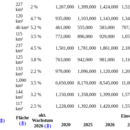
227
2 %
1,267,000
1,399,000
1,424,000
1,52
km²
120
4.7 %
935,000
1,103,000
1,143,000
1,34
km²
46 km²
5.2 %
461,000
555,000
583,000
707
115
3.5 %
772,000
896,000
929,000
1,05
km²
237
4.5 %
1,501,000
1,781,000
1,861,000
2,18
km²
125
3.8 %
763,000
942,000
981,000
1,11
km²
133
2.2 %
979,000
1,096,000
1,120,000
1,20
km²
1,090
3.5 %
6,650,000
8,170,000
8,545,000
11,0
km²
144
3.2 %
1,150,000
1,358,000
1,399,000
1,57
km²
117
2.5 %
1,228,000
1,392,000
1,420,000
1,55
km²
akt.
Ein
Fläche
Wachstum
(⇳)
(⇳)
2020
2025
2026
2
2026
(⇳)