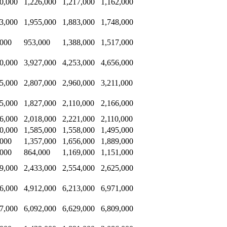
0,000
1,226,000
1,217,000
1,162,000
3,000
1,955,000
1,883,000
1,748,000
,000
953,000
1,388,000
1,517,000
0,000
3,927,000
4,253,000
4,656,000
5,000
2,807,000
2,960,000
3,211,000
5,000
1,827,000
2,110,000
2,166,000
6,000
2,018,000
2,221,000
2,110,000
0,000
1,585,000
1,558,000
1,495,000
,000
1,357,000
1,656,000
1,889,000
,000
864,000
1,169,000
1,151,000
9,000
2,433,000
2,554,000
2,625,000
6,000
4,912,000
6,213,000
6,971,000
7,000
6,092,000
6,629,000
6,809,000