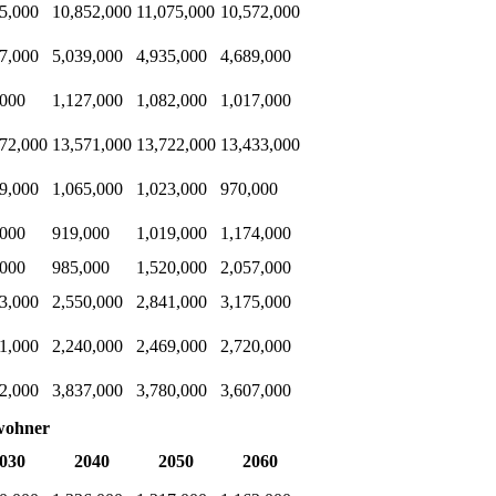
5,000
10,852,000
11,075,000
10,572,000
7,000
5,039,000
4,935,000
4,689,000
,000
1,127,000
1,082,000
1,017,000
72,000
13,571,000
13,722,000
13,433,000
9,000
1,065,000
1,023,000
970,000
,000
919,000
1,019,000
1,174,000
,000
985,000
1,520,000
2,057,000
3,000
2,550,000
2,841,000
3,175,000
1,000
2,240,000
2,469,000
2,720,000
2,000
3,837,000
3,780,000
3,607,000
wohner
030
2040
2050
2060