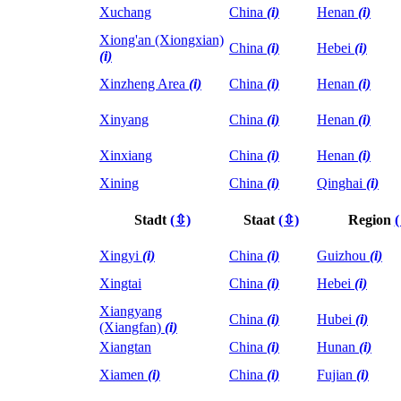
Xuchang
China
(i)
Henan
(i)
Xiong'an (Xiongxian)
China
(i)
Hebei
(i)
(i)
Xinzheng Area
(i)
China
(i)
Henan
(i)
Xinyang
China
(i)
Henan
(i)
Xinxiang
China
(i)
Henan
(i)
Xining
China
(i)
Qinghai
(i)
Stadt
(⇳)
Staat
(⇳)
Region
Xingyi
(i)
China
(i)
Guizhou
(i)
Xingtai
China
(i)
Hebei
(i)
Xiangyang
China
(i)
Hubei
(i)
(Xiangfan)
(i)
Xiangtan
China
(i)
Hunan
(i)
Xiamen
(i)
China
(i)
Fujian
(i)