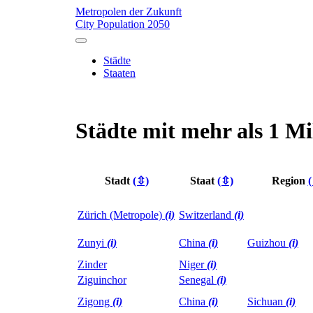
Metropolen der Zukunft
City Population 2050
Städte
Staaten
Städte mit mehr als 1 M
Stadt
(⇳)
Staat
(⇳)
Region
Zürich (Metropole)
(i)
Switzerland
(i)
Zunyi
(i)
China
(i)
Guizhou
(i)
Zinder
Niger
(i)
Ziguinchor
Senegal
(i)
Zigong
(i)
China
(i)
Sichuan
(i)