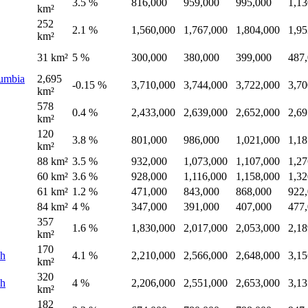
3.5 %
816,000
959,000
995,000
1,13
km²
252
2.1 %
1,560,000
1,767,000
1,804,000
1,95
km²
31 km²
5 %
300,000
380,000
399,000
487
lumbia
2,695
-0.15 %
3,710,000
3,744,000
3,722,000
3,70
km²
578
0.4 %
2,433,000
2,639,000
2,652,000
2,69
km²
120
3.8 %
801,000
986,000
1,021,000
1,18
km²
88 km²
3.5 %
932,000
1,073,000
1,107,000
1,27
60 km²
3.6 %
928,000
1,116,000
1,158,000
1,32
61 km²
1.2 %
471,000
843,000
868,000
922
84 km²
4 %
347,000
391,000
407,000
477
357
1.6 %
1,830,000
2,017,000
2,053,000
2,18
km²
170
sh
4.1 %
2,210,000
2,566,000
2,648,000
3,15
km²
320
sh
4 %
2,206,000
2,551,000
2,653,000
3,13
km²
182