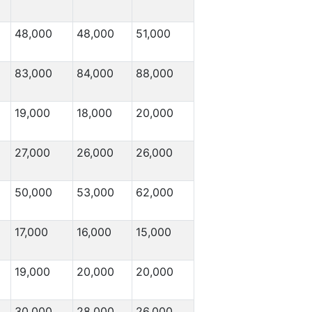
48,000
48,000
51,000
83,000
84,000
88,000
19,000
18,000
20,000
27,000
26,000
26,000
50,000
53,000
62,000
17,000
16,000
15,000
19,000
20,000
20,000
30,000
28,000
26,000