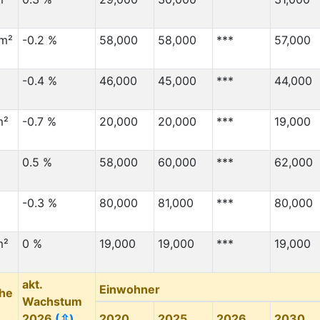
km²
-0.2 %
58,000
58,000
***
57,000
-0.4 %
46,000
45,000
***
44,000
m²
-0.7 %
20,000
20,000
***
19,000
0.5 %
58,000
60,000
***
62,000
-0.3 %
80,000
81,000
***
80,000
m²
0 %
19,000
19,000
***
19,000
akt.
Einwohner
che
Wachstum
2026
(⇳)
2020
2025
2026
2030