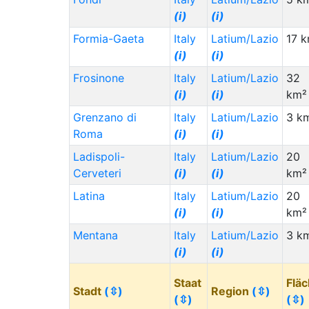
(i)
(i)
Formia-Gaeta
Italy
Latium/Lazio
17 
(i)
(i)
Frosinone
Italy
Latium/Lazio
32
(i)
(i)
km²
Grenzano di
Italy
Latium/Lazio
3 k
Roma
(i)
(i)
Ladispoli-
Italy
Latium/Lazio
20
Cerveteri
(i)
(i)
km²
Latina
Italy
Latium/Lazio
20
(i)
(i)
km²
Mentana
Italy
Latium/Lazio
3 k
(i)
(i)
Staat
Flä
Stadt
(⇳)
Region
(⇳)
(⇳)
(⇳)