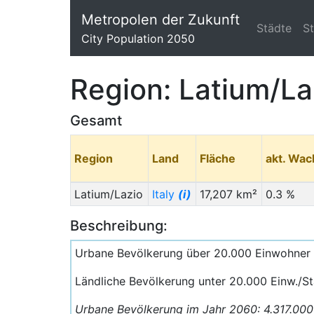
Metropolen der Zukunft
Städte
S
City Population 2050
Region: Latium/La
Gesamt
Region
Land
Fläche
akt. Wa
Latium/Lazio
Italy
(i)
17,207 km²
0.3 %
Beschreibung:
Urbane Bevölkerung über 20.000 Einwohner
Ländliche Bevölkerung unter 20.000 Einw./S
Urbane Bevölkerung im Jahr 2060: 4.317.00