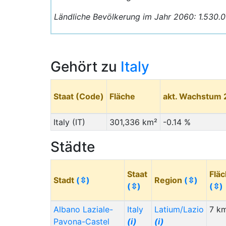
Ländliche Bevölkerung im Jahr 2060: 1.530.
Gehört zu
Italy
Staat (Code)
Fläche
akt. Wachstum
Italy (IT)
301,336 km²
-0.14 %
Städte
Staat
Flä
Stadt
(⇳)
Region
(⇳)
(⇳)
(⇳)
Albano Laziale-
Italy
Latium/Lazio
7 k
Pavona-Castel
(i)
(i)