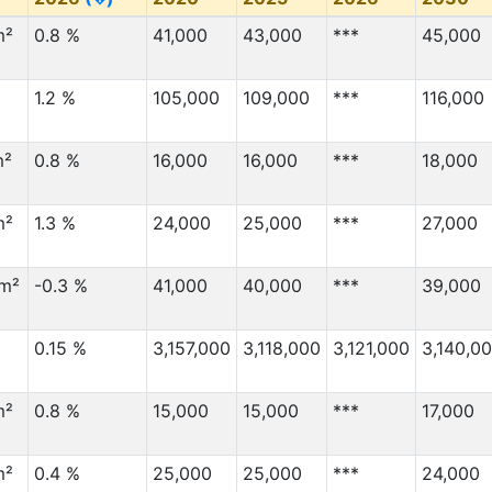
m²
0.8 %
41,000
43,000
***
45,000
1.2 %
105,000
109,000
***
116,000
m²
0.8 %
16,000
16,000
***
18,000
m²
1.3 %
24,000
25,000
***
27,000
km²
-0.3 %
41,000
40,000
***
39,000
0.15 %
3,157,000
3,118,000
3,121,000
3,140,0
m²
0.8 %
15,000
15,000
***
17,000
m²
0.4 %
25,000
25,000
***
24,000