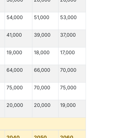
54,000
51,000
53,000
41,000
39,000
37,000
19,000
18,000
17,000
64,000
66,000
70,000
75,000
70,000
75,000
20,000
20,000
19,000
2040
2050
2060