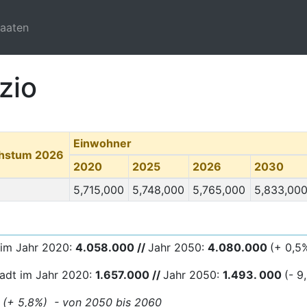
taaten
zio
Einwohner
chstum 2026
2020
2025
2026
2030
5,715,000
5,748,000
5,765,000
5,833,00
 im Jahr 2020:
4.058.000 //
Jahr 2050:
4.080
.000
(+ 0,5
tadt im Jahr 2020:
1.657.000 //
Jahr 2050:
1.493. 000
(- 9
0 (+ 5,8%) - von 2050 bis 2060