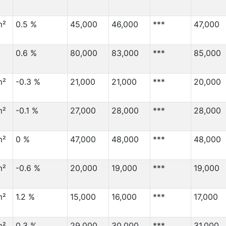
m²
0.5 %
45,000
46,000
***
47,000
0.6 %
80,000
83,000
***
85,000
m²
-0.3 %
21,000
21,000
***
20,000
m²
-0.1 %
27,000
28,000
***
28,000
m²
0 %
47,000
48,000
***
48,000
m²
-0.6 %
20,000
19,000
***
19,000
m²
1.2 %
15,000
16,000
***
17,000
m²
0.3 %
29,000
30,000
***
31,000