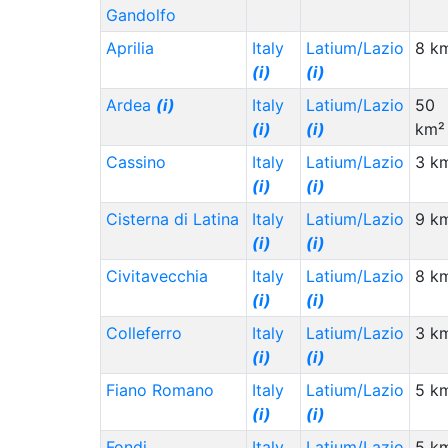
Gandolfo
Aprilia
Italy
Latium/Lazio
8 k
(i)
(i)
Ardea
(i)
Italy
Latium/Lazio
50
(i)
(i)
km²
Cassino
Italy
Latium/Lazio
3 k
(i)
(i)
Cisterna di Latina
Italy
Latium/Lazio
9 k
(i)
(i)
Civitavecchia
Italy
Latium/Lazio
8 k
(i)
(i)
Colleferro
Italy
Latium/Lazio
3 k
(i)
(i)
Fiano Romano
Italy
Latium/Lazio
5 k
(i)
(i)
Fondi
Italy
Latium/Lazio
5 k