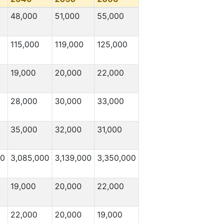
48,000
51,000
55,000
115,000
119,000
125,000
19,000
20,000
22,000
28,000
30,000
33,000
35,000
32,000
31,000
00
3,085,000
3,139,000
3,350,000
19,000
20,000
22,000
22,000
20,000
19,000