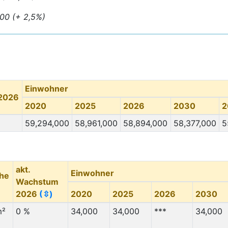
000 (+ 2,5%)
Einwohner
 2026
2020
2025
2026
2030
2
59,294,000
58,961,000
58,894,000
58,377,000
5
akt.
Einwohner
che
Wachstum
2026
(⇳)
2020
2025
2026
2030
m²
0 %
34,000
34,000
***
34,000