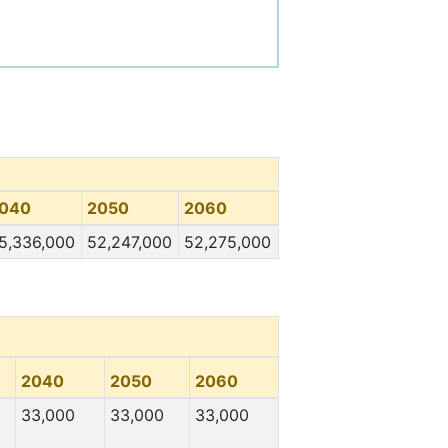
040
2050
2060
5,336,000
52,247,000
52,275,000
2040
2050
2060
33,000
33,000
33,000