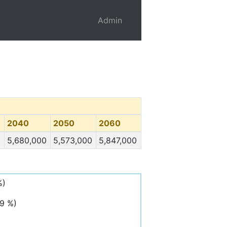
Admin
2040
2050
2060
0
5,680,000
5,573,000
5,847,000
%)
,9 %)