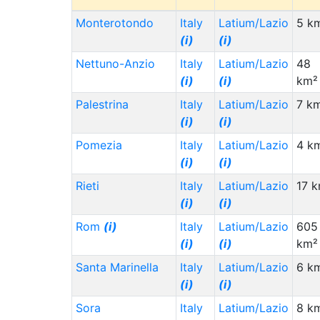
Monterotondo
Italy
Latium/Lazio
5 k
(i)
(i)
Nettuno-Anzio
Italy
Latium/Lazio
48
(i)
(i)
km²
Palestrina
Italy
Latium/Lazio
7 k
(i)
(i)
Pomezia
Italy
Latium/Lazio
4 k
(i)
(i)
Rieti
Italy
Latium/Lazio
17 
(i)
(i)
Rom
(i)
Italy
Latium/Lazio
605
(i)
(i)
km²
Santa Marinella
Italy
Latium/Lazio
6 k
(i)
(i)
Sora
Italy
Latium/Lazio
8 k