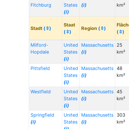
Fitchburg
States
(i)
km²
(i)
Staat
Fläch
Stadt
(⇳)
Region
(⇳)
(⇳)
(⇳)
Milford-
United
Massachusetts
25
Hopdale
States
(i)
km²
(i)
Pittsfield
United
Massachusetts
48
States
(i)
km²
(i)
Westfield
United
Massachusetts
45
States
(i)
km²
(i)
Springfield
United
Massachusetts
303
(i)
States
(i)
km²
(i)