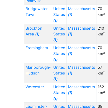
Plainville
Bridgewater
United
Massachusetts
70
Town
States
(i)
km²
(i)
Brockton
United
Massachusetts
210
Area
(i)
States
(i)
km²
(i)
Framingham
United
Massachusetts
70
States
(i)
km²
(i)
Marlborough-
United
Massachusetts
57
Hudson
States
(i)
km²
(i)
Worcester
United
Massachusetts
152
States
(i)
km²
(i)
Leominster-
United
Massachusetts
68