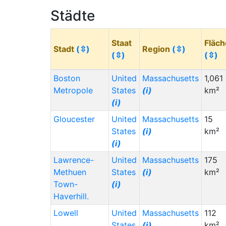
Städte
Staat
Fläch
Stadt
(⇳)
Region
(⇳)
(⇳)
(⇳)
Boston
United
Massachusetts
1,061
Metropole
States
(i)
km²
(i)
Gloucester
United
Massachusetts
15
States
(i)
km²
(i)
Lawrence-
United
Massachusetts
175
Methuen
States
(i)
km²
Town-
(i)
Haverhill.
Lowell
United
Massachusetts
112
States
(i)
km²