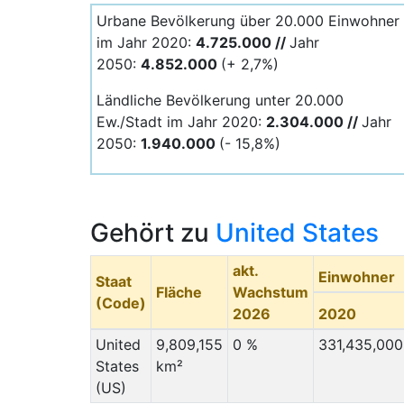
Urbane Bevölkerung über 20.000 Einwohner
im Jahr 2020:
4.725.000 //
Jahr
2050:
4.852.000
(+ 2,7%)
Ländliche Bevölkerung unter 20.000
Ew./Stadt im Jahr 2020:
2.304.000 //
Jahr
2050:
1.940.000
(- 15,8%)
Gehört zu
United States
akt.
Einwohner
Staat
Fläche
Wachstum
(Code)
2026
2020
United
9,809,155
0 %
331,435,000
States
km²
(US)