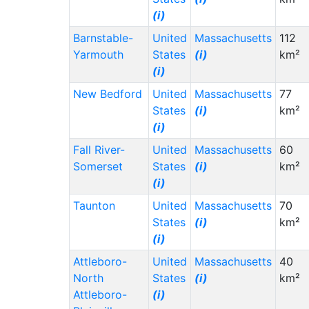
(i)
Barnstable-
United
Massachusetts
112
Yarmouth
States
(i)
km²
(i)
New Bedford
United
Massachusetts
77
States
(i)
km²
(i)
Fall River-
United
Massachusetts
60
Somerset
States
(i)
km²
(i)
Taunton
United
Massachusetts
70
States
(i)
km²
(i)
Attleboro-
United
Massachusetts
40
North
States
(i)
km²
Attleboro-
(i)