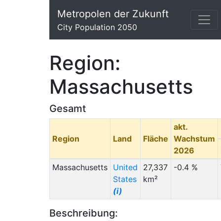
Metropolen der Zukunft
City Population 2050
Region:
Massachusetts
Gesamt
akt.
Region
Land
Fläche
Wachstum
2026
Massachusetts
United
27,337
-0.4 %
States
km²
(i)
Beschreibung: