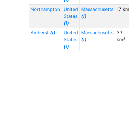
Northampton
United
Massachusetts
17 km
States
(i)
(i)
Amherst
(i)
United
Massachusetts
33
States
(i)
km²
(i)