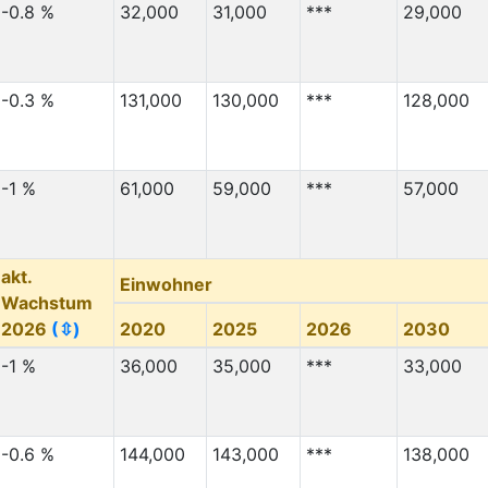
-0.8 %
32,000
31,000
***
29,000
-0.3 %
131,000
130,000
***
128,000
-1 %
61,000
59,000
***
57,000
akt.
Einwohner
Wachstum
2026
(⇳)
2020
2025
2026
2030
-1 %
36,000
35,000
***
33,000
-0.6 %
144,000
143,000
***
138,000