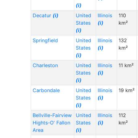
(i)
Decatur
(i)
United
Illinois
110
States
(i)
km²
(i)
Springfield
United
Illinois
132
States
(i)
km²
(i)
Charleston
United
Illinois
11 km²
States
(i)
(i)
Carbondale
United
Illinois
19 km²
States
(i)
(i)
Bellville-Fairview
United
Illinois
112
Hights-O' Fallon
States
(i)
km²
Area
(i)