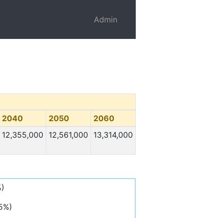
Admin
2040
2050
2060
12,355,000
12,561,000
13,314,000
%)
,5%)