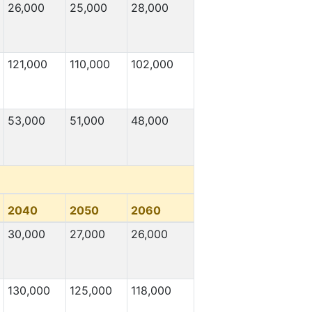
26,000
25,000
28,000
121,000
110,000
102,000
53,000
51,000
48,000
2040
2050
2060
30,000
27,000
26,000
130,000
125,000
118,000