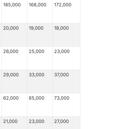
185,000
168,000
172,000
20,000
19,000
18,000
26,000
25,000
23,000
29,000
33,000
37,000
62,000
65,000
73,000
21,000
23,000
27,000