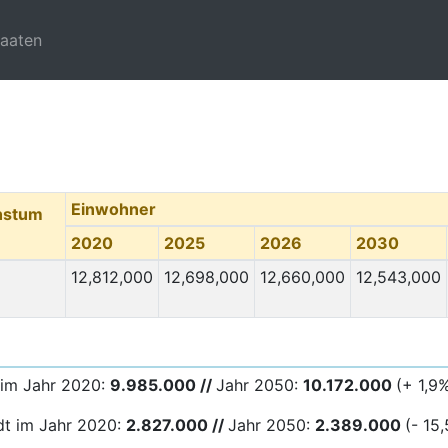
taaten
Einwohner
hstum
2020
2025
2026
2030
12,812,000
12,698,000
12,660,000
12,543,000
 im Jahr 2020:
9.985.000 //
Jahr 2050:
10.172.000
(+ 1,9
dt im Jahr 2020:
2.827.000 //
Jahr 2050:
2.389
.000
(- 15