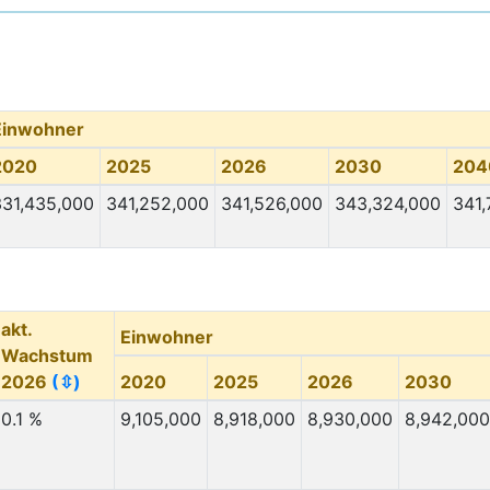
Einwohner
2020
2025
2026
2030
204
331,435,000
341,252,000
341,526,000
343,324,000
341,
akt.
Einwohner
Wachstum
2026
(⇳)
2020
2025
2026
2030
0.1 %
9,105,000
8,918,000
8,930,000
8,942,000