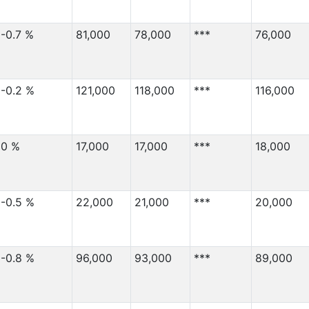
-0.7 %
81,000
78,000
***
76,000
-0.2 %
121,000
118,000
***
116,000
0 %
17,000
17,000
***
18,000
-0.5 %
22,000
21,000
***
20,000
-0.8 %
96,000
93,000
***
89,000