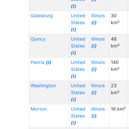
(i)
Galesburg
United
Illinois
30
States
(i)
km²
(i)
Quincy
United
Illinois
48
States
(i)
km²
(i)
Peoria
(i)
United
Illinois
140
States
(i)
km²
(i)
Washington
United
Illinois
23
States
(i)
km²
(i)
Morton
United
Illinois
16 km²
States
(i)
(i)