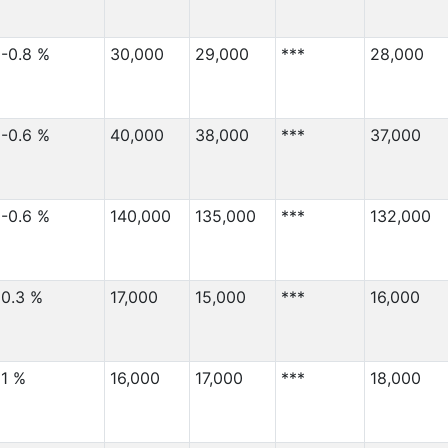
-0.8 %
30,000
29,000
***
28,000
-0.6 %
40,000
38,000
***
37,000
-0.6 %
140,000
135,000
***
132,000
0.3 %
17,000
15,000
***
16,000
1 %
16,000
17,000
***
18,000