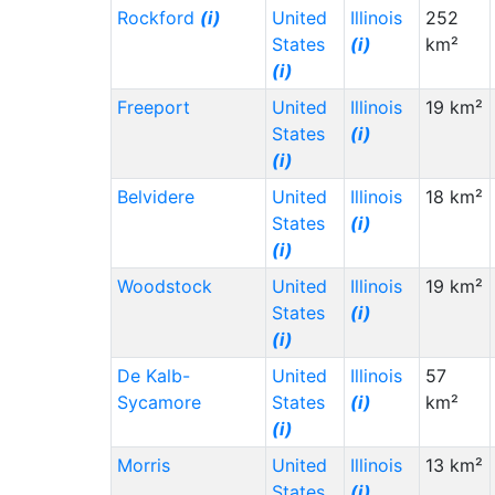
Rockford
(i)
United
Illinois
252
States
(i)
km²
(i)
Freeport
United
Illinois
19 km²
States
(i)
(i)
Belvidere
United
Illinois
18 km²
States
(i)
(i)
Woodstock
United
Illinois
19 km²
States
(i)
(i)
De Kalb-
United
Illinois
57
Sycamore
States
(i)
km²
(i)
Morris
United
Illinois
13 km²
States
(i)