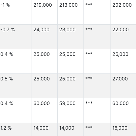
-1 %
219,000
213,000
***
202,000
-0.7 %
24,000
23,000
***
22,000
0.4 %
25,000
25,000
***
26,000
0.5 %
25,000
25,000
***
27,000
0.4 %
60,000
59,000
***
60,000
1.2 %
14,000
14,000
***
16,000