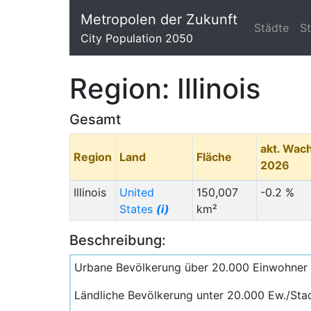
Metropolen der Zukunft
Städte
S
City Population 2050
Region: Illinois
Gesamt
akt. Wac
Region
Land
Fläche
2026
Illinois
United
150,007
-0.2 %
States
(i)
km²
Beschreibung:
Urbane Bevölkerung über 20.000 Einwohner
Ländliche Bevölkerung unter 20.000 Ew./Sta