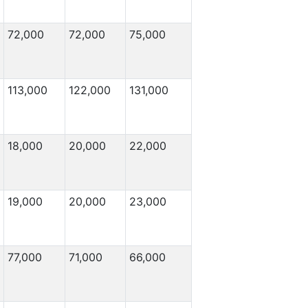
72,000
72,000
75,000
113,000
122,000
131,000
18,000
20,000
22,000
19,000
20,000
23,000
77,000
71,000
66,000