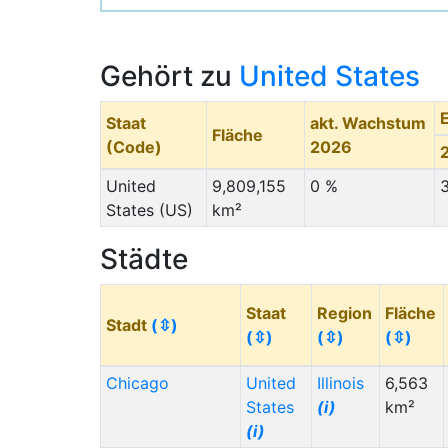
Gehört zu
United States
Staat
akt. Wachstum
Fläche
(Code)
2026
United
9,809,155
0 %
States (US)
km²
Städte
Staat
Region
Fläche
Stadt
(⇳)
(⇳)
(⇳)
(⇳)
Chicago
United
Illinois
6,563
States
(i)
km²
(i)