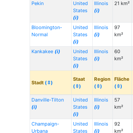
Pekin
United
Illinois
21 km²
States
(i)
(i)
Bloomington-
United
Illinois
97
Normal
States
(i)
km²
(i)
Kankakee
(i)
United
Illinois
60
States
(i)
km²
(i)
Staat
Region
Fläche
Stadt
(⇳)
(⇳)
(⇳)
(⇳)
Danville-Tilton
United
Illinois
57
(i)
States
(i)
km²
(i)
Champaign-
United
Illinois
92
Urbana
States
(i)
km²