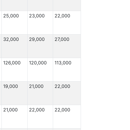
25,000
23,000
22,000
32,000
29,000
27,000
126,000
120,000
113,000
19,000
21,000
22,000
21,000
22,000
22,000