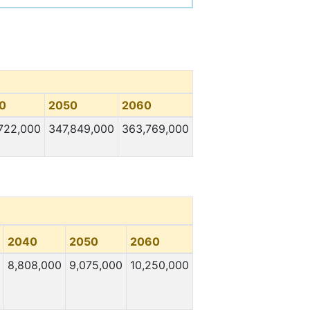
0
2050
2060
722,000
347,849,000
363,769,000
2040
2050
2060
8,808,000
9,075,000
10,250,000