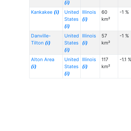
(i)
Kankakee
(i)
United
Illinois
60
-1 %
States
(i)
km²
(i)
Danville-
United
Illinois
57
-1 %
Tilton
(i)
States
(i)
km²
(i)
Alton Area
United
Illinois
117
-1.1 
(i)
States
(i)
km²
(i)