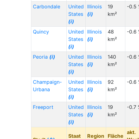
Carbondale
United
Illinois
19
-0.5
States
(i)
km²
(i)
Quincy
United
Illinois
48
-0.6
States
(i)
km²
(i)
Peoria
(i)
United
Illinois
140
-0.6
States
(i)
km²
(i)
Champaign-
United
Illinois
92
-0.6
Urbana
States
(i)
km²
(i)
Freeport
United
Illinois
19
-0.7
States
(i)
km²
(i)
akt.
Staat
Region
Fläche