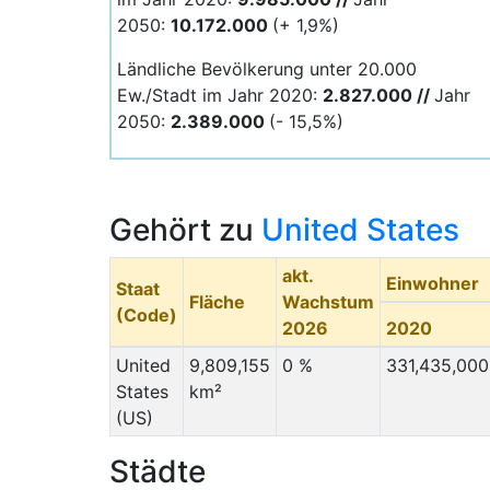
2050:
10.172.000
(+ 1,9%)
Ländliche Bevölkerung unter 20.000
Ew./Stadt im Jahr 2020:
2.827.000 //
Jahr
2050:
2.389
.000
(- 15,5%)
Gehört zu
United States
akt.
Einwohner
Staat
Fläche
Wachstum
(Code)
2026
2020
United
9,809,155
0 %
331,435,000
States
km²
(US)
Städte