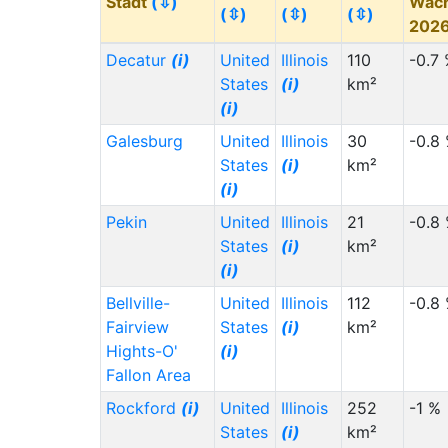
Stadt
(⇳)
Wac
(⇳)
(⇳)
(⇳)
202
Decatur
(i)
United
Illinois
110
-0.7
States
(i)
km²
(i)
Galesburg
United
Illinois
30
-0.8
States
(i)
km²
(i)
Pekin
United
Illinois
21
-0.8
States
(i)
km²
(i)
Bellville-
United
Illinois
112
-0.8
Fairview
States
(i)
km²
Hights-O'
(i)
Fallon Area
Rockford
(i)
United
Illinois
252
-1 %
States
(i)
km²