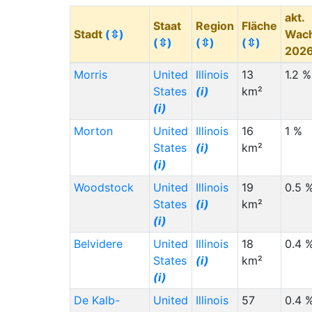
akt.
Staat
Region
Fläche
Stadt
(⇳)
Wac
(⇳)
(⇳)
(⇳)
202
Morris
United
Illinois
13
1.2 %
States
(i)
km²
(i)
Morton
United
Illinois
16
1 %
States
(i)
km²
(i)
Woodstock
United
Illinois
19
0.5 
States
(i)
km²
(i)
Belvidere
United
Illinois
18
0.4 
States
(i)
km²
(i)
De Kalb-
United
Illinois
57
0.4 