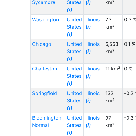
Sycamore
States
(i)
km²
(i)
Washington
United
Illinois
23
0.3 
States
(i)
km²
(i)
Chicago
United
Illinois
6,563
0.1 %
States
(i)
km²
(i)
Charleston
United
Illinois
11 km²
0 %
States
(i)
(i)
Springfield
United
Illinois
132
-0.2
States
(i)
km²
(i)
Bloomington-
United
Illinois
97
-0.3
Normal
States
(i)
km²
(i)