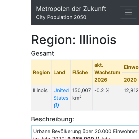
Metropolen der Zukunft
City Population 2050
Region: Illinois
Gesamt
akt.
Einwo
Region
Land
Fläche
Wachstum
2026
2020
Illinois
United
150,007
-0.2 %
12,812
States
km²
(i)
Beschreibung:
Urbane Bevölkerung über 20.000 Einwohner
im Jahr 2020:
9.985.000 //
Jahr