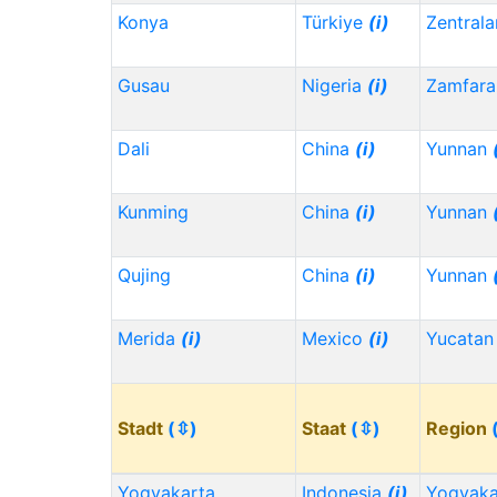
Konya
Türkiye
(i)
Zentrala
Gusau
Nigeria
(i)
Zamfara
Dali
China
(i)
Yunnan
Kunming
China
(i)
Yunnan
Qujing
China
(i)
Yunnan
Merida
(i)
Mexico
(i)
Yucata
Stadt
(⇳)
Staat
(⇳)
Region
Yogyakarta
Indonesia
(i)
Yogyaka