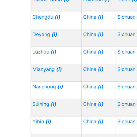
Chengdu
(i)
China
(i)
Sichuan
Deyang
(i)
China
(i)
Sichuan
Luzhou
(i)
China
(i)
Sichuan
Mianyang
(i)
China
(i)
Sichuan
Nanchong
(i)
China
(i)
Sichuan
Suining
(i)
China
(i)
Sichuan
Yibin
(i)
China
(i)
Sichuan