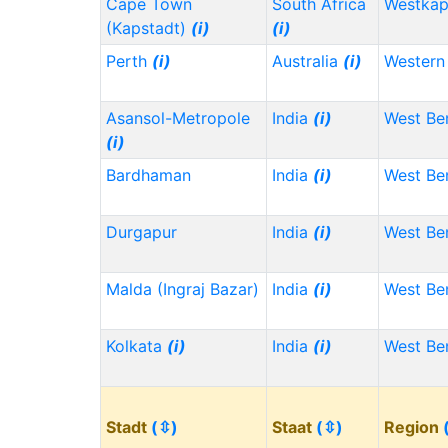
Cape Town
South Africa
Westka
(Kapstadt)
(i)
(i)
Perth
(i)
Australia
(i)
Western 
Asansol-Metropole
India
(i)
West Be
(i)
Bardhaman
India
(i)
West Be
Durgapur
India
(i)
West Be
Malda (Ingraj Bazar)
India
(i)
West Be
Kolkata
(i)
India
(i)
West Be
Stadt
(⇳)
Staat
(⇳)
Region