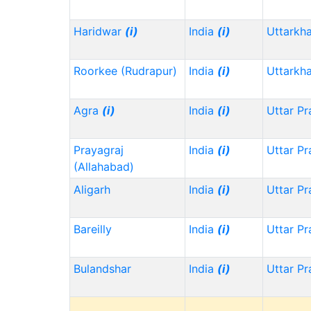
Haridwar
(i)
India
(i)
Uttarkh
Roorkee (Rudrapur)
India
(i)
Uttarkh
Agra
(i)
India
(i)
Uttar P
Prayagraj
India
(i)
Uttar P
(Allahabad)
Aligarh
India
(i)
Uttar P
Bareilly
India
(i)
Uttar P
Bulandshar
India
(i)
Uttar P