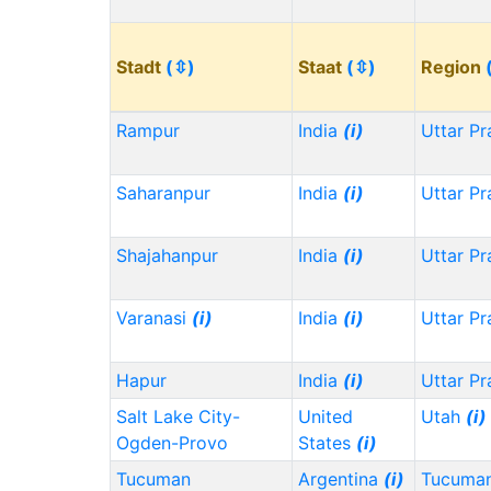
Stadt
(⇳)
Staat
(⇳)
Region
Rampur
India
(i)
Uttar P
Saharanpur
India
(i)
Uttar P
Shajahanpur
India
(i)
Uttar P
Varanasi
(i)
India
(i)
Uttar P
Hapur
India
(i)
Uttar P
Salt Lake City-
United
Utah
(i)
Ogden-Provo
States
(i)
Tucuman
Argentina
(i)
Tucuma