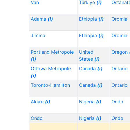
Van
Türkiye
(i)
Ostanat
Adama
(i)
Ethiopia
(i)
Oromia
Jimma
Ethiopia
(i)
Oromia
Portland Metropole
United
Oregon
(i)
States
(i)
Ottawa Metropole
Canada
(i)
Ontario
(i)
Toronto-Hamilton
Canada
(i)
Ontario
Akure
(i)
Nigeria
(i)
Ondo
Ondo
Nigeria
(i)
Ondo