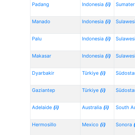
Padang
Indonesia
(i)
Sumater
Manado
Indonesia
(i)
Sulawes
Palu
Indonesia
(i)
Sulawes
Makasar
Indonesia
(i)
Sulawesi
Dyarbakir
Türkiye
(i)
Südosta
Gaziantep
Türkiye
(i)
Südosta
Adelaide
(i)
Australia
(i)
South Au
Hermosillo
Mexico
(i)
Sonora