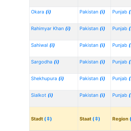
Okara
(i)
Pakistan
(i)
Punjab
(
Rahimyar Khan
(i)
Pakistan
(i)
Punjab
(
Sahiwal
(i)
Pakistan
(i)
Punjab
(
Sargodha
(i)
Pakistan
(i)
Punjab
(
Shekhupura
(i)
Pakistan
(i)
Punjab
(
Sialkot
(i)
Pakistan
(i)
Punjab
(
Stadt
(⇳)
Staat
(⇳)
Region