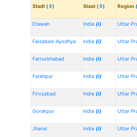
Stadt
(⇳)
Staat
(⇳)
Region
Etawah
India
(i)
Uttar P
Faizabad-Ayodhya
India
(i)
Uttar P
Farruckhabad
India
(i)
Uttar P
Fatehpur
India
(i)
Uttar P
Firozabad
India
(i)
Uttar P
Gorakpur
India
(i)
Uttar P
Jhansi
India
(i)
Uttar P