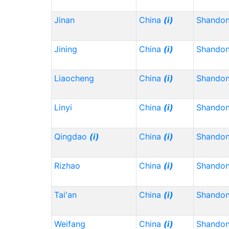
Jinan
China
(i)
Shando
Jining
China
(i)
Shando
Liaocheng
China
(i)
Shando
Linyi
China
(i)
Shando
Qingdao
(i)
China
(i)
Shando
Rizhao
China
(i)
Shando
Tai'an
China
(i)
Shando
Weifang
China
(i)
Shando