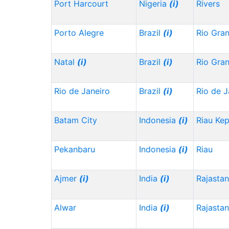
Port Harcourt
Nigeria
(i)
Rivers
Porto Alegre
Brazil
(i)
Rio Gra
Natal
(i)
Brazil
(i)
Rio Gra
Rio de Janeiro
Brazil
(i)
Rio de J
Batam City
Indonesia
(i)
Riau Ke
Pekanbaru
Indonesia
(i)
Riau
Ajmer
(i)
India
(i)
Rajasta
Alwar
India
(i)
Rajasta