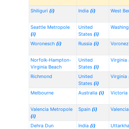
Shiliguri
(i)
India
(i)
West Be
Seattle Metropole
United
Washin
(i)
States
(i)
Woronesch
(i)
Russia
(i)
Vorone
Norfolk-Hampton-
United
Virginia
Virginia Beach
States
(i)
Richmond
United
Virginia
States
(i)
Melbourne
Australia
(i)
Victoria
Valencia Metropole
Spain
(i)
Valencia
(i)
Dehra Dun
India
(i)
Uttarkh