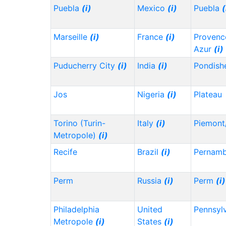
Puebla
(i)
Mexico
(i)
Puebla
(
Marseille
(i)
France
(i)
Provenc
Azur
(i)
Puducherry City
(i)
India
(i)
Pondish
Jos
Nigeria
(i)
Plateau
Torino (Turin-
Italy
(i)
Piemont
Metropole)
(i)
Recife
Brazil
(i)
Pernam
Perm
Russia
(i)
Perm
(i)
Philadelphia
United
Pennsyl
Metropole
(i)
States
(i)