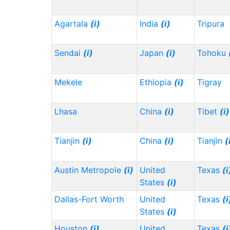
Agartala
(i)
India
(i)
Tripura
Sendai
(i)
Japan
(i)
Tohoku
Mekele
Ethiopia
(i)
Tigray
Lhasa
China
(i)
Tibet
(i)
Tianjin
(i)
China
(i)
Tianjin
(
Austin Metropole
(i)
United
Texas
(i
States
(i)
Dallas-Fort Worth
United
Texas
(i
States
(i)
Houston
(i)
United
Texas
(i