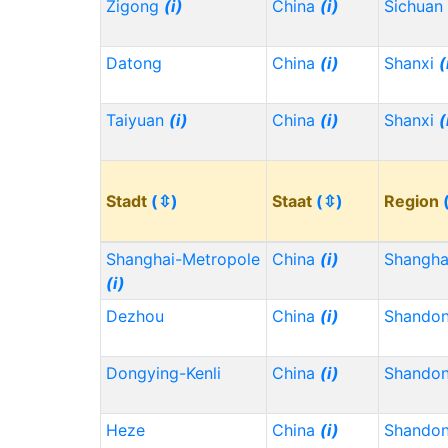
Zigong
(i)
China
(i)
Sichuan
Datong
China
(i)
Shanxi
(
Taiyuan
(i)
China
(i)
Shanxi
(
Stadt
(⇳)
Staat
(⇳)
Region
Shanghai-Metropole
China
(i)
Shangh
(i)
Dezhou
China
(i)
Shando
Dongying-Kenli
China
(i)
Shando
Heze
China
(i)
Shando