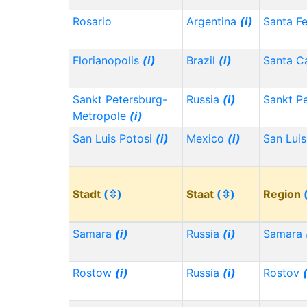
Rosario
Argentina
(i)
Santa F
Florianopolis
(i)
Brazil
(i)
Santa Ca
Sankt Petersburg-
Russia
(i)
Sankt P
Metropole
(i)
San Luis Potosi
(i)
Mexico
(i)
San Lui
Stadt
(⇳)
Staat
(⇳)
Region
Samara
(i)
Russia
(i)
Samara
Rostow
(i)
Russia
(i)
Rostov