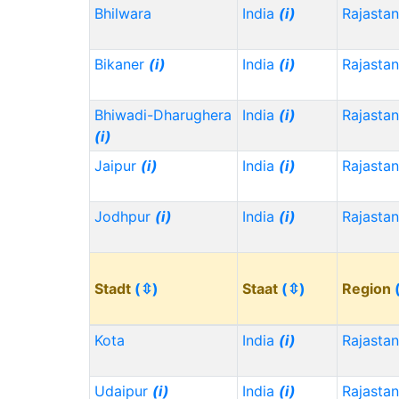
Bhilwara
India
(i)
Rajasta
Bikaner
(i)
India
(i)
Rajasta
Bhiwadi-Dharughera
India
(i)
Rajasta
(i)
Jaipur
(i)
India
(i)
Rajasta
Jodhpur
(i)
India
(i)
Rajasta
Stadt
(⇳)
Staat
(⇳)
Region
Kota
India
(i)
Rajasta
Udaipur
(i)
India
(i)
Rajasta