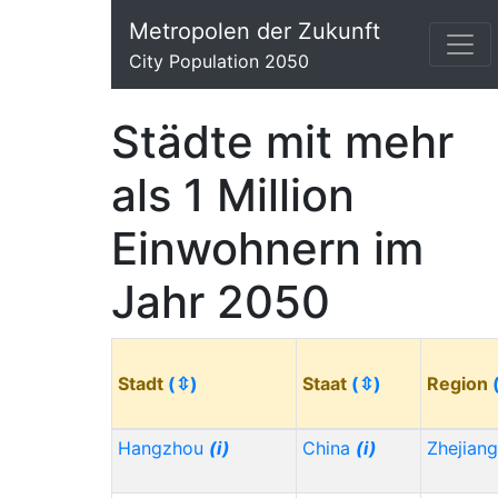
Metropolen der Zukunft
City Population 2050
Städte mit mehr
als 1 Million
Einwohnern im
Jahr 2050
Stadt
(⇳)
Staat
(⇳)
Region
Hangzhou
(i)
China
(i)
Zhejian