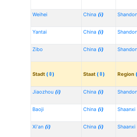
Weihei
China
(i)
Shando
Yantai
China
(i)
Shando
Zibo
China
(i)
Shando
Stadt
(⇳)
Staat
(⇳)
Region
Jiaozhou
(i)
China
(i)
Shando
Baoji
China
(i)
Shaanxi
Xi'an
(i)
China
(i)
Shaanxi