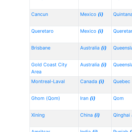
Cancun
Mexico
(i)
Quintan
Queretaro
Mexico
(i)
Quereta
Brisbane
Australia
(i)
Queensl
Gold Coast City
Australia
(i)
Queensl
Area
Montreal-Laval
Canada
(i)
Quebec
Ghom (Qom)
Iran
(i)
Qom
Xining
China
(i)
Qinghai
Amritsar
India
(i)
Punjab
(