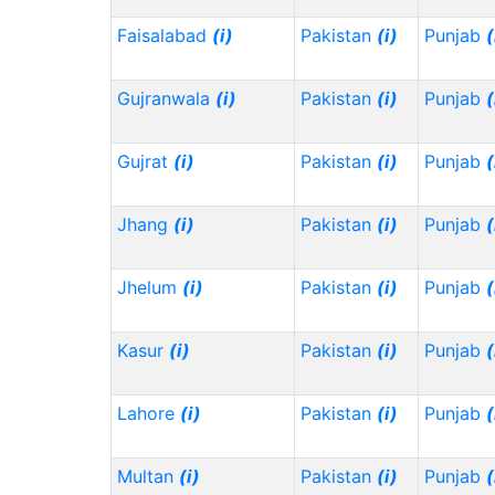
Faisalabad
(i)
Pakistan
(i)
Punjab
(
Gujranwala
(i)
Pakistan
(i)
Punjab
(
Gujrat
(i)
Pakistan
(i)
Punjab
(
Jhang
(i)
Pakistan
(i)
Punjab
(
Jhelum
(i)
Pakistan
(i)
Punjab
(
Kasur
(i)
Pakistan
(i)
Punjab
(
Lahore
(i)
Pakistan
(i)
Punjab
(
Multan
(i)
Pakistan
(i)
Punjab
(