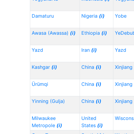
Damaturu
Nigeria
(i)
Yobe
Awasa (Awassa)
(i)
Ethiopia
(i)
YeDebu
Yazd
Iran
(i)
Yazd
Kashgar
(i)
China
(i)
Xinjiang
Ürümqi
China
(i)
Xinjiang
Yinning (Gulja)
China
(i)
Xinjiang
Milwaukee
United
Wiscons
Metropole
(i)
States
(i)