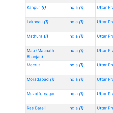
Kanpur
(i)
India
(i)
Uttar P
Lakhnau
(i)
India
(i)
Uttar P
Mathura
(i)
India
(i)
Uttar P
Mau (Maunath
India
(i)
Uttar P
Bhanjan)
Meerut
India
(i)
Uttar P
Moradabad
(i)
India
(i)
Uttar P
Muzaffernagar
India
(i)
Uttar P
Rae Bareli
India
(i)
Uttar P