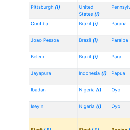
Pittsburgh
(i)
United
Pennsyl
States
(i)
Curitiba
Brazil
(i)
Parana
Joao Pessoa
Brazil
(i)
Paraiba
Belem
Brazil
(i)
Para
Jayapura
Indonesia
(i)
Papua
Ibadan
Nigeria
(i)
Oyo
Iseyin
Nigeria
(i)
Oyo
Stadt
(⇳)
Staat
(⇳)
Region