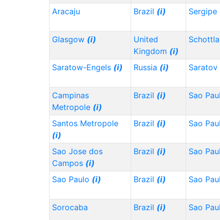
Aracaju
Brazil
(i)
Sergipe
Glasgow
(i)
United
Schottl
Kingdom
(i)
Saratow-Engels
(i)
Russia
(i)
Saratov
Campinas
Brazil
(i)
Sao Pau
Metropole
(i)
Santos Metropole
Brazil
(i)
Sao Pau
(i)
Sao Jose dos
Brazil
(i)
Sao Pau
Campos
(i)
Sao Paulo
(i)
Brazil
(i)
Sao Pau
Sorocaba
Brazil
(i)
Sao Pau