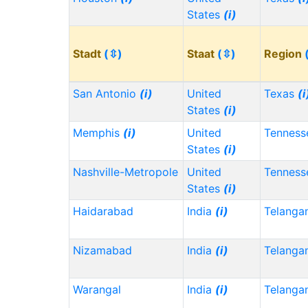
States
(i)
Stadt
(⇳)
Staat
(⇳)
Region
San Antonio
(i)
United
Texas
(i
States
(i)
Memphis
(i)
United
Tennes
States
(i)
Nashville-Metropole
United
Tennes
States
(i)
Haidarabad
India
(i)
Telanga
Nizamabad
India
(i)
Telanga
Warangal
India
(i)
Telanga