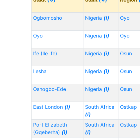
Ogbomosho
Nigeria
(i)
Oyo
Oyo
Nigeria
(i)
Oyo
Ife (Ile Ife)
Nigeria
(i)
Osun
Ilesha
Nigeria
(i)
Osun
Oshogbo-Ede
Nigeria
(i)
Osun
East London
(i)
South Africa
Ostkap
(i)
Port Elizabeth
South Africa
Ostkap
(Gqeberha)
(i)
(i)