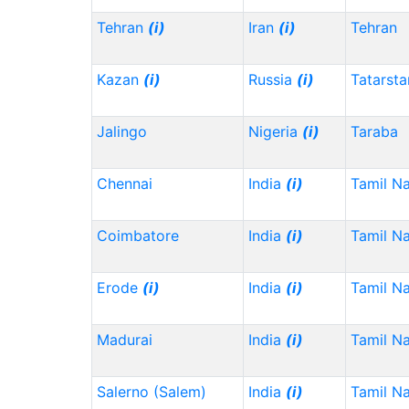
Tehran
(i)
Iran
(i)
Tehran
Kazan
(i)
Russia
(i)
Tatarst
Jalingo
Nigeria
(i)
Taraba
Chennai
India
(i)
Tamil N
Coimbatore
India
(i)
Tamil N
Erode
(i)
India
(i)
Tamil N
Madurai
India
(i)
Tamil N
Salerno (Salem)
India
(i)
Tamil N