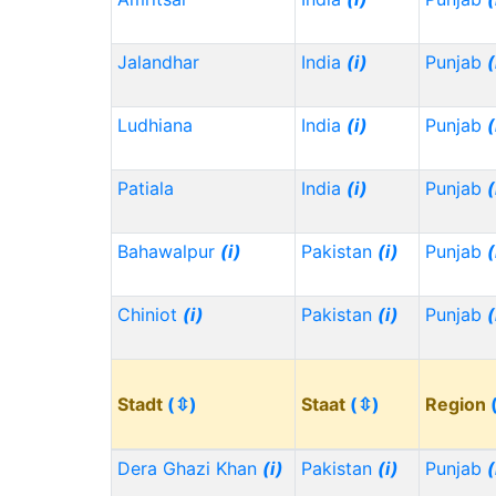
Jalandhar
India
(i)
Punjab
(
Ludhiana
India
(i)
Punjab
(
Patiala
India
(i)
Punjab
(
Bahawalpur
(i)
Pakistan
(i)
Punjab
(
Chiniot
(i)
Pakistan
(i)
Punjab
(
Stadt
(⇳)
Staat
(⇳)
Region
Dera Ghazi Khan
(i)
Pakistan
(i)
Punjab
(