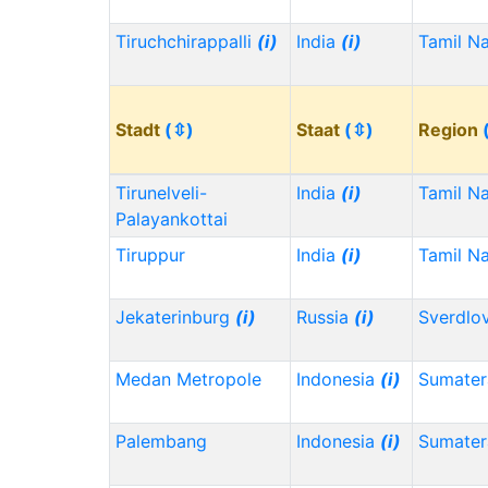
Tiruchchirappalli
(i)
India
(i)
Tamil N
Stadt
(⇳)
Staat
(⇳)
Region
Tirunelveli-
India
(i)
Tamil N
Palayankottai
Tiruppur
India
(i)
Tamil N
Jekaterinburg
(i)
Russia
(i)
Sverdlo
Medan Metropole
Indonesia
(i)
Sumater
Palembang
Indonesia
(i)
Sumater