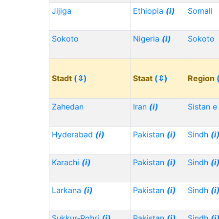
Jijiga
Ethiopia
(i)
Somali
Sokoto
Nigeria
(i)
Sokoto
Stadt
(⇳)
Staat
(⇳)
Region
Zahedan
Iran
(i)
Sistan e
Hyderabad
(i)
Pakistan
(i)
Sindh
(i
Karachi
(i)
Pakistan
(i)
Sindh
(i
Larkana
(i)
Pakistan
(i)
Sindh
(i
Sukkur-Rohri
(i)
Pakistan
(i)
Sindh
(i