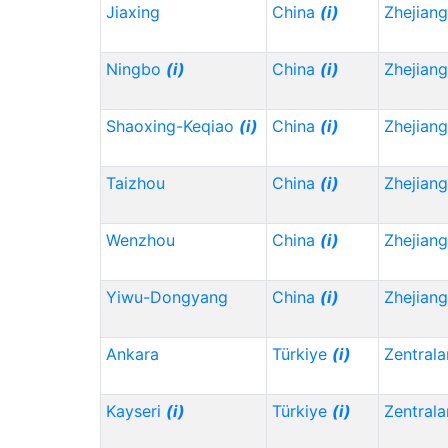
Jiaxing
China
(i)
Zhejian
Ningbo
(i)
China
(i)
Zhejian
Shaoxing-Keqiao
(i)
China
(i)
Zhejian
Taizhou
China
(i)
Zhejian
Wenzhou
China
(i)
Zhejian
Yiwu-Dongyang
China
(i)
Zhejian
Ankara
Türkiye
(i)
Zentrala
Kayseri
(i)
Türkiye
(i)
Zentrala