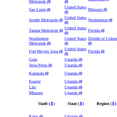
Metropole
(i)
(i)
United States
San Louis
(i)
Missouri
(i)
(i)
United States
Seattle Metropole
(i)
Washington
(i)
(i)
United States
Tampa Metropole
(i)
Florida
(i)
(i)
Washington
United States
Distrikt of Colum
Metropole
(i)
(i)
(i)
United States
Fort Meyers Area
(i)
Florida
(i)
(i)
Gulu
Uganda
(i)
Jinja-Njeru
(i)
Uganda
(i)
Kampala
(i)
Uganda
(i)
Kasese
Uganda
(i)
Lira
Uganda
(i)
Mbarara
Uganda
(i)
Stadt
(⇳)
Staat
(⇳)
Region
(⇳)
Kijev
(i)
Ukraine
(i)