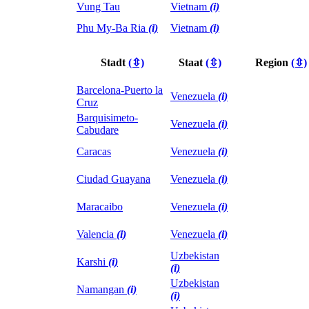
Vung Tau
Vietnam
(i)
Phu My-Ba Ria
(i)
Vietnam
(i)
Stadt
(⇳)
Staat
(⇳)
Region
(⇳)
Barcelona-Puerto la
Venezuela
(i)
Cruz
Barquisimeto-
Venezuela
(i)
Cabudare
Caracas
Venezuela
(i)
Ciudad Guayana
Venezuela
(i)
Maracaibo
Venezuela
(i)
Valencia
(i)
Venezuela
(i)
Uzbekistan
Karshi
(i)
(i)
Uzbekistan
Namangan
(i)
(i)