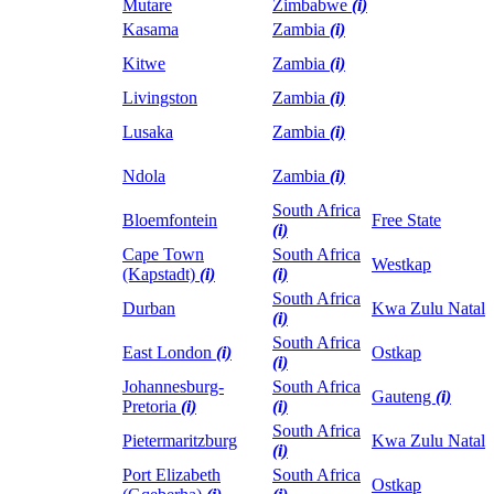
Mutare
Zimbabwe
(i)
Kasama
Zambia
(i)
Kitwe
Zambia
(i)
Livingston
Zambia
(i)
Lusaka
Zambia
(i)
Ndola
Zambia
(i)
South Africa
Bloemfontein
Free State
(i)
Cape Town
South Africa
Westkap
(Kapstadt)
(i)
(i)
South Africa
Durban
Kwa Zulu Natal
(i)
South Africa
East London
(i)
Ostkap
(i)
Johannesburg-
South Africa
Gauteng
(i)
Pretoria
(i)
(i)
South Africa
Pietermaritzburg
Kwa Zulu Natal
(i)
Port Elizabeth
South Africa
Ostkap