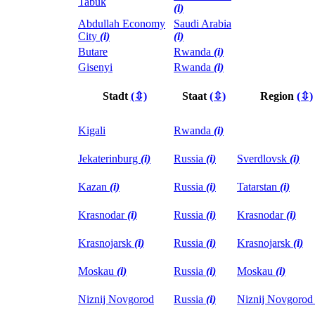
Tabuk
(i)
Abdullah Economy
Saudi Arabia
City
(i)
(i)
Butare
Rwanda
(i)
Gisenyi
Rwanda
(i)
Stadt
(⇳)
Staat
(⇳)
Region
(⇳)
Kigali
Rwanda
(i)
Jekaterinburg
(i)
Russia
(i)
Sverdlovsk
(i)
Kazan
(i)
Russia
(i)
Tatarstan
(i)
Krasnodar
(i)
Russia
(i)
Krasnodar
(i)
Krasnojarsk
(i)
Russia
(i)
Krasnojarsk
(i)
Moskau
(i)
Russia
(i)
Moskau
(i)
Niznij Novgorod
Russia
(i)
Niznij Novgoro