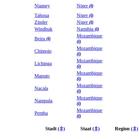
Niamey
Niger
(i)
Tahoua
Niger
(i)
Zinder
Niger
(i)
Windhuk
Namibia
(i)
Mozambique
Beira
(i)
(i)
Mozambique
Chimoio
(i)
Mozambique
Lichinga
(i)
Mozambique
Maputo
(i)
Mozambique
Nacala
(i)
Mozambique
Nampula
(i)
Mozambique
Pemba
(i)
Stadt
(⇳)
Staat
(⇳)
Region
(⇳)