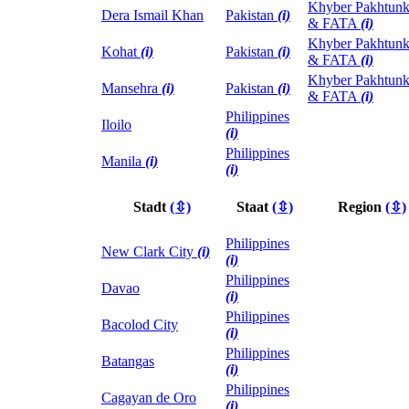
Khyber Pakhtun
Dera Ismail Khan
Pakistan
(i)
& FATA
(i)
Khyber Pakhtun
Kohat
(i)
Pakistan
(i)
& FATA
(i)
Khyber Pakhtun
Mansehra
(i)
Pakistan
(i)
& FATA
(i)
Philippines
Iloilo
(i)
Philippines
Manila
(i)
(i)
Stadt
(⇳)
Staat
(⇳)
Region
(⇳)
Philippines
New Clark City
(i)
(i)
Philippines
Davao
(i)
Philippines
Bacolod City
(i)
Philippines
Batangas
(i)
Philippines
Cagayan de Oro
(i)