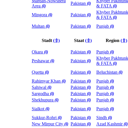
Mardan-Nowshera
Khyber Pakhtun
Pakistan
(i)
Area
(i)
& FATA
(i)
Khyber Pakhtun
Mingora
(i)
Pakistan
(i)
& FATA
(i)
Multan
(i)
Pakistan
(i)
Punjab
(i)
Stadt
(⇳)
Staat
(⇳)
Region
(⇳)
Okara
(i)
Pakistan
(i)
Punjab
(i)
Khyber Pakhtun
Peshawar
(i)
Pakistan
(i)
& FATA
(i)
Quetta
(i)
Pakistan
(i)
Beluchistan
(i)
Rahimyar Khan
(i)
Pakistan
(i)
Punjab
(i)
Sahiwal
(i)
Pakistan
(i)
Punjab
(i)
Sargodha
(i)
Pakistan
(i)
Punjab
(i)
Shekhupura
(i)
Pakistan
(i)
Punjab
(i)
Sialkot
(i)
Pakistan
(i)
Punjab
(i)
Sukkur-Rohri
(i)
Pakistan
(i)
Sindh
(i)
New Mirpur City
(i)
Pakistan
(i)
Azad Kashmir
(i)