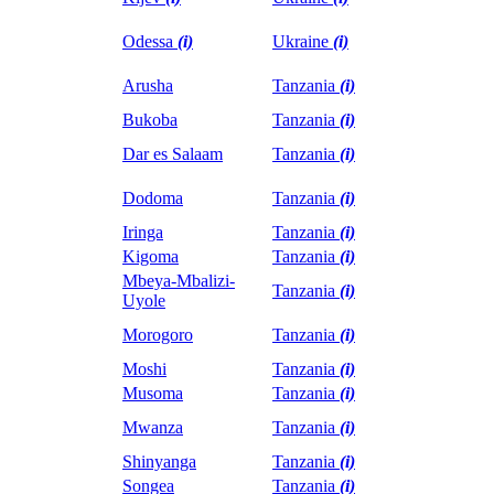
Odessa
(i)
Ukraine
(i)
Arusha
Tanzania
(i)
Bukoba
Tanzania
(i)
Dar es Salaam
Tanzania
(i)
Dodoma
Tanzania
(i)
Iringa
Tanzania
(i)
Kigoma
Tanzania
(i)
Mbeya-Mbalizi-
Tanzania
(i)
Uyole
Morogoro
Tanzania
(i)
Moshi
Tanzania
(i)
Musoma
Tanzania
(i)
Mwanza
Tanzania
(i)
Shinyanga
Tanzania
(i)
Songea
Tanzania
(i)