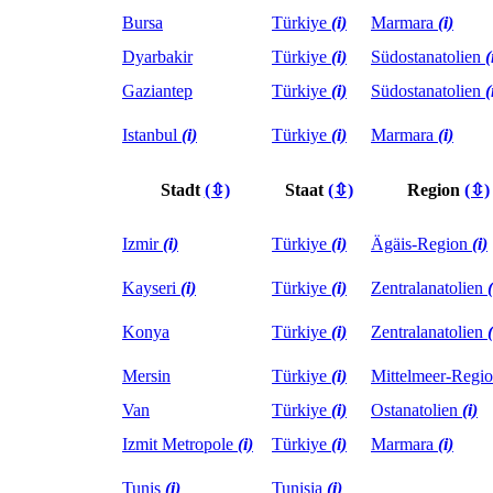
Bursa
Türkiye
(i)
Marmara
(i)
Dyarbakir
Türkiye
(i)
Südostanatolien
(
Gaziantep
Türkiye
(i)
Südostanatolien
(
Istanbul
(i)
Türkiye
(i)
Marmara
(i)
Stadt
(⇳)
Staat
(⇳)
Region
(⇳)
Izmir
(i)
Türkiye
(i)
Ägäis-Region
(i)
Kayseri
(i)
Türkiye
(i)
Zentralanatolien
(
Konya
Türkiye
(i)
Zentralanatolien
(
Mersin
Türkiye
(i)
Mittelmeer-Regi
Van
Türkiye
(i)
Ostanatolien
(i)
Izmit Metropole
(i)
Türkiye
(i)
Marmara
(i)
Tunis
(i)
Tunisia
(i)