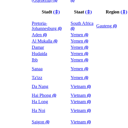
(Gqeberha)
(i)
(i)
Stadt
(⇳)
Staat
(⇳)
Region
(⇳)
Pretoria-
South Africa
Gauteng
(i)
Johannesburg
(i)
(i)
Aden
(i)
Yemen
(i)
Al Mukalla
(i)
Yemen
(i)
Damar
Yemen
(i)
Hudaida
Yemen
(i)
Ibb
Yemen
(i)
Sanaa
Yemen
(i)
Ta'izz
Yemen
(i)
Da Nang
Vietnam
(i)
Hai Phong
(i)
Vietnam
(i)
Ha Long
Vietnam
(i)
Ha Noi
Vietnam
(i)
Saigon
(i)
Vietnam
(i)