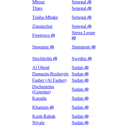
Mbour
Senegal
(i)
Thies
Senegal
(i)
Touba-Mbake
Senegal
(i)
Ziguinchor
Senegal
(i)
Sierra Leone
Freetown
(i)
(i)
Singapur
(i)
Singapore
(i)
Stockholm
(i)
Sweden
(i)
Al Obeid
Sudan
(i)
Damazin-Rushayris
Sudan
(i)
Fasher (Al Fasher)
Sudan
(i)
Dschuneina
Sudan
(i)
(Geneina)
Kassala
Sudan
(i)
Khartum
(i)
Sudan
(i)
Kusti-Rabak
Sudan
(i)
Niyala
Sudan
(i)