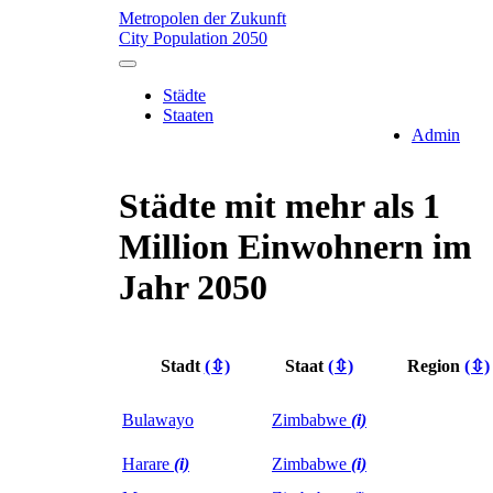
Metropolen der Zukunft
City Population 2050
Städte
Staaten
Admin
Städte mit mehr als 1
Million Einwohnern im
Jahr 2050
Stadt
(⇳)
Staat
(⇳)
Region
(⇳)
Bulawayo
Zimbabwe
(i)
Harare
(i)
Zimbabwe
(i)