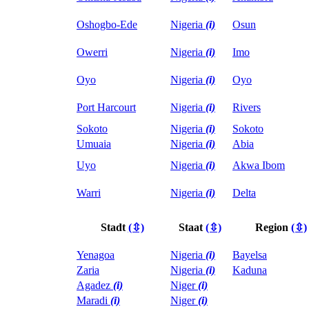
Oshogbo-Ede
Nigeria
(i)
Osun
Owerri
Nigeria
(i)
Imo
Oyo
Nigeria
(i)
Oyo
Port Harcourt
Nigeria
(i)
Rivers
Sokoto
Nigeria
(i)
Sokoto
Umuaia
Nigeria
(i)
Abia
Uyo
Nigeria
(i)
Akwa Ibom
Warri
Nigeria
(i)
Delta
Stadt
(⇳)
Staat
(⇳)
Region
(⇳)
Yenagoa
Nigeria
(i)
Bayelsa
Zaria
Nigeria
(i)
Kaduna
Agadez
(i)
Niger
(i)
Maradi
(i)
Niger
(i)