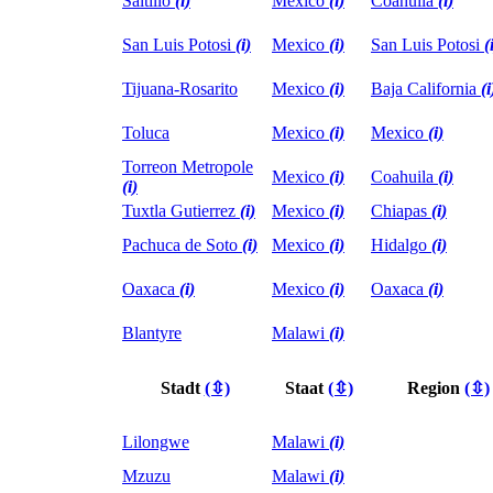
Saltillo
(i)
Mexico
(i)
Coahuila
(i)
San Luis Potosi
(i)
Mexico
(i)
San Luis Potosi
(
Tijuana-Rosarito
Mexico
(i)
Baja California
(i
Toluca
Mexico
(i)
Mexico
(i)
Torreon Metropole
Mexico
(i)
Coahuila
(i)
(i)
Tuxtla Gutierrez
(i)
Mexico
(i)
Chiapas
(i)
Pachuca de Soto
(i)
Mexico
(i)
Hidalgo
(i)
Oaxaca
(i)
Mexico
(i)
Oaxaca
(i)
Blantyre
Malawi
(i)
Stadt
(⇳)
Staat
(⇳)
Region
(⇳)
Lilongwe
Malawi
(i)
Mzuzu
Malawi
(i)