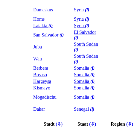
Damaskus
Syria
(i)
Homs
Syria
(i)
Latakia
(i)
Syria
(i)
El Salvador
San Salvador
(i)
(i)
South Sudan
Juba
(i)
South Sudan
Wau
(i)
Berbera
Somalia
(i)
Bosaso
Somalia
(i)
Hargeysa
Somalia
(i)
Kismayo
Somalia
(i)
Mogadischu
Somalia
(i)
Dakar
Senegal
(i)
Stadt
(⇳)
Staat
(⇳)
Region
(⇳)