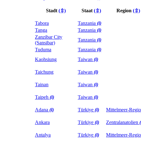
Stadt
(⇳)
Staat
(⇳)
Region
(⇳)
Tabora
Tanzania
(i)
Tanga
Tanzania
(i)
Zanzibar City
Tanzania
(i)
(Sansibar)
Tuduma
Tanzania
(i)
Kaohsiung
Taiwan
(i)
Taichung
Taiwan
(i)
Tainan
Taiwan
(i)
Taipeh
(i)
Taiwan
(i)
Adana
(i)
Türkiye
(i)
Mittelmeer-Regi
Ankara
Türkiye
(i)
Zentralanatolien
(
Antalya
Türkiye
(i)
Mittelmeer-Regi