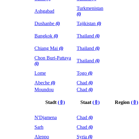
Turkmenistan
Ashgabad
(i)
Dushanbe
(i)
Tajikistan
(i)
Bangkok
(i)
Thailand
(i)
Chiang Mai
(i)
Thailand
(i)
Chon Buri-Pattaya
Thailand
(i)
(i)
Lome
Togo
(i)
Abeche
(i)
Chad
(i)
Moundou
Chad
(i)
Stadt
(⇳)
Staat
(⇳)
Region
(⇳)
N'Djamena
Chad
(i)
Sarh
Chad
(i)
Aleppo
Syria
(i)