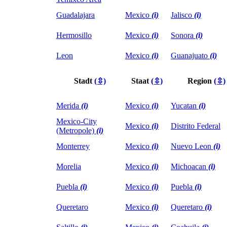
Guadalajara
Mexico
(i)
Jalisco
(i)
Hermosillo
Mexico
(i)
Sonora
(i)
Leon
Mexico
(i)
Guanajuato
(i)
Stadt
(⇳)
Staat
(⇳)
Region
(⇳)
Merida
(i)
Mexico
(i)
Yucatan
(i)
Mexico-City
Mexico
(i)
Distrito Federal
(Metropole)
(i)
Monterrey
Mexico
(i)
Nuevo Leon
(i)
Morelia
Mexico
(i)
Michoacan
(i)
Puebla
(i)
Mexico
(i)
Puebla
(i)
Queretaro
Mexico
(i)
Queretaro
(i)