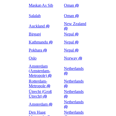
Maskat-As Sib
Oman
(i)
Salalah
Oman
(i)
New Zealand
Auckland
(i)
(i)
Birganj
Nepal
(i)
Kathmandu
(i)
Nepal
(i)
Pokhara
(i)
Nepal
(i)
Oslo
Norway
(i)
Amsterdam
Netherlands
(Amsterdam-
(i)
Metropole)
(i)
Rotterdam-
Netherlands
Metropole
(i)
(i)
Ütrecht (Groß
Netherlands
Ütrecht)
(i)
(i)
Netherlands
Amsterdam
(i)
(i)
Den Haag
Netherlands