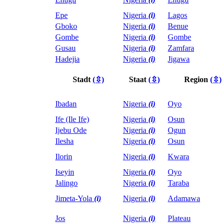
Epe
Nigeria
(i)
Lagos
Gboko
Nigeria
(i)
Benue
Gombe
Nigeria
(i)
Gombe
Gusau
Nigeria
(i)
Zamfara
Hadejia
Nigeria
(i)
Jigawa
Stadt
(⇳)
Staat
(⇳)
Region
(⇳)
Ibadan
Nigeria
(i)
Oyo
Ife (Ile Ife)
Nigeria
(i)
Osun
Ijebu Ode
Nigeria
(i)
Ogun
Ilesha
Nigeria
(i)
Osun
Ilorin
Nigeria
(i)
Kwara
Iseyin
Nigeria
(i)
Oyo
Jalingo
Nigeria
(i)
Taraba
Jimeta-Yola
(i)
Nigeria
(i)
Adamawa
Jos
Nigeria
(i)
Plateau