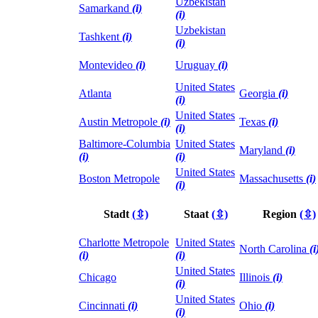
Uzbekistan
Samarkand
(i)
(i)
Uzbekistan
Tashkent
(i)
(i)
Montevideo
(i)
Uruguay
(i)
United States
Atlanta
Georgia
(i)
(i)
United States
Austin Metropole
(i)
Texas
(i)
(i)
Baltimore-Columbia
United States
Maryland
(i)
(i)
(i)
United States
Boston Metropole
Massachusetts
(i)
(i)
Stadt
(⇳)
Staat
(⇳)
Region
(⇳)
Charlotte Metropole
United States
North Carolina
(i
(i)
(i)
United States
Chicago
Illinois
(i)
(i)
United States
Cincinnati
(i)
Ohio
(i)
(i)