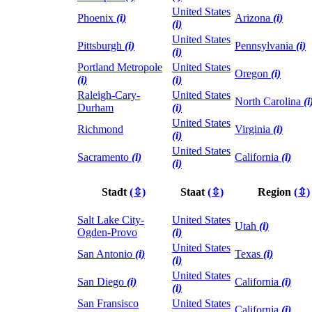
United States
Phoenix
(i)
Arizona
(i)
(i)
United States
Pittsburgh
(i)
Pennsylvania
(i)
(i)
Portland Metropole
United States
Oregon
(i)
(i)
(i)
Raleigh-Cary-
United States
North Carolina
(i
Durham
(i)
United States
Richmond
Virginia
(i)
(i)
United States
Sacramento
(i)
California
(i)
(i)
Stadt
(⇳)
Staat
(⇳)
Region
(⇳)
Salt Lake City-
United States
Utah
(i)
Ogden-Provo
(i)
United States
San Antonio
(i)
Texas
(i)
(i)
United States
San Diego
(i)
California
(i)
(i)
San Fransisco
United States
California
(i)