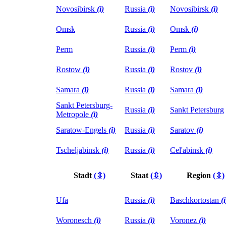
Novosibirsk
(i)
Russia
(i)
Novosibirsk
(i)
Omsk
Russia
(i)
Omsk
(i)
Perm
Russia
(i)
Perm
(i)
Rostow
(i)
Russia
(i)
Rostov
(i)
Samara
(i)
Russia
(i)
Samara
(i)
Sankt Petersburg-
Russia
(i)
Sankt Petersburg
Metropole
(i)
Saratow-Engels
(i)
Russia
(i)
Saratov
(i)
Tscheljabinsk
(i)
Russia
(i)
Cel'abinsk
(i)
Stadt
(⇳)
Staat
(⇳)
Region
(⇳)
Ufa
Russia
(i)
Baschkortostan
(i
Woronesch
(i)
Russia
(i)
Voronez
(i)