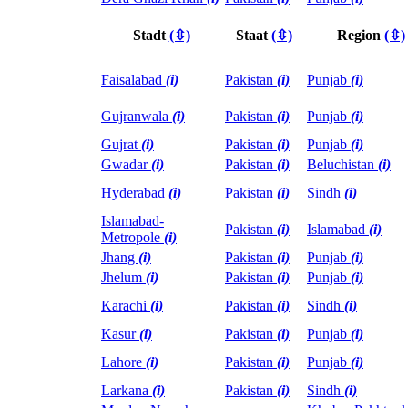
Stadt
(⇳)
Staat
(⇳)
Region
(⇳)
Faisalabad
(i)
Pakistan
(i)
Punjab
(i)
Gujranwala
(i)
Pakistan
(i)
Punjab
(i)
Gujrat
(i)
Pakistan
(i)
Punjab
(i)
Gwadar
(i)
Pakistan
(i)
Beluchistan
(i)
Hyderabad
(i)
Pakistan
(i)
Sindh
(i)
Islamabad-
Pakistan
(i)
Islamabad
(i)
Metropole
(i)
Jhang
(i)
Pakistan
(i)
Punjab
(i)
Jhelum
(i)
Pakistan
(i)
Punjab
(i)
Karachi
(i)
Pakistan
(i)
Sindh
(i)
Kasur
(i)
Pakistan
(i)
Punjab
(i)
Lahore
(i)
Pakistan
(i)
Punjab
(i)
Larkana
(i)
Pakistan
(i)
Sindh
(i)