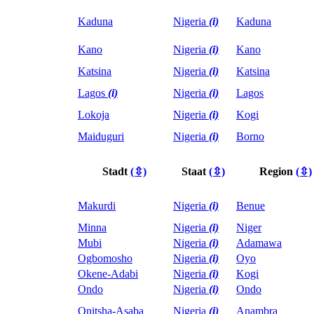
Kaduna
Nigeria
(i)
Kaduna
Kano
Nigeria
(i)
Kano
Katsina
Nigeria
(i)
Katsina
Lagos
(i)
Nigeria
(i)
Lagos
Lokoja
Nigeria
(i)
Kogi
Maiduguri
Nigeria
(i)
Borno
Stadt
(⇳)
Staat
(⇳)
Region
(⇳)
Makurdi
Nigeria
(i)
Benue
Minna
Nigeria
(i)
Niger
Mubi
Nigeria
(i)
Adamawa
Ogbomosho
Nigeria
(i)
Oyo
Okene-Adabi
Nigeria
(i)
Kogi
Ondo
Nigeria
(i)
Ondo
Onitsha-Asaba
Nigeria
(i)
Anambra