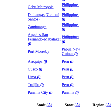
Philippines
Cebu Metropole
(i)
Dadiangas (General
Philippines
Santos)
(i)
Philippines
Zamboanga
(i)
Angeles-San
Philippines
Fernando-Mabalakat
(i)
(i)
Papua New
Port Moresby
Guinea
(i)
Arequipa
(i)
Peru
(i)
Cusco
(i)
Peru
(i)
Lima
(i)
Peru
(i)
Trujillo
(i)
Peru
(i)
Panama City
(i)
Panama
(i)
Stadt
(⇳)
Staat
(⇳)
Region
(⇳)