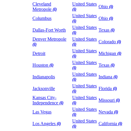
Cleveland
United States
Ohio
(i)
Metropole
(i)
(i)
United States
Columbus
Ohio
(i)
(i)
United States
Dallas-Fort Worth
Texas
(i)
(i)
Denver Metropole
United States
Colorado
(i)
(i)
(i)
United States
Detroit
Michigan
(i)
(i)
United States
Houston
(i)
Texas
(i)
(i)
United States
Indianapolis
Indiana
(i)
(i)
United States
Jacksonville
Florida
(i)
(i)
Kansas City-
United States
Missouri
(i)
Independence
(i)
(i)
United States
Las Vegas
Nevada
(i)
(i)
United States
Los Angeles
(i)
California
(i)
(i)