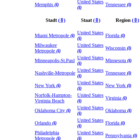
United States
Memphis
(i)
Tennessee
(i)
(i)
Stadt
(⇳)
Staat
(⇳)
Region
(⇳)
United States
Miami Metropole
(i)
Florida
(i)
(i)
Milwaukee
United States
Wisconsin
(i)
Metropole
(i)
(i)
United States
Minneapolis-St.Paul
Minnesota
(i)
(i)
United States
Nashville-Metropole
Tennessee
(i)
(i)
United States
New York
(i)
New York
(i)
(i)
Norfolk-Hampton-
United States
Virginia
(i)
Virginia Beach
(i)
United States
Oklahoma City
(i)
Oklahoma
(i)
(i)
United States
Orlando
(i)
Florida
(i)
(i)
Philadelphia
United States
Pennsylvania
(i)
Metropole
(i)
(i)