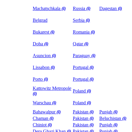
Machatschkala
(i)
Russia
(i)
Dagestan
(i)
Belgrad
Serbia
(i)
Bukarest
(i)
Romania
(i)
Doha
(i)
Qatar
(i)
Asuncion
(i)
Paraguay
(i)
Lissabon
(i)
Portugal
(i)
Porto
(i)
Portugal
(i)
Kattowitz Metropole
Poland
(i)
(i)
Warschau
(i)
Poland
(i)
Bahawalpur
(i)
Pakistan
(i)
Punjab
(i)
Chaman
(i)
Pakistan
(i)
Beluchistan
(i)
Chiniot
(i)
Pakistan
(i)
Punjab
(i)
Dera Ghazi Khan
(i)
Pakistan
(i)
Punjab
(i)