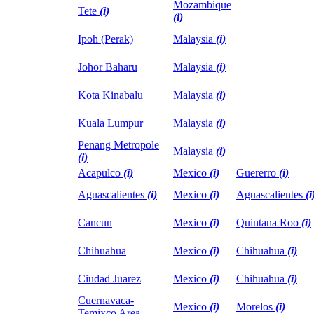
Mozambique
Tete
(i)
(i)
Ipoh (Perak)
Malaysia
(i)
Johor Baharu
Malaysia
(i)
Kota Kinabalu
Malaysia
(i)
Kuala Lumpur
Malaysia
(i)
Penang Metropole
Malaysia
(i)
(i)
Acapulco
(i)
Mexico
(i)
Guererro
(i)
Aguascalientes
(i)
Mexico
(i)
Aguascalientes
(i
Cancun
Mexico
(i)
Quintana Roo
(i)
Chihuahua
Mexico
(i)
Chihuahua
(i)
Ciudad Juarez
Mexico
(i)
Chihuahua
(i)
Cuernavaca-
Mexico
(i)
Morelos
(i)
Temixco Area