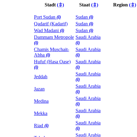
Stadt
(⇳)
Staat
(⇳)
Region
(⇳)
Port Sudan
(i)
Sudan
(i)
Qadarif (Kadarif)
Sudan
(i)
Wad Madani
(i)
Sudan
(i)
Dammam Metropole
Saudi Arabia
(i)
(i)
Chamis Muschait-
Saudi Arabia
Abha
(i)
(i)
Hufuf (Hasa Oase)
Saudi Arabia
(i)
(i)
Saudi Arabia
Jeddah
(i)
Saudi Arabia
Jazan
(i)
Saudi Arabia
Medina
(i)
Saudi Arabia
Mekka
(i)
Saudi Arabia
Riad
(i)
(i)
Saudi Arabia