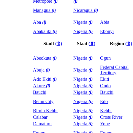
Metropole
(i)
(i)
Managua
(i)
Nicaragua
(i)
Aba
(i)
Nigeria
(i)
Abia
Abakaliki
(i)
Nigeria
(i)
Ebonyi
Stadt
(⇳)
Staat
(⇳)
Region
(⇳)
Abeokuta
(i)
Nigeria
(i)
Ogun
Federal Capital
Abuja
(i)
Nigeria
(i)
Territory
Ado Ekiti
(i)
Nigeria
(i)
Ekiti
Akure
(i)
Nigeria
(i)
Ondo
Bauchi
Nigeria
(i)
Bauchi
Benin City
Nigeria
(i)
Edo
Birnin Kebbi
Nigeria
(i)
Kebbi
Calabar
Nigeria
(i)
Cross River
Damaturu
Nigeria
(i)
Yobe
Enugu
Nigeria
(i)
Enugu