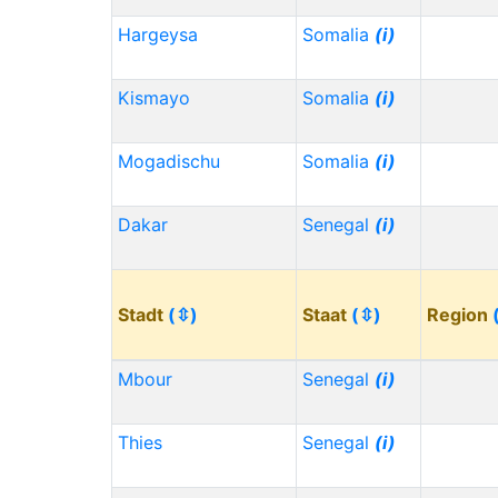
Hargeysa
Somalia
(i)
Kismayo
Somalia
(i)
Mogadischu
Somalia
(i)
Dakar
Senegal
(i)
Stadt
(⇳)
Staat
(⇳)
Region
Mbour
Senegal
(i)
Thies
Senegal
(i)