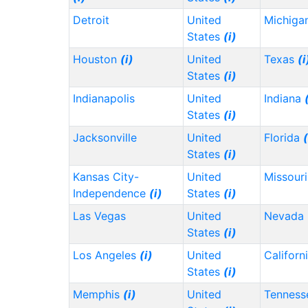
Detroit
United
Michiga
States
(i)
Houston
(i)
United
Texas
(i
States
(i)
Indianapolis
United
Indiana
States
(i)
Jacksonville
United
Florida
(
States
(i)
Kansas City-
United
Missour
Independence
(i)
States
(i)
Las Vegas
United
Nevada
States
(i)
Los Angeles
(i)
United
Californ
States
(i)
Memphis
(i)
United
Tennes