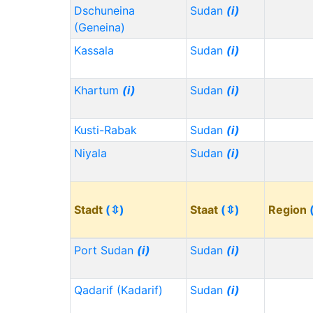
Dschuneina
Sudan
(i)
(Geneina)
Kassala
Sudan
(i)
Khartum
(i)
Sudan
(i)
Kusti-Rabak
Sudan
(i)
Niyala
Sudan
(i)
Stadt
(⇳)
Staat
(⇳)
Region
Port Sudan
(i)
Sudan
(i)
Qadarif (Kadarif)
Sudan
(i)