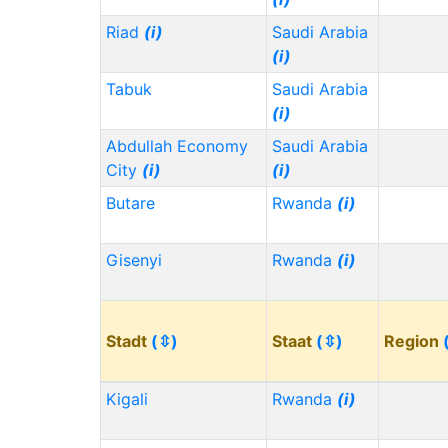
Riad
(i)
Saudi Arabia
(i)
Tabuk
Saudi Arabia
(i)
Abdullah Economy
Saudi Arabia
City
(i)
(i)
Butare
Rwanda
(i)
Gisenyi
Rwanda
(i)
Stadt
(⇳)
Staat
(⇳)
Region
Kigali
Rwanda
(i)