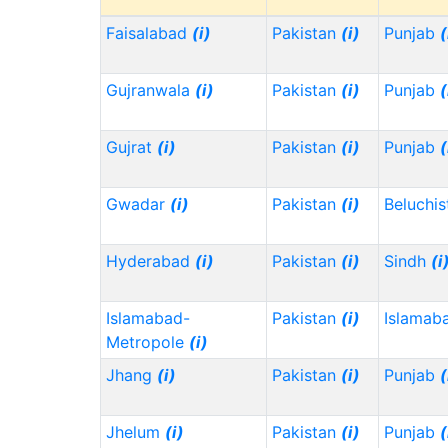
Faisalabad
(i)
Pakistan
(i)
Punjab
(
Gujranwala
(i)
Pakistan
(i)
Punjab
(
Gujrat
(i)
Pakistan
(i)
Punjab
(
Gwadar
(i)
Pakistan
(i)
Beluchi
Hyderabad
(i)
Pakistan
(i)
Sindh
(i
Islamabad-
Pakistan
(i)
Islamab
Metropole
(i)
Jhang
(i)
Pakistan
(i)
Punjab
(
Jhelum
(i)
Pakistan
(i)
Punjab
(