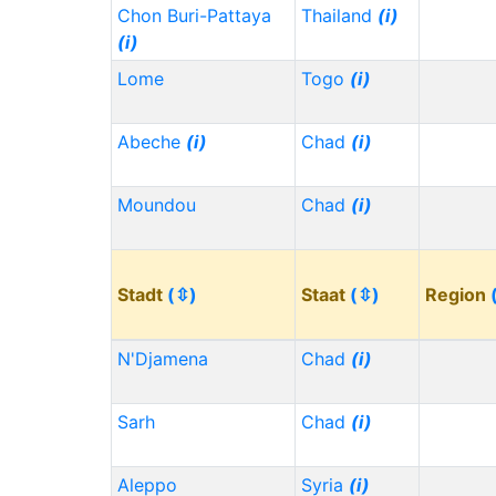
Chon Buri-Pattaya
Thailand
(i)
(i)
Lome
Togo
(i)
Abeche
(i)
Chad
(i)
Moundou
Chad
(i)
Stadt
(⇳)
Staat
(⇳)
Region
N'Djamena
Chad
(i)
Sarh
Chad
(i)
Aleppo
Syria
(i)