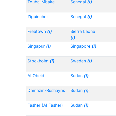
Touba-Mbake
Senegal
(i)
Ziguinchor
Senegal
(i)
Freetown
(i)
Sierra Leone
(i)
Singapur
(i)
Singapore
(i)
Stockholm
(i)
Sweden
(i)
Al Obeid
Sudan
(i)
Damazin-Rushayris
Sudan
(i)
Fasher (Al Fasher)
Sudan
(i)