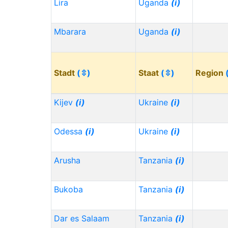
Lira
Uganda
(i)
Mbarara
Uganda
(i)
Stadt
(⇳)
Staat
(⇳)
Region
Kijev
(i)
Ukraine
(i)
Odessa
(i)
Ukraine
(i)
Arusha
Tanzania
(i)
Bukoba
Tanzania
(i)
Dar es Salaam
Tanzania
(i)