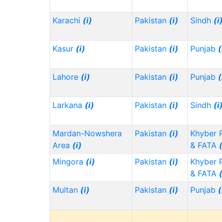
Karachi
(i)
Pakistan
(i)
Sindh
(i
Kasur
(i)
Pakistan
(i)
Punjab
(
Lahore
(i)
Pakistan
(i)
Punjab
(
Larkana
(i)
Pakistan
(i)
Sindh
(i
Mardan-Nowshera
Pakistan
(i)
Khyber 
Area
(i)
& FATA
Mingora
(i)
Pakistan
(i)
Khyber 
& FATA
Multan
(i)
Pakistan
(i)
Punjab
(