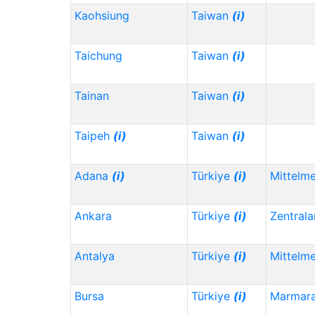
Kaohsiung
Taiwan
(i)
Taichung
Taiwan
(i)
Tainan
Taiwan
(i)
Taipeh
(i)
Taiwan
(i)
Adana
(i)
Türkiye
(i)
Mittelm
Ankara
Türkiye
(i)
Zentrala
Antalya
Türkiye
(i)
Mittelm
Bursa
Türkiye
(i)
Marmar