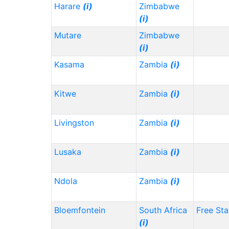
Harare
(i)
Zimbabwe
(i)
Mutare
Zimbabwe
(i)
Kasama
Zambia
(i)
Kitwe
Zambia
(i)
Livingston
Zambia
(i)
Lusaka
Zambia
(i)
Ndola
Zambia
(i)
Bloemfontein
South Africa
Free Sta
(i)