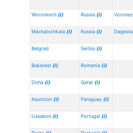
Woronesch
(i)
Russia
(i)
Vorone
Machatschkala
(i)
Russia
(i)
Dagest
Belgrad
Serbia
(i)
Bukarest
(i)
Romania
(i)
Doha
(i)
Qatar
(i)
Asuncion
(i)
Paraguay
(i)
Lissabon
(i)
Portugal
(i)