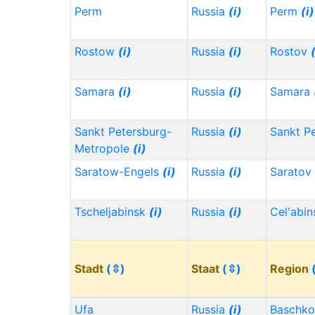
Perm
Russia
(i)
Perm
(i)
Rostow
(i)
Russia
(i)
Rostov
Samara
(i)
Russia
(i)
Samara
Sankt Petersburg-
Russia
(i)
Sankt P
Metropole
(i)
Saratow-Engels
(i)
Russia
(i)
Saratov
Tscheljabinsk
(i)
Russia
(i)
Cel'abi
Stadt
(⇳)
Staat
(⇳)
Region
Ufa
Russia
(i)
Baschko