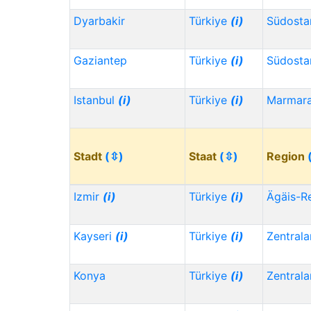
Dyarbakir
Türkiye
(i)
Südosta
Gaziantep
Türkiye
(i)
Südosta
Istanbul
(i)
Türkiye
(i)
Marmar
Stadt
(⇳)
Staat
(⇳)
Region
Izmir
(i)
Türkiye
(i)
Ägäis-R
Kayseri
(i)
Türkiye
(i)
Zentrala
Konya
Türkiye
(i)
Zentrala