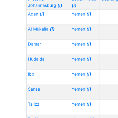
Johannesburg
(i)
(i)
Aden
(i)
Yemen
(i)
Al Mukalla
(i)
Yemen
(i)
Damar
Yemen
(i)
Hudaida
Yemen
(i)
Ibb
Yemen
(i)
Sanaa
Yemen
(i)
Ta'izz
Yemen
(i)