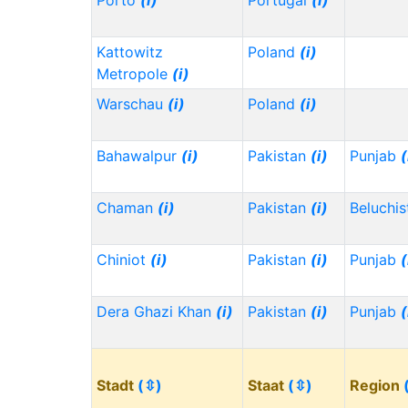
Porto
(i)
Portugal
(i)
Kattowitz
Poland
(i)
Metropole
(i)
Warschau
(i)
Poland
(i)
Bahawalpur
(i)
Pakistan
(i)
Punjab
(
Chaman
(i)
Pakistan
(i)
Beluchi
Chiniot
(i)
Pakistan
(i)
Punjab
(
Dera Ghazi Khan
(i)
Pakistan
(i)
Punjab
(
Stadt
(⇳)
Staat
(⇳)
Region