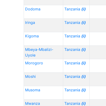
Dodoma
Tanzania
(i)
Iringa
Tanzania
(i)
Kigoma
Tanzania
(i)
Mbeya-Mbalizi-
Tanzania
(i)
Uyole
Morogoro
Tanzania
(i)
Moshi
Tanzania
(i)
Musoma
Tanzania
(i)
Mwanza
Tanzania
(i)