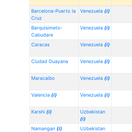
Barcelona-Puerto la
Venezuela
(i)
Cruz
Barquisimeto-
Venezuela
(i)
Cabudare
Caracas
Venezuela
(i)
Ciudad Guayana
Venezuela
(i)
Maracaibo
Venezuela
(i)
Valencia
(i)
Venezuela
(i)
Karshi
(i)
Uzbekistan
(i)
Namangan
(i)
Uzbekistan