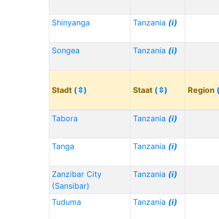
Shinyanga
Tanzania
(i)
Songea
Tanzania
(i)
Stadt
(⇳)
Staat
(⇳)
Region
Tabora
Tanzania
(i)
Tanga
Tanzania
(i)
Zanzibar City
Tanzania
(i)
(Sansibar)
Tuduma
Tanzania
(i)