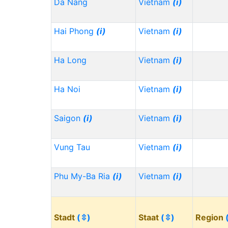
Da Nang
Vietnam
(i)
Hai Phong
(i)
Vietnam
(i)
Ha Long
Vietnam
(i)
Ha Noi
Vietnam
(i)
Saigon
(i)
Vietnam
(i)
Vung Tau
Vietnam
(i)
Phu My-Ba Ria
(i)
Vietnam
(i)
Stadt
(⇳)
Staat
(⇳)
Region