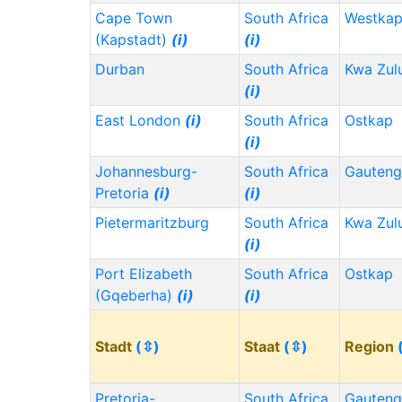
Cape Town
South Africa
Westka
(Kapstadt)
(i)
(i)
Durban
South Africa
Kwa Zul
(i)
East London
(i)
South Africa
Ostkap
(i)
Johannesburg-
South Africa
Gauten
Pretoria
(i)
(i)
Pietermaritzburg
South Africa
Kwa Zul
(i)
Port Elizabeth
South Africa
Ostkap
(Gqeberha)
(i)
(i)
Stadt
(⇳)
Staat
(⇳)
Region
Pretoria-
South Africa
Gauten