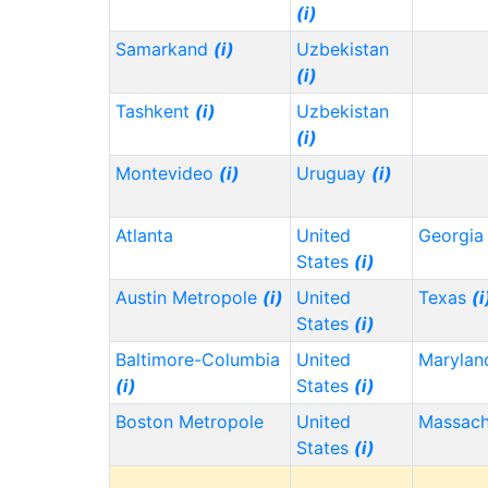
(i)
Samarkand
(i)
Uzbekistan
(i)
Tashkent
(i)
Uzbekistan
(i)
Montevideo
(i)
Uruguay
(i)
Atlanta
United
Georgi
States
(i)
Austin Metropole
(i)
United
Texas
(i
States
(i)
Baltimore-Columbia
United
Maryla
(i)
States
(i)
Boston Metropole
United
Massach
States
(i)