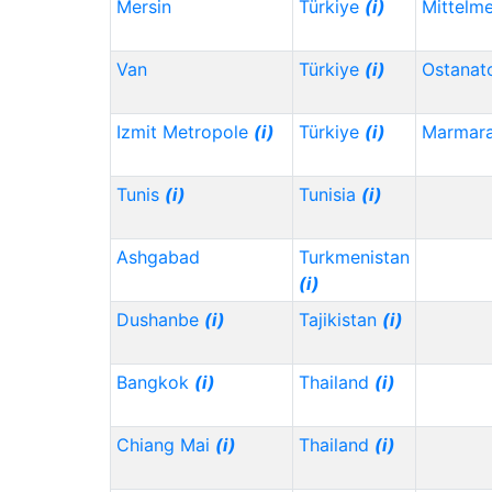
Mersin
Türkiye
(i)
Mittelm
Van
Türkiye
(i)
Ostanat
Izmit Metropole
(i)
Türkiye
(i)
Marmar
Tunis
(i)
Tunisia
(i)
Ashgabad
Turkmenistan
(i)
Dushanbe
(i)
Tajikistan
(i)
Bangkok
(i)
Thailand
(i)
Chiang Mai
(i)
Thailand
(i)