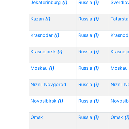
Jekaterinburg
(i)
Russia
(i)
Sverdlo
Kazan
(i)
Russia
(i)
Tatarst
Krasnodar
(i)
Russia
(i)
Krasnod
Krasnojarsk
(i)
Russia
(i)
Krasnoj
Moskau
(i)
Russia
(i)
Moskau
Niznij Novgorod
Russia
(i)
Niznij 
Novosibirsk
(i)
Russia
(i)
Novosib
Omsk
Russia
(i)
Omsk
(i