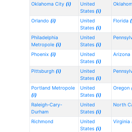
Oklahoma City
(i)
United
Oklaho
States
(i)
Orlando
(i)
United
Florida
(
States
(i)
Philadelphia
United
Pennsyl
Metropole
(i)
States
(i)
Phoenix
(i)
United
Arizona
States
(i)
Pittsburgh
(i)
United
Pennsyl
States
(i)
Portland Metropole
United
Oregon
(i)
States
(i)
Raleigh-Cary-
United
North C
Durham
States
(i)
Richmond
United
Virginia
States
(i)