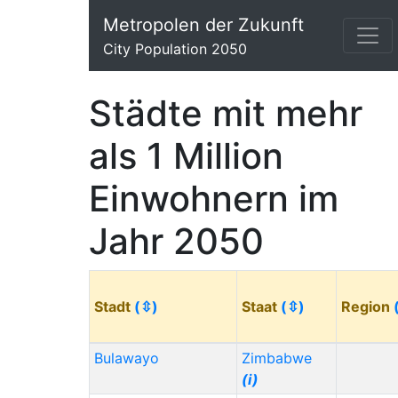
Metropolen der Zukunft
City Population 2050
Städte mit mehr
als 1 Million
Einwohnern im
Jahr 2050
Stadt
(⇳)
Staat
(⇳)
Region
Bulawayo
Zimbabwe
(i)