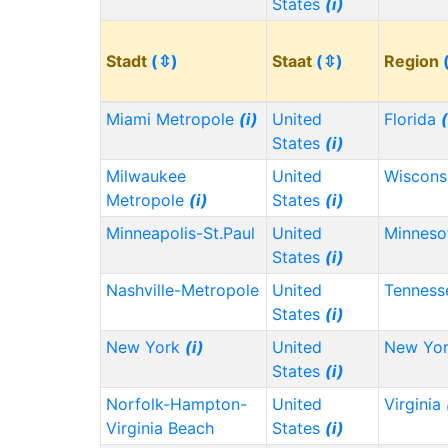
States
(i)
Stadt
(⇳)
Staat
(⇳)
Region
Miami Metropole
(i)
United
Florida
(
States
(i)
Milwaukee
United
Wiscons
Metropole
(i)
States
(i)
Minneapolis-St.Paul
United
Minnes
States
(i)
Nashville-Metropole
United
Tennes
States
(i)
New York
(i)
United
New Yo
States
(i)
Norfolk-Hampton-
United
Virginia
Virginia Beach
States
(i)