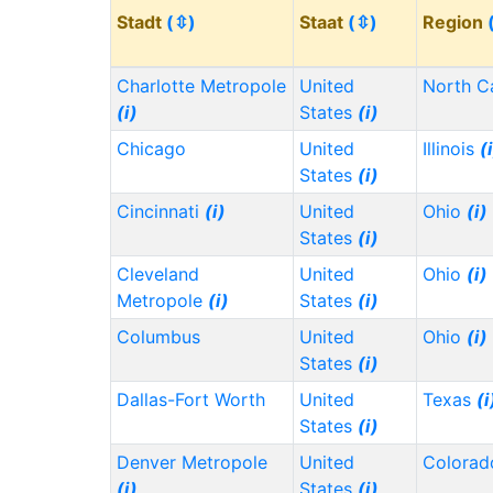
Stadt
(⇳)
Staat
(⇳)
Region
Charlotte Metropole
United
North C
(i)
States
(i)
Chicago
United
Illinois
(
States
(i)
Cincinnati
(i)
United
Ohio
(i)
States
(i)
Cleveland
United
Ohio
(i)
Metropole
(i)
States
(i)
Columbus
United
Ohio
(i)
States
(i)
Dallas-Fort Worth
United
Texas
(i
States
(i)
Denver Metropole
United
Colora
(i)
States
(i)