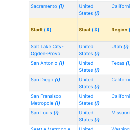
Sacramento
(i)
United
Californ
States
(i)
Stadt
(⇳)
Staat
(⇳)
Region
Salt Lake City-
United
Utah
(i)
Ogden-Provo
States
(i)
San Antonio
(i)
United
Texas
(i
States
(i)
San Diego
(i)
United
Californ
States
(i)
San Fransisco
United
Californ
Metropole
(i)
States
(i)
San Louis
(i)
United
Missour
States
(i)
Seattle Metropole
United
Washin