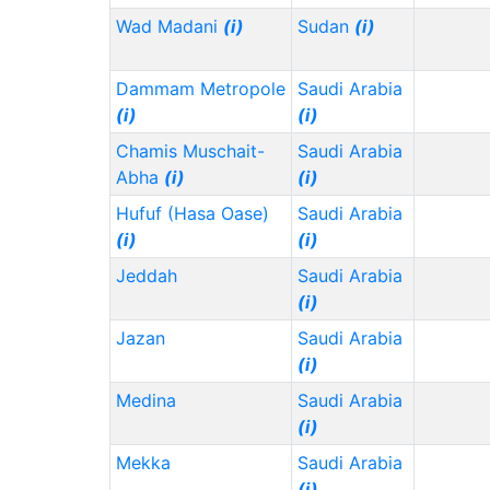
Wad Madani
(i)
Sudan
(i)
Dammam Metropole
Saudi Arabia
(i)
(i)
Chamis Muschait-
Saudi Arabia
Abha
(i)
(i)
Hufuf (Hasa Oase)
Saudi Arabia
(i)
(i)
Jeddah
Saudi Arabia
(i)
Jazan
Saudi Arabia
(i)
Medina
Saudi Arabia
(i)
Mekka
Saudi Arabia
(i)