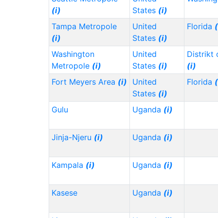
(i)
States
(i)
Tampa Metropole
United
Florida
(
(i)
States
(i)
Washington
United
Distrikt
Metropole
(i)
States
(i)
(i)
Fort Meyers Area
(i)
United
Florida
(
States
(i)
Gulu
Uganda
(i)
Jinja-Njeru
(i)
Uganda
(i)
Kampala
(i)
Uganda
(i)
Kasese
Uganda
(i)