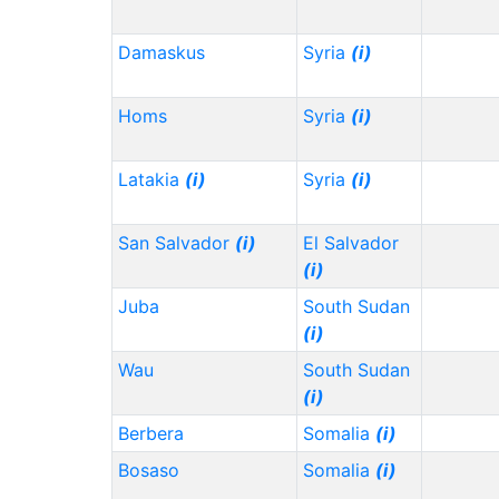
Damaskus
Syria
(i)
Homs
Syria
(i)
Latakia
(i)
Syria
(i)
San Salvador
(i)
El Salvador
(i)
Juba
South Sudan
(i)
Wau
South Sudan
(i)
Berbera
Somalia
(i)
Bosaso
Somalia
(i)