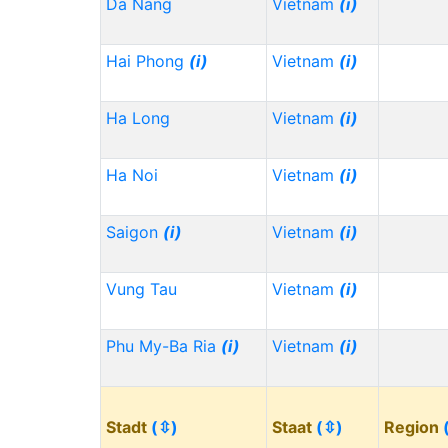
Da Nang
Vietnam
(i)
Hai Phong
(i)
Vietnam
(i)
Ha Long
Vietnam
(i)
Ha Noi
Vietnam
(i)
Saigon
(i)
Vietnam
(i)
Vung Tau
Vietnam
(i)
Phu My-Ba Ria
(i)
Vietnam
(i)
Stadt
(⇳)
Staat
(⇳)
Region