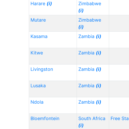
Harare
(i)
Zimbabwe
(i)
Mutare
Zimbabwe
(i)
Kasama
Zambia
(i)
Kitwe
Zambia
(i)
Livingston
Zambia
(i)
Lusaka
Zambia
(i)
Ndola
Zambia
(i)
Bloemfontein
South Africa
Free Sta
(i)