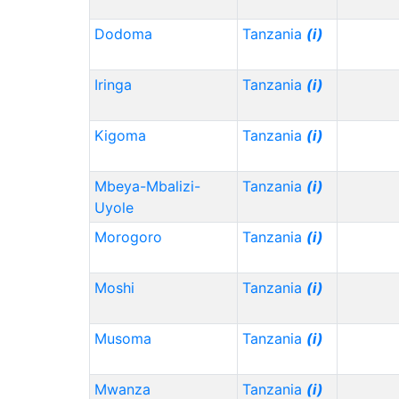
Dodoma
Tanzania
(i)
Iringa
Tanzania
(i)
Kigoma
Tanzania
(i)
Mbeya-Mbalizi-
Tanzania
(i)
Uyole
Morogoro
Tanzania
(i)
Moshi
Tanzania
(i)
Musoma
Tanzania
(i)
Mwanza
Tanzania
(i)