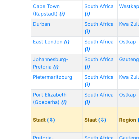
Cape Town
South Africa
Westka
(Kapstadt)
(i)
(i)
Durban
South Africa
Kwa Zul
(i)
East London
(i)
South Africa
Ostkap
(i)
Johannesburg-
South Africa
Gauten
Pretoria
(i)
(i)
Pietermaritzburg
South Africa
Kwa Zul
(i)
Port Elizabeth
South Africa
Ostkap
(Gqeberha)
(i)
(i)
Stadt
(⇳)
Staat
(⇳)
Region
Pretoria-
South Africa
Gauten