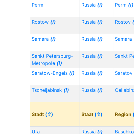
Perm
Russia
(i)
Perm
(i)
Rostow
(i)
Russia
(i)
Rostov
Samara
(i)
Russia
(i)
Samara
Sankt Petersburg-
Russia
(i)
Sankt P
Metropole
(i)
Saratow-Engels
(i)
Russia
(i)
Saratov
Tscheljabinsk
(i)
Russia
(i)
Cel'abi
Stadt
(⇳)
Staat
(⇳)
Region
Ufa
Russia
(i)
Baschko