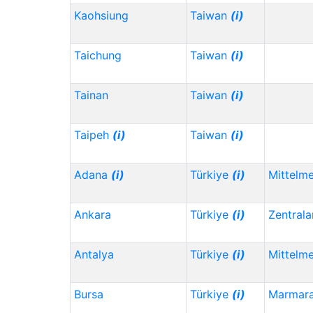
Kaohsiung
Taiwan
(i)
Taichung
Taiwan
(i)
Tainan
Taiwan
(i)
Taipeh
(i)
Taiwan
(i)
Adana
(i)
Türkiye
(i)
Mittelm
Ankara
Türkiye
(i)
Zentrala
Antalya
Türkiye
(i)
Mittelm
Bursa
Türkiye
(i)
Marmar