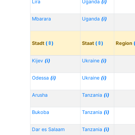
Lira
Uganda
(i)
Mbarara
Uganda
(i)
Stadt
(⇳)
Staat
(⇳)
Region
Kijev
(i)
Ukraine
(i)
Odessa
(i)
Ukraine
(i)
Arusha
Tanzania
(i)
Bukoba
Tanzania
(i)
Dar es Salaam
Tanzania
(i)