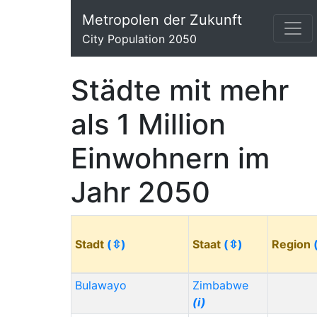
Metropolen der Zukunft
City Population 2050
Städte mit mehr
als 1 Million
Einwohnern im
Jahr 2050
Stadt
(⇳)
Staat
(⇳)
Region
Bulawayo
Zimbabwe
(i)