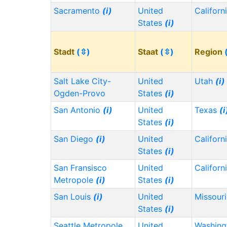
Sacramento
(i)
United
Californ
States
(i)
Stadt
(⇳)
Staat
(⇳)
Region
Salt Lake City-
United
Utah
(i)
Ogden-Provo
States
(i)
San Antonio
(i)
United
Texas
(i
States
(i)
San Diego
(i)
United
Californ
States
(i)
San Fransisco
United
Californ
Metropole
(i)
States
(i)
San Louis
(i)
United
Missour
States
(i)
Seattle Metropole
United
Washin