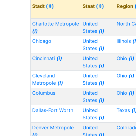
Stadt
(⇳)
Staat
(⇳)
Region
Charlotte Metropole
United
North C
(i)
States
(i)
Chicago
United
Illinois
(
States
(i)
Cincinnati
(i)
United
Ohio
(i)
States
(i)
Cleveland
United
Ohio
(i)
Metropole
(i)
States
(i)
Columbus
United
Ohio
(i)
States
(i)
Dallas-Fort Worth
United
Texas
(i
States
(i)
Denver Metropole
United
Colora
(i)
States
(i)