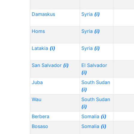
Damaskus
Syria
(i)
Homs
Syria
(i)
Latakia
(i)
Syria
(i)
San Salvador
(i)
El Salvador
(i)
Juba
South Sudan
(i)
Wau
South Sudan
(i)
Berbera
Somalia
(i)
Bosaso
Somalia
(i)