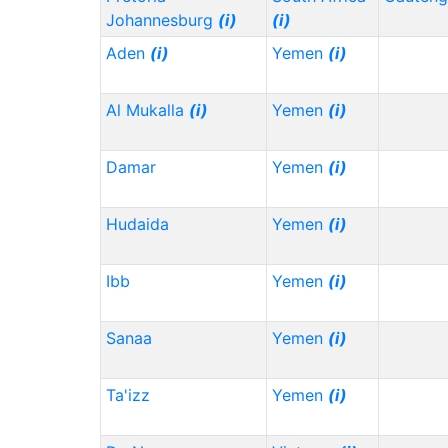
Johannesburg
(i)
(i)
Aden
(i)
Yemen
(i)
Al Mukalla
(i)
Yemen
(i)
Damar
Yemen
(i)
Hudaida
Yemen
(i)
Ibb
Yemen
(i)
Sanaa
Yemen
(i)
Ta'izz
Yemen
(i)