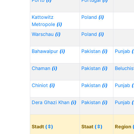
Porto
(i)
Portugal
(i)
Kattowitz
Poland
(i)
Metropole
(i)
Warschau
(i)
Poland
(i)
Bahawalpur
(i)
Pakistan
(i)
Punjab
(
Chaman
(i)
Pakistan
(i)
Beluchi
Chiniot
(i)
Pakistan
(i)
Punjab
(
Dera Ghazi Khan
(i)
Pakistan
(i)
Punjab
(
Stadt
(⇳)
Staat
(⇳)
Region