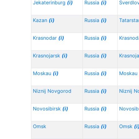
Jekaterinburg
(i)
Russia
(i)
Sverdlo
Kazan
(i)
Russia
(i)
Tatarst
Krasnodar
(i)
Russia
(i)
Krasnod
Krasnojarsk
(i)
Russia
(i)
Krasnoj
Moskau
(i)
Russia
(i)
Moskau
Niznij Novgorod
Russia
(i)
Niznij 
Novosibirsk
(i)
Russia
(i)
Novosib
Omsk
Russia
(i)
Omsk
(i