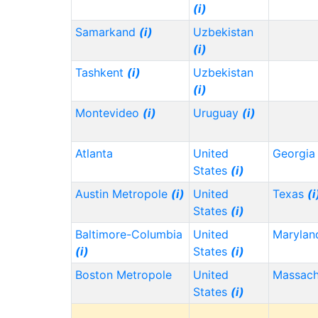
(i)
Samarkand
(i)
Uzbekistan
(i)
Tashkent
(i)
Uzbekistan
(i)
Montevideo
(i)
Uruguay
(i)
Atlanta
United
Georgi
States
(i)
Austin Metropole
(i)
United
Texas
(i
States
(i)
Baltimore-Columbia
United
Maryla
(i)
States
(i)
Boston Metropole
United
Massach
States
(i)