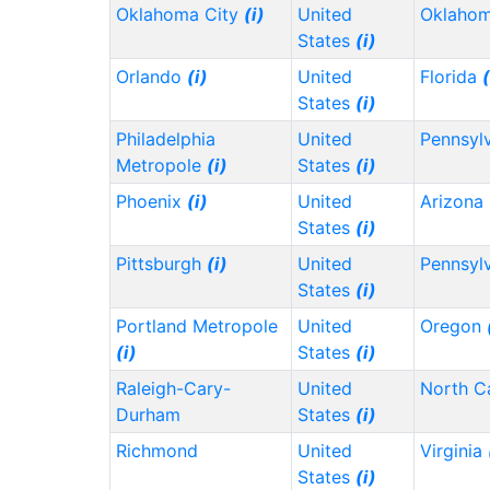
Oklahoma City
(i)
United
Oklaho
States
(i)
Orlando
(i)
United
Florida
(
States
(i)
Philadelphia
United
Pennsyl
Metropole
(i)
States
(i)
Phoenix
(i)
United
Arizona
States
(i)
Pittsburgh
(i)
United
Pennsyl
States
(i)
Portland Metropole
United
Oregon
(i)
States
(i)
Raleigh-Cary-
United
North C
Durham
States
(i)
Richmond
United
Virginia
States
(i)