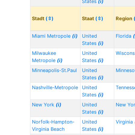
States
(i)
Stadt
(⇳)
Staat
(⇳)
Region
Miami Metropole
(i)
United
Florida
(
States
(i)
Milwaukee
United
Wiscons
Metropole
(i)
States
(i)
Minneapolis-St.Paul
United
Minnes
States
(i)
Nashville-Metropole
United
Tennes
States
(i)
New York
(i)
United
New Yo
States
(i)
Norfolk-Hampton-
United
Virginia
Virginia Beach
States
(i)