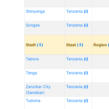
Shinyanga
Tanzania
(i)
Songea
Tanzania
(i)
Stadt
(⇳)
Staat
(⇳)
Region
Tabora
Tanzania
(i)
Tanga
Tanzania
(i)
Zanzibar City
Tanzania
(i)
(Sansibar)
Tuduma
Tanzania
(i)