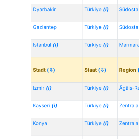
Dyarbakir
Türkiye
(i)
Südosta
Gaziantep
Türkiye
(i)
Südosta
Istanbul
(i)
Türkiye
(i)
Marmar
Stadt
(⇳)
Staat
(⇳)
Region
Izmir
(i)
Türkiye
(i)
Ägäis-R
Kayseri
(i)
Türkiye
(i)
Zentrala
Konya
Türkiye
(i)
Zentrala