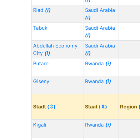
Riad
(i)
Saudi Arabia
(i)
Tabuk
Saudi Arabia
(i)
Abdullah Economy
Saudi Arabia
City
(i)
(i)
Butare
Rwanda
(i)
Gisenyi
Rwanda
(i)
Stadt
(⇳)
Staat
(⇳)
Region
Kigali
Rwanda
(i)