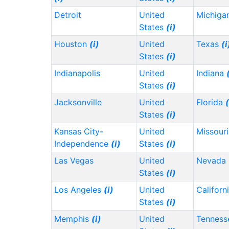
Detroit
United
Michiga
States
(i)
Houston
(i)
United
Texas
(i
States
(i)
Indianapolis
United
Indiana
States
(i)
Jacksonville
United
Florida
(
States
(i)
Kansas City-
United
Missour
Independence
(i)
States
(i)
Las Vegas
United
Nevada
States
(i)
Los Angeles
(i)
United
Californ
States
(i)
Memphis
(i)
United
Tennes