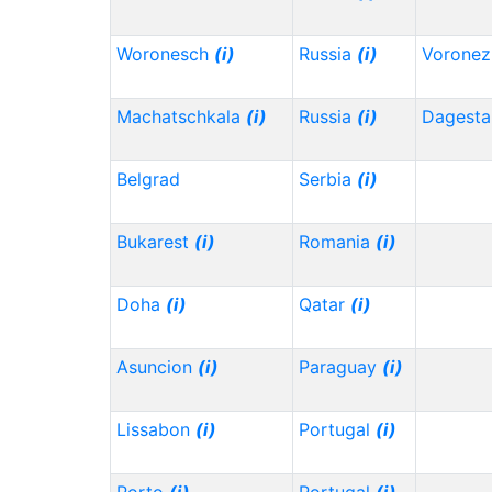
Woronesch
(i)
Russia
(i)
Vorone
Machatschkala
(i)
Russia
(i)
Dagest
Belgrad
Serbia
(i)
Bukarest
(i)
Romania
(i)
Doha
(i)
Qatar
(i)
Asuncion
(i)
Paraguay
(i)
Lissabon
(i)
Portugal
(i)