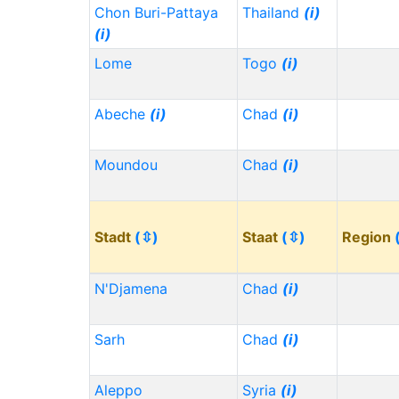
Chon Buri-Pattaya
Thailand
(i)
(i)
Lome
Togo
(i)
Abeche
(i)
Chad
(i)
Moundou
Chad
(i)
Stadt
(⇳)
Staat
(⇳)
Region
N'Djamena
Chad
(i)
Sarh
Chad
(i)
Aleppo
Syria
(i)