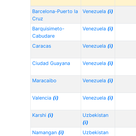
Barcelona-Puerto la
Venezuela
(i)
Cruz
Barquisimeto-
Venezuela
(i)
Cabudare
Caracas
Venezuela
(i)
Ciudad Guayana
Venezuela
(i)
Maracaibo
Venezuela
(i)
Valencia
(i)
Venezuela
(i)
Karshi
(i)
Uzbekistan
(i)
Namangan
(i)
Uzbekistan