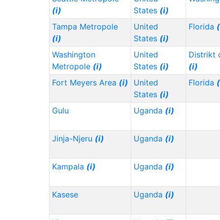
(i)
States
(i)
Tampa Metropole
United
Florida
(
(i)
States
(i)
Washington
United
Distrikt
Metropole
(i)
States
(i)
(i)
Fort Meyers Area
(i)
United
Florida
(
States
(i)
Gulu
Uganda
(i)
Jinja-Njeru
(i)
Uganda
(i)
Kampala
(i)
Uganda
(i)
Kasese
Uganda
(i)