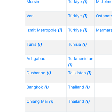
Mersin
Türkiye
(i)
Mittelm
Van
Türkiye
(i)
Ostanat
Izmit Metropole
(i)
Türkiye
(i)
Marmar
Tunis
(i)
Tunisia
(i)
Ashgabad
Turkmenistan
(i)
Dushanbe
(i)
Tajikistan
(i)
Bangkok
(i)
Thailand
(i)
Chiang Mai
(i)
Thailand
(i)