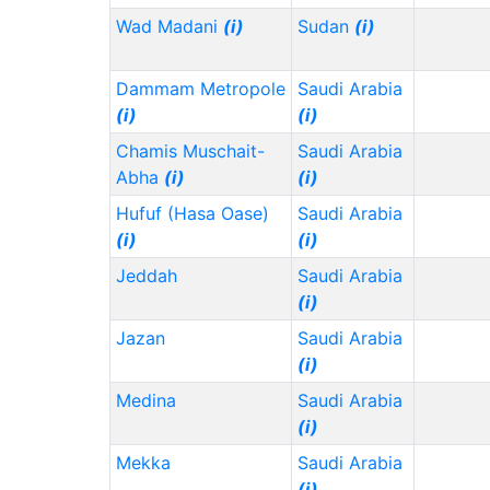
Wad Madani
(i)
Sudan
(i)
Dammam Metropole
Saudi Arabia
(i)
(i)
Chamis Muschait-
Saudi Arabia
Abha
(i)
(i)
Hufuf (Hasa Oase)
Saudi Arabia
(i)
(i)
Jeddah
Saudi Arabia
(i)
Jazan
Saudi Arabia
(i)
Medina
Saudi Arabia
(i)
Mekka
Saudi Arabia
(i)