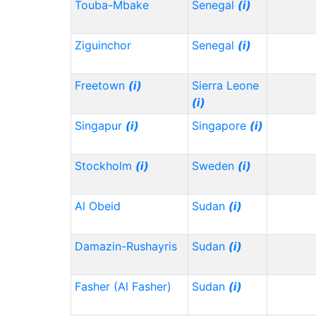
Touba-Mbake
Senegal
(i)
Ziguinchor
Senegal
(i)
Freetown
(i)
Sierra Leone
(i)
Singapur
(i)
Singapore
(i)
Stockholm
(i)
Sweden
(i)
Al Obeid
Sudan
(i)
Damazin-Rushayris
Sudan
(i)
Fasher (Al Fasher)
Sudan
(i)