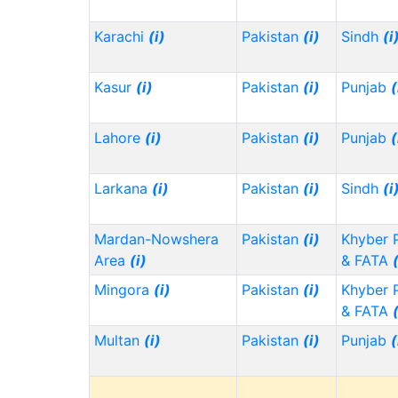
Karachi
(i)
Pakistan
(i)
Sindh
(i
Kasur
(i)
Pakistan
(i)
Punjab
(
Lahore
(i)
Pakistan
(i)
Punjab
(
Larkana
(i)
Pakistan
(i)
Sindh
(i
Mardan-Nowshera
Pakistan
(i)
Khyber 
Area
(i)
& FATA
Mingora
(i)
Pakistan
(i)
Khyber 
& FATA
Multan
(i)
Pakistan
(i)
Punjab
(