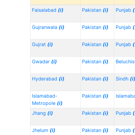
Faisalabad
(i)
Pakistan
(i)
Punjab
(
Gujranwala
(i)
Pakistan
(i)
Punjab
(
Gujrat
(i)
Pakistan
(i)
Punjab
(
Gwadar
(i)
Pakistan
(i)
Beluchi
Hyderabad
(i)
Pakistan
(i)
Sindh
(i
Islamabad-
Pakistan
(i)
Islamab
Metropole
(i)
Jhang
(i)
Pakistan
(i)
Punjab
(
Jhelum
(i)
Pakistan
(i)
Punjab
(