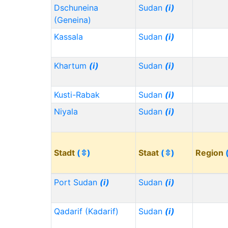
Dschuneina
Sudan
(i)
(Geneina)
Kassala
Sudan
(i)
Khartum
(i)
Sudan
(i)
Kusti-Rabak
Sudan
(i)
Niyala
Sudan
(i)
Stadt
(⇳)
Staat
(⇳)
Region
Port Sudan
(i)
Sudan
(i)
Qadarif (Kadarif)
Sudan
(i)