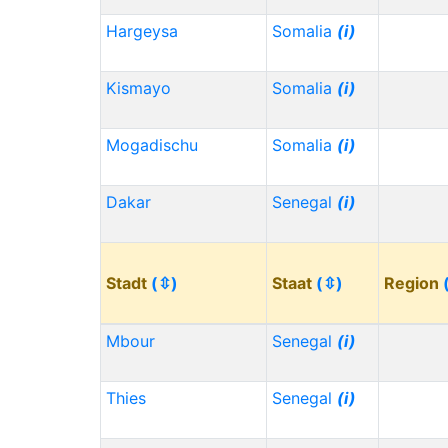
Hargeysa
Somalia
(i)
Kismayo
Somalia
(i)
Mogadischu
Somalia
(i)
Dakar
Senegal
(i)
Stadt
(⇳)
Staat
(⇳)
Region
Mbour
Senegal
(i)
Thies
Senegal
(i)