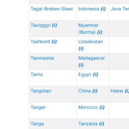
Tegal-Brebes-Slawi
Indonesia
(i)
Java Te
Taunggyi
(i)
Myanmar
(Burma)
(i)
Tashkent
(i)
Uzbekistan
(i)
Taomasina
Madagascar
(i)
Tanta
Egypt
(i)
Tangshan
China
(i)
Hebei
(i
Tanger
Morocco
(i)
Tanga
Tanzania
(i)