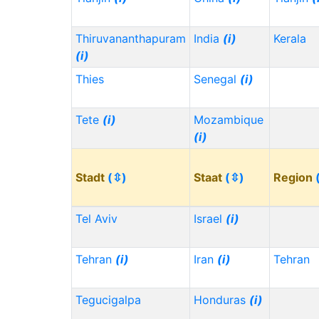
Thiruvananthapuram
India
(i)
Kerala
(i)
Thies
Senegal
(i)
Tete
(i)
Mozambique
(i)
Stadt
(⇳)
Staat
(⇳)
Region
Tel Aviv
Israel
(i)
Tehran
(i)
Iran
(i)
Tehran
Tegucigalpa
Honduras
(i)