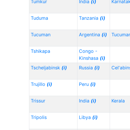
Tumkur
India
(i)
Karnata
Tuduma
Tanzania
(i)
Tucuman
Argentina
(i)
Tucuma
Tshikapa
Congo -
Kinshasa
(i)
Tscheljabinsk
(i)
Russia
(i)
Cel'abi
Trujillo
(i)
Peru
(i)
Trissur
India
(i)
Kerala
Tripolis
Libya
(i)