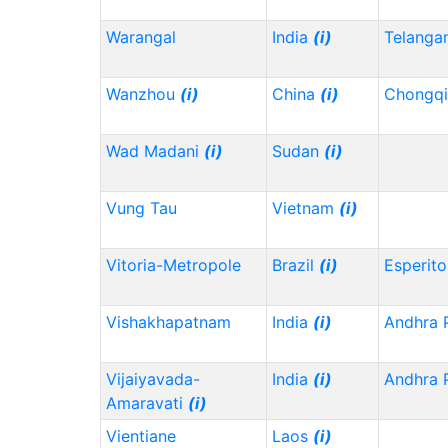
Warangal
India
(i)
Telanga
Wanzhou
(i)
China
(i)
Chongq
Wad Madani
(i)
Sudan
(i)
Vung Tau
Vietnam
(i)
Vitoria-Metropole
Brazil
(i)
Esperito
Vishakhapatnam
India
(i)
Andhra 
Vijaiyavada-
India
(i)
Andhra 
Amaravati
(i)
Vientiane
Laos
(i)