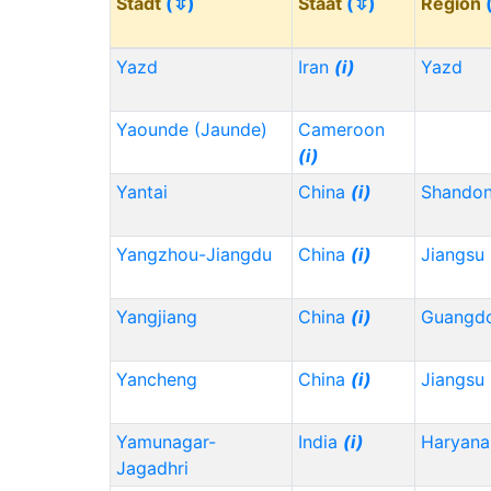
Stadt
(⇳)
Staat
(⇳)
Region
Yazd
Iran
(i)
Yazd
Yaounde (Jaunde)
Cameroon
(i)
Yantai
China
(i)
Shando
Yangzhou-Jiangdu
China
(i)
Jiangsu
Yangjiang
China
(i)
Guangd
Yancheng
China
(i)
Jiangsu
Yamunagar-
India
(i)
Haryana
Jagadhri