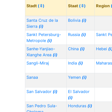
Stadt
(⇳)
Staat
(⇳)
Region
Santa Cruz de la
Bolivia
(i)
Sierra
(i)
Sankt Petersburg-
Russia
(i)
Sankt P
Metropole
(i)
Sanhe-Yanjiao-
China
(i)
Hebei
(i
Xianghe Area
(i)
Sangli-Miraj
India
(i)
Maharas
Sanaa
Yemen
(i)
San Salvador
(i)
El Salvador
(i)
San Pedro Sula-
Honduras
(i)
Choloma