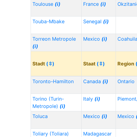
Toulouse
(i)
France
(i)
Okzitan
Touba-Mbake
Senegal
(i)
Torreon Metropole
Mexico
(i)
Coahuil
(i)
Stadt
(⇳)
Staat
(⇳)
Region
Toronto-Hamilton
Canada
(i)
Ontario
Torino (Turin-
Italy
(i)
Piemont
Metropole)
(i)
Toluca
Mexico
(i)
Mexico
Toliary (Toliara)
Madagascar