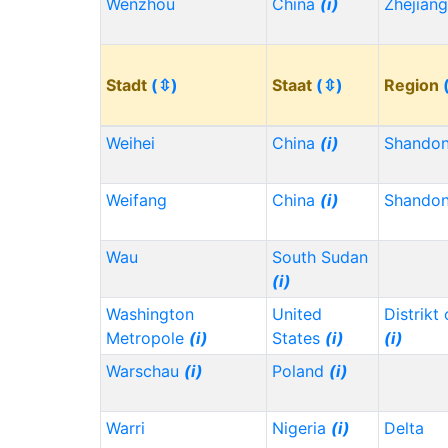
Wenzhou
China
(i)
Zhejian
Stadt
(⇳)
Staat
(⇳)
Region
Weihei
China
(i)
Shando
Weifang
China
(i)
Shando
Wau
South Sudan
(i)
Washington
United
Distrikt
Metropole
(i)
States
(i)
(i)
Warschau
(i)
Poland
(i)
Warri
Nigeria
(i)
Delta