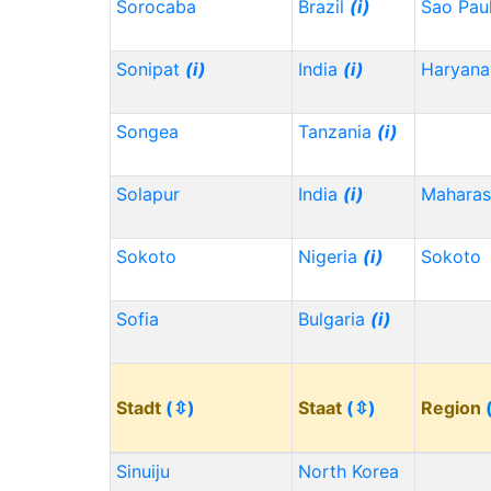
Sorocaba
Brazil
(i)
Sao Pau
Sonipat
(i)
India
(i)
Haryana
Songea
Tanzania
(i)
Solapur
India
(i)
Maharas
Sokoto
Nigeria
(i)
Sokoto
Sofia
Bulgaria
(i)
Stadt
(⇳)
Staat
(⇳)
Region
Sinuiju
North Korea