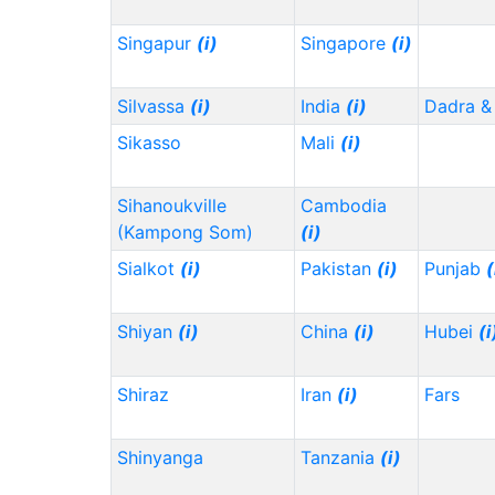
Singapur
(i)
Singapore
(i)
Silvassa
(i)
India
(i)
Dadra &
Sikasso
Mali
(i)
Sihanoukville
Cambodia
(Kampong Som)
(i)
Sialkot
(i)
Pakistan
(i)
Punjab
(
Shiyan
(i)
China
(i)
Hubei
(i
Shiraz
Iran
(i)
Fars
Shinyanga
Tanzania
(i)