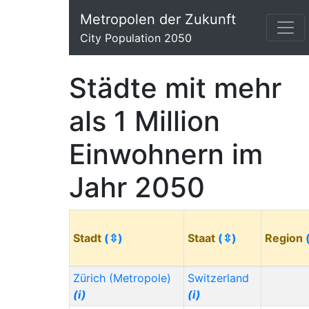
Metropolen der Zukunft
City Population 2050
Städte mit mehr
als 1 Million
Einwohnern im
Jahr 2050
Stadt
(⇳)
Staat
(⇳)
Region
Zürich (Metropole)
Switzerland
(i)
(i)