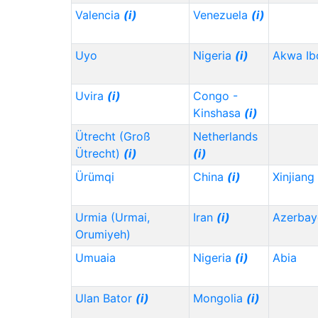
Valencia
(i)
Venezuela
(i)
Uyo
Nigeria
(i)
Akwa I
Uvira
(i)
Congo -
Kinshasa
(i)
Ütrecht (Groß
Netherlands
Ütrecht)
(i)
(i)
Ürümqi
China
(i)
Xinjiang
Urmia (Urmai,
Iran
(i)
Azerbay
Orumiyeh)
Umuaia
Nigeria
(i)
Abia
Ulan Bator
(i)
Mongolia
(i)