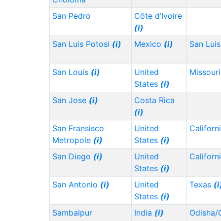
San Pedro
Côte d’Ivoire
(i)
San Luis Potosi
(i)
Mexico
(i)
San Lui
San Louis
(i)
United
Missour
States
(i)
San Jose
(i)
Costa Rica
(i)
San Fransisco
United
Californ
Metropole
(i)
States
(i)
San Diego
(i)
United
Californ
States
(i)
San Antonio
(i)
United
Texas
(i
States
(i)
Sambalpur
India
(i)
Odisha/