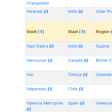
(Viangshan)
Varanasi
(i)
India
(i)
Uttar P
Stadt
(⇳)
Staat
(⇳)
Region
Vapi-Dadra
(i)
India
(i)
Gujarat
Vancouver
(i)
Canada
(i)
British 
Van
Türkiye
(i)
Ostanat
Valparaiso
(i)
Chile
(i)
Valencia Metropole
Spain
(i)
Valencia
(i)