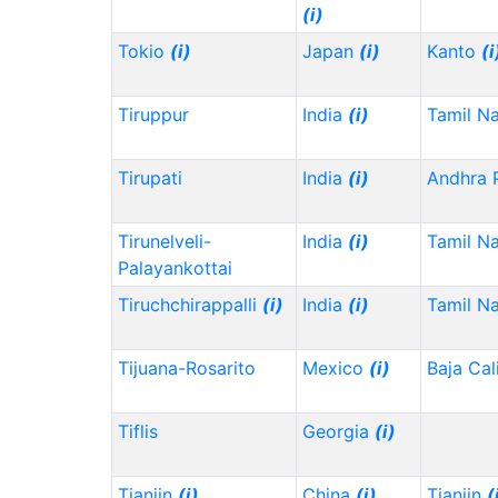
(i)
Tokio
(i)
Japan
(i)
Kanto
(i
Tiruppur
India
(i)
Tamil N
Tirupati
India
(i)
Andhra 
Tirunelveli-
India
(i)
Tamil N
Palayankottai
Tiruchchirappalli
(i)
India
(i)
Tamil N
Tijuana-Rosarito
Mexico
(i)
Baja Cal
Tiflis
Georgia
(i)
Tianjin
(i)
China
(i)
Tianjin
(