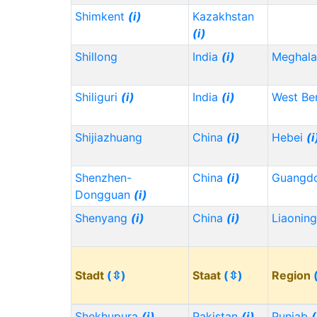
Shimkent
(i)
Kazakhstan
(i)
Shillong
India
(i)
Meghala
Shiliguri
(i)
India
(i)
West Be
Shijiazhuang
China
(i)
Hebei
(i
Shenzhen-
China
(i)
Guangd
Dongguan
(i)
Shenyang
(i)
China
(i)
Liaonin
Stadt
(⇳)
Staat
(⇳)
Region
Shekhupura
(i)
Pakistan
(i)
Punjab
(