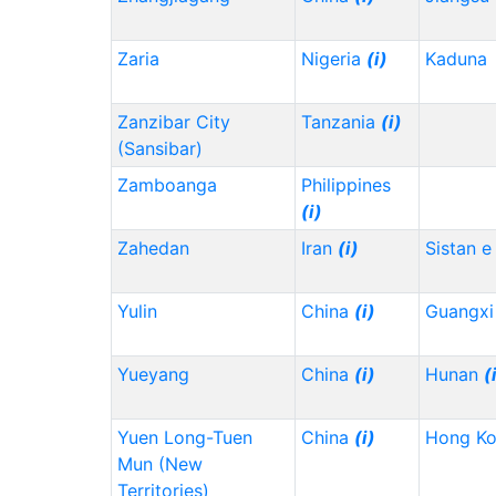
Zaria
Nigeria
(i)
Kaduna
Zanzibar City
Tanzania
(i)
(Sansibar)
Zamboanga
Philippines
(i)
Zahedan
Iran
(i)
Sistan e
Yulin
China
(i)
Guangx
Yueyang
China
(i)
Hunan
(
Yuen Long-Tuen
China
(i)
Hong K
Mun (New
Territories)