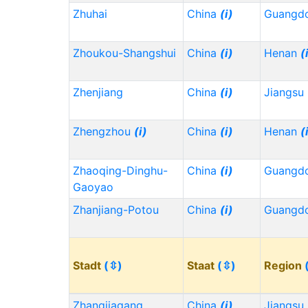
Zhuhai
China
(i)
Guangd
Zhoukou-Shangshui
China
(i)
Henan
(
Zhenjiang
China
(i)
Jiangsu
Zhengzhou
(i)
China
(i)
Henan
(
Zhaoqing-Dinghu-
China
(i)
Guangd
Gaoyao
Zhanjiang-Potou
China
(i)
Guangd
Stadt
(⇳)
Staat
(⇳)
Region
Zhangjiagang
China
(i)
Jiangsu