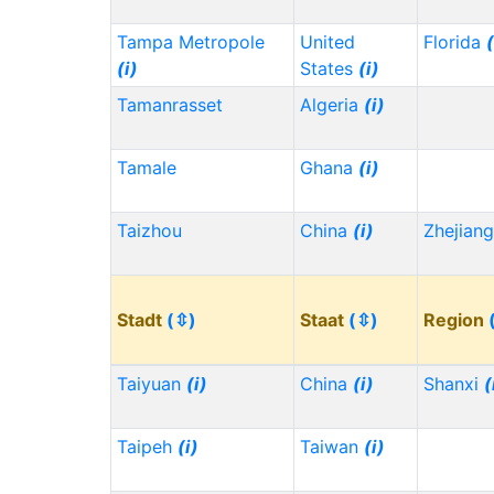
Tampa Metropole
United
Florida
(
(i)
States
(i)
Tamanrasset
Algeria
(i)
Tamale
Ghana
(i)
Taizhou
China
(i)
Zhejian
Stadt
(⇳)
Staat
(⇳)
Region
Taiyuan
(i)
China
(i)
Shanxi
(
Taipeh
(i)
Taiwan
(i)