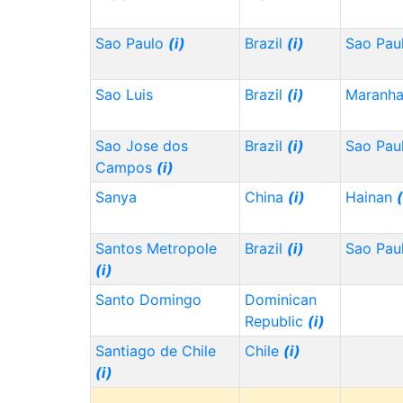
Sao Paulo
(i)
Brazil
(i)
Sao Pau
Sao Luis
Brazil
(i)
Maranh
Sao Jose dos
Brazil
(i)
Sao Pau
Campos
(i)
Sanya
China
(i)
Hainan
(
Santos Metropole
Brazil
(i)
Sao Pau
(i)
Santo Domingo
Dominican
Republic
(i)
Santiago de Chile
Chile
(i)
(i)