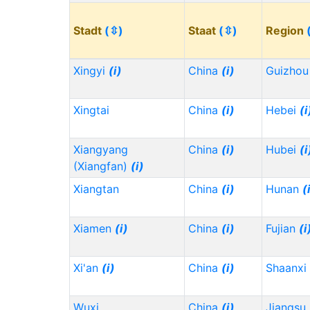
Stadt
(⇳)
Staat
(⇳)
Region
Xingyi
(i)
China
(i)
Guizho
Xingtai
China
(i)
Hebei
(i
Xiangyang
China
(i)
Hubei
(i
(Xiangfan)
(i)
Xiangtan
China
(i)
Hunan
(
Xiamen
(i)
China
(i)
Fujian
(i
Xi'an
(i)
China
(i)
Shaanxi
Wuxi
China
(i)
Jiangsu