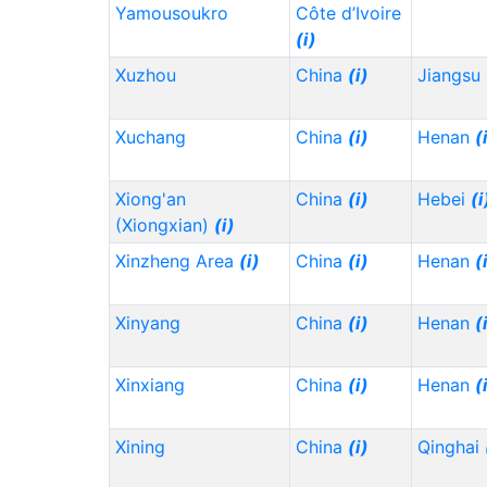
Yamousoukro
Côte d’Ivoire
(i)
Xuzhou
China
(i)
Jiangsu
Xuchang
China
(i)
Henan
(
Xiong'an
China
(i)
Hebei
(i
(Xiongxian)
(i)
Xinzheng Area
(i)
China
(i)
Henan
(
Xinyang
China
(i)
Henan
(
Xinxiang
China
(i)
Henan
(
Xining
China
(i)
Qinghai