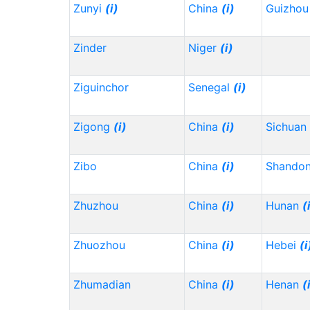
Zunyi
(i)
China
(i)
Guizho
Zinder
Niger
(i)
Ziguinchor
Senegal
(i)
Zigong
(i)
China
(i)
Sichuan
Zibo
China
(i)
Shando
Zhuzhou
China
(i)
Hunan
(
Zhuozhou
China
(i)
Hebei
(i
Zhumadian
China
(i)
Henan
(