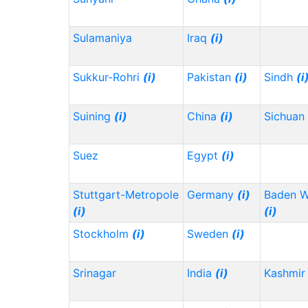
Sulamaniya
Iraq
(i)
Sukkur-Rohri
(i)
Pakistan
(i)
Sindh
(i
Suining
(i)
China
(i)
Sichuan
Suez
Egypt
(i)
Stuttgart-Metropole
Germany
(i)
Baden 
(i)
(i)
Stockholm
(i)
Sweden
(i)
Srinagar
India
(i)
Kashmir