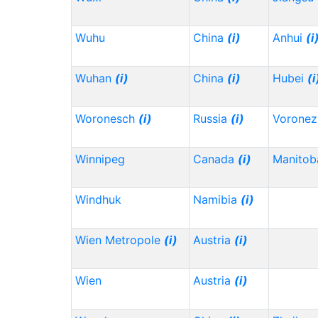
Wuhu
China
(i)
Anhui
(i
Wuhan
(i)
China
(i)
Hubei
(i
Woronesch
(i)
Russia
(i)
Vorone
Winnipeg
Canada
(i)
Manitob
Windhuk
Namibia
(i)
Wien Metropole
(i)
Austria
(i)
Wien
Austria
(i)