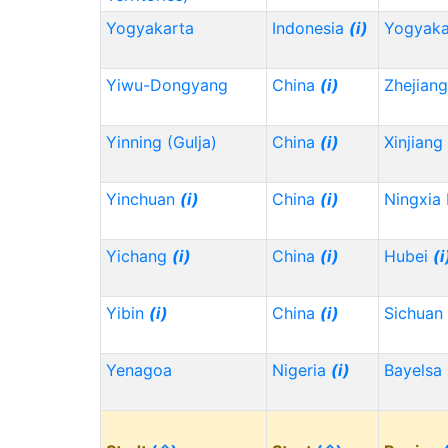
Yogyakarta
Indonesia
(i)
Yogyaka
Yiwu-Dongyang
China
(i)
Zhejian
Yinning (Gulja)
China
(i)
Xinjiang
Yinchuan
(i)
China
(i)
Ningxia
Yichang
(i)
China
(i)
Hubei
(i
Yibin
(i)
China
(i)
Sichuan
Yenagoa
Nigeria
(i)
Bayelsa