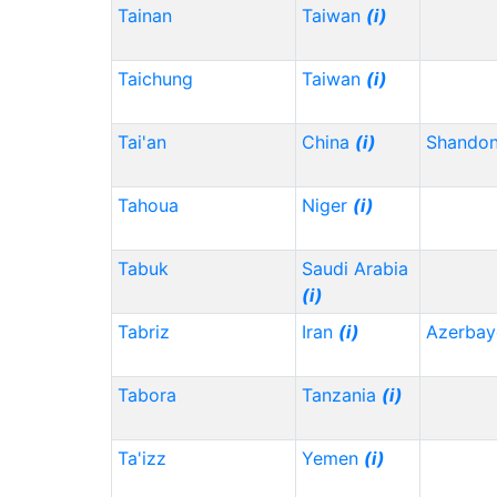
Tainan
Taiwan
(i)
Taichung
Taiwan
(i)
Tai'an
China
(i)
Shando
Tahoua
Niger
(i)
Tabuk
Saudi Arabia
(i)
Tabriz
Iran
(i)
Azerbay
Tabora
Tanzania
(i)
Ta'izz
Yemen
(i)