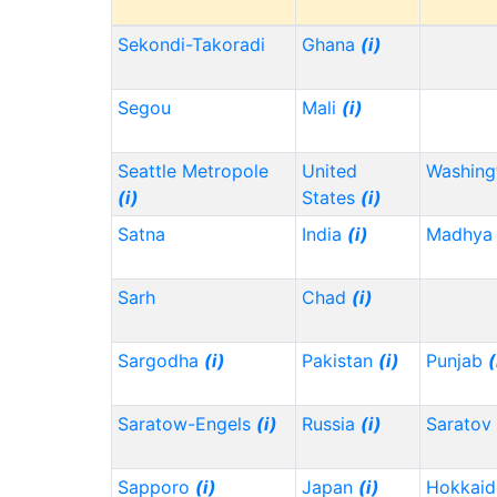
Sekondi-Takoradi
Ghana
(i)
Segou
Mali
(i)
Seattle Metropole
United
Washin
(i)
States
(i)
Satna
India
(i)
Madhya 
Sarh
Chad
(i)
Sargodha
(i)
Pakistan
(i)
Punjab
(
Saratow-Engels
(i)
Russia
(i)
Saratov
Sapporo
(i)
Japan
(i)
Hokkai