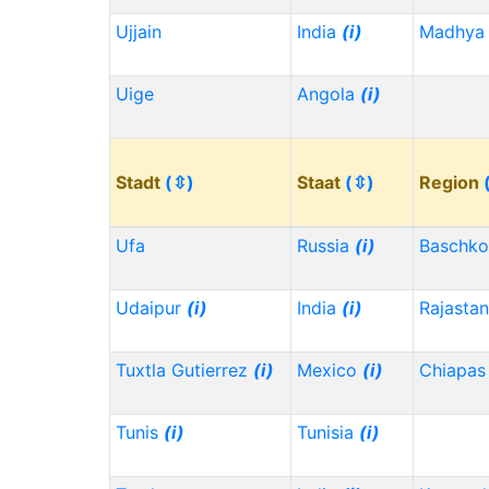
Ujjain
India
(i)
Madhya 
Uige
Angola
(i)
Stadt
(⇳)
Staat
(⇳)
Region
Ufa
Russia
(i)
Baschko
Udaipur
(i)
India
(i)
Rajasta
Tuxtla Gutierrez
(i)
Mexico
(i)
Chiapa
Tunis
(i)
Tunisia
(i)