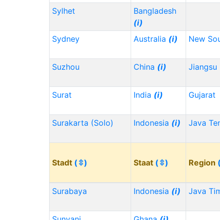
Sylhet
Bangladesh
(i)
Sydney
Australia
(i)
New Sou
Suzhou
China
(i)
Jiangsu
Surat
India
(i)
Gujarat
Surakarta (Solo)
Indonesia
(i)
Java Te
Stadt
(⇳)
Staat
(⇳)
Region
Surabaya
Indonesia
(i)
Java Ti
Sunyani
Ghana
(i)