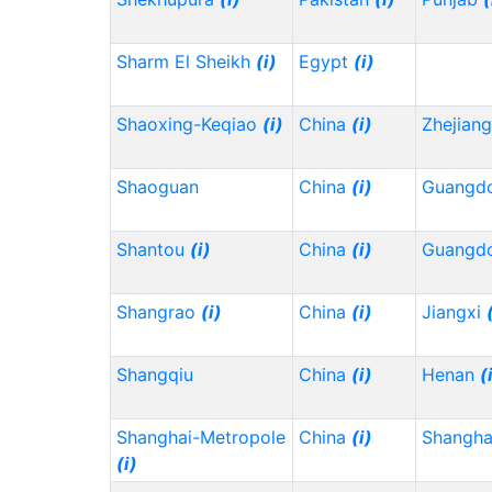
Sharm El Sheikh
(i)
Egypt
(i)
Shaoxing-Keqiao
(i)
China
(i)
Zhejian
Shaoguan
China
(i)
Guangd
Shantou
(i)
China
(i)
Guangd
Shangrao
(i)
China
(i)
Jiangxi
Shangqiu
China
(i)
Henan
(
Shanghai-Metropole
China
(i)
Shangh
(i)