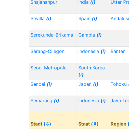
Shajahanpur
India
(i)
Uttar P
Sevilla
(i)
Spain
(i)
Andalus
Serekunda-Brikama
Gambia
(i)
Serang-Cilegon
Indonesia
(i)
Banten
Seoul Metropole
South Korea
(i)
Sendai
(i)
Japan
(i)
Tohoku
Semarang
(i)
Indonesia
(i)
Java Te
Stadt
(⇳)
Staat
(⇳)
Region