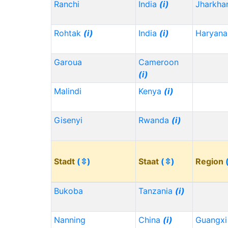
Ranchi
India
(i)
Jharkh
Rohtak
(i)
India
(i)
Haryana
Garoua
Cameroon
(i)
Malindi
Kenya
(i)
Gisenyi
Rwanda
(i)
Stadt
(⇳)
Staat
(⇳)
Region
Bukoba
Tanzania
(i)
Nanning
China
(i)
Guangx