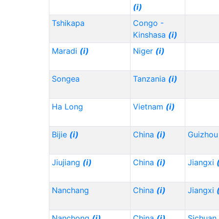
(i)
Tshikapa
Congo -
Kinshasa
(i)
Maradi
(i)
Niger
(i)
Songea
Tanzania
(i)
Ha Long
Vietnam
(i)
Bijie
(i)
China
(i)
Guizho
Jiujiang
(i)
China
(i)
Jiangxi
Nanchang
China
(i)
Jiangxi
Nanchong
(i)
China
(i)
Sichuan