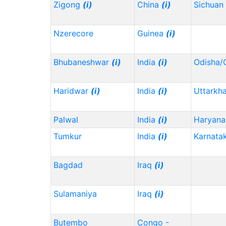
Zigong
(i)
China
(i)
Sichuan
Nzerecore
Guinea
(i)
Bhubaneshwar
(i)
India
(i)
Odisha/
Haridwar
(i)
India
(i)
Uttarkh
Palwal
India
(i)
Haryana
Tumkur
India
(i)
Karnata
Bagdad
Iraq
(i)
Sulamaniya
Iraq
(i)
Butembo
Congo -