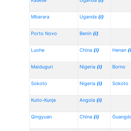
Kasese
Uganda
(i)
Mbarara
Uganda
(i)
Porto Novo
Benin
(i)
Luohe
China
(i)
Henan
(
Maiduguri
Nigeria
(i)
Borno
Sokoto
Nigeria
(i)
Sokoto
Kuito-Kunje
Angola
(i)
Qingyuan
China
(i)
Guangd