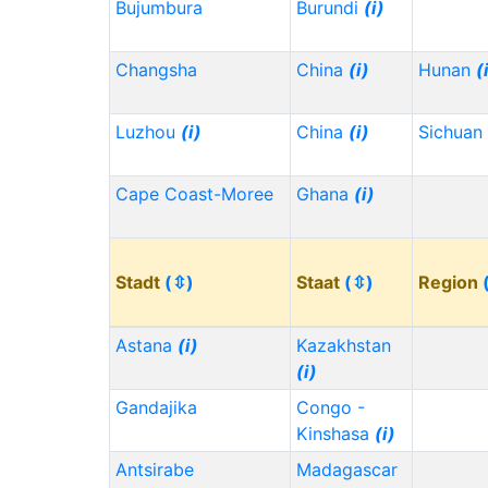
Bujumbura
Burundi
(i)
Changsha
China
(i)
Hunan
(
Luzhou
(i)
China
(i)
Sichuan
Cape Coast-Moree
Ghana
(i)
Stadt
(⇳)
Staat
(⇳)
Region
Astana
(i)
Kazakhstan
(i)
Gandajika
Congo -
Kinshasa
(i)
Antsirabe
Madagascar