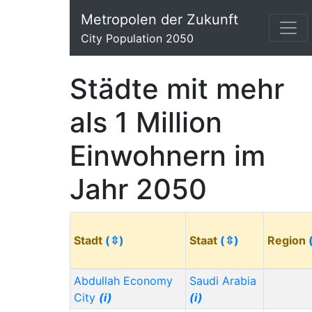
Metropolen der Zukunft
City Population 2050
Städte mit mehr
als 1 Million
Einwohnern im
Jahr 2050
Stadt
(⇳)
Staat
(⇳)
Region
Abdullah Economy
Saudi Arabia
City
(i)
(i)