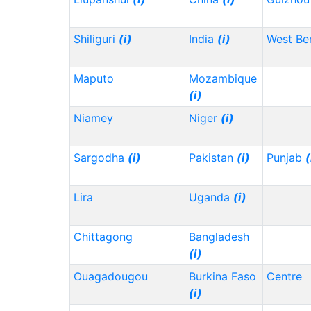
Shiliguri
(i)
India
(i)
West Be
Maputo
Mozambique
(i)
Niamey
Niger
(i)
Sargodha
(i)
Pakistan
(i)
Punjab
(
Lira
Uganda
(i)
Chittagong
Bangladesh
(i)
Ouagadougou
Burkina Faso
Centre
(i)