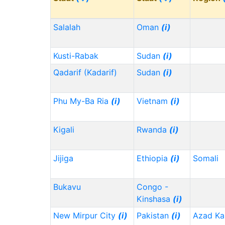
Salalah
Oman
(i)
Kusti-Rabak
Sudan
(i)
Qadarif (Kadarif)
Sudan
(i)
Phu My-Ba Ria
(i)
Vietnam
(i)
Kigali
Rwanda
(i)
Jijiga
Ethiopia
(i)
Somali
Bukavu
Congo -
Kinshasa
(i)
New Mirpur City
(i)
Pakistan
(i)
Azad Ka