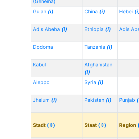
(Geneina)
Gu'an
(i)
China
(i)
Hebei
(i
Adis Abeba
(i)
Ethiopia
(i)
Adis Ab
Dodoma
Tanzania
(i)
Kabul
Afghanistan
(i)
Aleppo
Syria
(i)
Jhelum
(i)
Pakistan
(i)
Punjab
(
Stadt
(⇳)
Staat
(⇳)
Region