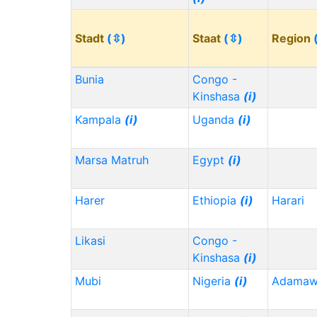
Stadt
(⇳)
Staat
(⇳)
Region
Bunia
Congo -
Kinshasa
(i)
Kampala
(i)
Uganda
(i)
Marsa Matruh
Egypt
(i)
Harer
Ethiopia
(i)
Harari
Likasi
Congo -
Kinshasa
(i)
Mubi
Nigeria
(i)
Adama