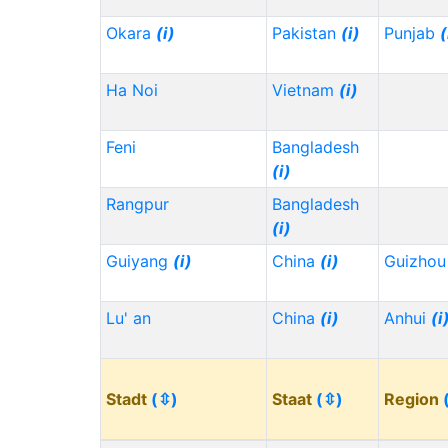
Okara
(i)
Pakistan
(i)
Punjab
(
Ha Noi
Vietnam
(i)
Feni
Bangladesh
(i)
Rangpur
Bangladesh
(i)
Guiyang
(i)
China
(i)
Guizho
Lu' an
China
(i)
Anhui
(i
Stadt
(⇳)
Staat
(⇳)
Region