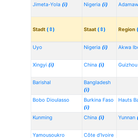
Jimeta-Yola
(i)
Nigeria
(i)
Adama
Stadt
(⇳)
Staat
(⇳)
Region
Uyo
Nigeria
(i)
Akwa I
Xingyi
(i)
China
(i)
Guizho
Barishal
Bangladesh
(i)
Bobo Dioulasso
Burkina Faso
Hauts B
(i)
Kunming
China
(i)
Yunnan
Yamousoukro
Côte d’Ivoire