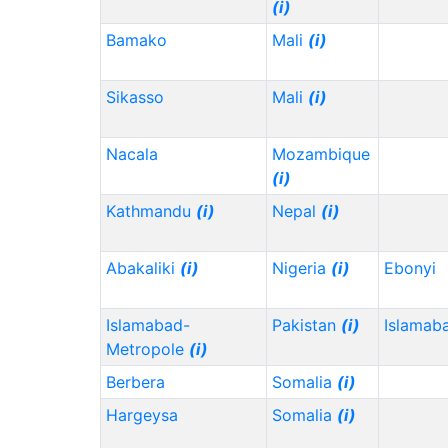
(i)
Bamako
Mali
(i)
Sikasso
Mali
(i)
Nacala
Mozambique
(i)
Kathmandu
(i)
Nepal
(i)
Abakaliki
(i)
Nigeria
(i)
Ebonyi
Islamabad-
Pakistan
(i)
Islamab
Metropole
(i)
Berbera
Somalia
(i)
Hargeysa
Somalia
(i)