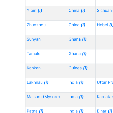
Yibin
(i)
China
(i)
Sichuan
Zhuozhou
China
(i)
Hebei
(i
Sunyani
Ghana
(i)
Tamale
Ghana
(i)
Kankan
Guinea
(i)
Lakhnau
(i)
India
(i)
Uttar P
Maisuru (Mysore)
India
(i)
Karnata
Patna
(i)
India
(i)
Bihar
(i)