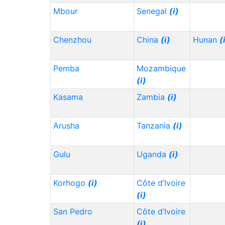
Mbour
Senegal
(i)
Chenzhou
China
(i)
Hunan
(
Pemba
Mozambique
(i)
Kasama
Zambia
(i)
Arusha
Tanzania
(i)
Gulu
Uganda
(i)
Korhogo
(i)
Côte d’Ivoire
(i)
San Pedro
Côte d’Ivoire
(i)