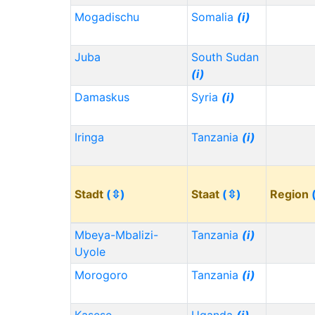
Mogadischu
Somalia
(i)
Juba
South Sudan
(i)
Damaskus
Syria
(i)
Iringa
Tanzania
(i)
Stadt
(⇳)
Staat
(⇳)
Region
Mbeya-Mbalizi-
Tanzania
(i)
Uyole
Morogoro
Tanzania
(i)