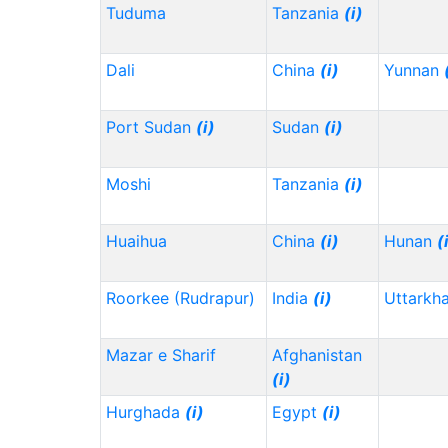
Tuduma
Tanzania
(i)
Dali
China
(i)
Yunnan
Port Sudan
(i)
Sudan
(i)
Moshi
Tanzania
(i)
Huaihua
China
(i)
Hunan
(
Roorkee (Rudrapur)
India
(i)
Uttarkh
Mazar e Sharif
Afghanistan
(i)
Hurghada
(i)
Egypt
(i)