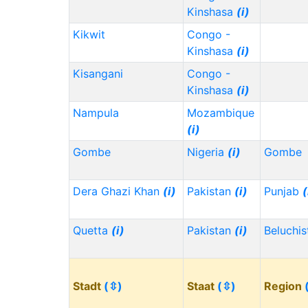
Kinshasa
(i)
Kikwit
Congo -
Kinshasa
(i)
Kisangani
Congo -
Kinshasa
(i)
Nampula
Mozambique
(i)
Gombe
Nigeria
(i)
Gombe
Dera Ghazi Khan
(i)
Pakistan
(i)
Punjab
(
Quetta
(i)
Pakistan
(i)
Beluchi
Stadt
(⇳)
Staat
(⇳)
Region