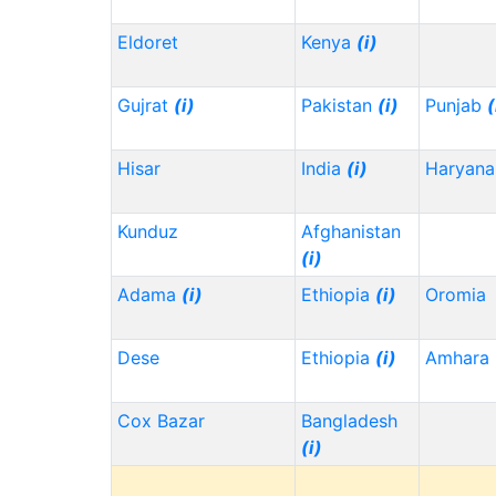
Eldoret
Kenya
(i)
Gujrat
(i)
Pakistan
(i)
Punjab
(
Hisar
India
(i)
Haryana
Kunduz
Afghanistan
(i)
Adama
(i)
Ethiopia
(i)
Oromia
Dese
Ethiopia
(i)
Amhara
Cox Bazar
Bangladesh
(i)