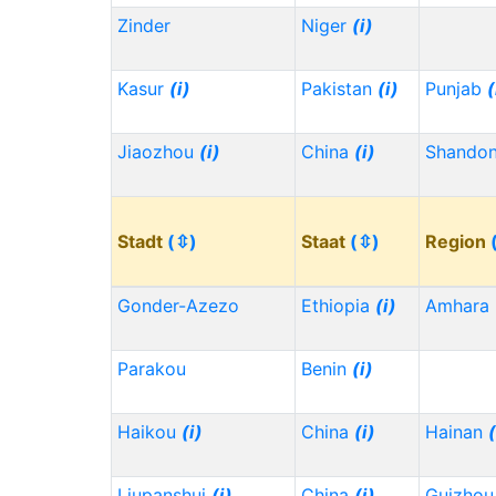
Zinder
Niger
(i)
Kasur
(i)
Pakistan
(i)
Punjab
(
Jiaozhou
(i)
China
(i)
Shando
Stadt
(⇳)
Staat
(⇳)
Region
Gonder-Azezo
Ethiopia
(i)
Amhara
Parakou
Benin
(i)
Haikou
(i)
China
(i)
Hainan
(
Liupanshui
(i)
China
(i)
Guizho