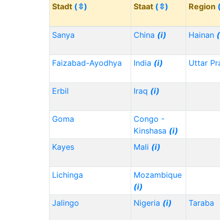
Stadt
(⇳)
Staat
(⇳)
Region
Sanya
China
(i)
Hainan
(
Faizabad-Ayodhya
India
(i)
Uttar P
Erbil
Iraq
(i)
Goma
Congo -
Kinshasa
(i)
Kayes
Mali
(i)
Lichinga
Mozambique
(i)
Jalingo
Nigeria
(i)
Taraba