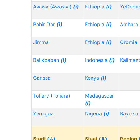
Awasa (Awassa)
(i)
Ethiopia
(i)
YeDebu
Bahir Dar
(i)
Ethiopia
(i)
Amhara
Jimma
Ethiopia
(i)
Oromia
Balikpapan
(i)
Indonesia
(i)
Kaliman
Garissa
Kenya
(i)
Toliary (Toliara)
Madagascar
(i)
Yenagoa
Nigeria
(i)
Bayelsa
Stadt
(⇳)
Staat
(⇳)
Region