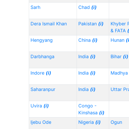
Sarh
Chad
(i)
Dera Ismail Khan
Pakistan
(i)
Khyber 
& FATA
Hengyang
China
(i)
Hunan
(
Darbhanga
India
(i)
Bihar
(i)
Indore
(i)
India
(i)
Madhya 
Saharanpur
India
(i)
Uttar P
Uvira
(i)
Congo -
Kinshasa
(i)
Ijebu Ode
Nigeria
(i)
Ogun