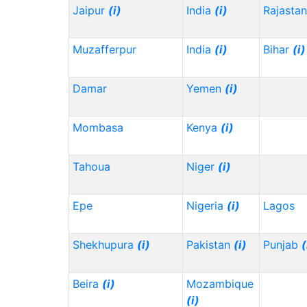
Jaipur
(i)
India
(i)
Rajasta
Muzafferpur
India
(i)
Bihar
(i)
Damar
Yemen
(i)
Mombasa
Kenya
(i)
Tahoua
Niger
(i)
Epe
Nigeria
(i)
Lagos
Shekhupura
(i)
Pakistan
(i)
Punjab
(
Beira
(i)
Mozambique
(i)