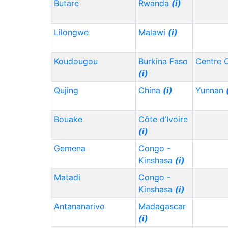
Butare
Rwanda
(i)
Lilongwe
Malawi
(i)
Koudougou
Burkina Faso
Centre 
(i)
Qujing
China
(i)
Yunnan
Bouake
Côte d’Ivoire
(i)
Gemena
Congo -
Kinshasa
(i)
Matadi
Congo -
Kinshasa
(i)
Antananarivo
Madagascar
(i)