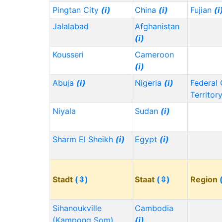
Pingtan City
(i)
China
(i)
Fujian
(i
Jalalabad
Afghanistan
(i)
Kousseri
Cameroon
(i)
Abuja
(i)
Nigeria
(i)
Federal 
Territor
Niyala
Sudan
(i)
Sharm El Sheikh
(i)
Egypt
(i)
Stadt
(⇳)
Staat
(⇳)
Region
Sihanoukville
Cambodia
(Kampong Som)
(i)