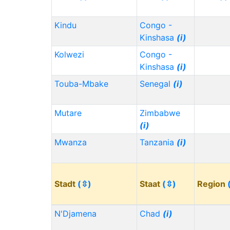
Kindu
Congo -
Kinshasa
(i)
Kolwezi
Congo -
Kinshasa
(i)
Touba-Mbake
Senegal
(i)
Mutare
Zimbabwe
(i)
Mwanza
Tanzania
(i)
Stadt
(⇳)
Staat
(⇳)
Region
N'Djamena
Chad
(i)