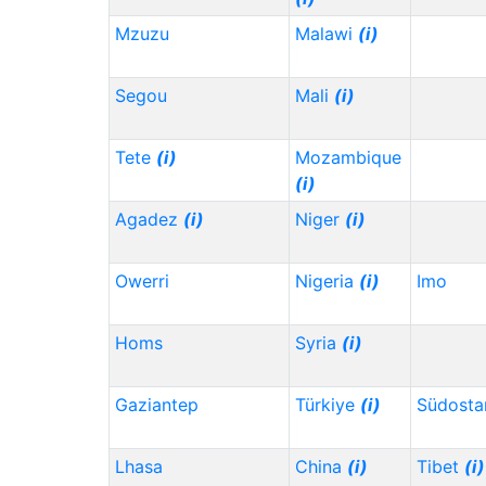
Mzuzu
Malawi
(i)
Segou
Mali
(i)
Tete
(i)
Mozambique
(i)
Agadez
(i)
Niger
(i)
Owerri
Nigeria
(i)
Imo
Homs
Syria
(i)
Gaziantep
Türkiye
(i)
Südosta
Lhasa
China
(i)
Tibet
(i)