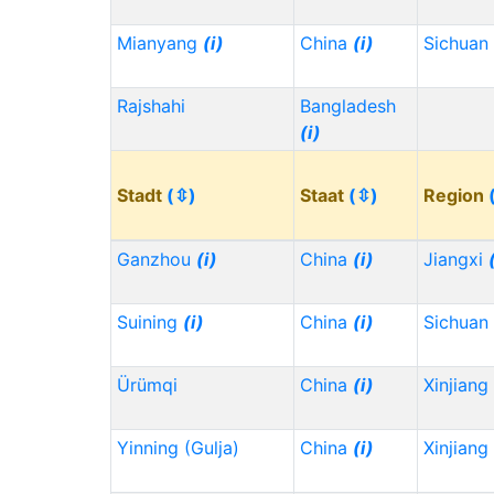
Mianyang
(i)
China
(i)
Sichuan
Rajshahi
Bangladesh
(i)
Stadt
(⇳)
Staat
(⇳)
Region
Ganzhou
(i)
China
(i)
Jiangxi
Suining
(i)
China
(i)
Sichuan
Ürümqi
China
(i)
Xinjiang
Yinning (Gulja)
China
(i)
Xinjiang