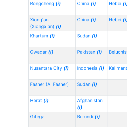
Rongcheng
(i)
China
(i)
Hebei
(i
Xiong'an
China
(i)
Hebei
(i
(Xiongxian)
(i)
Khartum
(i)
Sudan
(i)
Gwadar
(i)
Pakistan
(i)
Beluchi
Nusantara City
(i)
Indonesia
(i)
Kaliman
Fasher (Al Fasher)
Sudan
(i)
Herat
(i)
Afghanistan
(i)
Gitega
Burundi
(i)