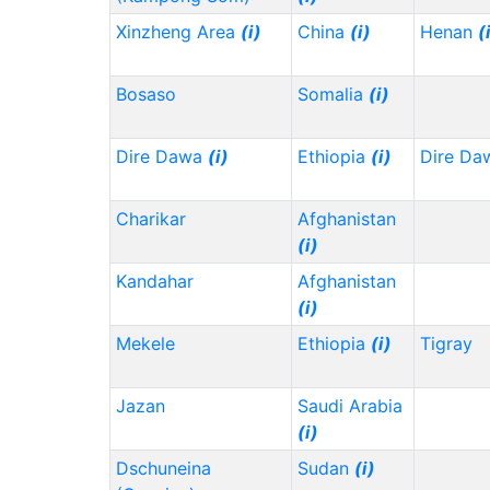
Xinzheng Area
(i)
China
(i)
Henan
(
Bosaso
Somalia
(i)
Dire Dawa
(i)
Ethiopia
(i)
Dire Da
Charikar
Afghanistan
(i)
Kandahar
Afghanistan
(i)
Mekele
Ethiopia
(i)
Tigray
Jazan
Saudi Arabia
(i)
Dschuneina
Sudan
(i)