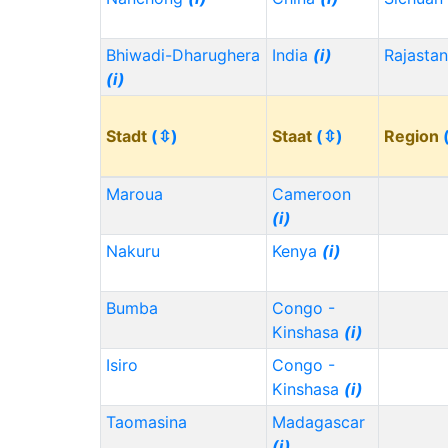
Bhiwadi-Dharughera
India
(i)
Rajasta
(i)
Stadt
(⇳)
Staat
(⇳)
Region
Maroua
Cameroon
(i)
Nakuru
Kenya
(i)
Bumba
Congo -
Kinshasa
(i)
Isiro
Congo -
Kinshasa
(i)
Taomasina
Madagascar
(i)