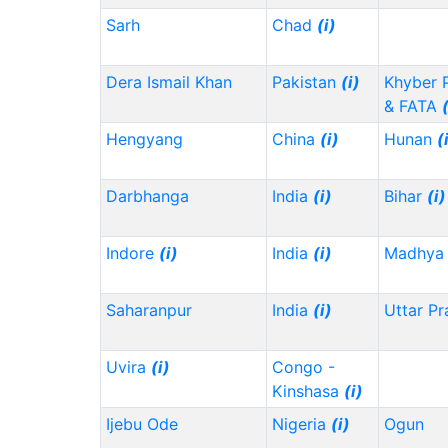
Sarh
Chad
(i)
Dera Ismail Khan
Pakistan
(i)
Khyber 
& FATA
Hengyang
China
(i)
Hunan
(
Darbhanga
India
(i)
Bihar
(i)
Indore
(i)
India
(i)
Madhya 
Saharanpur
India
(i)
Uttar P
Uvira
(i)
Congo -
Kinshasa
(i)
Ijebu Ode
Nigeria
(i)
Ogun