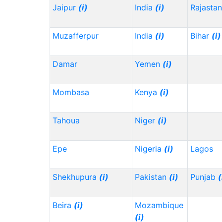
Jaipur
(i)
India
(i)
Rajasta
Muzafferpur
India
(i)
Bihar
(i)
Damar
Yemen
(i)
Mombasa
Kenya
(i)
Tahoua
Niger
(i)
Epe
Nigeria
(i)
Lagos
Shekhupura
(i)
Pakistan
(i)
Punjab
(
Beira
(i)
Mozambique
(i)