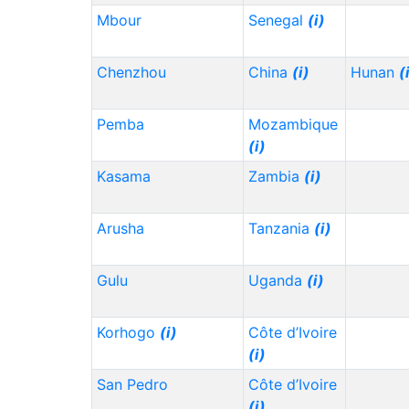
Mbour
Senegal
(i)
Chenzhou
China
(i)
Hunan
(
Pemba
Mozambique
(i)
Kasama
Zambia
(i)
Arusha
Tanzania
(i)
Gulu
Uganda
(i)
Korhogo
(i)
Côte d’Ivoire
(i)
San Pedro
Côte d’Ivoire
(i)