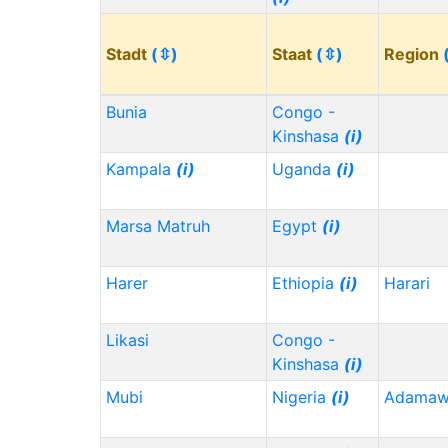
Stadt
(⇳)
Staat
(⇳)
Region
Bunia
Congo -
Kinshasa
(i)
Kampala
(i)
Uganda
(i)
Marsa Matruh
Egypt
(i)
Harer
Ethiopia
(i)
Harari
Likasi
Congo -
Kinshasa
(i)
Mubi
Nigeria
(i)
Adama