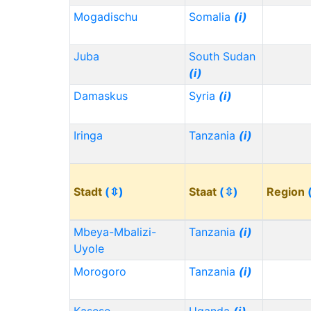
Mogadischu
Somalia
(i)
Juba
South Sudan
(i)
Damaskus
Syria
(i)
Iringa
Tanzania
(i)
Stadt
(⇳)
Staat
(⇳)
Region
Mbeya-Mbalizi-
Tanzania
(i)
Uyole
Morogoro
Tanzania
(i)