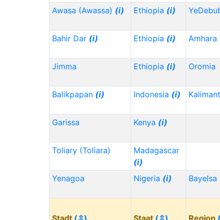
Awasa (Awassa)
(i)
Ethiopia
(i)
YeDebu
Bahir Dar
(i)
Ethiopia
(i)
Amhara
Jimma
Ethiopia
(i)
Oromia
Balikpapan
(i)
Indonesia
(i)
Kaliman
Garissa
Kenya
(i)
Toliary (Toliara)
Madagascar
(i)
Yenagoa
Nigeria
(i)
Bayelsa
Stadt
(⇳)
Staat
(⇳)
Region