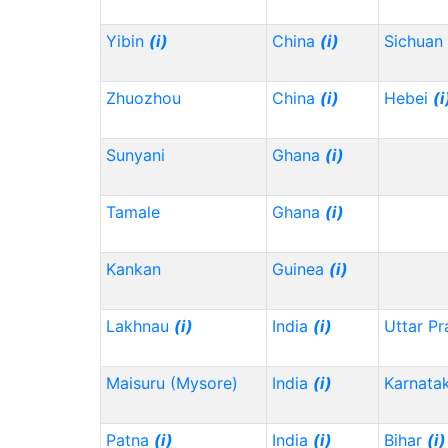
Yibin
(i)
China
(i)
Sichuan
Zhuozhou
China
(i)
Hebei
(i
Sunyani
Ghana
(i)
Tamale
Ghana
(i)
Kankan
Guinea
(i)
Lakhnau
(i)
India
(i)
Uttar P
Maisuru (Mysore)
India
(i)
Karnata
Patna
(i)
India
(i)
Bihar
(i)