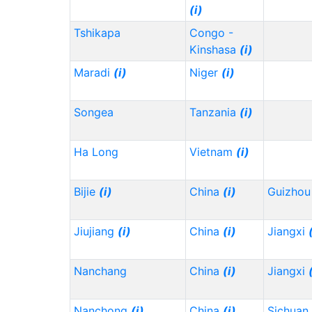
(i)
Tshikapa
Congo -
Kinshasa
(i)
Maradi
(i)
Niger
(i)
Songea
Tanzania
(i)
Ha Long
Vietnam
(i)
Bijie
(i)
China
(i)
Guizho
Jiujiang
(i)
China
(i)
Jiangxi
Nanchang
China
(i)
Jiangxi
Nanchong
(i)
China
(i)
Sichuan