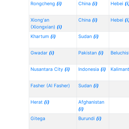
Rongcheng
(i)
China
(i)
Hebei
(i
Xiong'an
China
(i)
Hebei
(i
(Xiongxian)
(i)
Khartum
(i)
Sudan
(i)
Gwadar
(i)
Pakistan
(i)
Beluchi
Nusantara City
(i)
Indonesia
(i)
Kaliman
Fasher (Al Fasher)
Sudan
(i)
Herat
(i)
Afghanistan
(i)
Gitega
Burundi
(i)