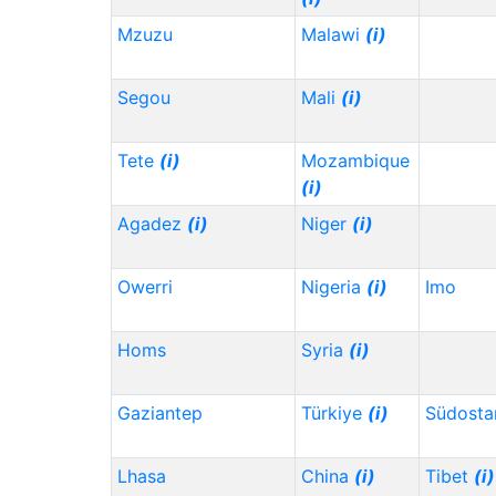
Mzuzu
Malawi
(i)
Segou
Mali
(i)
Tete
(i)
Mozambique
(i)
Agadez
(i)
Niger
(i)
Owerri
Nigeria
(i)
Imo
Homs
Syria
(i)
Gaziantep
Türkiye
(i)
Südosta
Lhasa
China
(i)
Tibet
(i)