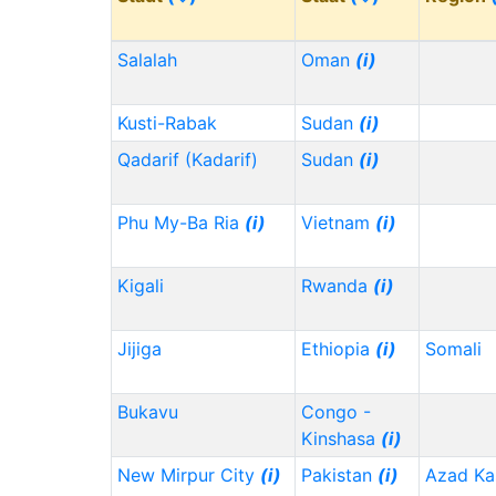
Salalah
Oman
(i)
Kusti-Rabak
Sudan
(i)
Qadarif (Kadarif)
Sudan
(i)
Phu My-Ba Ria
(i)
Vietnam
(i)
Kigali
Rwanda
(i)
Jijiga
Ethiopia
(i)
Somali
Bukavu
Congo -
Kinshasa
(i)
New Mirpur City
(i)
Pakistan
(i)
Azad Ka