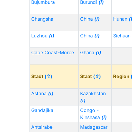
Bujumbura
Burundi
(i)
Changsha
China
(i)
Hunan
(
Luzhou
(i)
China
(i)
Sichuan
Cape Coast-Moree
Ghana
(i)
Stadt
(⇳)
Staat
(⇳)
Region
Astana
(i)
Kazakhstan
(i)
Gandajika
Congo -
Kinshasa
(i)
Antsirabe
Madagascar