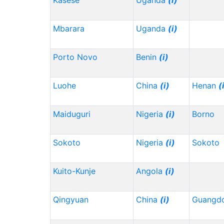
Kasese
Uganda
(i)
Mbarara
Uganda
(i)
Porto Novo
Benin
(i)
Luohe
China
(i)
Henan
(
Maiduguri
Nigeria
(i)
Borno
Sokoto
Nigeria
(i)
Sokoto
Kuito-Kunje
Angola
(i)
Qingyuan
China
(i)
Guangd