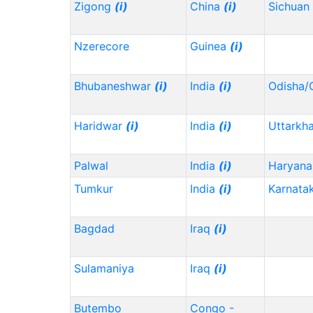
Zigong
(i)
China
(i)
Sichuan
Nzerecore
Guinea
(i)
Bhubaneshwar
(i)
India
(i)
Odisha/
Haridwar
(i)
India
(i)
Uttarkh
Palwal
India
(i)
Haryana
Tumkur
India
(i)
Karnata
Bagdad
Iraq
(i)
Sulamaniya
Iraq
(i)
Butembo
Congo -