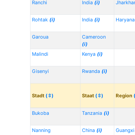
Ranchi
India
(i)
Jharkh
Rohtak
(i)
India
(i)
Haryana
Garoua
Cameroon
(i)
Malindi
Kenya
(i)
Gisenyi
Rwanda
(i)
Stadt
(⇳)
Staat
(⇳)
Region
Bukoba
Tanzania
(i)
Nanning
China
(i)
Guangx