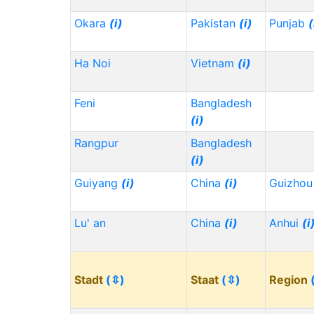
Okara
(i)
Pakistan
(i)
Punjab
(
Ha Noi
Vietnam
(i)
Feni
Bangladesh
(i)
Rangpur
Bangladesh
(i)
Guiyang
(i)
China
(i)
Guizho
Lu' an
China
(i)
Anhui
(i
Stadt
(⇳)
Staat
(⇳)
Region