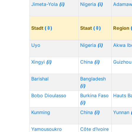
Jimeta-Yola
(i)
Nigeria
(i)
Adama
Stadt
(⇳)
Staat
(⇳)
Region
Uyo
Nigeria
(i)
Akwa I
Xingyi
(i)
China
(i)
Guizho
Barishal
Bangladesh
(i)
Bobo Dioulasso
Burkina Faso
Hauts B
(i)
Kunming
China
(i)
Yunnan
Yamousoukro
Côte d’Ivoire