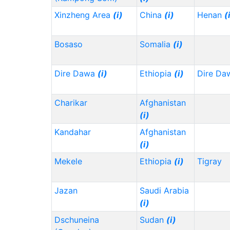
Xinzheng Area
(i)
China
(i)
Henan
(
Bosaso
Somalia
(i)
Dire Dawa
(i)
Ethiopia
(i)
Dire Da
Charikar
Afghanistan
(i)
Kandahar
Afghanistan
(i)
Mekele
Ethiopia
(i)
Tigray
Jazan
Saudi Arabia
(i)
Dschuneina
Sudan
(i)