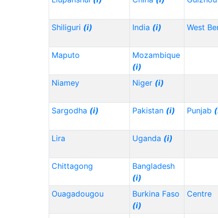
Shiliguri
(i)
India
(i)
West Be
Maputo
Mozambique
(i)
Niamey
Niger
(i)
Sargodha
(i)
Pakistan
(i)
Punjab
(
Lira
Uganda
(i)
Chittagong
Bangladesh
(i)
Ouagadougou
Burkina Faso
Centre
(i)