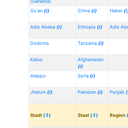
(Geneina)
Gu'an
(i)
China
(i)
Hebei
(i
Adis Abeba
(i)
Ethiopia
(i)
Adis Ab
Dodoma
Tanzania
(i)
Kabul
Afghanistan
(i)
Aleppo
Syria
(i)
Jhelum
(i)
Pakistan
(i)
Punjab
(
Stadt
(⇳)
Staat
(⇳)
Region