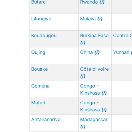
Butare
Rwanda
(i)
Lilongwe
Malawi
(i)
Koudougou
Burkina Faso
Centre 
(i)
Qujing
China
(i)
Yunnan
Bouake
Côte d’Ivoire
(i)
Gemena
Congo -
Kinshasa
(i)
Matadi
Congo -
Kinshasa
(i)
Antananarivo
Madagascar
(i)