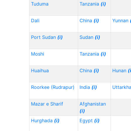
Tuduma
Tanzania
(i)
Dali
China
(i)
Yunnan
Port Sudan
(i)
Sudan
(i)
Moshi
Tanzania
(i)
Huaihua
China
(i)
Hunan
(
Roorkee (Rudrapur)
India
(i)
Uttarkh
Mazar e Sharif
Afghanistan
(i)
Hurghada
(i)
Egypt
(i)