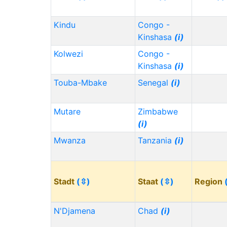
Kindu
Congo -
Kinshasa
(i)
Kolwezi
Congo -
Kinshasa
(i)
Touba-Mbake
Senegal
(i)
Mutare
Zimbabwe
(i)
Mwanza
Tanzania
(i)
Stadt
(⇳)
Staat
(⇳)
Region
N'Djamena
Chad
(i)