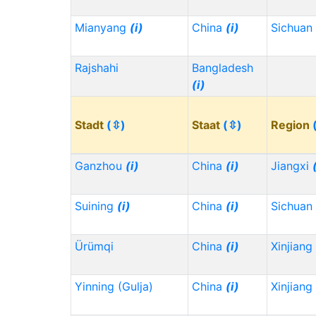
Mianyang
(i)
China
(i)
Sichuan
Rajshahi
Bangladesh
(i)
Stadt
(⇳)
Staat
(⇳)
Region
Ganzhou
(i)
China
(i)
Jiangxi
Suining
(i)
China
(i)
Sichuan
Ürümqi
China
(i)
Xinjiang
Yinning (Gulja)
China
(i)
Xinjiang