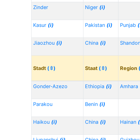
Zinder
Niger
(i)
Kasur
(i)
Pakistan
(i)
Punjab
(
Jiaozhou
(i)
China
(i)
Shando
Stadt
(⇳)
Staat
(⇳)
Region
Gonder-Azezo
Ethiopia
(i)
Amhara
Parakou
Benin
(i)
Haikou
(i)
China
(i)
Hainan
(
Liupanshui
(i)
China
(i)
Guizho