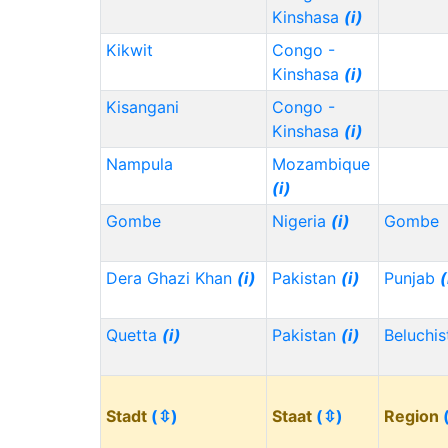
Kinshasa
(i)
Kikwit
Congo -
Kinshasa
(i)
Kisangani
Congo -
Kinshasa
(i)
Nampula
Mozambique
(i)
Gombe
Nigeria
(i)
Gombe
Dera Ghazi Khan
(i)
Pakistan
(i)
Punjab
(
Quetta
(i)
Pakistan
(i)
Beluchi
Stadt
(⇳)
Staat
(⇳)
Region