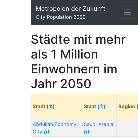
Metropolen der Zukunft
City Population 2050
Städte mit mehr
als 1 Million
Einwohnern im
Jahr 2050
Stadt
(⇳)
Staat
(⇳)
Region
Abdullah Economy
Saudi Arabia
City
(i)
(i)