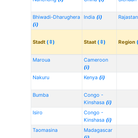
Bhiwadi-Dharughera
India
(i)
Rajasta
(i)
Stadt
(⇳)
Staat
(⇳)
Region
Maroua
Cameroon
(i)
Nakuru
Kenya
(i)
Bumba
Congo -
Kinshasa
(i)
Isiro
Congo -
Kinshasa
(i)
Taomasina
Madagascar
(i)