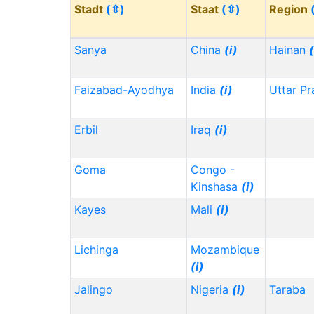
Stadt
(⇳)
Staat
(⇳)
Region
Sanya
China
(i)
Hainan
(
Faizabad-Ayodhya
India
(i)
Uttar P
Erbil
Iraq
(i)
Goma
Congo -
Kinshasa
(i)
Kayes
Mali
(i)
Lichinga
Mozambique
(i)
Jalingo
Nigeria
(i)
Taraba