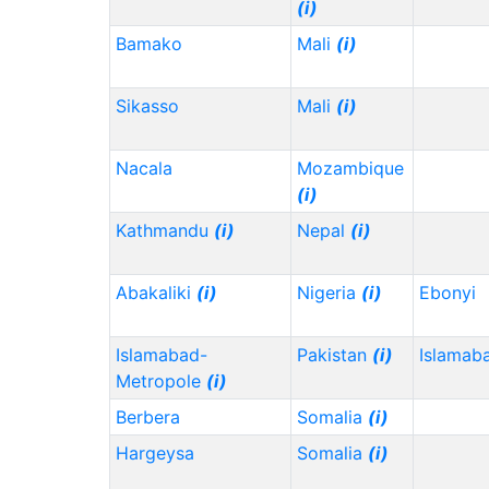
(i)
Bamako
Mali
(i)
Sikasso
Mali
(i)
Nacala
Mozambique
(i)
Kathmandu
(i)
Nepal
(i)
Abakaliki
(i)
Nigeria
(i)
Ebonyi
Islamabad-
Pakistan
(i)
Islamab
Metropole
(i)
Berbera
Somalia
(i)
Hargeysa
Somalia
(i)