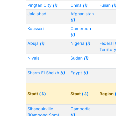
Pingtan City
(i)
China
(i)
Fujian
(i
Jalalabad
Afghanistan
(i)
Kousseri
Cameroon
(i)
Abuja
(i)
Nigeria
(i)
Federal 
Territor
Niyala
Sudan
(i)
Sharm El Sheikh
(i)
Egypt
(i)
Stadt
(⇳)
Staat
(⇳)
Region
Sihanoukville
Cambodia
(Kampong Som)
(i)