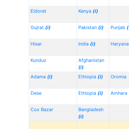
Eldoret
Kenya
(i)
Gujrat
(i)
Pakistan
(i)
Punjab
(
Hisar
India
(i)
Haryana
Kunduz
Afghanistan
(i)
Adama
(i)
Ethiopia
(i)
Oromia
Dese
Ethiopia
(i)
Amhara
Cox Bazar
Bangladesh
(i)