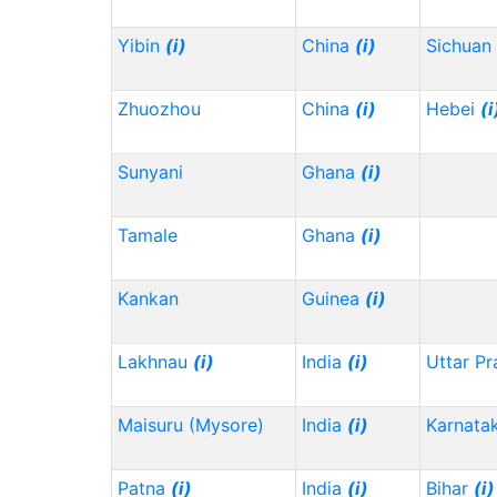
Yibin
(i)
China
(i)
Sichuan
Zhuozhou
China
(i)
Hebei
(i
Sunyani
Ghana
(i)
Tamale
Ghana
(i)
Kankan
Guinea
(i)
Lakhnau
(i)
India
(i)
Uttar P
Maisuru (Mysore)
India
(i)
Karnata
Patna
(i)
India
(i)
Bihar
(i)