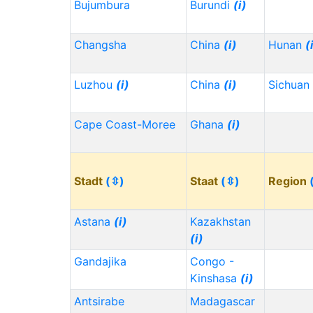
Bujumbura
Burundi
(i)
Changsha
China
(i)
Hunan
(
Luzhou
(i)
China
(i)
Sichuan
Cape Coast-Moree
Ghana
(i)
Stadt
(⇳)
Staat
(⇳)
Region
Astana
(i)
Kazakhstan
(i)
Gandajika
Congo -
Kinshasa
(i)
Antsirabe
Madagascar