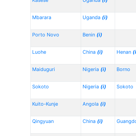
Kasese
Uganda
(i)
Mbarara
Uganda
(i)
Porto Novo
Benin
(i)
Luohe
China
(i)
Henan
(
Maiduguri
Nigeria
(i)
Borno
Sokoto
Nigeria
(i)
Sokoto
Kuito-Kunje
Angola
(i)
Qingyuan
China
(i)
Guangd