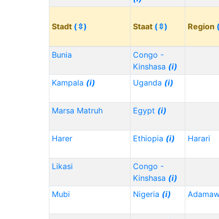
Stadt
(⇳)
Staat
(⇳)
Region
Bunia
Congo -
Kinshasa
(i)
Kampala
(i)
Uganda
(i)
Marsa Matruh
Egypt
(i)
Harer
Ethiopia
(i)
Harari
Likasi
Congo -
Kinshasa
(i)
Mubi
Nigeria
(i)
Adama