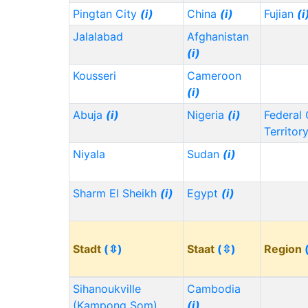
Pingtan City
(i)
China
(i)
Fujian
(i
Jalalabad
Afghanistan
(i)
Kousseri
Cameroon
(i)
Abuja
(i)
Nigeria
(i)
Federal 
Territor
Niyala
Sudan
(i)
Sharm El Sheikh
(i)
Egypt
(i)
Stadt
(⇳)
Staat
(⇳)
Region
Sihanoukville
Cambodia
(Kampong Som)
(i)