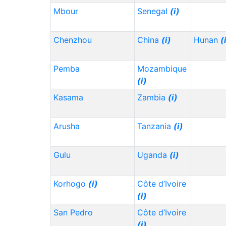
Mbour
Senegal
(i)
Chenzhou
China
(i)
Hunan
(
Pemba
Mozambique
(i)
Kasama
Zambia
(i)
Arusha
Tanzania
(i)
Gulu
Uganda
(i)
Korhogo
(i)
Côte d’Ivoire
(i)
San Pedro
Côte d’Ivoire
(i)