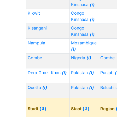
Kinshasa
(i)
Kikwit
Congo -
Kinshasa
(i)
Kisangani
Congo -
Kinshasa
(i)
Nampula
Mozambique
(i)
Gombe
Nigeria
(i)
Gombe
Dera Ghazi Khan
(i)
Pakistan
(i)
Punjab
(
Quetta
(i)
Pakistan
(i)
Beluchi
Stadt
(⇳)
Staat
(⇳)
Region