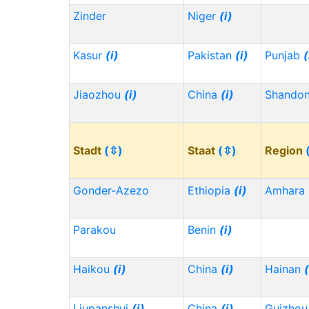
Zinder
Niger
(i)
Kasur
(i)
Pakistan
(i)
Punjab
(
Jiaozhou
(i)
China
(i)
Shando
Stadt
(⇳)
Staat
(⇳)
Region
Gonder-Azezo
Ethiopia
(i)
Amhara
Parakou
Benin
(i)
Haikou
(i)
China
(i)
Hainan
(
Liupanshui
(i)
China
(i)
Guizho