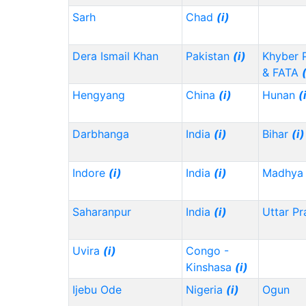
Sarh
Chad
(i)
Dera Ismail Khan
Pakistan
(i)
Khyber 
& FATA
Hengyang
China
(i)
Hunan
(
Darbhanga
India
(i)
Bihar
(i)
Indore
(i)
India
(i)
Madhya 
Saharanpur
India
(i)
Uttar P
Uvira
(i)
Congo -
Kinshasa
(i)
Ijebu Ode
Nigeria
(i)
Ogun