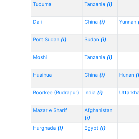
Tuduma
Tanzania
(i)
Dali
China
(i)
Yunnan
Port Sudan
(i)
Sudan
(i)
Moshi
Tanzania
(i)
Huaihua
China
(i)
Hunan
(
Roorkee (Rudrapur)
India
(i)
Uttarkh
Mazar e Sharif
Afghanistan
(i)
Hurghada
(i)
Egypt
(i)