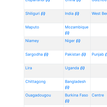
Shiliguri
(i)
India
(i)
West Be
Maputo
Mozambique
(i)
Niamey
Niger
(i)
Sargodha
(i)
Pakistan
(i)
Punjab
(
Lira
Uganda
(i)
Chittagong
Bangladesh
(i)
Ouagadougou
Burkina Faso
Centre
(i)