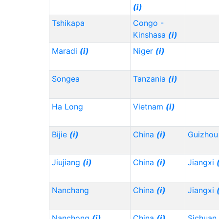
(i)
Tshikapa
Congo -
Kinshasa
(i)
Maradi
(i)
Niger
(i)
Songea
Tanzania
(i)
Ha Long
Vietnam
(i)
Bijie
(i)
China
(i)
Guizho
Jiujiang
(i)
China
(i)
Jiangxi
Nanchang
China
(i)
Jiangxi
Nanchong
(i)
China
(i)
Sichuan