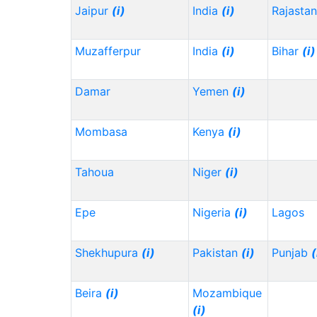
Jaipur
(i)
India
(i)
Rajasta
Muzafferpur
India
(i)
Bihar
(i)
Damar
Yemen
(i)
Mombasa
Kenya
(i)
Tahoua
Niger
(i)
Epe
Nigeria
(i)
Lagos
Shekhupura
(i)
Pakistan
(i)
Punjab
(
Beira
(i)
Mozambique
(i)