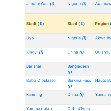
Jimeta-Yola
(i)
Nigeria
(i)
Adama
Stadt
(⇳)
Staat
(⇳)
Region
Uyo
Nigeria
(i)
Akwa I
Xingyi
(i)
China
(i)
Guizho
Barishal
Bangladesh
(i)
Bobo Dioulasso
Burkina Faso
Hauts B
(i)
Kunming
China
(i)
Yunnan
Yamousoukro
Côte d’Ivoire