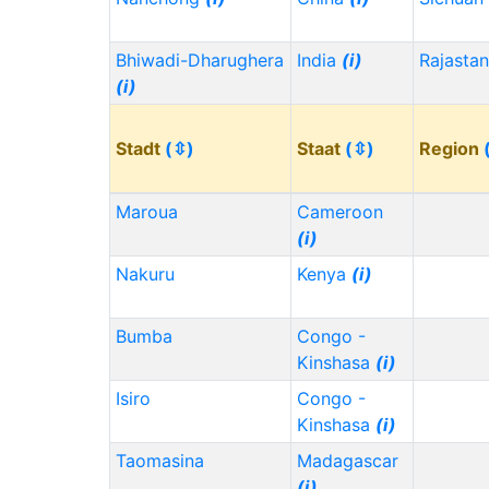
Bhiwadi-Dharughera
India
(i)
Rajasta
(i)
Stadt
(⇳)
Staat
(⇳)
Region
Maroua
Cameroon
(i)
Nakuru
Kenya
(i)
Bumba
Congo -
Kinshasa
(i)
Isiro
Congo -
Kinshasa
(i)
Taomasina
Madagascar
(i)