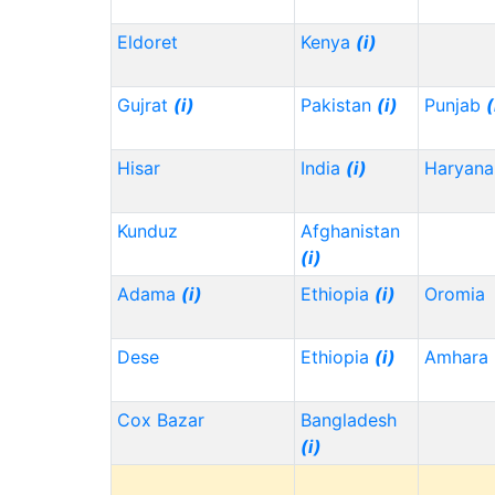
Eldoret
Kenya
(i)
Gujrat
(i)
Pakistan
(i)
Punjab
(
Hisar
India
(i)
Haryana
Kunduz
Afghanistan
(i)
Adama
(i)
Ethiopia
(i)
Oromia
Dese
Ethiopia
(i)
Amhara
Cox Bazar
Bangladesh
(i)