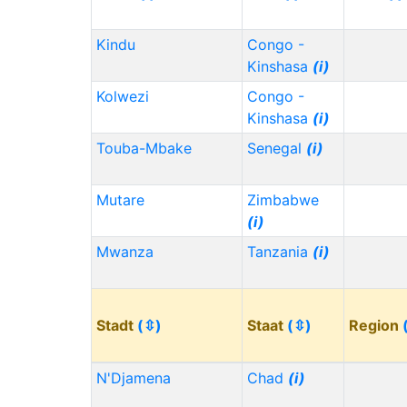
Kindu
Congo -
Kinshasa
(i)
Kolwezi
Congo -
Kinshasa
(i)
Touba-Mbake
Senegal
(i)
Mutare
Zimbabwe
(i)
Mwanza
Tanzania
(i)
Stadt
(⇳)
Staat
(⇳)
Region
N'Djamena
Chad
(i)