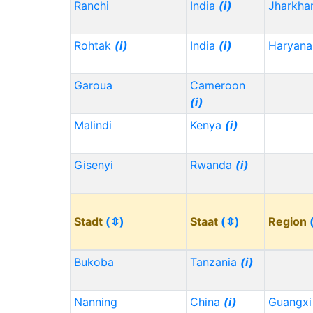
Ranchi
India
(i)
Jharkh
Rohtak
(i)
India
(i)
Haryana
Garoua
Cameroon
(i)
Malindi
Kenya
(i)
Gisenyi
Rwanda
(i)
Stadt
(⇳)
Staat
(⇳)
Region
Bukoba
Tanzania
(i)
Nanning
China
(i)
Guangx