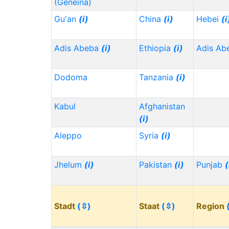
(Geneina)
Gu'an
(i)
China
(i)
Hebei
(i
Adis Abeba
(i)
Ethiopia
(i)
Adis Ab
Dodoma
Tanzania
(i)
Kabul
Afghanistan
(i)
Aleppo
Syria
(i)
Jhelum
(i)
Pakistan
(i)
Punjab
(
Stadt
(⇳)
Staat
(⇳)
Region