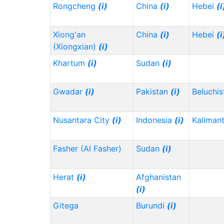
Rongcheng
(i)
China
(i)
Hebei
(i
Xiong'an
China
(i)
Hebei
(i
(Xiongxian)
(i)
Khartum
(i)
Sudan
(i)
Gwadar
(i)
Pakistan
(i)
Beluchi
Nusantara City
(i)
Indonesia
(i)
Kaliman
Fasher (Al Fasher)
Sudan
(i)
Herat
(i)
Afghanistan
(i)
Gitega
Burundi
(i)