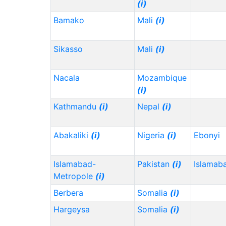
(i)
Bamako
Mali
(i)
Sikasso
Mali
(i)
Nacala
Mozambique
(i)
Kathmandu
(i)
Nepal
(i)
Abakaliki
(i)
Nigeria
(i)
Ebonyi
Islamabad-
Pakistan
(i)
Islamab
Metropole
(i)
Berbera
Somalia
(i)
Hargeysa
Somalia
(i)