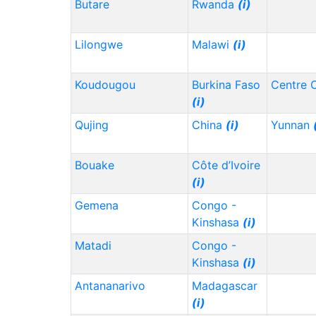
Butare
Rwanda
(i)
Lilongwe
Malawi
(i)
Koudougou
Burkina Faso
Centre 
(i)
Qujing
China
(i)
Yunnan
Bouake
Côte d’Ivoire
(i)
Gemena
Congo -
Kinshasa
(i)
Matadi
Congo -
Kinshasa
(i)
Antananarivo
Madagascar
(i)