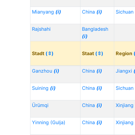
Mianyang
(i)
China
(i)
Sichuan
Rajshahi
Bangladesh
(i)
Stadt
(⇳)
Staat
(⇳)
Region
Ganzhou
(i)
China
(i)
Jiangxi
Suining
(i)
China
(i)
Sichuan
Ürümqi
China
(i)
Xinjiang
Yinning (Gulja)
China
(i)
Xinjiang