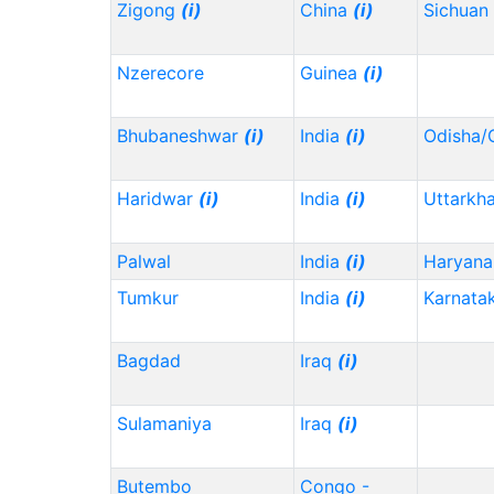
Zigong
(i)
China
(i)
Sichuan
Nzerecore
Guinea
(i)
Bhubaneshwar
(i)
India
(i)
Odisha/
Haridwar
(i)
India
(i)
Uttarkh
Palwal
India
(i)
Haryana
Tumkur
India
(i)
Karnata
Bagdad
Iraq
(i)
Sulamaniya
Iraq
(i)
Butembo
Congo -