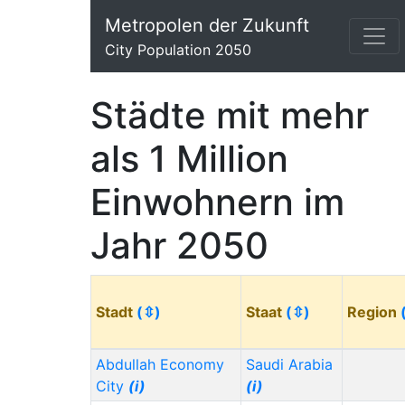
Metropolen der Zukunft
City Population 2050
Städte mit mehr
als 1 Million
Einwohnern im
Jahr 2050
Stadt
(⇳)
Staat
(⇳)
Region
Abdullah Economy
Saudi Arabia
City
(i)
(i)