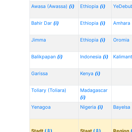
Awasa (Awassa)
(i)
Ethiopia
(i)
YeDebu
Bahir Dar
(i)
Ethiopia
(i)
Amhara
Jimma
Ethiopia
(i)
Oromia
Balikpapan
(i)
Indonesia
(i)
Kaliman
Garissa
Kenya
(i)
Toliary (Toliara)
Madagascar
(i)
Yenagoa
Nigeria
(i)
Bayelsa
Stadt
(⇳)
Staat
(⇳)
Region