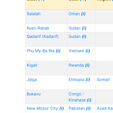
Salalah
Oman
(i)
Kusti-Rabak
Sudan
(i)
Qadarif (Kadarif)
Sudan
(i)
Phu My-Ba Ria
(i)
Vietnam
(i)
Kigali
Rwanda
(i)
Jijiga
Ethiopia
(i)
Somali
Bukavu
Congo -
Kinshasa
(i)
New Mirpur City
(i)
Pakistan
(i)
Azad Ka