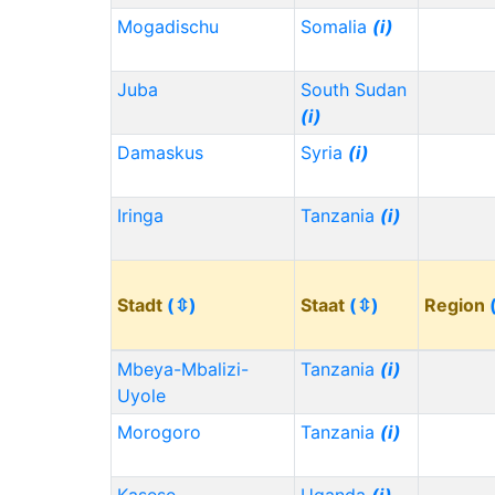
Mogadischu
Somalia
(i)
Juba
South Sudan
(i)
Damaskus
Syria
(i)
Iringa
Tanzania
(i)
Stadt
(⇳)
Staat
(⇳)
Region
Mbeya-Mbalizi-
Tanzania
(i)
Uyole
Morogoro
Tanzania
(i)