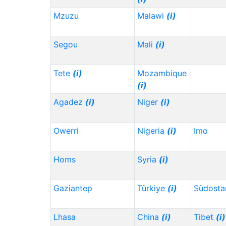
Mzuzu
Malawi
(i)
Segou
Mali
(i)
Tete
(i)
Mozambique
(i)
Agadez
(i)
Niger
(i)
Owerri
Nigeria
(i)
Imo
Homs
Syria
(i)
Gaziantep
Türkiye
(i)
Südosta
Lhasa
China
(i)
Tibet
(i)