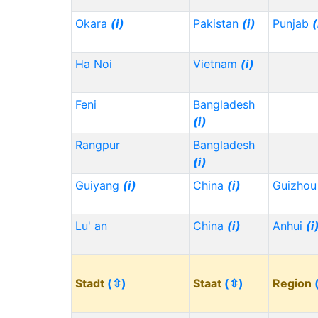
Okara
(i)
Pakistan
(i)
Punjab
(
Ha Noi
Vietnam
(i)
Feni
Bangladesh
(i)
Rangpur
Bangladesh
(i)
Guiyang
(i)
China
(i)
Guizho
Lu' an
China
(i)
Anhui
(i
Stadt
(⇳)
Staat
(⇳)
Region