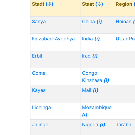
Stadt
(⇳)
Staat
(⇳)
Region
Sanya
China
(i)
Hainan
(
Faizabad-Ayodhya
India
(i)
Uttar P
Erbil
Iraq
(i)
Goma
Congo -
Kinshasa
(i)
Kayes
Mali
(i)
Lichinga
Mozambique
(i)
Jalingo
Nigeria
(i)
Taraba