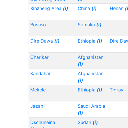
Xinzheng Area
(i)
China
(i)
Henan
(
Bosaso
Somalia
(i)
Dire Dawa
(i)
Ethiopia
(i)
Dire Da
Charikar
Afghanistan
(i)
Kandahar
Afghanistan
(i)
Mekele
Ethiopia
(i)
Tigray
Jazan
Saudi Arabia
(i)
Dschuneina
Sudan
(i)