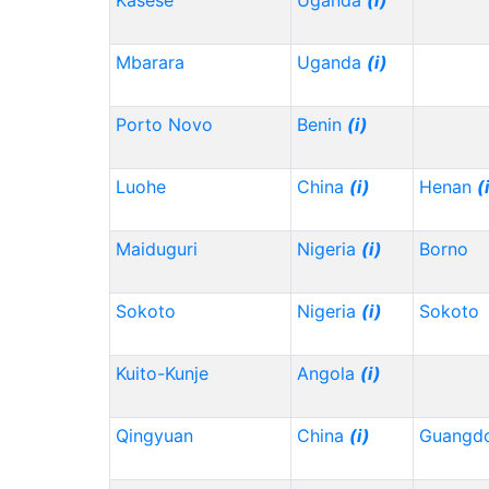
Kasese
Uganda
(i)
Mbarara
Uganda
(i)
Porto Novo
Benin
(i)
Luohe
China
(i)
Henan
(
Maiduguri
Nigeria
(i)
Borno
Sokoto
Nigeria
(i)
Sokoto
Kuito-Kunje
Angola
(i)
Qingyuan
China
(i)
Guangd