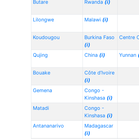
Butare
Rwanda
(i)
Lilongwe
Malawi
(i)
Koudougou
Burkina Faso
Centre 
(i)
Qujing
China
(i)
Yunnan
Bouake
Côte d’Ivoire
(i)
Gemena
Congo -
Kinshasa
(i)
Matadi
Congo -
Kinshasa
(i)
Antananarivo
Madagascar
(i)