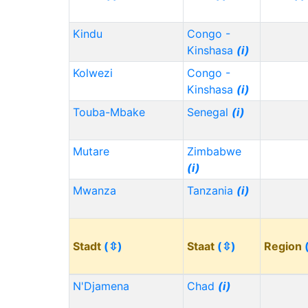
Kindu
Congo -
Kinshasa
(i)
Kolwezi
Congo -
Kinshasa
(i)
Touba-Mbake
Senegal
(i)
Mutare
Zimbabwe
(i)
Mwanza
Tanzania
(i)
Stadt
(⇳)
Staat
(⇳)
Region
N'Djamena
Chad
(i)