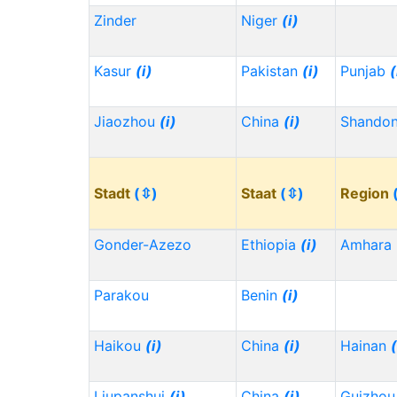
Zinder
Niger
(i)
Kasur
(i)
Pakistan
(i)
Punjab
(
Jiaozhou
(i)
China
(i)
Shando
Stadt
(⇳)
Staat
(⇳)
Region
Gonder-Azezo
Ethiopia
(i)
Amhara
Parakou
Benin
(i)
Haikou
(i)
China
(i)
Hainan
(
Liupanshui
(i)
China
(i)
Guizho