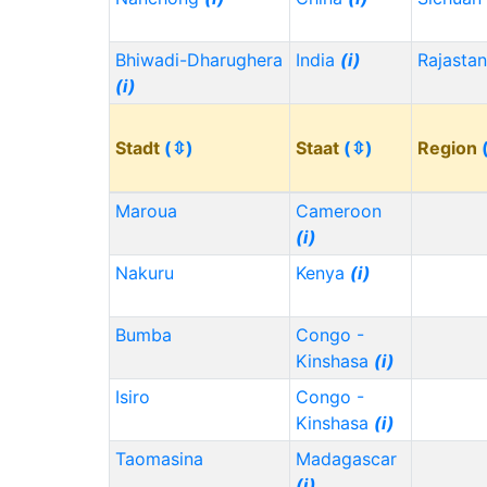
Bhiwadi-Dharughera
India
(i)
Rajasta
(i)
Stadt
(⇳)
Staat
(⇳)
Region
Maroua
Cameroon
(i)
Nakuru
Kenya
(i)
Bumba
Congo -
Kinshasa
(i)
Isiro
Congo -
Kinshasa
(i)
Taomasina
Madagascar
(i)