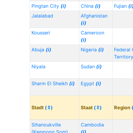
Pingtan City
(i)
China
(i)
Fujian
(i
Jalalabad
Afghanistan
(i)
Kousseri
Cameroon
(i)
Abuja
(i)
Nigeria
(i)
Federal 
Territor
Niyala
Sudan
(i)
Sharm El Sheikh
(i)
Egypt
(i)
Stadt
(⇳)
Staat
(⇳)
Region
Sihanoukville
Cambodia
(Kampong Som)
(i)