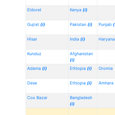
Eldoret
Kenya
(i)
Gujrat
(i)
Pakistan
(i)
Punjab
(
Hisar
India
(i)
Haryana
Kunduz
Afghanistan
(i)
Adama
(i)
Ethiopia
(i)
Oromia
Dese
Ethiopia
(i)
Amhara
Cox Bazar
Bangladesh
(i)