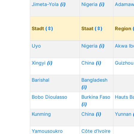
Jimeta-Yola
(i)
Nigeria
(i)
Adama
Stadt
(⇳)
Staat
(⇳)
Region
Uyo
Nigeria
(i)
Akwa I
Xingyi
(i)
China
(i)
Guizho
Barishal
Bangladesh
(i)
Bobo Dioulasso
Burkina Faso
Hauts B
(i)
Kunming
China
(i)
Yunnan
Yamousoukro
Côte d’Ivoire