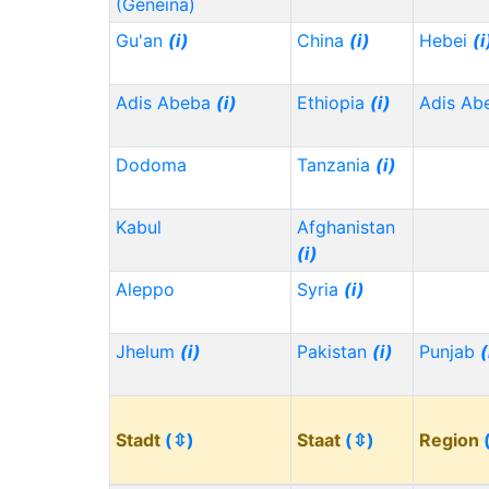
(Geneina)
Gu'an
(i)
China
(i)
Hebei
(i
Adis Abeba
(i)
Ethiopia
(i)
Adis Ab
Dodoma
Tanzania
(i)
Kabul
Afghanistan
(i)
Aleppo
Syria
(i)
Jhelum
(i)
Pakistan
(i)
Punjab
(
Stadt
(⇳)
Staat
(⇳)
Region