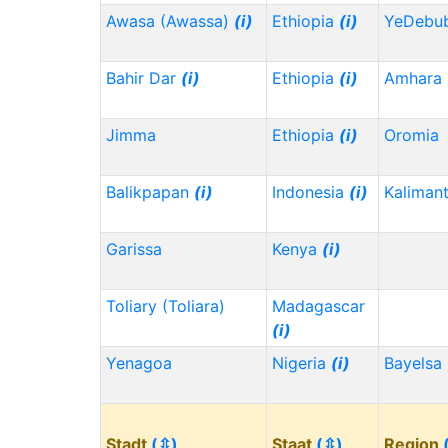
Awasa (Awassa)
(i)
Ethiopia
(i)
YeDebu
Bahir Dar
(i)
Ethiopia
(i)
Amhara
Jimma
Ethiopia
(i)
Oromia
Balikpapan
(i)
Indonesia
(i)
Kaliman
Garissa
Kenya
(i)
Toliary (Toliara)
Madagascar
(i)
Yenagoa
Nigeria
(i)
Bayelsa
Stadt
(⇳)
Staat
(⇳)
Region