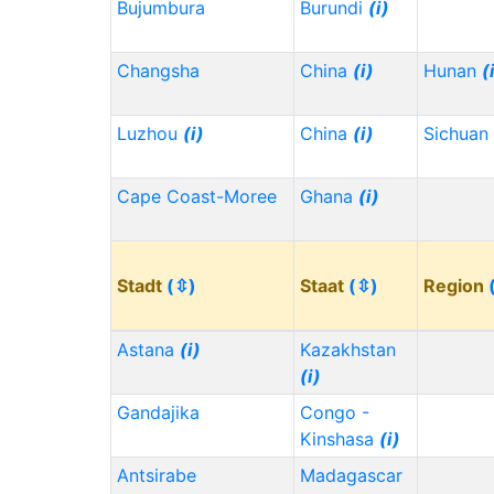
Bujumbura
Burundi
(i)
Changsha
China
(i)
Hunan
(
Luzhou
(i)
China
(i)
Sichuan
Cape Coast-Moree
Ghana
(i)
Stadt
(⇳)
Staat
(⇳)
Region
Astana
(i)
Kazakhstan
(i)
Gandajika
Congo -
Kinshasa
(i)
Antsirabe
Madagascar