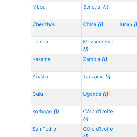
Mbour
Senegal
(i)
Chenzhou
China
(i)
Hunan
(
Pemba
Mozambique
(i)
Kasama
Zambia
(i)
Arusha
Tanzania
(i)
Gulu
Uganda
(i)
Korhogo
(i)
Côte d’Ivoire
(i)
San Pedro
Côte d’Ivoire
(i)