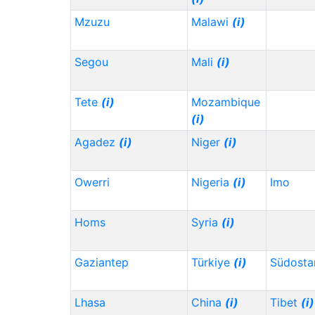
Mzuzu
Malawi
(i)
Segou
Mali
(i)
Tete
(i)
Mozambique
(i)
Agadez
(i)
Niger
(i)
Owerri
Nigeria
(i)
Imo
Homs
Syria
(i)
Gaziantep
Türkiye
(i)
Südosta
Lhasa
China
(i)
Tibet
(i)