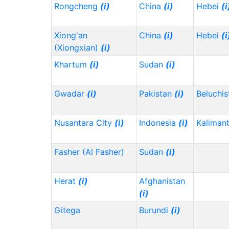
Rongcheng
(i)
China
(i)
Hebei
(i
Xiong'an
China
(i)
Hebei
(i
(Xiongxian)
(i)
Khartum
(i)
Sudan
(i)
Gwadar
(i)
Pakistan
(i)
Beluchi
Nusantara City
(i)
Indonesia
(i)
Kaliman
Fasher (Al Fasher)
Sudan
(i)
Herat
(i)
Afghanistan
(i)
Gitega
Burundi
(i)