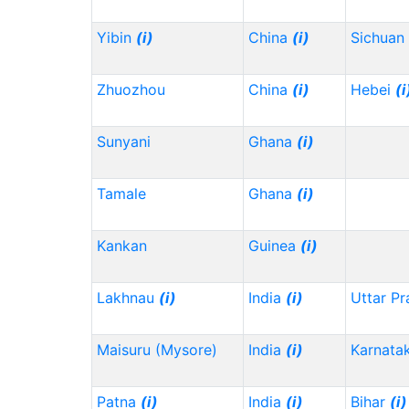
Yibin
(i)
China
(i)
Sichuan
Zhuozhou
China
(i)
Hebei
(i
Sunyani
Ghana
(i)
Tamale
Ghana
(i)
Kankan
Guinea
(i)
Lakhnau
(i)
India
(i)
Uttar P
Maisuru (Mysore)
India
(i)
Karnata
Patna
(i)
India
(i)
Bihar
(i)