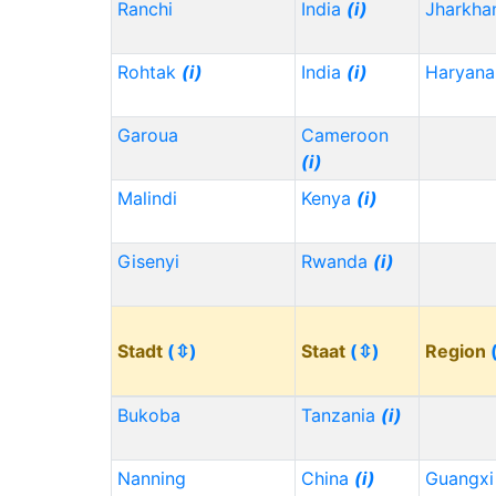
Ranchi
India
(i)
Jharkh
Rohtak
(i)
India
(i)
Haryana
Garoua
Cameroon
(i)
Malindi
Kenya
(i)
Gisenyi
Rwanda
(i)
Stadt
(⇳)
Staat
(⇳)
Region
Bukoba
Tanzania
(i)
Nanning
China
(i)
Guangx