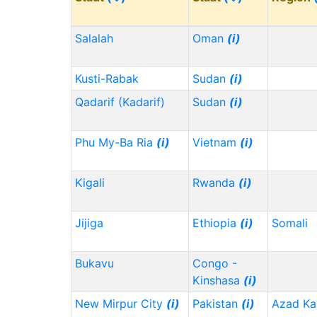
Salalah
Oman
(i)
Kusti-Rabak
Sudan
(i)
Qadarif (Kadarif)
Sudan
(i)
Phu My-Ba Ria
(i)
Vietnam
(i)
Kigali
Rwanda
(i)
Jijiga
Ethiopia
(i)
Somali
Bukavu
Congo -
Kinshasa
(i)
New Mirpur City
(i)
Pakistan
(i)
Azad Ka