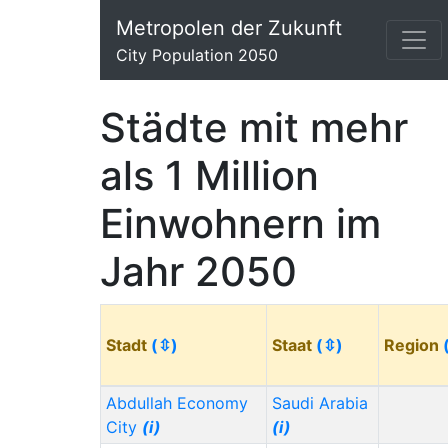
Metropolen der Zukunft
City Population 2050
Städte mit mehr
als 1 Million
Einwohnern im
Jahr 2050
Stadt
(⇳)
Staat
(⇳)
Region
Abdullah Economy
Saudi Arabia
City
(i)
(i)