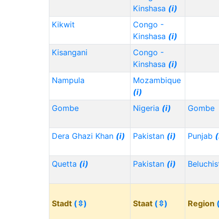
Kinshasa
(i)
Kikwit
Congo -
Kinshasa
(i)
Kisangani
Congo -
Kinshasa
(i)
Nampula
Mozambique
(i)
Gombe
Nigeria
(i)
Gombe
Dera Ghazi Khan
(i)
Pakistan
(i)
Punjab
(
Quetta
(i)
Pakistan
(i)
Beluchi
Stadt
(⇳)
Staat
(⇳)
Region