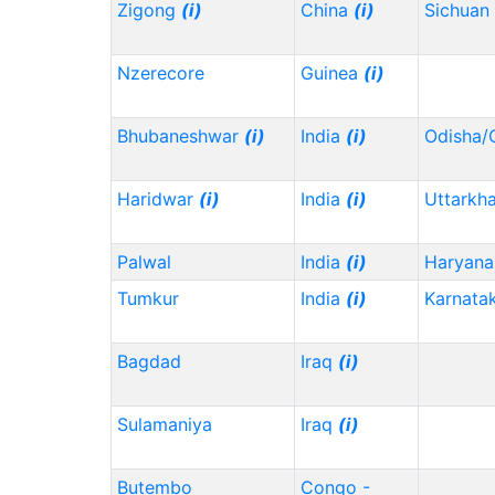
Zigong
(i)
China
(i)
Sichuan
Nzerecore
Guinea
(i)
Bhubaneshwar
(i)
India
(i)
Odisha/
Haridwar
(i)
India
(i)
Uttarkh
Palwal
India
(i)
Haryana
Tumkur
India
(i)
Karnata
Bagdad
Iraq
(i)
Sulamaniya
Iraq
(i)
Butembo
Congo -