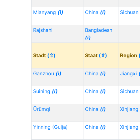
Mianyang
(i)
China
(i)
Sichuan
Rajshahi
Bangladesh
(i)
Stadt
(⇳)
Staat
(⇳)
Region
Ganzhou
(i)
China
(i)
Jiangxi
Suining
(i)
China
(i)
Sichuan
Ürümqi
China
(i)
Xinjiang
Yinning (Gulja)
China
(i)
Xinjiang