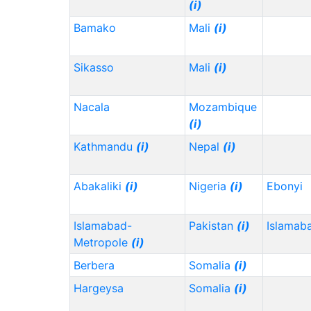
(i)
Bamako
Mali
(i)
Sikasso
Mali
(i)
Nacala
Mozambique
(i)
Kathmandu
(i)
Nepal
(i)
Abakaliki
(i)
Nigeria
(i)
Ebonyi
Islamabad-
Pakistan
(i)
Islamab
Metropole
(i)
Berbera
Somalia
(i)
Hargeysa
Somalia
(i)