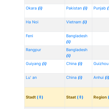
Okara
(i)
Pakistan
(i)
Punjab
(
Ha Noi
Vietnam
(i)
Feni
Bangladesh
(i)
Rangpur
Bangladesh
(i)
Guiyang
(i)
China
(i)
Guizho
Lu' an
China
(i)
Anhui
(i
Stadt
(⇳)
Staat
(⇳)
Region