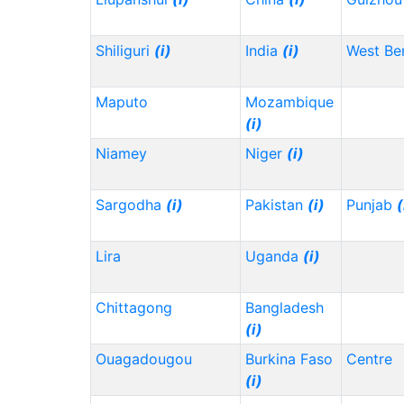
Shiliguri
(i)
India
(i)
West Be
Maputo
Mozambique
(i)
Niamey
Niger
(i)
Sargodha
(i)
Pakistan
(i)
Punjab
(
Lira
Uganda
(i)
Chittagong
Bangladesh
(i)
Ouagadougou
Burkina Faso
Centre
(i)