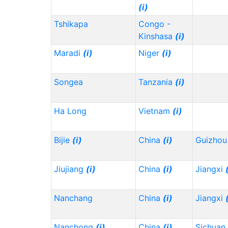
(i)
Tshikapa
Congo -
Kinshasa
(i)
Maradi
(i)
Niger
(i)
Songea
Tanzania
(i)
Ha Long
Vietnam
(i)
Bijie
(i)
China
(i)
Guizho
Jiujiang
(i)
China
(i)
Jiangxi
Nanchang
China
(i)
Jiangxi
Nanchong
(i)
China
(i)
Sichuan