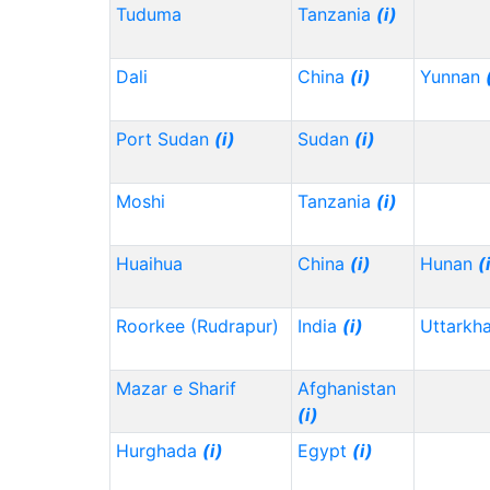
Tuduma
Tanzania
(i)
Dali
China
(i)
Yunnan
Port Sudan
(i)
Sudan
(i)
Moshi
Tanzania
(i)
Huaihua
China
(i)
Hunan
(
Roorkee (Rudrapur)
India
(i)
Uttarkh
Mazar e Sharif
Afghanistan
(i)
Hurghada
(i)
Egypt
(i)