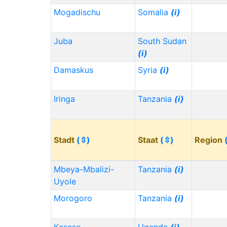
Mogadischu
Somalia
(i)
Juba
South Sudan
(i)
Damaskus
Syria
(i)
Iringa
Tanzania
(i)
Stadt
(⇳)
Staat
(⇳)
Region
Mbeya-Mbalizi-
Tanzania
(i)
Uyole
Morogoro
Tanzania
(i)