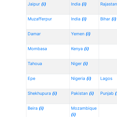
Jaipur
(i)
India
(i)
Rajasta
Muzafferpur
India
(i)
Bihar
(i)
Damar
Yemen
(i)
Mombasa
Kenya
(i)
Tahoua
Niger
(i)
Epe
Nigeria
(i)
Lagos
Shekhupura
(i)
Pakistan
(i)
Punjab
(
Beira
(i)
Mozambique
(i)