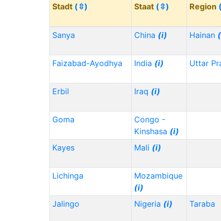
Stadt
(⇳)
Staat
(⇳)
Region
Sanya
China
(i)
Hainan
(
Faizabad-Ayodhya
India
(i)
Uttar P
Erbil
Iraq
(i)
Goma
Congo -
Kinshasa
(i)
Kayes
Mali
(i)
Lichinga
Mozambique
(i)
Jalingo
Nigeria
(i)
Taraba