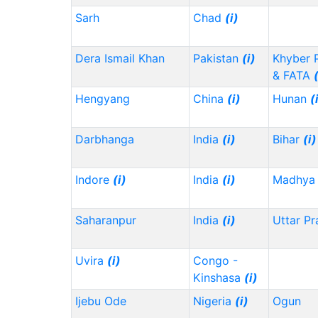
Sarh
Chad
(i)
Dera Ismail Khan
Pakistan
(i)
Khyber 
& FATA
Hengyang
China
(i)
Hunan
(
Darbhanga
India
(i)
Bihar
(i)
Indore
(i)
India
(i)
Madhya 
Saharanpur
India
(i)
Uttar P
Uvira
(i)
Congo -
Kinshasa
(i)
Ijebu Ode
Nigeria
(i)
Ogun