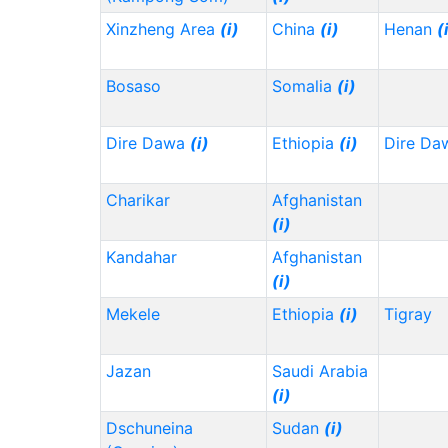
Xinzheng Area
(i)
China
(i)
Henan
(
Bosaso
Somalia
(i)
Dire Dawa
(i)
Ethiopia
(i)
Dire Da
Charikar
Afghanistan
(i)
Kandahar
Afghanistan
(i)
Mekele
Ethiopia
(i)
Tigray
Jazan
Saudi Arabia
(i)
Dschuneina
Sudan
(i)