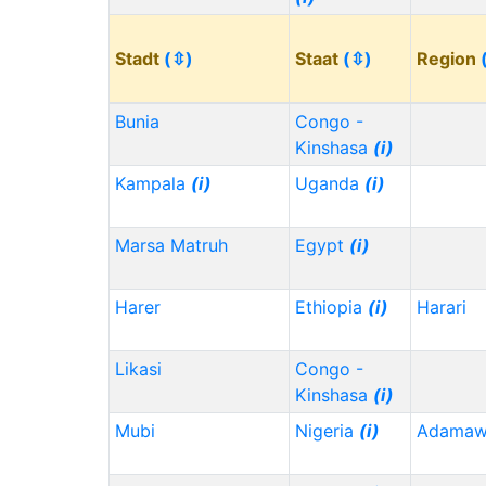
Stadt
(⇳)
Staat
(⇳)
Region
Bunia
Congo -
Kinshasa
(i)
Kampala
(i)
Uganda
(i)
Marsa Matruh
Egypt
(i)
Harer
Ethiopia
(i)
Harari
Likasi
Congo -
Kinshasa
(i)
Mubi
Nigeria
(i)
Adama