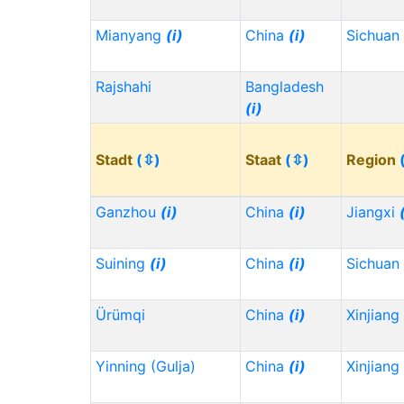
Mianyang
(i)
China
(i)
Sichuan
Rajshahi
Bangladesh
(i)
Stadt
(⇳)
Staat
(⇳)
Region
Ganzhou
(i)
China
(i)
Jiangxi
Suining
(i)
China
(i)
Sichuan
Ürümqi
China
(i)
Xinjiang
Yinning (Gulja)
China
(i)
Xinjiang