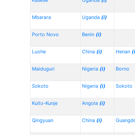
Kasese
Uganda
(i)
Mbarara
Uganda
(i)
Porto Novo
Benin
(i)
Luohe
China
(i)
Henan
(
Maiduguri
Nigeria
(i)
Borno
Sokoto
Nigeria
(i)
Sokoto
Kuito-Kunje
Angola
(i)
Qingyuan
China
(i)
Guangd