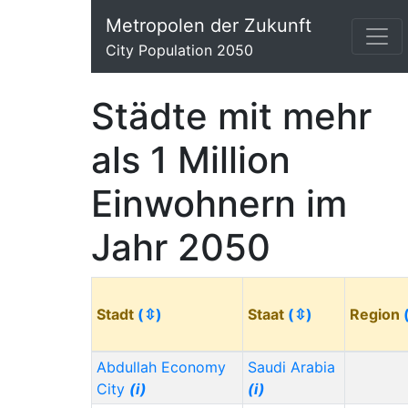
Metropolen der Zukunft
City Population 2050
Städte mit mehr
als 1 Million
Einwohnern im
Jahr 2050
Stadt
(⇳)
Staat
(⇳)
Region
Abdullah Economy
Saudi Arabia
City
(i)
(i)