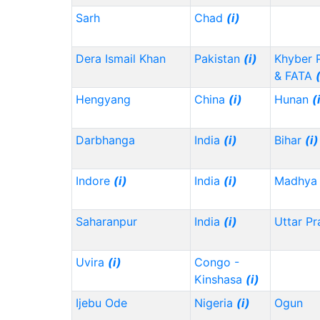
Sarh
Chad
(i)
Dera Ismail Khan
Pakistan
(i)
Khyber 
& FATA
Hengyang
China
(i)
Hunan
(
Darbhanga
India
(i)
Bihar
(i)
Indore
(i)
India
(i)
Madhya 
Saharanpur
India
(i)
Uttar P
Uvira
(i)
Congo -
Kinshasa
(i)
Ijebu Ode
Nigeria
(i)
Ogun