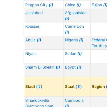
Pingtan City
(i)
China
(i)
Fujian
(i
Jalalabad
Afghanistan
(i)
Kousseri
Cameroon
(i)
Abuja
(i)
Nigeria
(i)
Federal 
Territor
Niyala
Sudan
(i)
Sharm El Sheikh
(i)
Egypt
(i)
Stadt
(⇳)
Staat
(⇳)
Region
Sihanoukville
Cambodia
(Kampong Som)
(i)