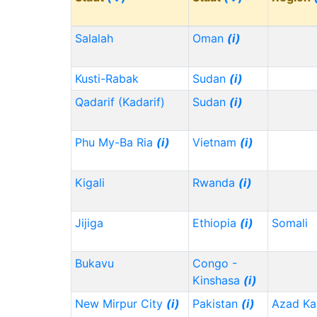
Salalah
Oman
(i)
Kusti-Rabak
Sudan
(i)
Qadarif (Kadarif)
Sudan
(i)
Phu My-Ba Ria
(i)
Vietnam
(i)
Kigali
Rwanda
(i)
Jijiga
Ethiopia
(i)
Somali
Bukavu
Congo -
Kinshasa
(i)
New Mirpur City
(i)
Pakistan
(i)
Azad Ka