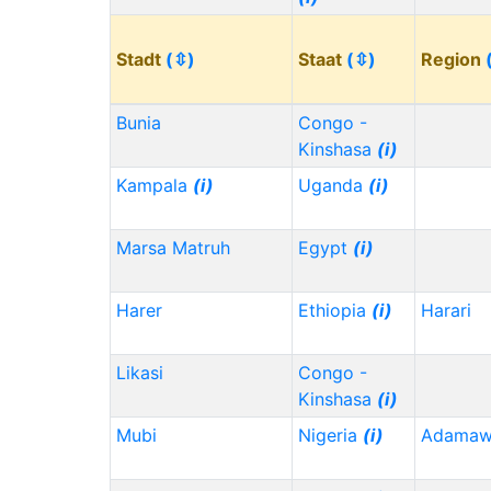
Stadt
(⇳)
Staat
(⇳)
Region
Bunia
Congo -
Kinshasa
(i)
Kampala
(i)
Uganda
(i)
Marsa Matruh
Egypt
(i)
Harer
Ethiopia
(i)
Harari
Likasi
Congo -
Kinshasa
(i)
Mubi
Nigeria
(i)
Adama