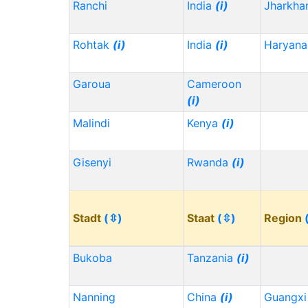
Ranchi
India
(i)
Jharkh
Rohtak
(i)
India
(i)
Haryana
Garoua
Cameroon
(i)
Malindi
Kenya
(i)
Gisenyi
Rwanda
(i)
Stadt
(⇳)
Staat
(⇳)
Region
Bukoba
Tanzania
(i)
Nanning
China
(i)
Guangx