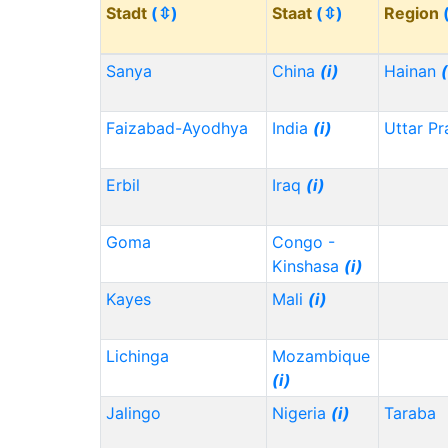
Stadt
(⇳)
Staat
(⇳)
Region
Sanya
China
(i)
Hainan
(
Faizabad-Ayodhya
India
(i)
Uttar P
Erbil
Iraq
(i)
Goma
Congo -
Kinshasa
(i)
Kayes
Mali
(i)
Lichinga
Mozambique
(i)
Jalingo
Nigeria
(i)
Taraba