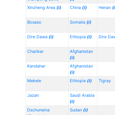
Xinzheng Area
(i)
China
(i)
Henan
(
Bosaso
Somalia
(i)
Dire Dawa
(i)
Ethiopia
(i)
Dire Da
Charikar
Afghanistan
(i)
Kandahar
Afghanistan
(i)
Mekele
Ethiopia
(i)
Tigray
Jazan
Saudi Arabia
(i)
Dschuneina
Sudan
(i)