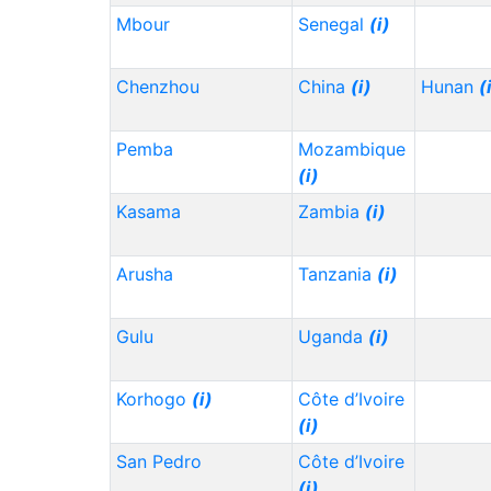
Mbour
Senegal
(i)
Chenzhou
China
(i)
Hunan
(
Pemba
Mozambique
(i)
Kasama
Zambia
(i)
Arusha
Tanzania
(i)
Gulu
Uganda
(i)
Korhogo
(i)
Côte d’Ivoire
(i)
San Pedro
Côte d’Ivoire
(i)