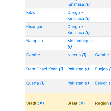
Kinshasa
(i)
Kikwit
Congo -
Kinshasa
(i)
Kisangani
Congo -
Kinshasa
(i)
Nampula
Mozambique
(i)
Gombe
Nigeria
(i)
Gombe
Dera Ghazi Khan
(i)
Pakistan
(i)
Punjab
(
Quetta
(i)
Pakistan
(i)
Beluchi
Stadt
(⇳)
Staat
(⇳)
Region