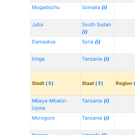
Mogadischu
Somalia
(i)
Juba
South Sudan
(i)
Damaskus
Syria
(i)
Iringa
Tanzania
(i)
Stadt
(⇳)
Staat
(⇳)
Region
Mbeya-Mbalizi-
Tanzania
(i)
Uyole
Morogoro
Tanzania
(i)