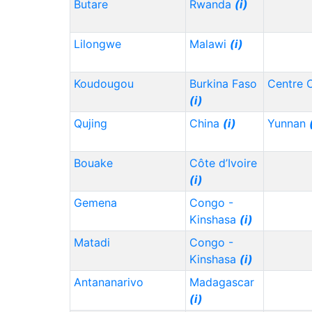
Butare
Rwanda
(i)
Lilongwe
Malawi
(i)
Koudougou
Burkina Faso
Centre 
(i)
Qujing
China
(i)
Yunnan
Bouake
Côte d’Ivoire
(i)
Gemena
Congo -
Kinshasa
(i)
Matadi
Congo -
Kinshasa
(i)
Antananarivo
Madagascar
(i)