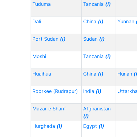
Tuduma
Tanzania
(i)
Dali
China
(i)
Yunnan
Port Sudan
(i)
Sudan
(i)
Moshi
Tanzania
(i)
Huaihua
China
(i)
Hunan
(
Roorkee (Rudrapur)
India
(i)
Uttarkh
Mazar e Sharif
Afghanistan
(i)
Hurghada
(i)
Egypt
(i)