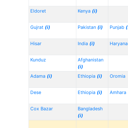
Eldoret
Kenya
(i)
Gujrat
(i)
Pakistan
(i)
Punjab
(
Hisar
India
(i)
Haryana
Kunduz
Afghanistan
(i)
Adama
(i)
Ethiopia
(i)
Oromia
Dese
Ethiopia
(i)
Amhara
Cox Bazar
Bangladesh
(i)