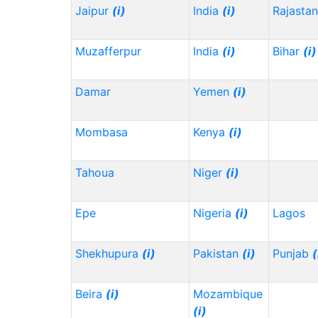
Jaipur
(i)
India
(i)
Rajasta
Muzafferpur
India
(i)
Bihar
(i)
Damar
Yemen
(i)
Mombasa
Kenya
(i)
Tahoua
Niger
(i)
Epe
Nigeria
(i)
Lagos
Shekhupura
(i)
Pakistan
(i)
Punjab
(
Beira
(i)
Mozambique
(i)