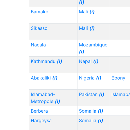
(i)
Bamako
Mali
(i)
Sikasso
Mali
(i)
Nacala
Mozambique
(i)
Kathmandu
(i)
Nepal
(i)
Abakaliki
(i)
Nigeria
(i)
Ebonyi
Islamabad-
Pakistan
(i)
Islamab
Metropole
(i)
Berbera
Somalia
(i)
Hargeysa
Somalia
(i)