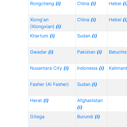
Rongcheng
(i)
China
(i)
Hebei
(i
Xiong'an
China
(i)
Hebei
(i
(Xiongxian)
(i)
Khartum
(i)
Sudan
(i)
Gwadar
(i)
Pakistan
(i)
Beluchi
Nusantara City
(i)
Indonesia
(i)
Kaliman
Fasher (Al Fasher)
Sudan
(i)
Herat
(i)
Afghanistan
(i)
Gitega
Burundi
(i)