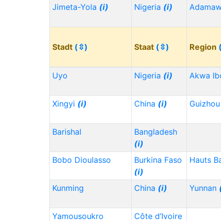
Jimeta-Yola
(i)
Nigeria
(i)
Adama
Stadt
(⇳)
Staat
(⇳)
Region
Uyo
Nigeria
(i)
Akwa I
Xingyi
(i)
China
(i)
Guizho
Barishal
Bangladesh
(i)
Bobo Dioulasso
Burkina Faso
Hauts B
(i)
Kunming
China
(i)
Yunnan
Yamousoukro
Côte d’Ivoire