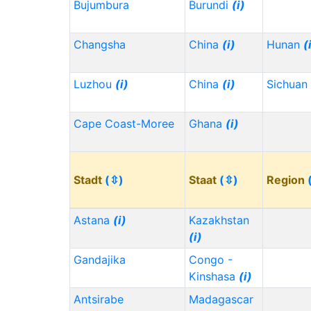
Bujumbura
Burundi
(i)
Changsha
China
(i)
Hunan
(
Luzhou
(i)
China
(i)
Sichuan
Cape Coast-Moree
Ghana
(i)
Stadt
(⇳)
Staat
(⇳)
Region
Astana
(i)
Kazakhstan
(i)
Gandajika
Congo -
Kinshasa
(i)
Antsirabe
Madagascar