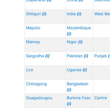
Shiliguri
(i)
India
(i)
West Be
Maputo
Mozambique
(i)
Niamey
Niger
(i)
Sargodha
(i)
Pakistan
(i)
Punjab
(
Lira
Uganda
(i)
Chittagong
Bangladesh
(i)
Ouagadougou
Burkina Faso
Centre
(i)