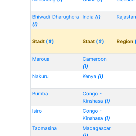
Bhiwadi-Dharughera
India
(i)
Rajasta
(i)
Stadt
(⇳)
Staat
(⇳)
Region
Maroua
Cameroon
(i)
Nakuru
Kenya
(i)
Bumba
Congo -
Kinshasa
(i)
Isiro
Congo -
Kinshasa
(i)
Taomasina
Madagascar
(i)