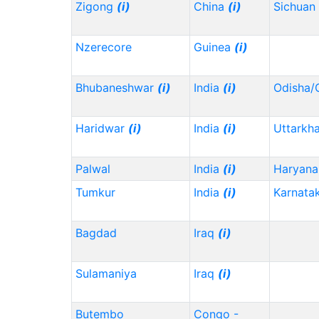
Zigong
(i)
China
(i)
Sichuan
Nzerecore
Guinea
(i)
Bhubaneshwar
(i)
India
(i)
Odisha/
Haridwar
(i)
India
(i)
Uttarkh
Palwal
India
(i)
Haryana
Tumkur
India
(i)
Karnata
Bagdad
Iraq
(i)
Sulamaniya
Iraq
(i)
Butembo
Congo -