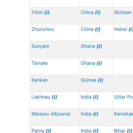
Yibin
(i)
China
(i)
Sichuan
Zhuozhou
China
(i)
Hebei
(i
Sunyani
Ghana
(i)
Tamale
Ghana
(i)
Kankan
Guinea
(i)
Lakhnau
(i)
India
(i)
Uttar P
Maisuru (Mysore)
India
(i)
Karnata
Patna
(i)
India
(i)
Bihar
(i)