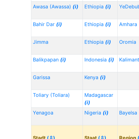
Awasa (Awassa)
(i)
Ethiopia
(i)
YeDebu
Bahir Dar
(i)
Ethiopia
(i)
Amhara
Jimma
Ethiopia
(i)
Oromia
Balikpapan
(i)
Indonesia
(i)
Kaliman
Garissa
Kenya
(i)
Toliary (Toliara)
Madagascar
(i)
Yenagoa
Nigeria
(i)
Bayelsa
Stadt
(⇳)
Staat
(⇳)
Region