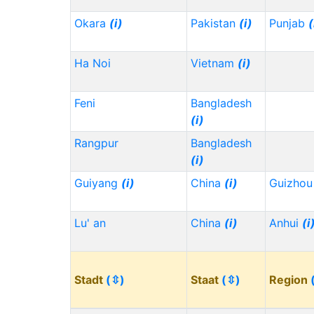
Okara
(i)
Pakistan
(i)
Punjab
(
Ha Noi
Vietnam
(i)
Feni
Bangladesh
(i)
Rangpur
Bangladesh
(i)
Guiyang
(i)
China
(i)
Guizho
Lu' an
China
(i)
Anhui
(i
Stadt
(⇳)
Staat
(⇳)
Region