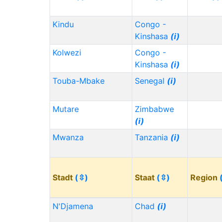
Kindu
Congo -
Kinshasa
(i)
Kolwezi
Congo -
Kinshasa
(i)
Touba-Mbake
Senegal
(i)
Mutare
Zimbabwe
(i)
Mwanza
Tanzania
(i)
Stadt
(⇳)
Staat
(⇳)
Region
N'Djamena
Chad
(i)