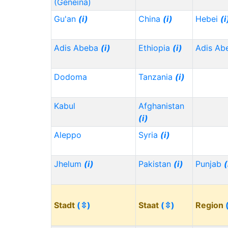
(Geneina)
Gu'an
(i)
China
(i)
Hebei
(i
Adis Abeba
(i)
Ethiopia
(i)
Adis Ab
Dodoma
Tanzania
(i)
Kabul
Afghanistan
(i)
Aleppo
Syria
(i)
Jhelum
(i)
Pakistan
(i)
Punjab
(
Stadt
(⇳)
Staat
(⇳)
Region