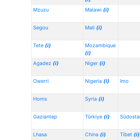
Mzuzu
Malawi
(i)
Segou
Mali
(i)
Tete
(i)
Mozambique
(i)
Agadez
(i)
Niger
(i)
Owerri
Nigeria
(i)
Imo
Homs
Syria
(i)
Gaziantep
Türkiye
(i)
Südosta
Lhasa
China
(i)
Tibet
(i)