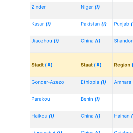
Zinder
Niger
(i)
Kasur
(i)
Pakistan
(i)
Punjab
(
Jiaozhou
(i)
China
(i)
Shando
Stadt
(⇳)
Staat
(⇳)
Region
Gonder-Azezo
Ethiopia
(i)
Amhara
Parakou
Benin
(i)
Haikou
(i)
China
(i)
Hainan
(
Liupanshui
(i)
China
(i)
Guizho