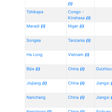
(i)
Tshikapa
Congo -
Kinshasa
(i)
Maradi
(i)
Niger
(i)
Songea
Tanzania
(i)
Ha Long
Vietnam
(i)
Bijie
(i)
China
(i)
Guizho
Jiujiang
(i)
China
(i)
Jiangxi
Nanchang
China
(i)
Jiangxi
Nanchong
(i)
China
(i)
Sichuan