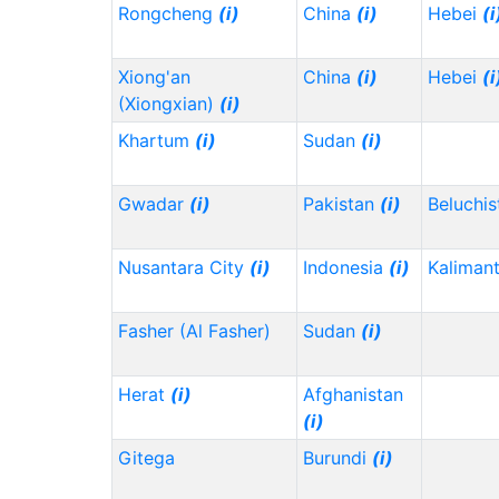
Rongcheng
(i)
China
(i)
Hebei
(i
Xiong'an
China
(i)
Hebei
(i
(Xiongxian)
(i)
Khartum
(i)
Sudan
(i)
Gwadar
(i)
Pakistan
(i)
Beluchi
Nusantara City
(i)
Indonesia
(i)
Kaliman
Fasher (Al Fasher)
Sudan
(i)
Herat
(i)
Afghanistan
(i)
Gitega
Burundi
(i)