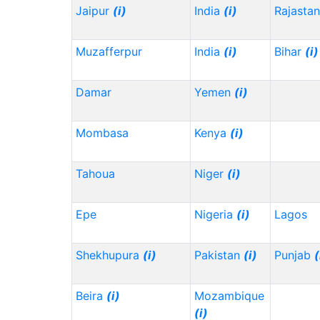
Jaipur
(i)
India
(i)
Rajasta
Muzafferpur
India
(i)
Bihar
(i)
Damar
Yemen
(i)
Mombasa
Kenya
(i)
Tahoua
Niger
(i)
Epe
Nigeria
(i)
Lagos
Shekhupura
(i)
Pakistan
(i)
Punjab
(
Beira
(i)
Mozambique
(i)