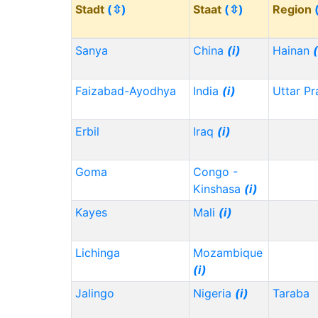
Stadt
(⇳)
Staat
(⇳)
Region
Sanya
China
(i)
Hainan
(
Faizabad-Ayodhya
India
(i)
Uttar P
Erbil
Iraq
(i)
Goma
Congo -
Kinshasa
(i)
Kayes
Mali
(i)
Lichinga
Mozambique
(i)
Jalingo
Nigeria
(i)
Taraba