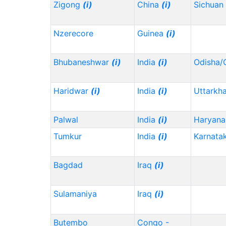
Zigong
(i)
China
(i)
Sichuan
Nzerecore
Guinea
(i)
Bhubaneshwar
(i)
India
(i)
Odisha/
Haridwar
(i)
India
(i)
Uttarkh
Palwal
India
(i)
Haryana
Tumkur
India
(i)
Karnata
Bagdad
Iraq
(i)
Sulamaniya
Iraq
(i)
Butembo
Congo -