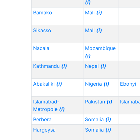
(i)
Bamako
Mali
(i)
Sikasso
Mali
(i)
Nacala
Mozambique
(i)
Kathmandu
(i)
Nepal
(i)
Abakaliki
(i)
Nigeria
(i)
Ebonyi
Islamabad-
Pakistan
(i)
Islamab
Metropole
(i)
Berbera
Somalia
(i)
Hargeysa
Somalia
(i)