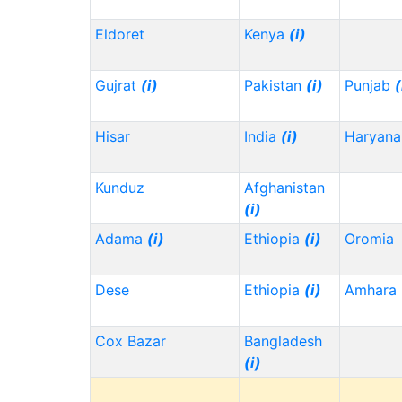
Eldoret
Kenya
(i)
Gujrat
(i)
Pakistan
(i)
Punjab
(
Hisar
India
(i)
Haryana
Kunduz
Afghanistan
(i)
Adama
(i)
Ethiopia
(i)
Oromia
Dese
Ethiopia
(i)
Amhara
Cox Bazar
Bangladesh
(i)