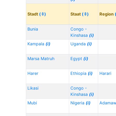
Stadt
(⇳)
Staat
(⇳)
Region
Bunia
Congo -
Kinshasa
(i)
Kampala
(i)
Uganda
(i)
Marsa Matruh
Egypt
(i)
Harer
Ethiopia
(i)
Harari
Likasi
Congo -
Kinshasa
(i)
Mubi
Nigeria
(i)
Adama