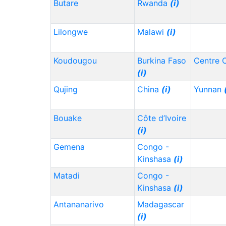
Butare
Rwanda
(i)
Lilongwe
Malawi
(i)
Koudougou
Burkina Faso
Centre 
(i)
Qujing
China
(i)
Yunnan
Bouake
Côte d’Ivoire
(i)
Gemena
Congo -
Kinshasa
(i)
Matadi
Congo -
Kinshasa
(i)
Antananarivo
Madagascar
(i)