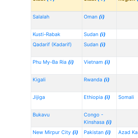
Salalah
Oman
(i)
Kusti-Rabak
Sudan
(i)
Qadarif (Kadarif)
Sudan
(i)
Phu My-Ba Ria
(i)
Vietnam
(i)
Kigali
Rwanda
(i)
Jijiga
Ethiopia
(i)
Somali
Bukavu
Congo -
Kinshasa
(i)
New Mirpur City
(i)
Pakistan
(i)
Azad Ka