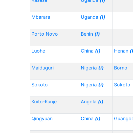
Kasese
Uganda
(i)
Mbarara
Uganda
(i)
Porto Novo
Benin
(i)
Luohe
China
(i)
Henan
(
Maiduguri
Nigeria
(i)
Borno
Sokoto
Nigeria
(i)
Sokoto
Kuito-Kunje
Angola
(i)
Qingyuan
China
(i)
Guangd