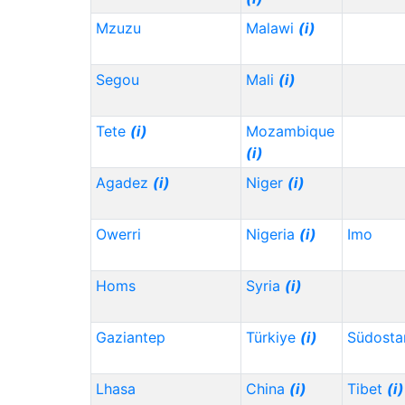
Mzuzu
Malawi
(i)
Segou
Mali
(i)
Tete
(i)
Mozambique
(i)
Agadez
(i)
Niger
(i)
Owerri
Nigeria
(i)
Imo
Homs
Syria
(i)
Gaziantep
Türkiye
(i)
Südosta
Lhasa
China
(i)
Tibet
(i)