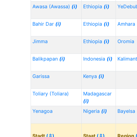
Awasa (Awassa)
(i)
Ethiopia
(i)
YeDebu
Bahir Dar
(i)
Ethiopia
(i)
Amhara
Jimma
Ethiopia
(i)
Oromia
Balikpapan
(i)
Indonesia
(i)
Kaliman
Garissa
Kenya
(i)
Toliary (Toliara)
Madagascar
(i)
Yenagoa
Nigeria
(i)
Bayelsa
Stadt
(⇳)
Staat
(⇳)
Region