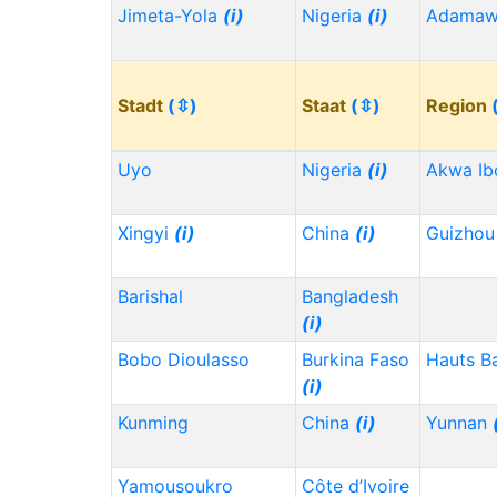
Jimeta-Yola
(i)
Nigeria
(i)
Adama
Stadt
(⇳)
Staat
(⇳)
Region
Uyo
Nigeria
(i)
Akwa I
Xingyi
(i)
China
(i)
Guizho
Barishal
Bangladesh
(i)
Bobo Dioulasso
Burkina Faso
Hauts B
(i)
Kunming
China
(i)
Yunnan
Yamousoukro
Côte d’Ivoire