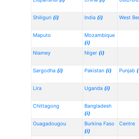
Shiliguri
(i)
India
(i)
West Be
Maputo
Mozambique
(i)
Niamey
Niger
(i)
Sargodha
(i)
Pakistan
(i)
Punjab
(
Lira
Uganda
(i)
Chittagong
Bangladesh
(i)
Ouagadougou
Burkina Faso
Centre
(i)