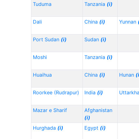
Tuduma
Tanzania
(i)
Dali
China
(i)
Yunnan
Port Sudan
(i)
Sudan
(i)
Moshi
Tanzania
(i)
Huaihua
China
(i)
Hunan
(
Roorkee (Rudrapur)
India
(i)
Uttarkh
Mazar e Sharif
Afghanistan
(i)
Hurghada
(i)
Egypt
(i)