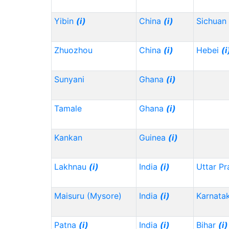
Yibin
(i)
China
(i)
Sichuan
Zhuozhou
China
(i)
Hebei
(i
Sunyani
Ghana
(i)
Tamale
Ghana
(i)
Kankan
Guinea
(i)
Lakhnau
(i)
India
(i)
Uttar P
Maisuru (Mysore)
India
(i)
Karnata
Patna
(i)
India
(i)
Bihar
(i)