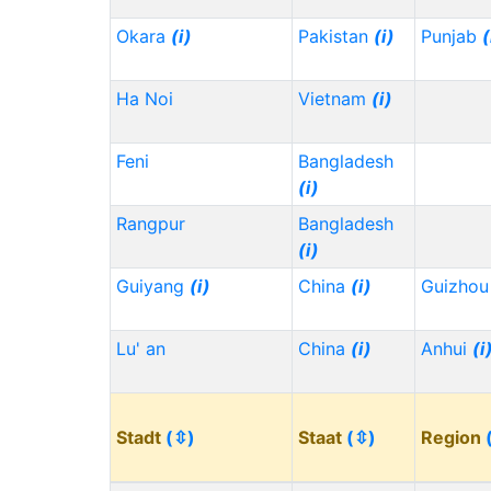
Okara
(i)
Pakistan
(i)
Punjab
(
Ha Noi
Vietnam
(i)
Feni
Bangladesh
(i)
Rangpur
Bangladesh
(i)
Guiyang
(i)
China
(i)
Guizho
Lu' an
China
(i)
Anhui
(i
Stadt
(⇳)
Staat
(⇳)
Region