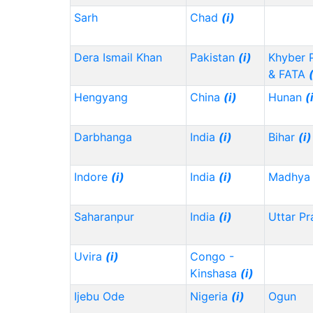
Sarh
Chad
(i)
Dera Ismail Khan
Pakistan
(i)
Khyber 
& FATA
Hengyang
China
(i)
Hunan
(
Darbhanga
India
(i)
Bihar
(i)
Indore
(i)
India
(i)
Madhya 
Saharanpur
India
(i)
Uttar P
Uvira
(i)
Congo -
Kinshasa
(i)
Ijebu Ode
Nigeria
(i)
Ogun