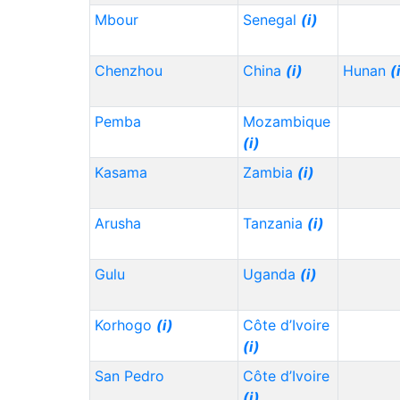
Mbour
Senegal
(i)
Chenzhou
China
(i)
Hunan
(
Pemba
Mozambique
(i)
Kasama
Zambia
(i)
Arusha
Tanzania
(i)
Gulu
Uganda
(i)
Korhogo
(i)
Côte d’Ivoire
(i)
San Pedro
Côte d’Ivoire
(i)