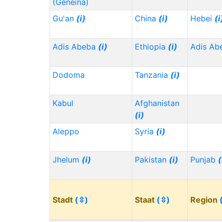
(Geneina)
Gu'an
(i)
China
(i)
Hebei
(i
Adis Abeba
(i)
Ethiopia
(i)
Adis Ab
Dodoma
Tanzania
(i)
Kabul
Afghanistan
(i)
Aleppo
Syria
(i)
Jhelum
(i)
Pakistan
(i)
Punjab
(
Stadt
(⇳)
Staat
(⇳)
Region