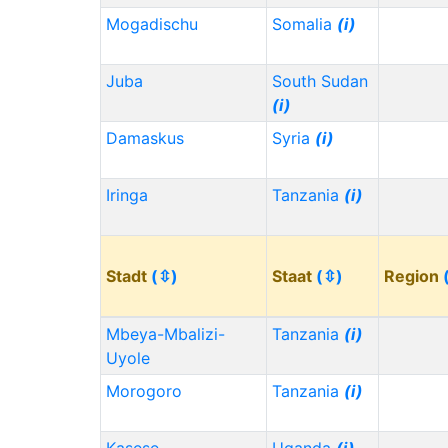
Mogadischu
Somalia
(i)
Juba
South Sudan
(i)
Damaskus
Syria
(i)
Iringa
Tanzania
(i)
Stadt
(⇳)
Staat
(⇳)
Region
Mbeya-Mbalizi-
Tanzania
(i)
Uyole
Morogoro
Tanzania
(i)