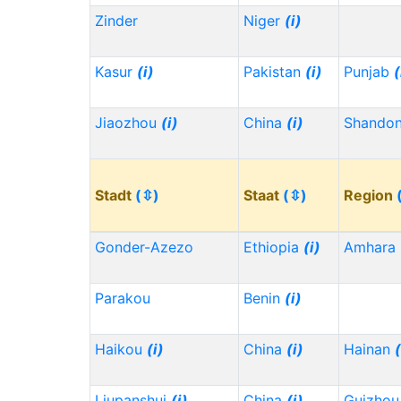
Zinder
Niger
(i)
Kasur
(i)
Pakistan
(i)
Punjab
(
Jiaozhou
(i)
China
(i)
Shando
Stadt
(⇳)
Staat
(⇳)
Region
Gonder-Azezo
Ethiopia
(i)
Amhara
Parakou
Benin
(i)
Haikou
(i)
China
(i)
Hainan
(
Liupanshui
(i)
China
(i)
Guizho