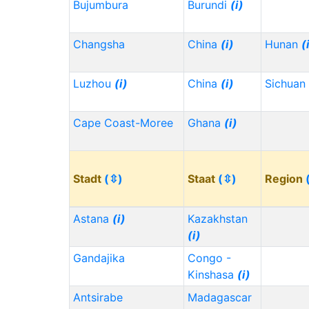
Bujumbura
Burundi
(i)
Changsha
China
(i)
Hunan
(
Luzhou
(i)
China
(i)
Sichuan
Cape Coast-Moree
Ghana
(i)
Stadt
(⇳)
Staat
(⇳)
Region
Astana
(i)
Kazakhstan
(i)
Gandajika
Congo -
Kinshasa
(i)
Antsirabe
Madagascar