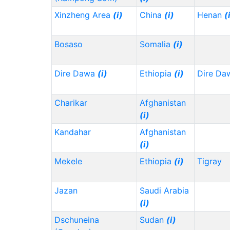
Xinzheng Area
(i)
China
(i)
Henan
(
Bosaso
Somalia
(i)
Dire Dawa
(i)
Ethiopia
(i)
Dire Da
Charikar
Afghanistan
(i)
Kandahar
Afghanistan
(i)
Mekele
Ethiopia
(i)
Tigray
Jazan
Saudi Arabia
(i)
Dschuneina
Sudan
(i)