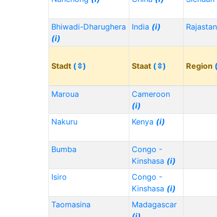
Bhiwadi-Dharughera
India
(i)
Rajasta
(i)
Stadt
(⇳)
Staat
(⇳)
Region
Maroua
Cameroon
(i)
Nakuru
Kenya
(i)
Bumba
Congo -
Kinshasa
(i)
Isiro
Congo -
Kinshasa
(i)
Taomasina
Madagascar
(i)