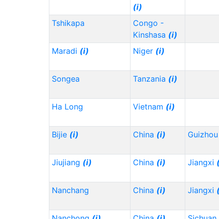
(i)
Tshikapa
Congo -
Kinshasa
(i)
Maradi
(i)
Niger
(i)
Songea
Tanzania
(i)
Ha Long
Vietnam
(i)
Bijie
(i)
China
(i)
Guizho
Jiujiang
(i)
China
(i)
Jiangxi
Nanchang
China
(i)
Jiangxi
Nanchong
(i)
China
(i)
Sichuan