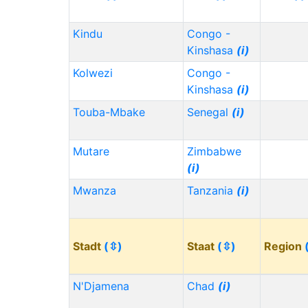
Kindu
Congo -
Kinshasa
(i)
Kolwezi
Congo -
Kinshasa
(i)
Touba-Mbake
Senegal
(i)
Mutare
Zimbabwe
(i)
Mwanza
Tanzania
(i)
Stadt
(⇳)
Staat
(⇳)
Region
N'Djamena
Chad
(i)