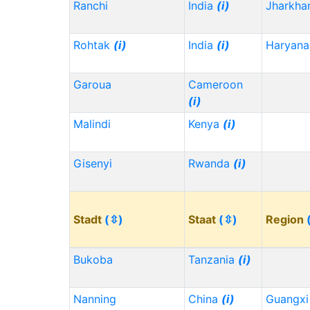
Ranchi
India
(i)
Jharkh
Rohtak
(i)
India
(i)
Haryana
Garoua
Cameroon
(i)
Malindi
Kenya
(i)
Gisenyi
Rwanda
(i)
Stadt
(⇳)
Staat
(⇳)
Region
Bukoba
Tanzania
(i)
Nanning
China
(i)
Guangx