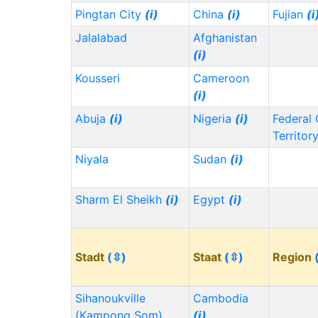
Pingtan City
(i)
China
(i)
Fujian
(i
Jalalabad
Afghanistan
(i)
Kousseri
Cameroon
(i)
Abuja
(i)
Nigeria
(i)
Federal 
Territor
Niyala
Sudan
(i)
Sharm El Sheikh
(i)
Egypt
(i)
Stadt
(⇳)
Staat
(⇳)
Region
Sihanoukville
Cambodia
(Kampong Som)
(i)