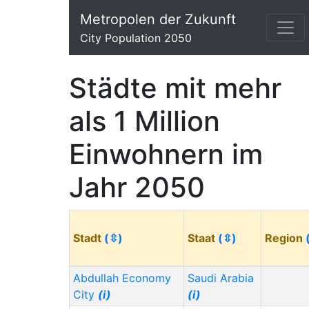
Metropolen der Zukunft
City Population 2050
Städte mit mehr
als 1 Million
Einwohnern im
Jahr 2050
Stadt
(⇳)
Staat
(⇳)
Region
Abdullah Economy
Saudi Arabia
City
(i)
(i)