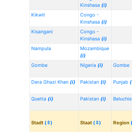
Kinshasa
(i)
Kikwit
Congo -
Kinshasa
(i)
Kisangani
Congo -
Kinshasa
(i)
Nampula
Mozambique
(i)
Gombe
Nigeria
(i)
Gombe
Dera Ghazi Khan
(i)
Pakistan
(i)
Punjab
(
Quetta
(i)
Pakistan
(i)
Beluchi
Stadt
(⇳)
Staat
(⇳)
Region