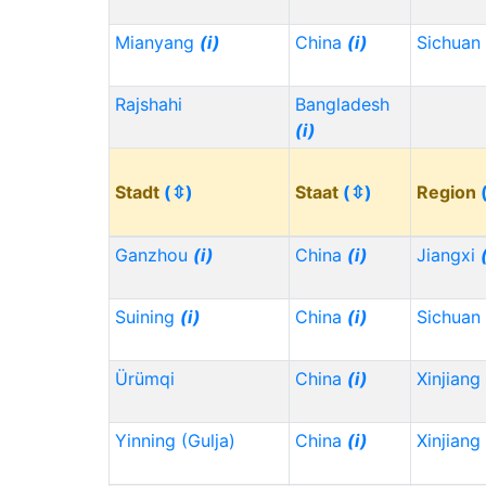
Mianyang
(i)
China
(i)
Sichuan
Rajshahi
Bangladesh
(i)
Stadt
(⇳)
Staat
(⇳)
Region
Ganzhou
(i)
China
(i)
Jiangxi
Suining
(i)
China
(i)
Sichuan
Ürümqi
China
(i)
Xinjiang
Yinning (Gulja)
China
(i)
Xinjiang