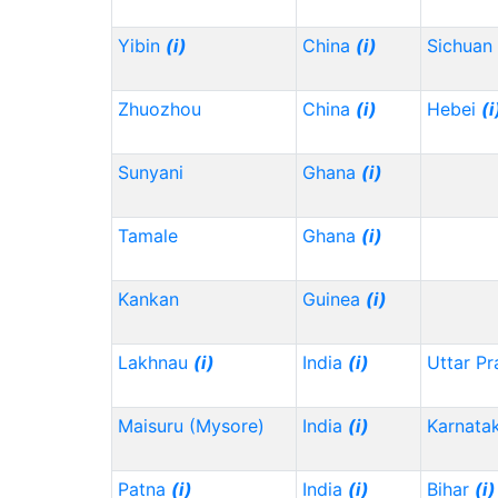
Yibin
(i)
China
(i)
Sichuan
Zhuozhou
China
(i)
Hebei
(i
Sunyani
Ghana
(i)
Tamale
Ghana
(i)
Kankan
Guinea
(i)
Lakhnau
(i)
India
(i)
Uttar P
Maisuru (Mysore)
India
(i)
Karnata
Patna
(i)
India
(i)
Bihar
(i)