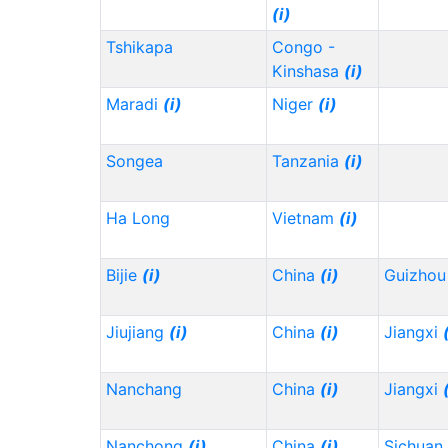
(i)
Tshikapa
Congo -
Kinshasa
(i)
Maradi
(i)
Niger
(i)
Songea
Tanzania
(i)
Ha Long
Vietnam
(i)
Bijie
(i)
China
(i)
Guizho
Jiujiang
(i)
China
(i)
Jiangxi
Nanchang
China
(i)
Jiangxi
Nanchong
(i)
China
(i)
Sichuan