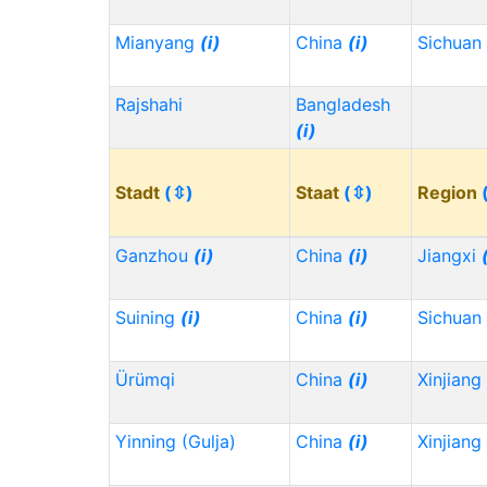
Mianyang
(i)
China
(i)
Sichuan
Rajshahi
Bangladesh
(i)
Stadt
(⇳)
Staat
(⇳)
Region
Ganzhou
(i)
China
(i)
Jiangxi
Suining
(i)
China
(i)
Sichuan
Ürümqi
China
(i)
Xinjiang
Yinning (Gulja)
China
(i)
Xinjiang