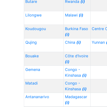
Butare
Rwanda
(i)
Lilongwe
Malawi
(i)
Koudougou
Burkina Faso
Centre 
(i)
Qujing
China
(i)
Yunnan
Bouake
Côte d’Ivoire
(i)
Gemena
Congo -
Kinshasa
(i)
Matadi
Congo -
Kinshasa
(i)
Antananarivo
Madagascar
(i)