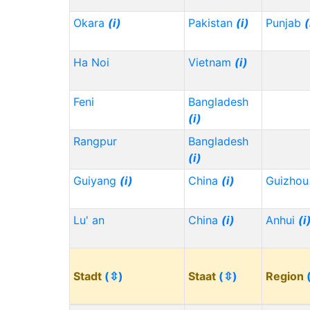
Okara
(i)
Pakistan
(i)
Punjab
(
Ha Noi
Vietnam
(i)
Feni
Bangladesh
(i)
Rangpur
Bangladesh
(i)
Guiyang
(i)
China
(i)
Guizho
Lu' an
China
(i)
Anhui
(i
Stadt
(⇳)
Staat
(⇳)
Region