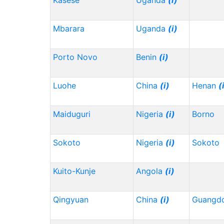
Kasese
Uganda
(i)
Mbarara
Uganda
(i)
Porto Novo
Benin
(i)
Luohe
China
(i)
Henan
(
Maiduguri
Nigeria
(i)
Borno
Sokoto
Nigeria
(i)
Sokoto
Kuito-Kunje
Angola
(i)
Qingyuan
China
(i)
Guangd