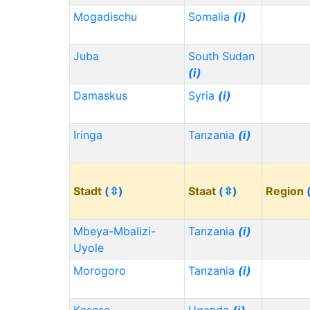
Mogadischu
Somalia
(i)
Juba
South Sudan
(i)
Damaskus
Syria
(i)
Iringa
Tanzania
(i)
Stadt
(⇳)
Staat
(⇳)
Region
Mbeya-Mbalizi-
Tanzania
(i)
Uyole
Morogoro
Tanzania
(i)