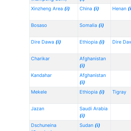
Xinzheng Area
(i)
China
(i)
Henan
(
Bosaso
Somalia
(i)
Dire Dawa
(i)
Ethiopia
(i)
Dire Da
Charikar
Afghanistan
(i)
Kandahar
Afghanistan
(i)
Mekele
Ethiopia
(i)
Tigray
Jazan
Saudi Arabia
(i)
Dschuneina
Sudan
(i)