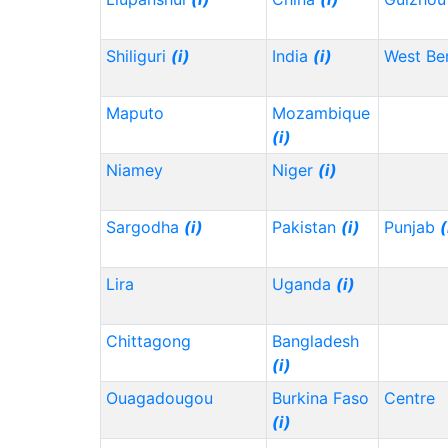
Shiliguri
(i)
India
(i)
West Be
Maputo
Mozambique
(i)
Niamey
Niger
(i)
Sargodha
(i)
Pakistan
(i)
Punjab
(
Lira
Uganda
(i)
Chittagong
Bangladesh
(i)
Ouagadougou
Burkina Faso
Centre
(i)