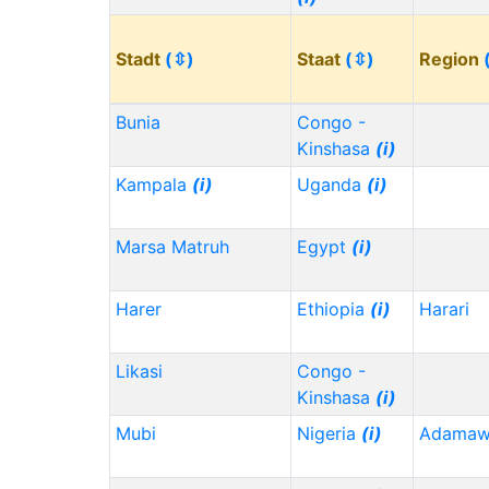
Stadt
(⇳)
Staat
(⇳)
Region
Bunia
Congo -
Kinshasa
(i)
Kampala
(i)
Uganda
(i)
Marsa Matruh
Egypt
(i)
Harer
Ethiopia
(i)
Harari
Likasi
Congo -
Kinshasa
(i)
Mubi
Nigeria
(i)
Adama