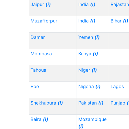
Jaipur
(i)
India
(i)
Rajasta
Muzafferpur
India
(i)
Bihar
(i)
Damar
Yemen
(i)
Mombasa
Kenya
(i)
Tahoua
Niger
(i)
Epe
Nigeria
(i)
Lagos
Shekhupura
(i)
Pakistan
(i)
Punjab
(
Beira
(i)
Mozambique
(i)