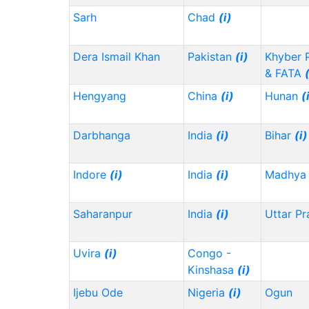
Sarh
Chad
(i)
Dera Ismail Khan
Pakistan
(i)
Khyber 
& FATA
Hengyang
China
(i)
Hunan
(
Darbhanga
India
(i)
Bihar
(i)
Indore
(i)
India
(i)
Madhya 
Saharanpur
India
(i)
Uttar P
Uvira
(i)
Congo -
Kinshasa
(i)
Ijebu Ode
Nigeria
(i)
Ogun