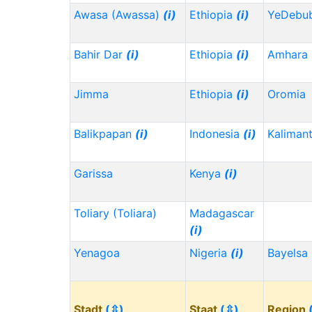
Awasa (Awassa)
(i)
Ethiopia
(i)
YeDebu
Bahir Dar
(i)
Ethiopia
(i)
Amhara
Jimma
Ethiopia
(i)
Oromia
Balikpapan
(i)
Indonesia
(i)
Kaliman
Garissa
Kenya
(i)
Toliary (Toliara)
Madagascar
(i)
Yenagoa
Nigeria
(i)
Bayelsa
Stadt
(⇳)
Staat
(⇳)
Region