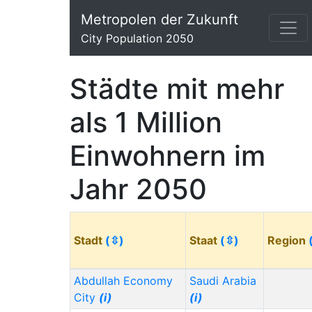
Metropolen der Zukunft
City Population 2050
Städte mit mehr
als 1 Million
Einwohnern im
Jahr 2050
Stadt
(⇳)
Staat
(⇳)
Region
Abdullah Economy
Saudi Arabia
City
(i)
(i)