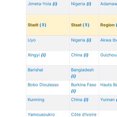
Jimeta-Yola
(i)
Nigeria
(i)
Adama
Stadt
(⇳)
Staat
(⇳)
Region
Uyo
Nigeria
(i)
Akwa I
Xingyi
(i)
China
(i)
Guizho
Barishal
Bangladesh
(i)
Bobo Dioulasso
Burkina Faso
Hauts B
(i)
Kunming
China
(i)
Yunnan
Yamousoukro
Côte d’Ivoire