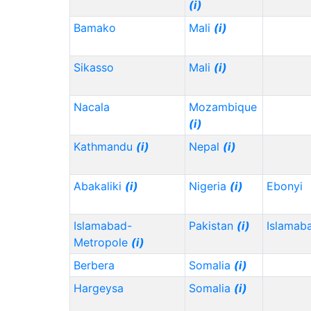
(i)
Bamako
Mali
(i)
Sikasso
Mali
(i)
Nacala
Mozambique
(i)
Kathmandu
(i)
Nepal
(i)
Abakaliki
(i)
Nigeria
(i)
Ebonyi
Islamabad-
Pakistan
(i)
Islamab
Metropole
(i)
Berbera
Somalia
(i)
Hargeysa
Somalia
(i)