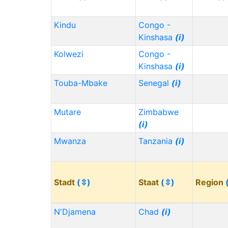
Kindu
Congo -
Kinshasa
(i)
Kolwezi
Congo -
Kinshasa
(i)
Touba-Mbake
Senegal
(i)
Mutare
Zimbabwe
(i)
Mwanza
Tanzania
(i)
Stadt
(⇳)
Staat
(⇳)
Region
N'Djamena
Chad
(i)