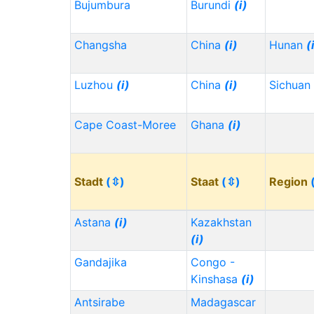
Bujumbura
Burundi
(i)
Changsha
China
(i)
Hunan
(
Luzhou
(i)
China
(i)
Sichuan
Cape Coast-Moree
Ghana
(i)
Stadt
(⇳)
Staat
(⇳)
Region
Astana
(i)
Kazakhstan
(i)
Gandajika
Congo -
Kinshasa
(i)
Antsirabe
Madagascar