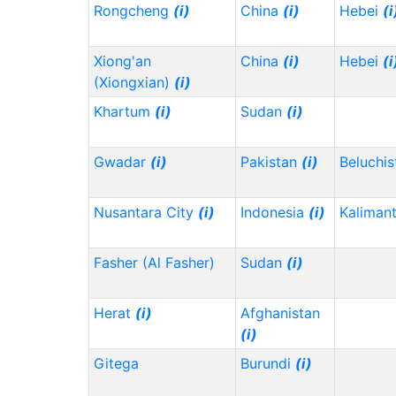
Rongcheng
(i)
China
(i)
Hebei
(i
Xiong'an
China
(i)
Hebei
(i
(Xiongxian)
(i)
Khartum
(i)
Sudan
(i)
Gwadar
(i)
Pakistan
(i)
Beluchi
Nusantara City
(i)
Indonesia
(i)
Kaliman
Fasher (Al Fasher)
Sudan
(i)
Herat
(i)
Afghanistan
(i)
Gitega
Burundi
(i)