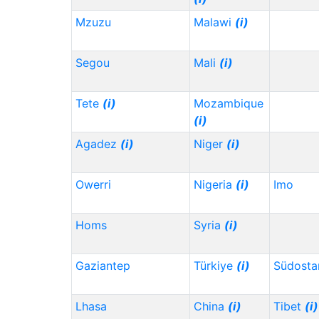
Mzuzu
Malawi
(i)
Segou
Mali
(i)
Tete
(i)
Mozambique
(i)
Agadez
(i)
Niger
(i)
Owerri
Nigeria
(i)
Imo
Homs
Syria
(i)
Gaziantep
Türkiye
(i)
Südosta
Lhasa
China
(i)
Tibet
(i)