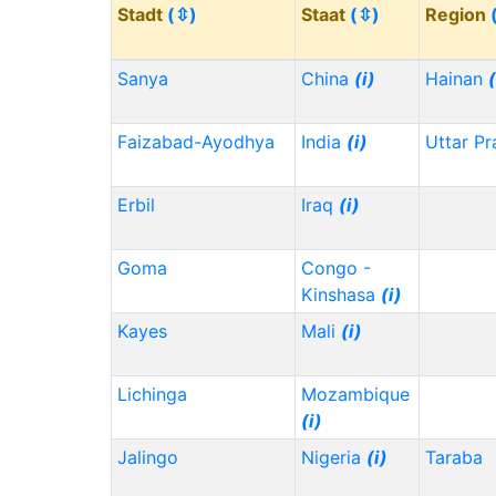
Stadt
(⇳)
Staat
(⇳)
Region
Sanya
China
(i)
Hainan
(
Faizabad-Ayodhya
India
(i)
Uttar P
Erbil
Iraq
(i)
Goma
Congo -
Kinshasa
(i)
Kayes
Mali
(i)
Lichinga
Mozambique
(i)
Jalingo
Nigeria
(i)
Taraba