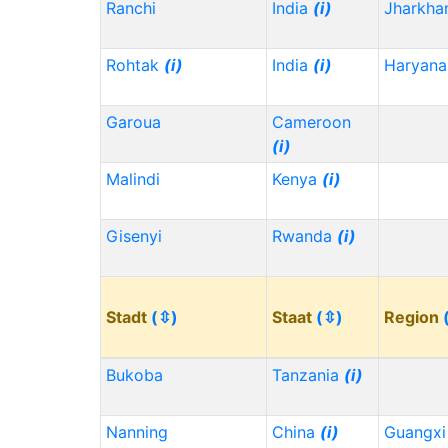
Ranchi
India
(i)
Jharkh
Rohtak
(i)
India
(i)
Haryana
Garoua
Cameroon
(i)
Malindi
Kenya
(i)
Gisenyi
Rwanda
(i)
Stadt
(⇳)
Staat
(⇳)
Region
Bukoba
Tanzania
(i)
Nanning
China
(i)
Guangx