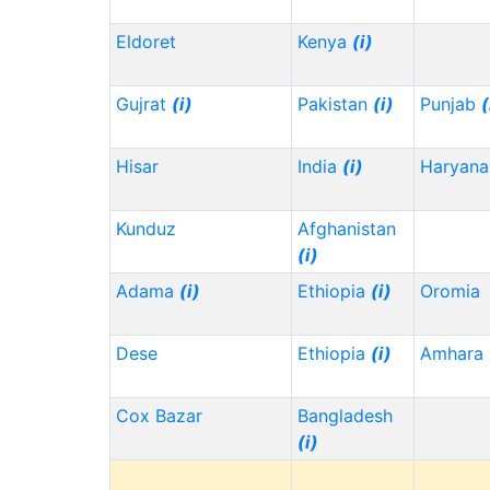
Eldoret
Kenya
(i)
Gujrat
(i)
Pakistan
(i)
Punjab
(
Hisar
India
(i)
Haryana
Kunduz
Afghanistan
(i)
Adama
(i)
Ethiopia
(i)
Oromia
Dese
Ethiopia
(i)
Amhara
Cox Bazar
Bangladesh
(i)