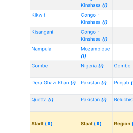
Kinshasa
(i)
Kikwit
Congo -
Kinshasa
(i)
Kisangani
Congo -
Kinshasa
(i)
Nampula
Mozambique
(i)
Gombe
Nigeria
(i)
Gombe
Dera Ghazi Khan
(i)
Pakistan
(i)
Punjab
(
Quetta
(i)
Pakistan
(i)
Beluchi
Stadt
(⇳)
Staat
(⇳)
Region