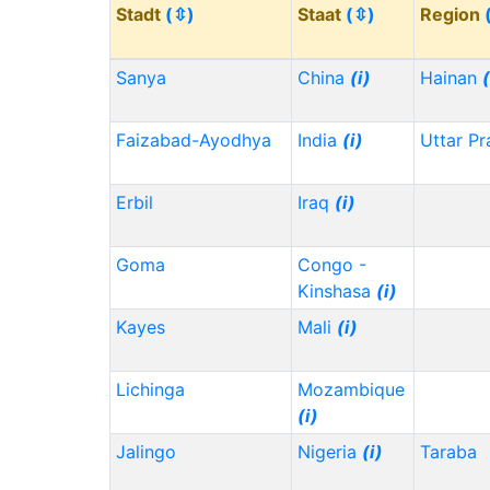
Stadt
(⇳)
Staat
(⇳)
Region
Sanya
China
(i)
Hainan
(
Faizabad-Ayodhya
India
(i)
Uttar P
Erbil
Iraq
(i)
Goma
Congo -
Kinshasa
(i)
Kayes
Mali
(i)
Lichinga
Mozambique
(i)
Jalingo
Nigeria
(i)
Taraba