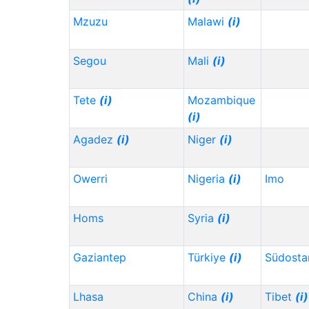
Mzuzu
Malawi
(i)
Segou
Mali
(i)
Tete
(i)
Mozambique
(i)
Agadez
(i)
Niger
(i)
Owerri
Nigeria
(i)
Imo
Homs
Syria
(i)
Gaziantep
Türkiye
(i)
Südosta
Lhasa
China
(i)
Tibet
(i)