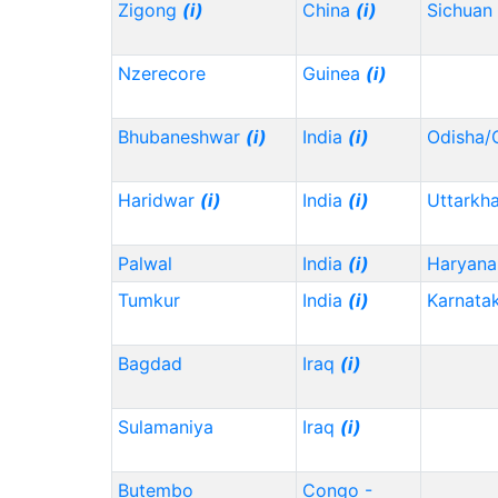
Zigong
(i)
China
(i)
Sichuan
Nzerecore
Guinea
(i)
Bhubaneshwar
(i)
India
(i)
Odisha/
Haridwar
(i)
India
(i)
Uttarkh
Palwal
India
(i)
Haryana
Tumkur
India
(i)
Karnata
Bagdad
Iraq
(i)
Sulamaniya
Iraq
(i)
Butembo
Congo -