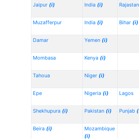
Jaipur
(i)
India
(i)
Rajasta
Muzafferpur
India
(i)
Bihar
(i)
Damar
Yemen
(i)
Mombasa
Kenya
(i)
Tahoua
Niger
(i)
Epe
Nigeria
(i)
Lagos
Shekhupura
(i)
Pakistan
(i)
Punjab
(
Beira
(i)
Mozambique
(i)