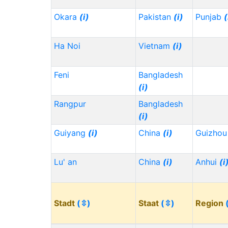
Okara
(i)
Pakistan
(i)
Punjab
(
Ha Noi
Vietnam
(i)
Feni
Bangladesh
(i)
Rangpur
Bangladesh
(i)
Guiyang
(i)
China
(i)
Guizho
Lu' an
China
(i)
Anhui
(i
Stadt
(⇳)
Staat
(⇳)
Region