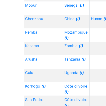
Mbour
Senegal
(i)
Chenzhou
China
(i)
Hunan
(
Pemba
Mozambique
(i)
Kasama
Zambia
(i)
Arusha
Tanzania
(i)
Gulu
Uganda
(i)
Korhogo
(i)
Côte d’Ivoire
(i)
San Pedro
Côte d’Ivoire
(i)