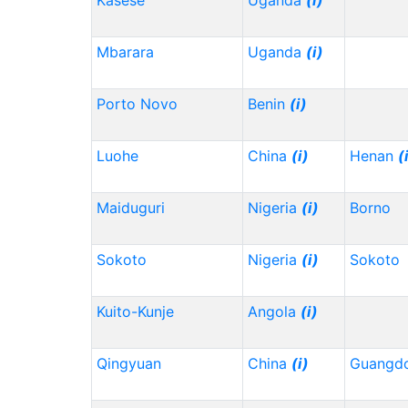
Kasese
Uganda
(i)
Mbarara
Uganda
(i)
Porto Novo
Benin
(i)
Luohe
China
(i)
Henan
(
Maiduguri
Nigeria
(i)
Borno
Sokoto
Nigeria
(i)
Sokoto
Kuito-Kunje
Angola
(i)
Qingyuan
China
(i)
Guangd