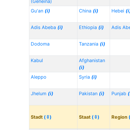
(Geneina)
Gu'an
(i)
China
(i)
Hebei
(i
Adis Abeba
(i)
Ethiopia
(i)
Adis Ab
Dodoma
Tanzania
(i)
Kabul
Afghanistan
(i)
Aleppo
Syria
(i)
Jhelum
(i)
Pakistan
(i)
Punjab
(
Stadt
(⇳)
Staat
(⇳)
Region