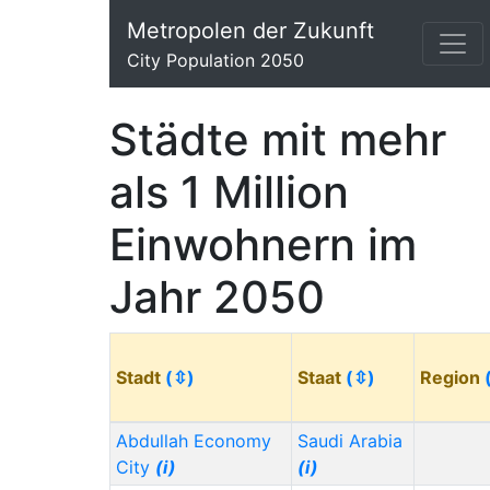
Metropolen der Zukunft
City Population 2050
Städte mit mehr
als 1 Million
Einwohnern im
Jahr 2050
Stadt
(⇳)
Staat
(⇳)
Region
Abdullah Economy
Saudi Arabia
City
(i)
(i)