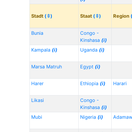
Stadt
(⇳)
Staat
(⇳)
Region
Bunia
Congo -
Kinshasa
(i)
Kampala
(i)
Uganda
(i)
Marsa Matruh
Egypt
(i)
Harer
Ethiopia
(i)
Harari
Likasi
Congo -
Kinshasa
(i)
Mubi
Nigeria
(i)
Adama