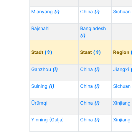
Mianyang
(i)
China
(i)
Sichuan
Rajshahi
Bangladesh
(i)
Stadt
(⇳)
Staat
(⇳)
Region
Ganzhou
(i)
China
(i)
Jiangxi
Suining
(i)
China
(i)
Sichuan
Ürümqi
China
(i)
Xinjiang
Yinning (Gulja)
China
(i)
Xinjiang