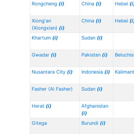
Rongcheng
(i)
China
(i)
Hebei
(i
Xiong'an
China
(i)
Hebei
(i
(Xiongxian)
(i)
Khartum
(i)
Sudan
(i)
Gwadar
(i)
Pakistan
(i)
Beluchi
Nusantara City
(i)
Indonesia
(i)
Kaliman
Fasher (Al Fasher)
Sudan
(i)
Herat
(i)
Afghanistan
(i)
Gitega
Burundi
(i)