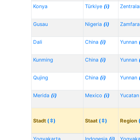
Konya
Türkiye
(i)
Zentrala
Gusau
Nigeria
(i)
Zamfara
Dali
China
(i)
Yunnan
Kunming
China
(i)
Yunnan
Qujing
China
(i)
Yunnan
Merida
(i)
Mexico
(i)
Yucata
Stadt
(⇳)
Staat
(⇳)
Region
Yogyakarta
Indonesia
(i)
Yogyaka