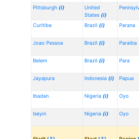
Pittsburgh
(i)
United
Pennsyl
States
(i)
Curitiba
Brazil
(i)
Parana
Joao Pessoa
Brazil
(i)
Paraiba
Belem
Brazil
(i)
Para
Jayapura
Indonesia
(i)
Papua
Ibadan
Nigeria
(i)
Oyo
Iseyin
Nigeria
(i)
Oyo
Stadt
(⇳)
Staat
(⇳)
Region