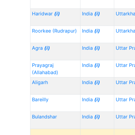
Haridwar
(i)
India
(i)
Uttarkh
Roorkee (Rudrapur)
India
(i)
Uttarkh
Agra
(i)
India
(i)
Uttar P
Prayagraj
India
(i)
Uttar P
(Allahabad)
Aligarh
India
(i)
Uttar P
Bareilly
India
(i)
Uttar P
Bulandshar
India
(i)
Uttar P