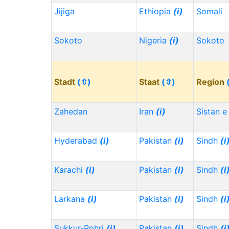
Jijiga
Ethiopia
(i)
Somali
Sokoto
Nigeria
(i)
Sokoto
Stadt
(⇳)
Staat
(⇳)
Region
Zahedan
Iran
(i)
Sistan e
Hyderabad
(i)
Pakistan
(i)
Sindh
(i
Karachi
(i)
Pakistan
(i)
Sindh
(i
Larkana
(i)
Pakistan
(i)
Sindh
(i
Sukkur-Rohri
(i)
Pakistan
(i)
Sindh
(i