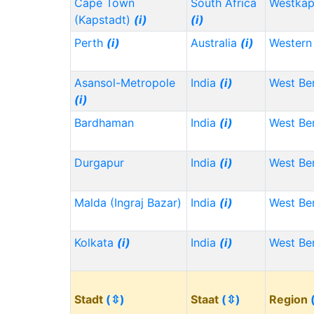
Cape Town
South Africa
Westka
(Kapstadt)
(i)
(i)
Perth
(i)
Australia
(i)
Western 
Asansol-Metropole
India
(i)
West Be
(i)
Bardhaman
India
(i)
West Be
Durgapur
India
(i)
West Be
Malda (Ingraj Bazar)
India
(i)
West Be
Kolkata
(i)
India
(i)
West Be
Stadt
(⇳)
Staat
(⇳)
Region