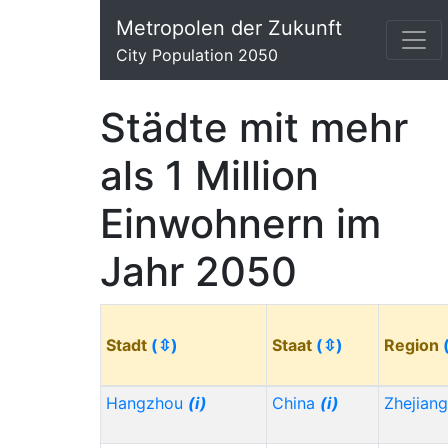
Metropolen der Zukunft
City Population 2050
Städte mit mehr
als 1 Million
Einwohnern im
Jahr 2050
Stadt
(⇳)
Staat
(⇳)
Region
Hangzhou
(i)
China
(i)
Zhejian