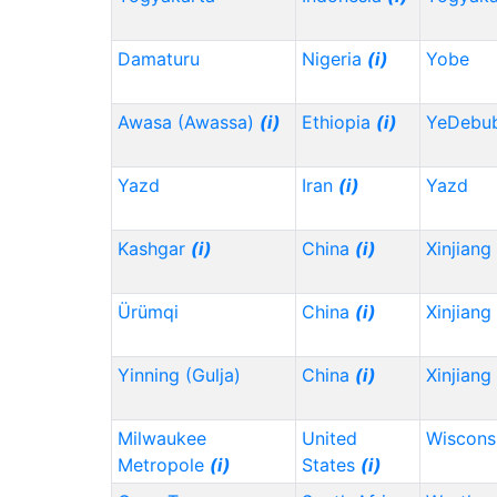
Damaturu
Nigeria
(i)
Yobe
Awasa (Awassa)
(i)
Ethiopia
(i)
YeDebu
Yazd
Iran
(i)
Yazd
Kashgar
(i)
China
(i)
Xinjiang
Ürümqi
China
(i)
Xinjiang
Yinning (Gulja)
China
(i)
Xinjiang
Milwaukee
United
Wiscons
Metropole
(i)
States
(i)