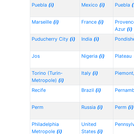
Puebla
(i)
Mexico
(i)
Puebla
(
Marseille
(i)
France
(i)
Provenc
Azur
(i)
Puducherry City
(i)
India
(i)
Pondish
Jos
Nigeria
(i)
Plateau
Torino (Turin-
Italy
(i)
Piemont
Metropole)
(i)
Recife
Brazil
(i)
Pernam
Perm
Russia
(i)
Perm
(i)
Philadelphia
United
Pennsyl
Metropole
(i)
States
(i)