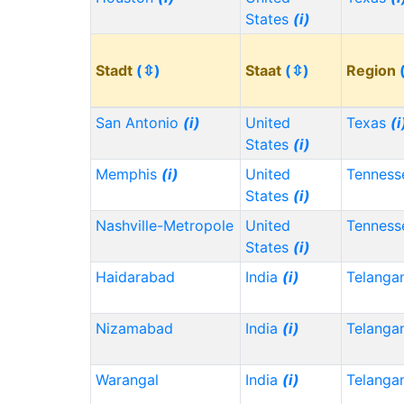
States
(i)
Stadt
(⇳)
Staat
(⇳)
Region
San Antonio
(i)
United
Texas
(i
States
(i)
Memphis
(i)
United
Tennes
States
(i)
Nashville-Metropole
United
Tennes
States
(i)
Haidarabad
India
(i)
Telanga
Nizamabad
India
(i)
Telanga
Warangal
India
(i)
Telanga