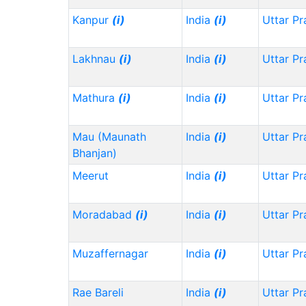
Kanpur
(i)
India
(i)
Uttar P
Lakhnau
(i)
India
(i)
Uttar P
Mathura
(i)
India
(i)
Uttar P
Mau (Maunath
India
(i)
Uttar P
Bhanjan)
Meerut
India
(i)
Uttar P
Moradabad
(i)
India
(i)
Uttar P
Muzaffernagar
India
(i)
Uttar P
Rae Bareli
India
(i)
Uttar P