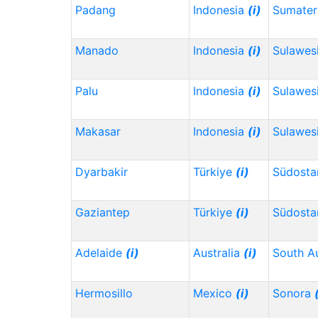
Padang
Indonesia
(i)
Sumater
Manado
Indonesia
(i)
Sulawes
Palu
Indonesia
(i)
Sulawes
Makasar
Indonesia
(i)
Sulawesi
Dyarbakir
Türkiye
(i)
Südosta
Gaziantep
Türkiye
(i)
Südosta
Adelaide
(i)
Australia
(i)
South Au
Hermosillo
Mexico
(i)
Sonora