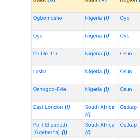
Ogbomosho
Nigeria
(i)
Oyo
Oyo
Nigeria
(i)
Oyo
Ife (Ile Ife)
Nigeria
(i)
Osun
Ilesha
Nigeria
(i)
Osun
Oshogbo-Ede
Nigeria
(i)
Osun
East London
(i)
South Africa
Ostkap
(i)
Port Elizabeth
South Africa
Ostkap
(Gqeberha)
(i)
(i)