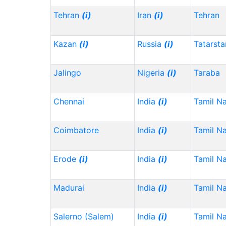
Tehran
(i)
Iran
(i)
Tehran
Kazan
(i)
Russia
(i)
Tatarst
Jalingo
Nigeria
(i)
Taraba
Chennai
India
(i)
Tamil N
Coimbatore
India
(i)
Tamil N
Erode
(i)
India
(i)
Tamil N
Madurai
India
(i)
Tamil N
Salerno (Salem)
India
(i)
Tamil N