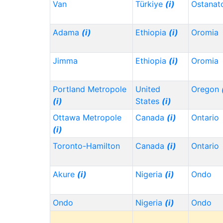
Van
Türkiye
(i)
Ostanat
Adama
(i)
Ethiopia
(i)
Oromia
Jimma
Ethiopia
(i)
Oromia
Portland Metropole
United
Oregon
(i)
States
(i)
Ottawa Metropole
Canada
(i)
Ontario
(i)
Toronto-Hamilton
Canada
(i)
Ontario
Akure
(i)
Nigeria
(i)
Ondo
Ondo
Nigeria
(i)
Ondo