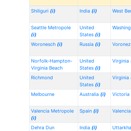
Shiliguri
(i)
India
(i)
West Be
Seattle Metropole
United
Washin
(i)
States
(i)
Woronesch
(i)
Russia
(i)
Vorone
Norfolk-Hampton-
United
Virginia
Virginia Beach
States
(i)
Richmond
United
Virginia
States
(i)
Melbourne
Australia
(i)
Victoria
Valencia Metropole
Spain
(i)
Valencia
(i)
Dehra Dun
India
(i)
Uttarkh