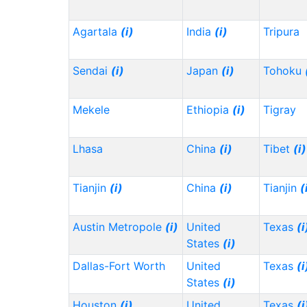
Agartala
(i)
India
(i)
Tripura
Sendai
(i)
Japan
(i)
Tohoku
Mekele
Ethiopia
(i)
Tigray
Lhasa
China
(i)
Tibet
(i)
Tianjin
(i)
China
(i)
Tianjin
(
Austin Metropole
(i)
United
Texas
(i
States
(i)
Dallas-Fort Worth
United
Texas
(i
States
(i)
Houston
(i)
United
Texas
(i