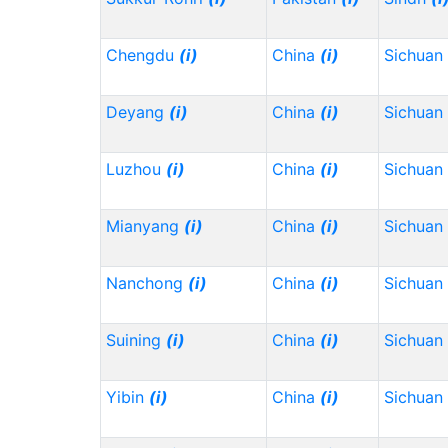
Chengdu
(i)
China
(i)
Sichuan
Deyang
(i)
China
(i)
Sichuan
Luzhou
(i)
China
(i)
Sichuan
Mianyang
(i)
China
(i)
Sichuan
Nanchong
(i)
China
(i)
Sichuan
Suining
(i)
China
(i)
Sichuan
Yibin
(i)
China
(i)
Sichuan