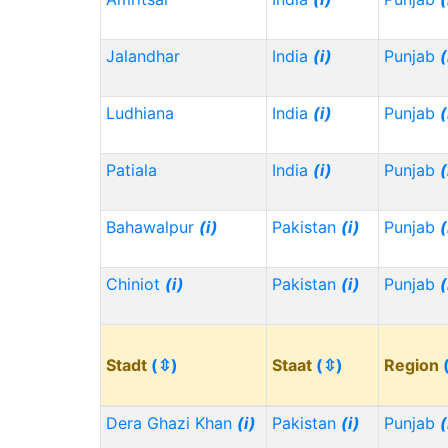
Jalandhar
India
(i)
Punjab
(
Ludhiana
India
(i)
Punjab
(
Patiala
India
(i)
Punjab
(
Bahawalpur
(i)
Pakistan
(i)
Punjab
(
Chiniot
(i)
Pakistan
(i)
Punjab
(
Stadt
(⇳)
Staat
(⇳)
Region
Dera Ghazi Khan
(i)
Pakistan
(i)
Punjab
(