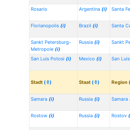
Rosario
Argentina
(i)
Santa F
Florianopolis
(i)
Brazil
(i)
Santa Ca
Sankt Petersburg-
Russia
(i)
Sankt P
Metropole
(i)
San Luis Potosi
(i)
Mexico
(i)
San Lui
Stadt
(⇳)
Staat
(⇳)
Region
Samara
(i)
Russia
(i)
Samara
Rostow
(i)
Russia
(i)
Rostov