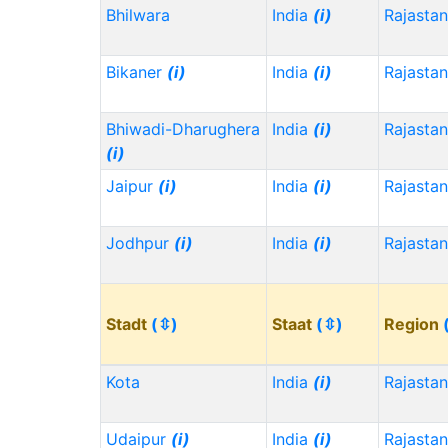
Bhilwara
India
(i)
Rajasta
Bikaner
(i)
India
(i)
Rajasta
Bhiwadi-Dharughera
India
(i)
Rajasta
(i)
Jaipur
(i)
India
(i)
Rajasta
Jodhpur
(i)
India
(i)
Rajasta
Stadt
(⇳)
Staat
(⇳)
Region
Kota
India
(i)
Rajasta
Udaipur
(i)
India
(i)
Rajasta