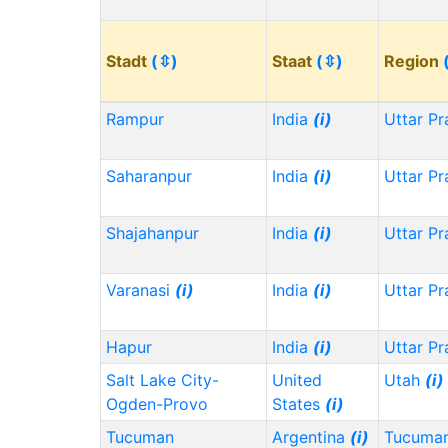
Stadt
(⇳)
Staat
(⇳)
Region
Rampur
India
(i)
Uttar P
Saharanpur
India
(i)
Uttar P
Shajahanpur
India
(i)
Uttar P
Varanasi
(i)
India
(i)
Uttar P
Hapur
India
(i)
Uttar P
Salt Lake City-
United
Utah
(i)
Ogden-Provo
States
(i)
Tucuman
Argentina
(i)
Tucuma