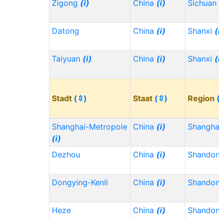
Zigong
(i)
China
(i)
Sichuan
Datong
China
(i)
Shanxi
(
Taiyuan
(i)
China
(i)
Shanxi
(
Stadt
(⇳)
Staat
(⇳)
Region
Shanghai-Metropole
China
(i)
Shangh
(i)
Dezhou
China
(i)
Shando
Dongying-Kenli
China
(i)
Shando
Heze
China
(i)
Shando