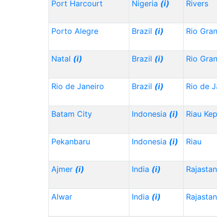
Port Harcourt
Nigeria
(i)
Rivers
Porto Alegre
Brazil
(i)
Rio Gra
Natal
(i)
Brazil
(i)
Rio Gra
Rio de Janeiro
Brazil
(i)
Rio de J
Batam City
Indonesia
(i)
Riau Ke
Pekanbaru
Indonesia
(i)
Riau
Ajmer
(i)
India
(i)
Rajasta
Alwar
India
(i)
Rajasta