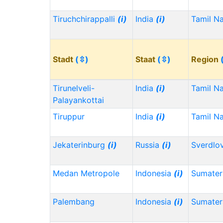
Tiruchchirappalli
(i)
India
(i)
Tamil N
Stadt
(⇳)
Staat
(⇳)
Region
Tirunelveli-
India
(i)
Tamil N
Palayankottai
Tiruppur
India
(i)
Tamil N
Jekaterinburg
(i)
Russia
(i)
Sverdlo
Medan Metropole
Indonesia
(i)
Sumater
Palembang
Indonesia
(i)
Sumater