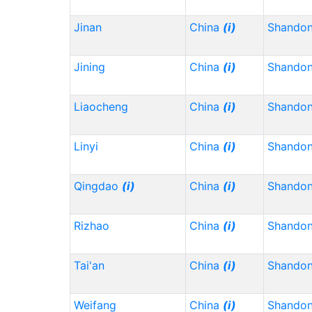
Jinan
China
(i)
Shando
Jining
China
(i)
Shando
Liaocheng
China
(i)
Shando
Linyi
China
(i)
Shando
Qingdao
(i)
China
(i)
Shando
Rizhao
China
(i)
Shando
Tai'an
China
(i)
Shando
Weifang
China
(i)
Shando