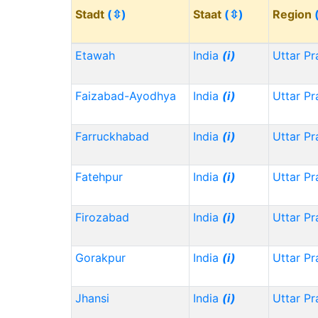
Stadt
(⇳)
Staat
(⇳)
Region
Etawah
India
(i)
Uttar P
Faizabad-Ayodhya
India
(i)
Uttar P
Farruckhabad
India
(i)
Uttar P
Fatehpur
India
(i)
Uttar P
Firozabad
India
(i)
Uttar P
Gorakpur
India
(i)
Uttar P
Jhansi
India
(i)
Uttar P