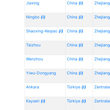
Jiaxing
China
(i)
Zhejian
Ningbo
(i)
China
(i)
Zhejian
Shaoxing-Keqiao
(i)
China
(i)
Zhejian
Taizhou
China
(i)
Zhejian
Wenzhou
China
(i)
Zhejian
Yiwu-Dongyang
China
(i)
Zhejian
Ankara
Türkiye
(i)
Zentrala
Kayseri
(i)
Türkiye
(i)
Zentrala