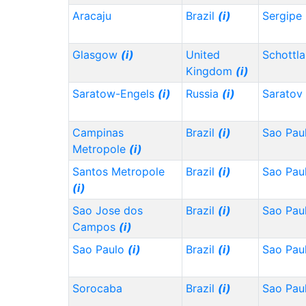
Aracaju
Brazil
(i)
Sergipe
Glasgow
(i)
United
Schottl
Kingdom
(i)
Saratow-Engels
(i)
Russia
(i)
Saratov
Campinas
Brazil
(i)
Sao Pau
Metropole
(i)
Santos Metropole
Brazil
(i)
Sao Pau
(i)
Sao Jose dos
Brazil
(i)
Sao Pau
Campos
(i)
Sao Paulo
(i)
Brazil
(i)
Sao Pau
Sorocaba
Brazil
(i)
Sao Pau