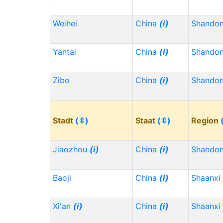
Weihei
China
(i)
Shando
Yantai
China
(i)
Shando
Zibo
China
(i)
Shando
Stadt
(⇳)
Staat
(⇳)
Region
Jiaozhou
(i)
China
(i)
Shando
Baoji
China
(i)
Shaanxi
Xi'an
(i)
China
(i)
Shaanxi