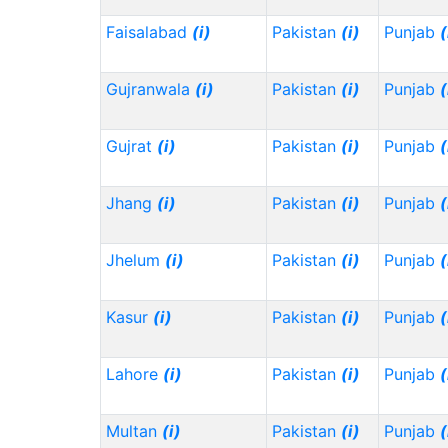
Faisalabad
(i)
Pakistan
(i)
Punjab
(
Gujranwala
(i)
Pakistan
(i)
Punjab
(
Gujrat
(i)
Pakistan
(i)
Punjab
(
Jhang
(i)
Pakistan
(i)
Punjab
(
Jhelum
(i)
Pakistan
(i)
Punjab
(
Kasur
(i)
Pakistan
(i)
Punjab
(
Lahore
(i)
Pakistan
(i)
Punjab
(
Multan
(i)
Pakistan
(i)
Punjab
(