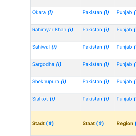
Okara
(i)
Pakistan
(i)
Punjab
(
Rahimyar Khan
(i)
Pakistan
(i)
Punjab
(
Sahiwal
(i)
Pakistan
(i)
Punjab
(
Sargodha
(i)
Pakistan
(i)
Punjab
(
Shekhupura
(i)
Pakistan
(i)
Punjab
(
Sialkot
(i)
Pakistan
(i)
Punjab
(
Stadt
(⇳)
Staat
(⇳)
Region