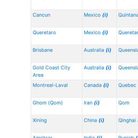
Cancun
Mexico
(i)
Quintan
Queretaro
Mexico
(i)
Quereta
Brisbane
Australia
(i)
Queensl
Gold Coast City
Australia
(i)
Queensl
Area
Montreal-Laval
Canada
(i)
Quebec
Ghom (Qom)
Iran
(i)
Qom
Xining
China
(i)
Qinghai
Amritsar
India
(i)
Punjab
(