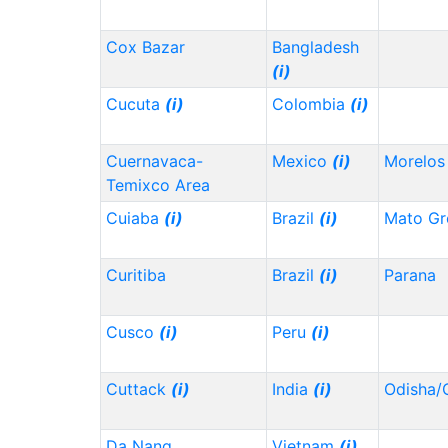
Cox Bazar
Bangladesh
(i)
Cucuta
(i)
Colombia
(i)
Cuernavaca-
Mexico
(i)
Morelo
Temixco Area
Cuiaba
(i)
Brazil
(i)
Mato Gr
Curitiba
Brazil
(i)
Parana
Cusco
(i)
Peru
(i)
Cuttack
(i)
India
(i)
Odisha/
Da Nang
Vietnam
(i)