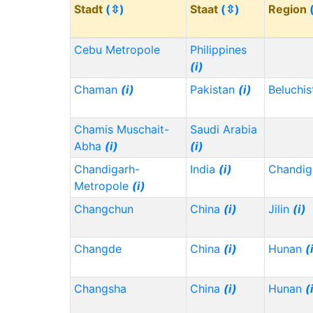
Stadt
(⇳)
Staat
(⇳)
Region
Cebu Metropole
Philippines
(i)
Chaman
(i)
Pakistan
(i)
Beluchi
Chamis Muschait-
Saudi Arabia
Abha
(i)
(i)
Chandigarh-
India
(i)
Chandig
Metropole
(i)
Changchun
China
(i)
Jilin
(i)
Changde
China
(i)
Hunan
(
Changsha
China
(i)
Hunan
(