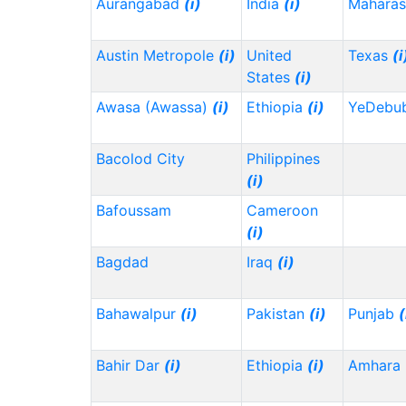
Aurangabad
(i)
India
(i)
Maharas
Austin Metropole
(i)
United
Texas
(i
States
(i)
Awasa (Awassa)
(i)
Ethiopia
(i)
YeDebu
Bacolod City
Philippines
(i)
Bafoussam
Cameroon
(i)
Bagdad
Iraq
(i)
Bahawalpur
(i)
Pakistan
(i)
Punjab
(
Bahir Dar
(i)
Ethiopia
(i)
Amhara