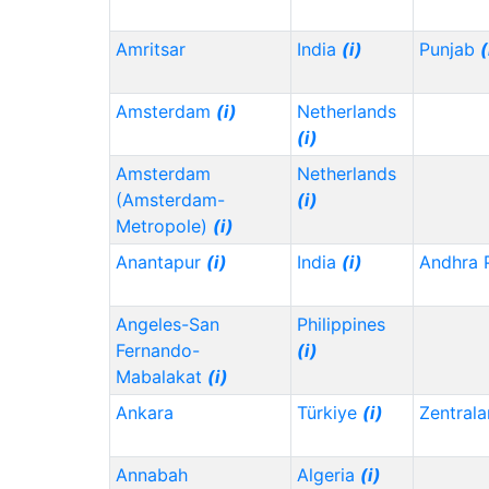
Amritsar
India
(i)
Punjab
(
Amsterdam
(i)
Netherlands
(i)
Amsterdam
Netherlands
(Amsterdam-
(i)
Metropole)
(i)
Anantapur
(i)
India
(i)
Andhra 
Angeles-San
Philippines
Fernando-
(i)
Mabalakat
(i)
Ankara
Türkiye
(i)
Zentrala
Annabah
Algeria
(i)