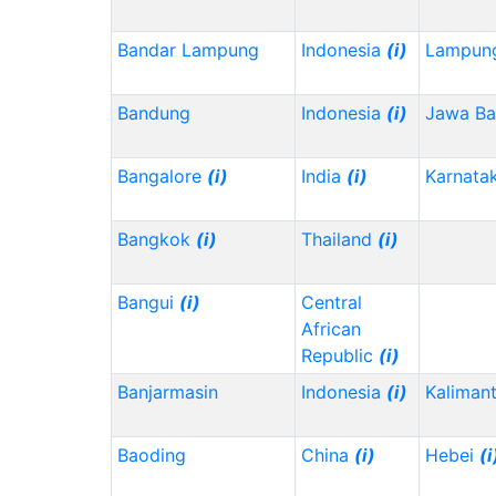
Bandar Lampung
Indonesia
(i)
Lampun
Bandung
Indonesia
(i)
Jawa Ba
Bangalore
(i)
India
(i)
Karnata
Bangkok
(i)
Thailand
(i)
Bangui
(i)
Central
African
Republic
(i)
Banjarmasin
Indonesia
(i)
Kalimant
Baoding
China
(i)
Hebei
(i