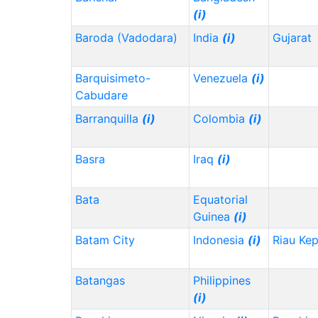
(i)
Baroda (Vadodara)
India
(i)
Gujarat
Barquisimeto-
Venezuela
(i)
Cabudare
Barranquilla
(i)
Colombia
(i)
Basra
Iraq
(i)
Bata
Equatorial
Guinea
(i)
Batam City
Indonesia
(i)
Riau Ke
Batangas
Philippines
(i)