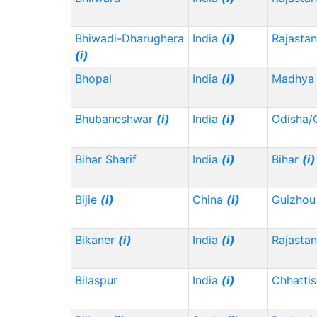
Bhiwadi-Dharughera
India
(i)
Rajasta
(i)
Bhopal
India
(i)
Madhya 
Bhubaneshwar
(i)
India
(i)
Odisha/
Bihar Sharif
India
(i)
Bihar
(i)
Bijie
(i)
China
(i)
Guizho
Bikaner
(i)
India
(i)
Rajasta
Bilaspur
India
(i)
Chhatti