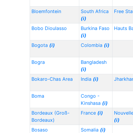
Bloemfontein
South Africa
Free Sta
(i)
Bobo Dioulasso
Burkina Faso
Hauts B
(i)
Bogota
(i)
Colombia
(i)
Bogra
Bangladesh
(i)
Bokaro-Chas Area
India
(i)
Jharkh
Boma
Congo -
Kinshasa
(i)
Bordeaux (Groß-
France
(i)
Nouvelle
Bordeaux)
(i)
Bosaso
Somalia
(i)