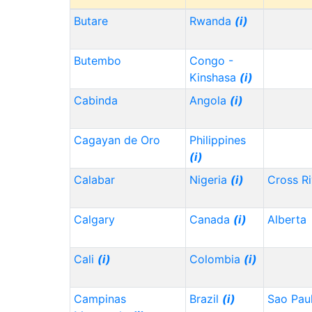
Butare
Rwanda
(i)
Butembo
Congo -
Kinshasa
(i)
Cabinda
Angola
(i)
Cagayan de Oro
Philippines
(i)
Calabar
Nigeria
(i)
Cross Ri
Calgary
Canada
(i)
Alberta
Cali
(i)
Colombia
(i)
Campinas
Brazil
(i)
Sao Pau