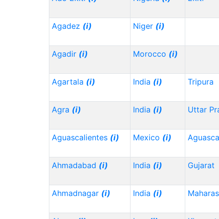
Agadez
(i)
Niger
(i)
Agadir
(i)
Morocco
(i)
Agartala
(i)
India
(i)
Tripura
Agra
(i)
India
(i)
Uttar P
Aguascalientes
(i)
Mexico
(i)
Aguasca
Ahmadabad
(i)
India
(i)
Gujarat
Ahmadnagar
(i)
India
(i)
Maharas