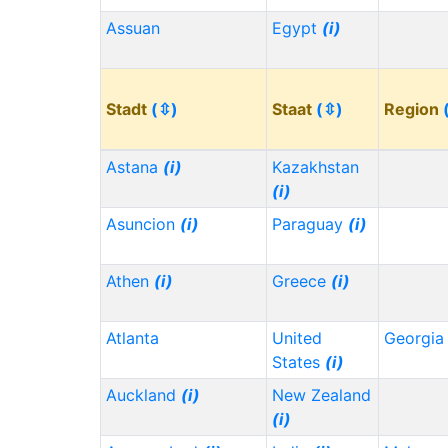
Assuan
Egypt
(i)
Stadt
(⇳)
Staat
(⇳)
Region
Astana
(i)
Kazakhstan
(i)
Asuncion
(i)
Paraguay
(i)
Athen
(i)
Greece
(i)
Atlanta
United
Georgi
States
(i)
Auckland
(i)
New Zealand
(i)