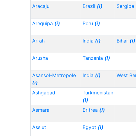
Aracaju
Brazil
(i)
Sergipe
Arequipa
(i)
Peru
(i)
Arrah
India
(i)
Bihar
(i)
Arusha
Tanzania
(i)
Asansol-Metropole
India
(i)
West Be
(i)
Ashgabad
Turkmenistan
(i)
Asmara
Eritrea
(i)
Assiut
Egypt
(i)