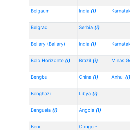
Belgaum
India
(i)
Karnata
Belgrad
Serbia
(i)
Bellary (Ballary)
India
(i)
Karnata
Belo Horizonte
(i)
Brazil
(i)
Minas G
Bengbu
China
(i)
Anhui
(i
Benghazi
Libya
(i)
Benguela
(i)
Angola
(i)
Beni
Congo -