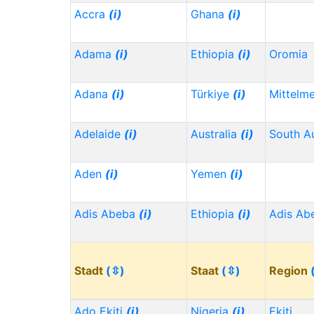
Accra
(i)
Ghana
(i)
Adama
(i)
Ethiopia
(i)
Oromia
Adana
(i)
Türkiye
(i)
Mittelm
Adelaide
(i)
Australia
(i)
South Au
Aden
(i)
Yemen
(i)
Adis Abeba
(i)
Ethiopia
(i)
Adis Ab
Stadt
(⇳)
Staat
(⇳)
Region
Ado Ekiti
(i)
Nigeria
(i)
Ekiti