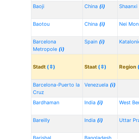
Baoji
China
(i)
Shaanxi
Baotou
China
(i)
Nei Mo
Barcelona
Spain
(i)
Kataloni
Metropole
(i)
Stadt
(⇳)
Staat
(⇳)
Region
Barcelona-Puerto la
Venezuela
(i)
Cruz
Bardhaman
India
(i)
West Be
Bareilly
India
(i)
Uttar P
Barishal
Bangladesh