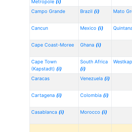
Metropole
(i)
Campo Grande
Brazil
(i)
Mato Gr
Cancun
Mexico
(i)
Quintan
Cape Coast-Moree
Ghana
(i)
Cape Town
South Africa
Westka
(Kapstadt)
(i)
(i)
Caracas
Venezuela
(i)
Cartagena
(i)
Colombia
(i)
Casablanca
(i)
Morocco
(i)