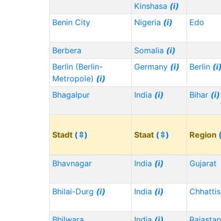
Kinshasa
(i)
Benin City
Nigeria
(i)
Edo
Berbera
Somalia
(i)
Berlin (Berlin-
Germany
(i)
Berlin
(i
Metropole)
(i)
Bhagalpur
India
(i)
Bihar
(i)
Stadt
(⇳)
Staat
(⇳)
Region
Bhavnagar
India
(i)
Gujarat
Bhilai-Durg
(i)
India
(i)
Chhatti
Bhilwara
India
(i)
Rajasta