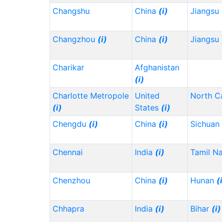
Changshu
China
(i)
Jiangsu
Changzhou
(i)
China
(i)
Jiangsu
Charikar
Afghanistan
(i)
Charlotte Metropole
United
North C
(i)
States
(i)
Chengdu
(i)
China
(i)
Sichuan
Chennai
India
(i)
Tamil N
Chenzhou
China
(i)
Hunan
(
Chhapra
India
(i)
Bihar
(i)