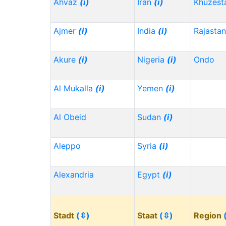
Ahvaz
(i)
Iran
(i)
Khuzest
Ajmer
(i)
India
(i)
Rajasta
Akure
(i)
Nigeria
(i)
Ondo
Al Mukalla
(i)
Yemen
(i)
Al Obeid
Sudan
(i)
Aleppo
Syria
(i)
Alexandria
Egypt
(i)
Stadt
(⇳)
Staat
(⇳)
Region