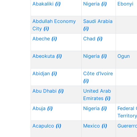
Abakaliki
(i)
Nigeria
(i)
Ebonyi
Abdullah Economy
Saudi Arabia
City
(i)
(i)
Abeche
(i)
Chad
(i)
Abeokuta
(i)
Nigeria
(i)
Ogun
Abidjan
(i)
Côte d’Ivoire
(i)
Abu Dhabi
(i)
United Arab
Emirates
(i)
Abuja
(i)
Nigeria
(i)
Federal 
Territor
Acapulco
(i)
Mexico
(i)
Guererr