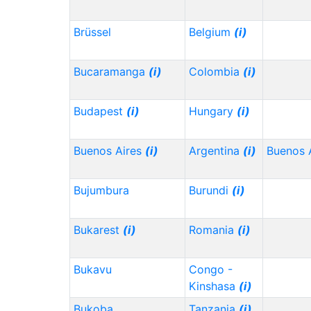
Brüssel
Belgium
(i)
Bucaramanga
(i)
Colombia
(i)
Budapest
(i)
Hungary
(i)
Buenos Aires
(i)
Argentina
(i)
Buenos 
Bujumbura
Burundi
(i)
Bukarest
(i)
Romania
(i)
Bukavu
Congo -
Kinshasa
(i)
Bukoba
Tanzania
(i)