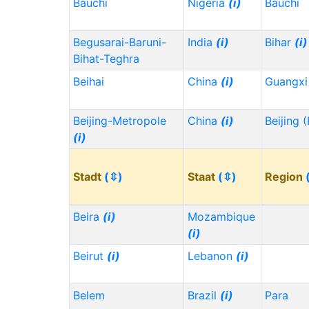
Bauchi
Nigeria
(i)
Bauchi
Begusarai-Baruni-
India
(i)
Bihar
(i)
Bihat-Teghra
Beihai
China
(i)
Guangx
Beijing-Metropole
China
(i)
Beijing 
(i)
Stadt
(⇳)
Staat
(⇳)
Region
Beira
(i)
Mozambique
(i)
Beirut
(i)
Lebanon
(i)
Belem
Brazil
(i)
Para