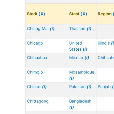
Stadt
(⇳)
Staat
(⇳)
Region
Chiang Mai
(i)
Thailand
(i)
Chicago
United
Illinois
(
States
(i)
Chihuahua
Mexico
(i)
Chihua
Chimoio
Mozambique
(i)
Chiniot
(i)
Pakistan
(i)
Punjab
(
Chittagong
Bangladesh
(i)