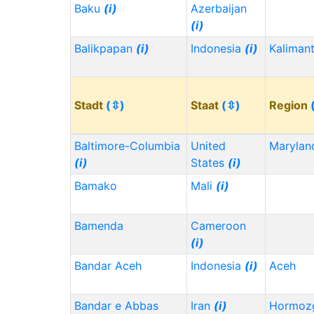
Baku
(i)
Azerbaijan
(i)
Balikpapan
(i)
Indonesia
(i)
Kaliman
Stadt
(⇳)
Staat
(⇳)
Region
Baltimore-Columbia
United
Maryla
(i)
States
(i)
Bamako
Mali
(i)
Bamenda
Cameroon
(i)
Bandar Aceh
Indonesia
(i)
Aceh
Bandar e Abbas
Iran
(i)
Hormoz