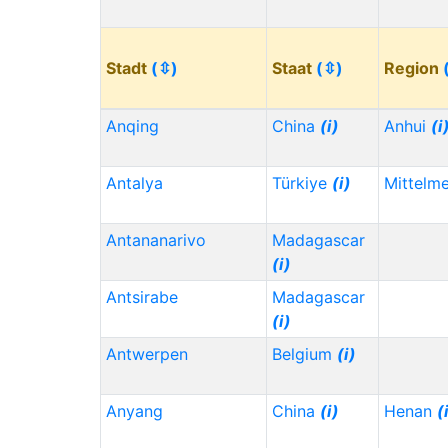
Stadt
(⇳)
Staat
(⇳)
Region
Anqing
China
(i)
Anhui
(i
Antalya
Türkiye
(i)
Mittelm
Antananarivo
Madagascar
(i)
Antsirabe
Madagascar
(i)
Antwerpen
Belgium
(i)
Anyang
China
(i)
Henan
(