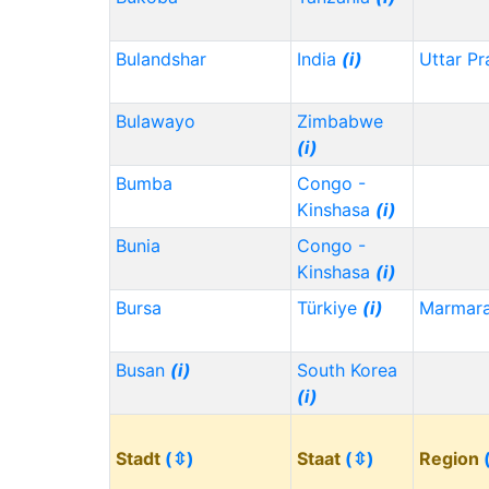
Bulandshar
India
(i)
Uttar P
Bulawayo
Zimbabwe
(i)
Bumba
Congo -
Kinshasa
(i)
Bunia
Congo -
Kinshasa
(i)
Bursa
Türkiye
(i)
Marmar
Busan
(i)
South Korea
(i)
Stadt
(⇳)
Staat
(⇳)
Region