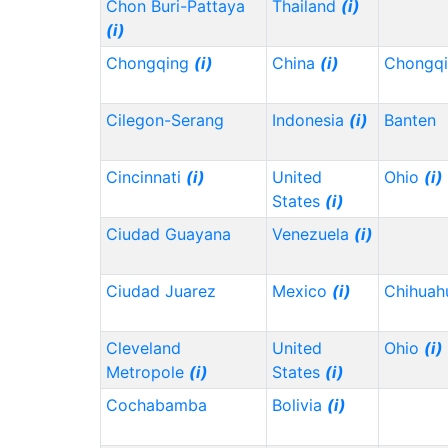
Chon Buri-Pattaya
Thailand
(i)
(i)
Chongqing
(i)
China
(i)
Chongq
Cilegon-Serang
Indonesia
(i)
Banten
Cincinnati
(i)
United
Ohio
(i)
States
(i)
Ciudad Guayana
Venezuela
(i)
Ciudad Juarez
Mexico
(i)
Chihua
Cleveland
United
Ohio
(i)
Metropole
(i)
States
(i)
Cochabamba
Bolivia
(i)