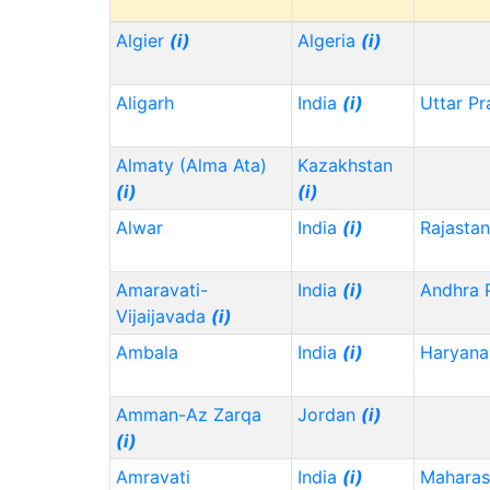
Algier
(i)
Algeria
(i)
Aligarh
India
(i)
Uttar P
Almaty (Alma Ata)
Kazakhstan
(i)
(i)
Alwar
India
(i)
Rajasta
Amaravati-
India
(i)
Andhra 
Vijaijavada
(i)
Ambala
India
(i)
Haryana
Amman-Az Zarqa
Jordan
(i)
(i)
Amravati
India
(i)
Maharas