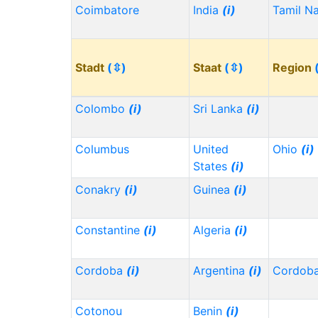
Coimbatore
India
(i)
Tamil N
Stadt
(⇳)
Staat
(⇳)
Region
Colombo
(i)
Sri Lanka
(i)
Columbus
United
Ohio
(i)
States
(i)
Conakry
(i)
Guinea
(i)
Constantine
(i)
Algeria
(i)
Cordoba
(i)
Argentina
(i)
Cordob
Cotonou
Benin
(i)