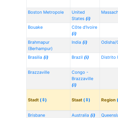
Boston Metropole
United
Massach
States
(i)
Bouake
Côte d’Ivoire
(i)
Brahmapur
India
(i)
Odisha/
(Berhampur)
Brasilia
(i)
Brazil
(i)
Distrito
Brazzaville
Congo -
Brazzaville
(i)
Stadt
(⇳)
Staat
(⇳)
Region
Brisbane
Australia
(i)
Queensl