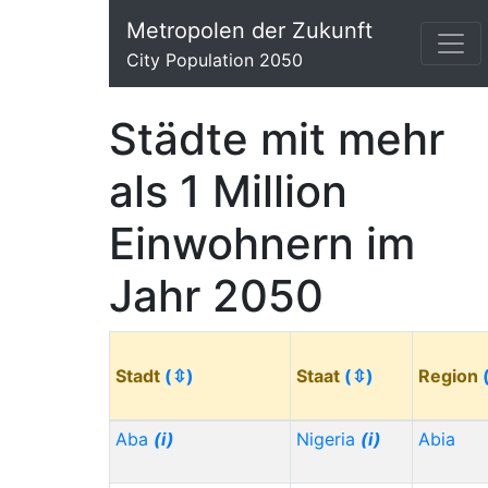
Metropolen der Zukunft
City Population 2050
Städte mit mehr
als 1 Million
Einwohnern im
Jahr 2050
Stadt
(⇳)
Staat
(⇳)
Region
Aba
(i)
Nigeria
(i)
Abia