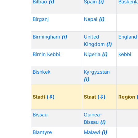
Bilbao
(i)
Spain
(i)
Baskenl
Birganj
Nepal
(i)
Birmingham
(i)
United
Englan
Kingdom
(i)
Birnin Kebbi
Nigeria
(i)
Kebbi
Bishkek
Kyrgyzstan
(i)
Stadt
(⇳)
Staat
(⇳)
Region
Bissau
Guinea-
Bissau
(i)
Blantyre
Malawi
(i)