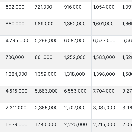
692,000
721,000
916,000
1,054,000
1,09
860,000
989,000
1,352,000
1,601,000
1,66
4,295,000
5,299,000
6,087,000
6,573,000
6,5
706,000
861,000
1,252,000
1,583,000
1,52
1,384,000
1,359,000
1,318,000
1,398,000
1,58
4,818,000
5,683,000
6,553,000
7,704,000
9,2
2,211,000
2,365,000
2,707,000
3,087,000
3,9
1,639,000
1,780,000
2,225,000
2,215,000
2,0