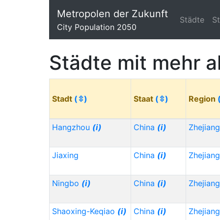
Metropolen der Zukunft
Städte
S
City Population 2050
Städte mit mehr a
Stadt
(⇳)
Staat
(⇳)
Region
Hangzhou
(i)
China
(i)
Zhejian
Jiaxing
China
(i)
Zhejian
Ningbo
(i)
China
(i)
Zhejian
Shaoxing-Keqiao
(i)
China
(i)
Zhejian