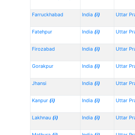
Farruckhabad
India
(i)
Uttar P
Fatehpur
India
(i)
Uttar P
Firozabad
India
(i)
Uttar P
Gorakpur
India
(i)
Uttar P
Jhansi
India
(i)
Uttar P
Kanpur
(i)
India
(i)
Uttar P
Lakhnau
(i)
India
(i)
Uttar P
Mathura
(i)
India
(i)
Uttar P