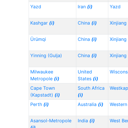
Yazd
Iran
(i)
Yazd
Kashgar
(i)
China
(i)
Xinjiang
Ürümqi
China
(i)
Xinjiang
Yinning (Gulja)
China
(i)
Xinjiang
Milwaukee
United
Wiscons
Metropole
(i)
States
(i)
Cape Town
South Africa
Westka
(Kapstadt)
(i)
(i)
Perth
(i)
Australia
(i)
Western 
Asansol-Metropole
India
(i)
West Be
(i)