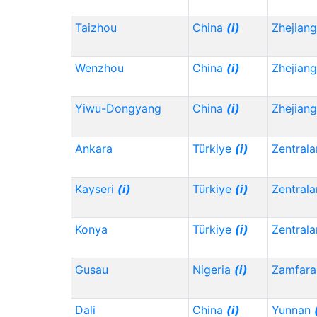
Taizhou
China
(i)
Zhejian
Wenzhou
China
(i)
Zhejian
Yiwu-Dongyang
China
(i)
Zhejian
Ankara
Türkiye
(i)
Zentrala
Kayseri
(i)
Türkiye
(i)
Zentrala
Konya
Türkiye
(i)
Zentrala
Gusau
Nigeria
(i)
Zamfara
Dali
China
(i)
Yunnan