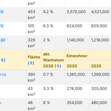
km²
(i)
453
6.2 %
3,570,000
4,521,000
km²
(i)
105
6.3 %
624,000
829,000
km²
n
(i)
328
2 %
1,140,000
1,218,000
km²
akt.
Einwohner
Fläche
(⇳)
Wachstum
(⇳)
2026
(⇳)
2020
2025
rta
390
0.7 %
1,365,000
1,399,000
km²
43
3.3 %
278,000
325,000
km²
b
48
8 %
354,000
480,000
km²