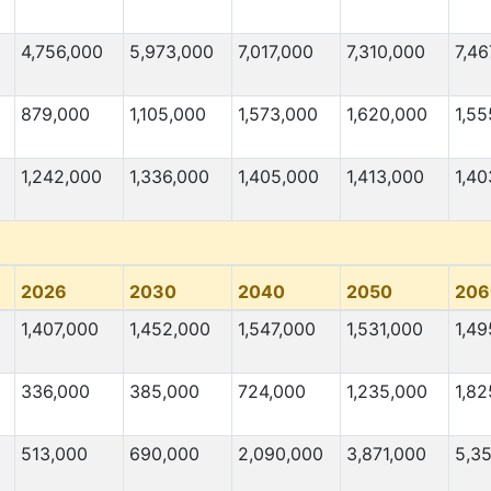
4,756,000
5,973,000
7,017,000
7,310,000
7,46
879,000
1,105,000
1,573,000
1,620,000
1,55
1,242,000
1,336,000
1,405,000
1,413,000
1,40
2026
2030
2040
2050
206
1,407,000
1,452,000
1,547,000
1,531,000
1,49
336,000
385,000
724,000
1,235,000
1,82
513,000
690,000
2,090,000
3,871,000
5,3