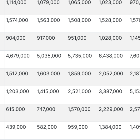
1,114,000
1,079,000
1,065,000
1,023,000
970
1,574,000
1,563,000
1,508,000
1,528,000
1,57
904,000
917,000
951,000
1,028,000
1,14
4,679,000
5,035,000
5,735,000
6,438,000
7,6
1,512,000
1,603,000
1,859,000
2,052,000
2,18
1,203,000
1,415,000
2,521,000
3,387,000
5,15
615,000
747,000
1,570,000
2,229,000
2,5
439,000
582,000
959,000
1,384,000
1,40