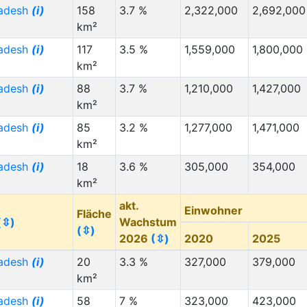
radesh
(i)
158
3.7 %
2,322,000
2,692,000
km²
radesh
(i)
117
3.5 %
1,559,000
1,800,000
km²
radesh
(i)
88
3.7 %
1,210,000
1,427,000
km²
radesh
(i)
85
3.2 %
1,277,000
1,471,000
km²
radesh
(i)
18
3.6 %
305,000
354,000
km²
akt.
Einwohner
Fläche
(⇳)
Wachstum
(⇳)
2026
(⇳)
2020
2025
radesh
(i)
20
3.3 %
327,000
379,000
km²
radesh
(i)
58
7 %
323,000
423,000