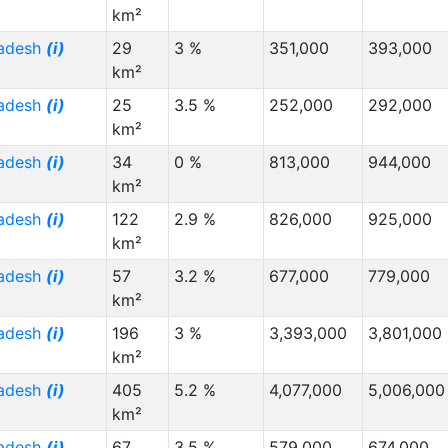
km²
radesh
(i)
29
3 %
351,000
393,000
km²
radesh
(i)
25
3.5 %
252,000
292,000
km²
radesh
(i)
34
0 %
813,000
944,000
km²
radesh
(i)
122
2.9 %
826,000
925,000
km²
radesh
(i)
57
3.2 %
677,000
779,000
km²
radesh
(i)
196
3 %
3,393,000
3,801,000
km²
radesh
(i)
405
5.2 %
4,077,000
5,006,000
km²
radesh
(i)
67
3.5 %
579,000
674,000