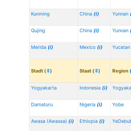
Kunming
China
(i)
Yunnan
Qujing
China
(i)
Yunnan
Merida
(i)
Mexico
(i)
Yucata
Stadt
(⇳)
Staat
(⇳)
Region
Yogyakarta
Indonesia
(i)
Yogyaka
Damaturu
Nigeria
(i)
Yobe
Awasa (Awassa)
(i)
Ethiopia
(i)
YeDebu