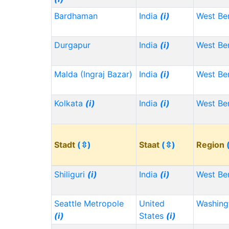
Bardhaman
India
(i)
West Be
Durgapur
India
(i)
West Be
Malda (Ingraj Bazar)
India
(i)
West Be
Kolkata
(i)
India
(i)
West Be
Stadt
(⇳)
Staat
(⇳)
Region
Shiliguri
(i)
India
(i)
West Be
Seattle Metropole
United
Washin
(i)
States
(i)