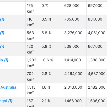
175
0 %
628,000
697,000
km²
(i)
116
3.5 %
705,000
831,000
km²
(i)
553
5.8 %
3,276,000
4,061,000
km²
(i)
120
5.8 %
539,000
667,000
km²
in
(i)
1,203
-0.6 %
1,414,000
1,388,000
km²
p
702
2.8 %
4,264,000
4,687,000
km²
Australia
1,513
1.6 %
2,013,000
2,182,000
km²
ngal
(i)
157
2.1 %
1,466,000
1,606,000
km²