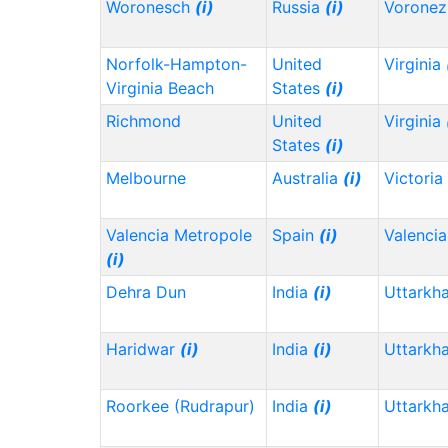
Woronesch
(i)
Russia
(i)
Vorone
Norfolk-Hampton-
United
Virginia
Virginia Beach
States
(i)
Richmond
United
Virginia
States
(i)
Melbourne
Australia
(i)
Victoria
Valencia Metropole
Spain
(i)
Valencia
(i)
Dehra Dun
India
(i)
Uttarkh
Haridwar
(i)
India
(i)
Uttarkh
Roorkee (Rudrapur)
India
(i)
Uttarkh