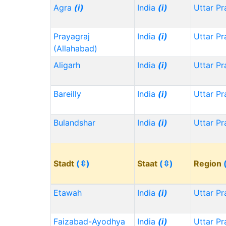
Agra
(i)
India
(i)
Uttar P
Prayagraj
India
(i)
Uttar P
(Allahabad)
Aligarh
India
(i)
Uttar P
Bareilly
India
(i)
Uttar P
Bulandshar
India
(i)
Uttar P
Stadt
(⇳)
Staat
(⇳)
Region
Etawah
India
(i)
Uttar P
Faizabad-Ayodhya
India
(i)
Uttar P