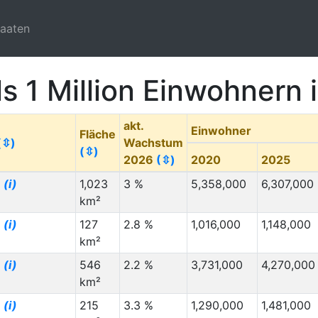
taaten
ls 1 Million Einwohnern
akt.
Einwohner
Fläche
(⇳)
Wachstum
(⇳)
2026
(⇳)
2020
2025
g
(i)
1,023
3 %
5,358,000
6,307,000
km²
g
(i)
127
2.8 %
1,016,000
1,148,000
km²
g
(i)
546
2.2 %
3,731,000
4,270,000
km²
g
(i)
215
3.3 %
1,290,000
1,481,000