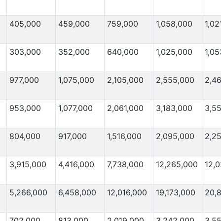
405,000
459,000
759,000
1,058,000
1,02
303,000
352,000
640,000
1,025,000
1,05
977,000
1,075,000
2,105,000
2,555,000
2,4
953,000
1,077,000
2,061,000
3,183,000
3,5
804,000
917,000
1,516,000
2,095,000
2,2
3,915,000
4,416,000
7,738,000
12,265,000
12,0
5,266,000
6,458,000
12,016,000
19,173,000
20,
702,000
813,000
2,019,000
3,242,000
3,5