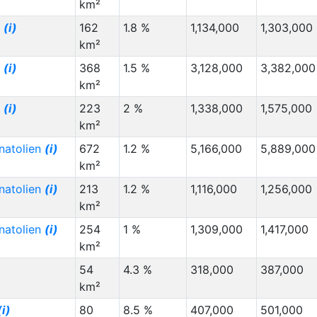
km²
g
(i)
162
1.8 %
1,134,000
1,303,000
km²
g
(i)
368
1.5 %
3,128,000
3,382,000
km²
g
(i)
223
2 %
1,338,000
1,575,000
km²
natolien
(i)
672
1.2 %
5,166,000
5,889,000
km²
natolien
(i)
213
1.2 %
1,116,000
1,256,000
km²
natolien
(i)
254
1 %
1,309,000
1,417,000
km²
54
4.3 %
318,000
387,000
km²
(i)
80
8.5 %
407,000
501,000