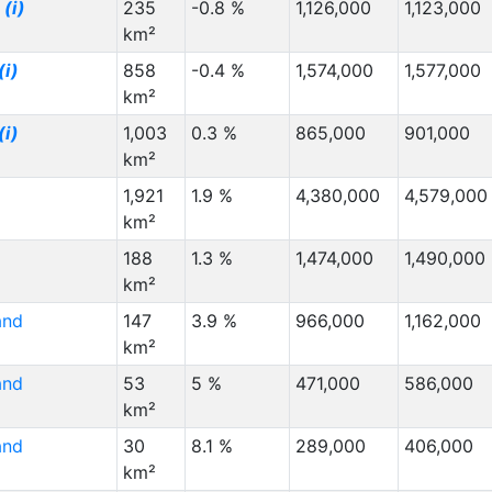
z
(i)
235
-0.8 %
1,126,000
1,123,000
km²
(i)
858
-0.4 %
1,574,000
1,577,000
km²
(i)
1,003
0.3 %
865,000
901,000
km²
1,921
1.9 %
4,380,000
4,579,000
km²
188
1.3 %
1,474,000
1,490,000
km²
and
147
3.9 %
966,000
1,162,000
km²
and
53
5 %
471,000
586,000
km²
and
30
8.1 %
289,000
406,000
km²