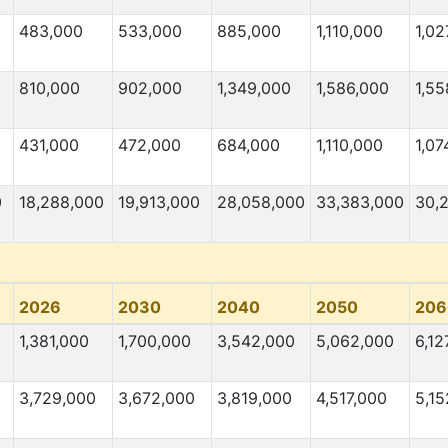
483,000
533,000
885,000
1,110,000
1,02
810,000
902,000
1,349,000
1,586,000
1,55
431,000
472,000
684,000
1,110,000
1,07
0
18,288,000
19,913,000
28,058,000
33,383,000
30,
2026
2030
2040
2050
206
1,381,000
1,700,000
3,542,000
5,062,000
6,12
3,729,000
3,672,000
3,819,000
4,517,000
5,15