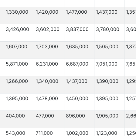
1,330,000
1,420,000
1,477,000
1,437,000
1,35
3,426,000
3,602,000
3,837,000
3,780,000
3,6
1,607,000
1,703,000
1,635,000
1,505,000
1,37
5,871,000
6,231,000
6,687,000
7,051,000
7,65
1,266,000
1,340,000
1,437,000
1,390,000
1,29
1,395,000
1,478,000
1,450,000
1,395,000
1,25
404,000
477,000
896,000
1,905,000
2,6
543,000
711,000
1,002,000
1,123,000
1,25