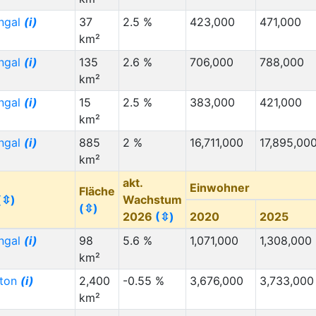
ngal
(i)
37
2.5 %
423,000
471,000
km²
ngal
(i)
135
2.6 %
706,000
788,000
km²
ngal
(i)
15
2.5 %
383,000
421,000
km²
ngal
(i)
885
2 %
16,711,000
17,895,00
km²
akt.
Einwohner
Fläche
(⇳)
Wachstum
(⇳)
2026
(⇳)
2020
2025
ngal
(i)
98
5.6 %
1,071,000
1,308,000
km²
gton
(i)
2,400
-0.55 %
3,676,000
3,733,000
km²