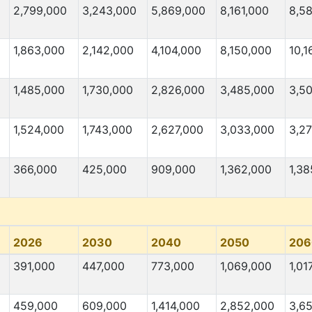
2,799,000
3,243,000
5,869,000
8,161,000
8,5
1,863,000
2,142,000
4,104,000
8,150,000
10,1
1,485,000
1,730,000
2,826,000
3,485,000
3,5
1,524,000
1,743,000
2,627,000
3,033,000
3,2
366,000
425,000
909,000
1,362,000
1,38
2026
2030
2040
2050
206
391,000
447,000
773,000
1,069,000
1,01
459,000
609,000
1,414,000
2,852,000
3,6