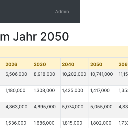
Admin
 im Jahr 2050
2026
2030
2040
2050
206
6,506,000
8,918,000
10,202,000
10,741,000
11,1
1,180,000
1,308,000
1,425,000
1,417,000
1,35
4,363,000
4,695,000
5,074,000
5,055,000
4,8
1,536,000
1,686,000
1,815,000
1,802,000
1,73