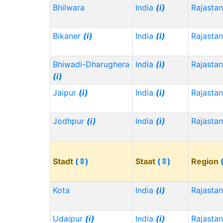
Bhilwara
India
(i)
Rajasta
Bikaner
(i)
India
(i)
Rajasta
Bhiwadi-Dharughera
India
(i)
Rajasta
(i)
Jaipur
(i)
India
(i)
Rajasta
Jodhpur
(i)
India
(i)
Rajasta
Stadt
(⇳)
Staat
(⇳)
Region
Kota
India
(i)
Rajasta
Udaipur
(i)
India
(i)
Rajasta