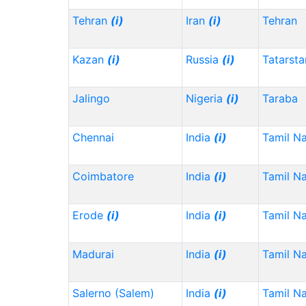
Tehran
(i)
Iran
(i)
Tehran
Kazan
(i)
Russia
(i)
Tatarst
Jalingo
Nigeria
(i)
Taraba
Chennai
India
(i)
Tamil N
Coimbatore
India
(i)
Tamil N
Erode
(i)
India
(i)
Tamil N
Madurai
India
(i)
Tamil N
Salerno (Salem)
India
(i)
Tamil N