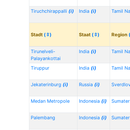
Tiruchchirappalli
(i)
India
(i)
Tamil N
Stadt
(⇳)
Staat
(⇳)
Region
Tirunelveli-
India
(i)
Tamil N
Palayankottai
Tiruppur
India
(i)
Tamil N
Jekaterinburg
(i)
Russia
(i)
Sverdlo
Medan Metropole
Indonesia
(i)
Sumater
Palembang
Indonesia
(i)
Sumater