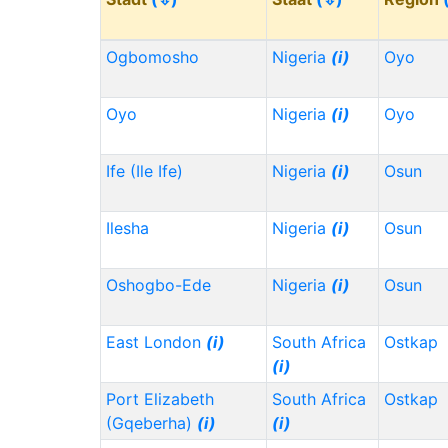
Ogbomosho
Nigeria
(i)
Oyo
Oyo
Nigeria
(i)
Oyo
Ife (Ile Ife)
Nigeria
(i)
Osun
Ilesha
Nigeria
(i)
Osun
Oshogbo-Ede
Nigeria
(i)
Osun
East London
(i)
South Africa
Ostkap
(i)
Port Elizabeth
South Africa
Ostkap
(Gqeberha)
(i)
(i)