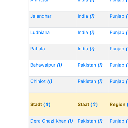
Jalandhar
India
(i)
Punjab
(
Ludhiana
India
(i)
Punjab
(
Patiala
India
(i)
Punjab
(
Bahawalpur
(i)
Pakistan
(i)
Punjab
(
Chiniot
(i)
Pakistan
(i)
Punjab
(
Stadt
(⇳)
Staat
(⇳)
Region
Dera Ghazi Khan
(i)
Pakistan
(i)
Punjab
(