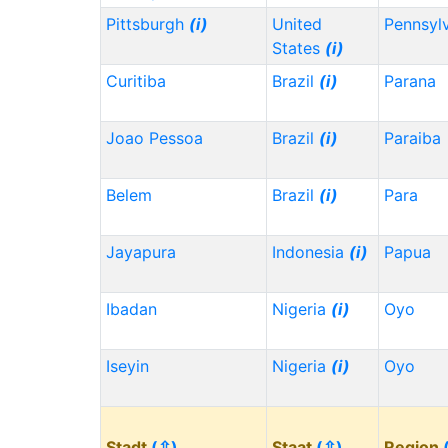
Pittsburgh
(i)
United
Pennsyl
States
(i)
Curitiba
Brazil
(i)
Parana
Joao Pessoa
Brazil
(i)
Paraiba
Belem
Brazil
(i)
Para
Jayapura
Indonesia
(i)
Papua
Ibadan
Nigeria
(i)
Oyo
Iseyin
Nigeria
(i)
Oyo
Stadt
(⇳)
Staat
(⇳)
Region