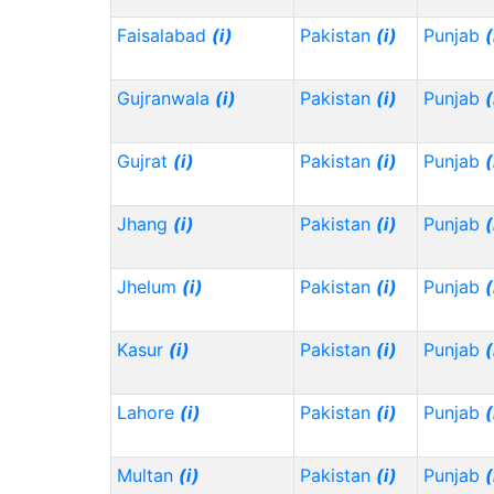
Faisalabad
(i)
Pakistan
(i)
Punjab
(
Gujranwala
(i)
Pakistan
(i)
Punjab
(
Gujrat
(i)
Pakistan
(i)
Punjab
(
Jhang
(i)
Pakistan
(i)
Punjab
(
Jhelum
(i)
Pakistan
(i)
Punjab
(
Kasur
(i)
Pakistan
(i)
Punjab
(
Lahore
(i)
Pakistan
(i)
Punjab
(
Multan
(i)
Pakistan
(i)
Punjab
(