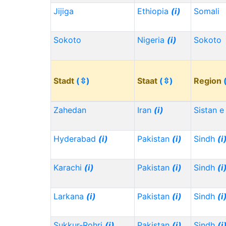
Jijiga
Ethiopia
(i)
Somali
Sokoto
Nigeria
(i)
Sokoto
Stadt
(⇳)
Staat
(⇳)
Region
Zahedan
Iran
(i)
Sistan e
Hyderabad
(i)
Pakistan
(i)
Sindh
(i
Karachi
(i)
Pakistan
(i)
Sindh
(i
Larkana
(i)
Pakistan
(i)
Sindh
(i
Sukkur-Rohri
(i)
Pakistan
(i)
Sindh
(i