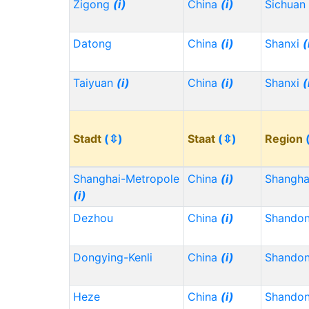
Zigong
(i)
China
(i)
Sichuan
Datong
China
(i)
Shanxi
(
Taiyuan
(i)
China
(i)
Shanxi
(
Stadt
(⇳)
Staat
(⇳)
Region
Shanghai-Metropole
China
(i)
Shangh
(i)
Dezhou
China
(i)
Shando
Dongying-Kenli
China
(i)
Shando
Heze
China
(i)
Shando