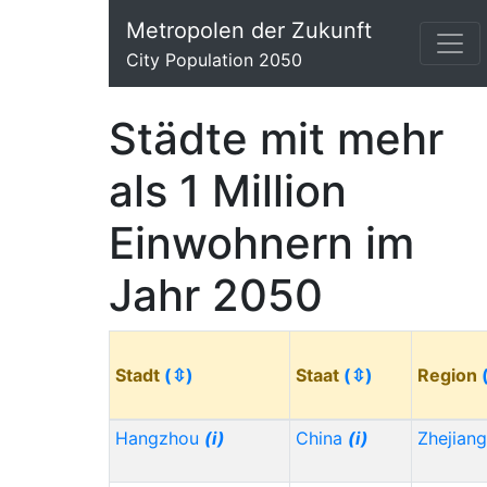
Metropolen der Zukunft
City Population 2050
Städte mit mehr
als 1 Million
Einwohnern im
Jahr 2050
Stadt
(⇳)
Staat
(⇳)
Region
Hangzhou
(i)
China
(i)
Zhejian