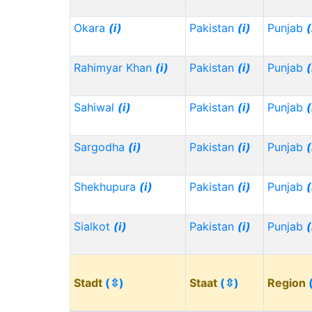
Okara
(i)
Pakistan
(i)
Punjab
(
Rahimyar Khan
(i)
Pakistan
(i)
Punjab
(
Sahiwal
(i)
Pakistan
(i)
Punjab
(
Sargodha
(i)
Pakistan
(i)
Punjab
(
Shekhupura
(i)
Pakistan
(i)
Punjab
(
Sialkot
(i)
Pakistan
(i)
Punjab
(
Stadt
(⇳)
Staat
(⇳)
Region