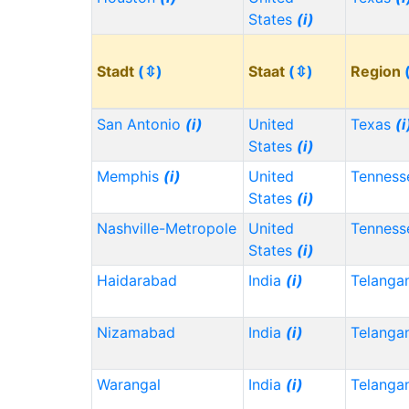
States
(i)
Stadt
(⇳)
Staat
(⇳)
Region
San Antonio
(i)
United
Texas
(i
States
(i)
Memphis
(i)
United
Tennes
States
(i)
Nashville-Metropole
United
Tennes
States
(i)
Haidarabad
India
(i)
Telanga
Nizamabad
India
(i)
Telanga
Warangal
India
(i)
Telanga