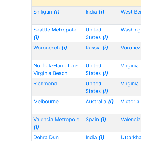
Shiliguri
(i)
India
(i)
West Be
Seattle Metropole
United
Washin
(i)
States
(i)
Woronesch
(i)
Russia
(i)
Vorone
Norfolk-Hampton-
United
Virginia
Virginia Beach
States
(i)
Richmond
United
Virginia
States
(i)
Melbourne
Australia
(i)
Victoria
Valencia Metropole
Spain
(i)
Valencia
(i)
Dehra Dun
India
(i)
Uttarkh