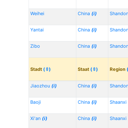
Weihei
China
(i)
Shando
Yantai
China
(i)
Shando
Zibo
China
(i)
Shando
Stadt
(⇳)
Staat
(⇳)
Region
Jiaozhou
(i)
China
(i)
Shando
Baoji
China
(i)
Shaanxi
Xi'an
(i)
China
(i)
Shaanxi