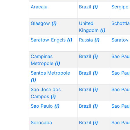
Aracaju
Brazil
(i)
Sergipe
Glasgow
(i)
United
Schottl
Kingdom
(i)
Saratow-Engels
(i)
Russia
(i)
Saratov
Campinas
Brazil
(i)
Sao Pau
Metropole
(i)
Santos Metropole
Brazil
(i)
Sao Pau
(i)
Sao Jose dos
Brazil
(i)
Sao Pau
Campos
(i)
Sao Paulo
(i)
Brazil
(i)
Sao Pau
Sorocaba
Brazil
(i)
Sao Pau