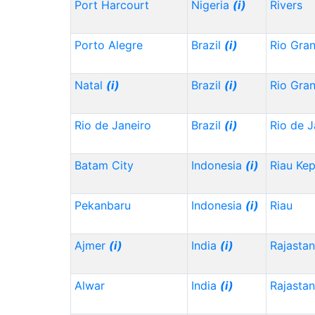
Port Harcourt
Nigeria
(i)
Rivers
Porto Alegre
Brazil
(i)
Rio Gra
Natal
(i)
Brazil
(i)
Rio Gra
Rio de Janeiro
Brazil
(i)
Rio de J
Batam City
Indonesia
(i)
Riau Ke
Pekanbaru
Indonesia
(i)
Riau
Ajmer
(i)
India
(i)
Rajasta
Alwar
India
(i)
Rajasta