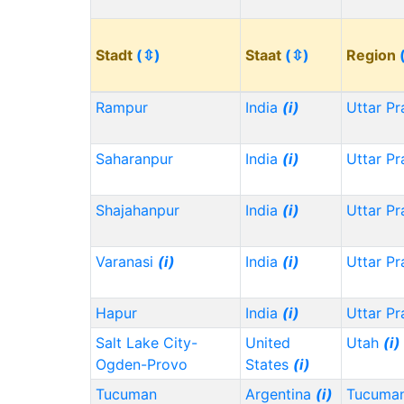
Stadt
(⇳)
Staat
(⇳)
Region
Rampur
India
(i)
Uttar P
Saharanpur
India
(i)
Uttar P
Shajahanpur
India
(i)
Uttar P
Varanasi
(i)
India
(i)
Uttar P
Hapur
India
(i)
Uttar P
Salt Lake City-
United
Utah
(i)
Ogden-Provo
States
(i)
Tucuman
Argentina
(i)
Tucuma