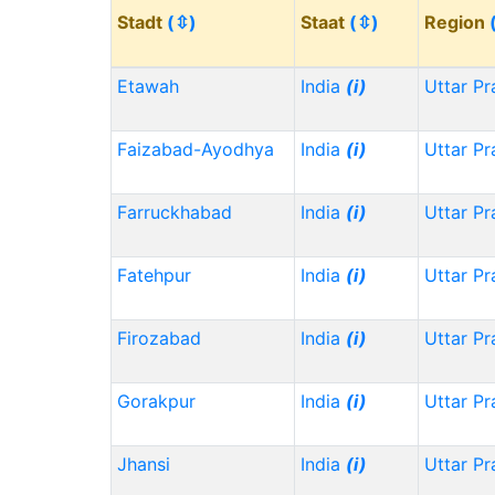
Stadt
(⇳)
Staat
(⇳)
Region
Etawah
India
(i)
Uttar P
Faizabad-Ayodhya
India
(i)
Uttar P
Farruckhabad
India
(i)
Uttar P
Fatehpur
India
(i)
Uttar P
Firozabad
India
(i)
Uttar P
Gorakpur
India
(i)
Uttar P
Jhansi
India
(i)
Uttar P