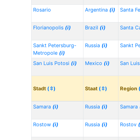
Rosario
Argentina
(i)
Santa F
Florianopolis
(i)
Brazil
(i)
Santa Ca
Sankt Petersburg-
Russia
(i)
Sankt P
Metropole
(i)
San Luis Potosi
(i)
Mexico
(i)
San Lui
Stadt
(⇳)
Staat
(⇳)
Region
Samara
(i)
Russia
(i)
Samara
Rostow
(i)
Russia
(i)
Rostov