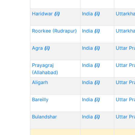
Haridwar
(i)
India
(i)
Uttarkh
Roorkee (Rudrapur)
India
(i)
Uttarkh
Agra
(i)
India
(i)
Uttar P
Prayagraj
India
(i)
Uttar P
(Allahabad)
Aligarh
India
(i)
Uttar P
Bareilly
India
(i)
Uttar P
Bulandshar
India
(i)
Uttar P