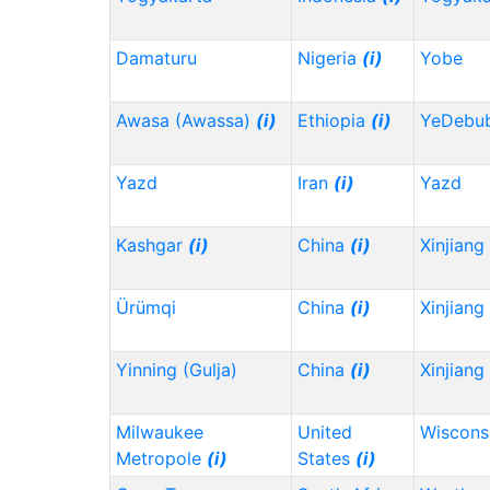
Damaturu
Nigeria
(i)
Yobe
Awasa (Awassa)
(i)
Ethiopia
(i)
YeDebu
Yazd
Iran
(i)
Yazd
Kashgar
(i)
China
(i)
Xinjiang
Ürümqi
China
(i)
Xinjiang
Yinning (Gulja)
China
(i)
Xinjiang
Milwaukee
United
Wiscons
Metropole
(i)
States
(i)