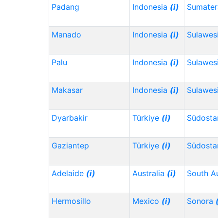
Padang
Indonesia
(i)
Sumater
Manado
Indonesia
(i)
Sulawes
Palu
Indonesia
(i)
Sulawes
Makasar
Indonesia
(i)
Sulawesi
Dyarbakir
Türkiye
(i)
Südosta
Gaziantep
Türkiye
(i)
Südosta
Adelaide
(i)
Australia
(i)
South Au
Hermosillo
Mexico
(i)
Sonora