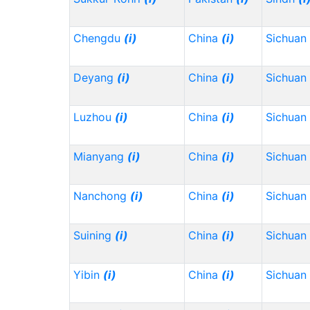
Chengdu
(i)
China
(i)
Sichuan
Deyang
(i)
China
(i)
Sichuan
Luzhou
(i)
China
(i)
Sichuan
Mianyang
(i)
China
(i)
Sichuan
Nanchong
(i)
China
(i)
Sichuan
Suining
(i)
China
(i)
Sichuan
Yibin
(i)
China
(i)
Sichuan