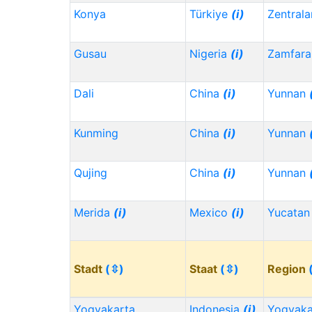
Konya
Türkiye
(i)
Zentrala
Gusau
Nigeria
(i)
Zamfara
Dali
China
(i)
Yunnan
Kunming
China
(i)
Yunnan
Qujing
China
(i)
Yunnan
Merida
(i)
Mexico
(i)
Yucata
Stadt
(⇳)
Staat
(⇳)
Region
Yogyakarta
Indonesia
(i)
Yogyaka