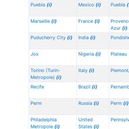
Puebla
(i)
Mexico
(i)
Puebla
(
Marseille
(i)
France
(i)
Provenc
Azur
(i)
Puducherry City
(i)
India
(i)
Pondish
Jos
Nigeria
(i)
Plateau
Torino (Turin-
Italy
(i)
Piemont
Metropole)
(i)
Recife
Brazil
(i)
Pernam
Perm
Russia
(i)
Perm
(i)
Philadelphia
United
Pennsyl
Metropole
(i)
States
(i)