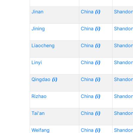
Jinan
China
(i)
Shando
Jining
China
(i)
Shando
Liaocheng
China
(i)
Shando
Linyi
China
(i)
Shando
Qingdao
(i)
China
(i)
Shando
Rizhao
China
(i)
Shando
Tai'an
China
(i)
Shando
Weifang
China
(i)
Shando