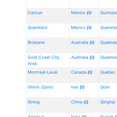
Cancun
Mexico
(i)
Quintan
Queretaro
Mexico
(i)
Quereta
Brisbane
Australia
(i)
Queensl
Gold Coast City
Australia
(i)
Queensl
Area
Montreal-Laval
Canada
(i)
Quebec
Ghom (Qom)
Iran
(i)
Qom
Xining
China
(i)
Qinghai
Amritsar
India
(i)
Punjab
(