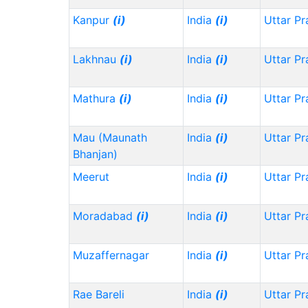
Kanpur
(i)
India
(i)
Uttar P
Lakhnau
(i)
India
(i)
Uttar P
Mathura
(i)
India
(i)
Uttar P
Mau (Maunath
India
(i)
Uttar P
Bhanjan)
Meerut
India
(i)
Uttar P
Moradabad
(i)
India
(i)
Uttar P
Muzaffernagar
India
(i)
Uttar P
Rae Bareli
India
(i)
Uttar P