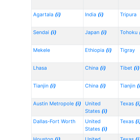
Agartala
(i)
India
(i)
Tripura
Sendai
(i)
Japan
(i)
Tohoku
Mekele
Ethiopia
(i)
Tigray
Lhasa
China
(i)
Tibet
(i)
Tianjin
(i)
China
(i)
Tianjin
(
Austin Metropole
(i)
United
Texas
(i
States
(i)
Dallas-Fort Worth
United
Texas
(i
States
(i)
Houston
(i)
United
Texas
(i