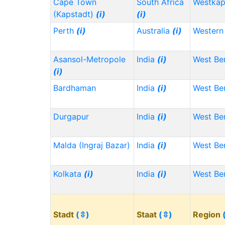
Cape Town
South Africa
Westka
(Kapstadt)
(i)
(i)
Perth
(i)
Australia
(i)
Western 
Asansol-Metropole
India
(i)
West Be
(i)
Bardhaman
India
(i)
West Be
Durgapur
India
(i)
West Be
Malda (Ingraj Bazar)
India
(i)
West Be
Kolkata
(i)
India
(i)
West Be
Stadt
(⇳)
Staat
(⇳)
Region