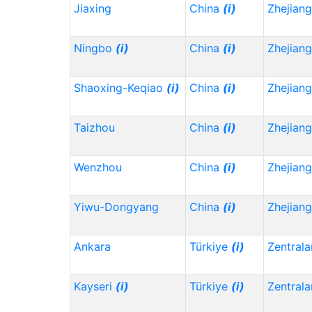
Jiaxing
China
(i)
Zhejian
Ningbo
(i)
China
(i)
Zhejian
Shaoxing-Keqiao
(i)
China
(i)
Zhejian
Taizhou
China
(i)
Zhejian
Wenzhou
China
(i)
Zhejian
Yiwu-Dongyang
China
(i)
Zhejian
Ankara
Türkiye
(i)
Zentrala
Kayseri
(i)
Türkiye
(i)
Zentrala