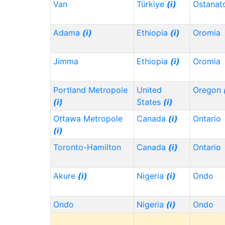
Van
Türkiye
(i)
Ostanat
Adama
(i)
Ethiopia
(i)
Oromia
Jimma
Ethiopia
(i)
Oromia
Portland Metropole
United
Oregon
(i)
States
(i)
Ottawa Metropole
Canada
(i)
Ontario
(i)
Toronto-Hamilton
Canada
(i)
Ontario
Akure
(i)
Nigeria
(i)
Ondo
Ondo
Nigeria
(i)
Ondo