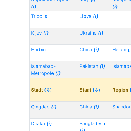
(i)
(i)
Tripolis
Libya
(i)
Kijev
(i)
Ukraine
(i)
Harbin
China
(i)
Heilong
Islamabad-
Pakistan
(i)
Islamab
Metropole
(i)
Stadt
(⇳)
Staat
(⇳)
Region
Qingdao
(i)
China
(i)
Shando
Dhaka
(i)
Bangladesh
(i)