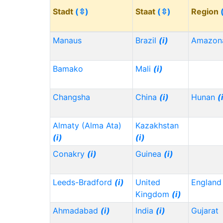
Stadt
(⇳)
Staat
(⇳)
Region
Manaus
Brazil
(i)
Amazon
Bamako
Mali
(i)
Changsha
China
(i)
Hunan
(
Almaty (Alma Ata)
Kazakhstan
(i)
(i)
Conakry
(i)
Guinea
(i)
Leeds-Bradford
(i)
United
Englan
Kingdom
(i)
Ahmadabad
(i)
India
(i)
Gujarat