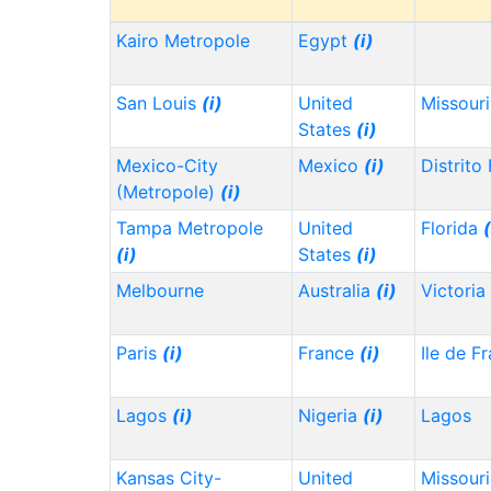
Kairo Metropole
Egypt
(i)
San Louis
(i)
United
Missour
States
(i)
Mexico-City
Mexico
(i)
Distrito
(Metropole)
(i)
Tampa Metropole
United
Florida
(
(i)
States
(i)
Melbourne
Australia
(i)
Victoria
Paris
(i)
France
(i)
Ile de F
Lagos
(i)
Nigeria
(i)
Lagos
Kansas City-
United
Missour