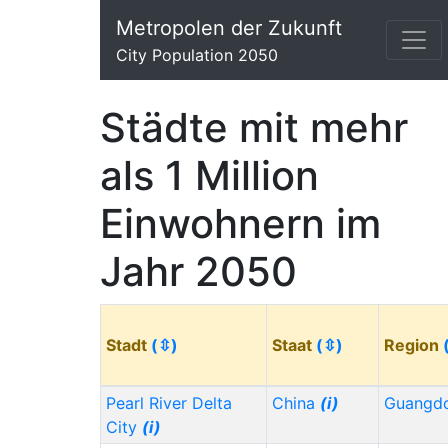
Metropolen der Zukunft
City Population 2050
Städte mit mehr
als 1 Million
Einwohnern im
Jahr 2050
Stadt
(⇳)
Staat
(⇳)
Region
Pearl River Delta
China
(i)
Guangd
City
(i)