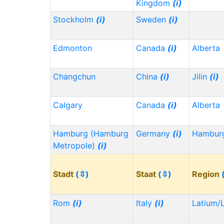
Kingdom
(i)
Stockholm
(i)
Sweden
(i)
Edmonton
Canada
(i)
Alberta
Changchun
China
(i)
Jilin
(i)
Calgary
Canada
(i)
Alberta
Hamburg (Hamburg
Germany
(i)
Hambu
Metropole)
(i)
Stadt
(⇳)
Staat
(⇳)
Region
Rom
(i)
Italy
(i)
Latium/