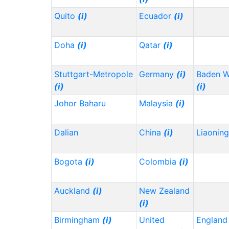
Quito
(i)
Ecuador
(i)
Doha
(i)
Qatar
(i)
Stuttgart-Metropole
Germany
(i)
Baden 
(i)
(i)
Johor Baharu
Malaysia
(i)
Dalian
China
(i)
Liaonin
Bogota
(i)
Colombia
(i)
Auckland
(i)
New Zealand
(i)
Birmingham
(i)
United
Englan