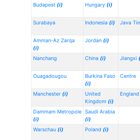
Budapest
(i)
Hungary
(i)
Surabaya
Indonesia
(i)
Java Ti
Amman-Az Zarqa
Jordan
(i)
(i)
Nanchang
China
(i)
Jiangxi
Ouagadougou
Burkina Faso
Centre
(i)
Manchester
(i)
United
Englan
Kingdom
(i)
Dammam Metropole
Saudi Arabia
(i)
(i)
Warschau
(i)
Poland
(i)