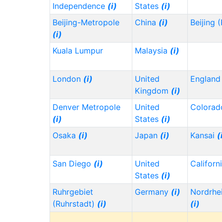
Independence
(i)
States
(i)
Beijing-Metropole
China
(i)
Beijing 
(i)
Kuala Lumpur
Malaysia
(i)
London
(i)
United
Englan
Kingdom
(i)
Denver Metropole
United
Colora
(i)
States
(i)
Osaka
(i)
Japan
(i)
Kansai
(
San Diego
(i)
United
Californ
States
(i)
Ruhrgebiet
Germany
(i)
Nordrhe
(Ruhrstadt)
(i)
(i)