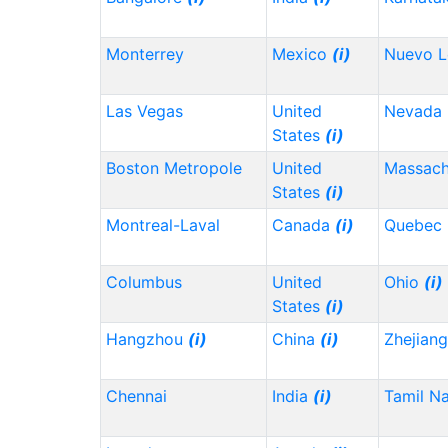
Monterrey
Mexico
(i)
Nuevo 
Las Vegas
United
Nevada
States
(i)
Boston Metropole
United
Massach
States
(i)
Montreal-Laval
Canada
(i)
Quebec
Columbus
United
Ohio
(i)
States
(i)
Hangzhou
(i)
China
(i)
Zhejian
Chennai
India
(i)
Tamil N