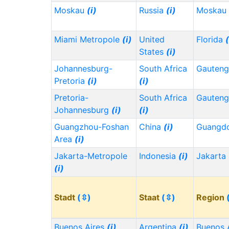
Moskau
(i)
Russia
(i)
Moskau
Miami Metropole
(i)
United
Florida
(
States
(i)
Johannesburg-
South Africa
Gauten
Pretoria
(i)
(i)
Pretoria-
South Africa
Gauten
Johannesburg
(i)
(i)
Guangzhou-Foshan
China
(i)
Guangd
Area
(i)
Jakarta-Metropole
Indonesia
(i)
Jakarta
(i)
Stadt
(⇳)
Staat
(⇳)
Region
Buenos Aires
(i)
Argentina
(i)
Buenos 