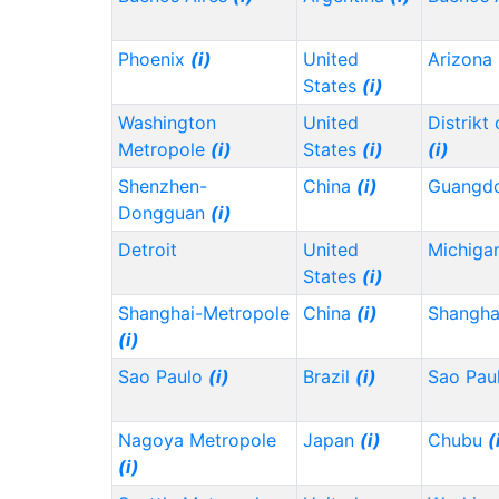
Phoenix
(i)
United
Arizona
States
(i)
Washington
United
Distrikt
Metropole
(i)
States
(i)
(i)
Shenzhen-
China
(i)
Guangd
Dongguan
(i)
Detroit
United
Michiga
States
(i)
Shanghai-Metropole
China
(i)
Shangh
(i)
Sao Paulo
(i)
Brazil
(i)
Sao Pau
Nagoya Metropole
Japan
(i)
Chubu
(
(i)