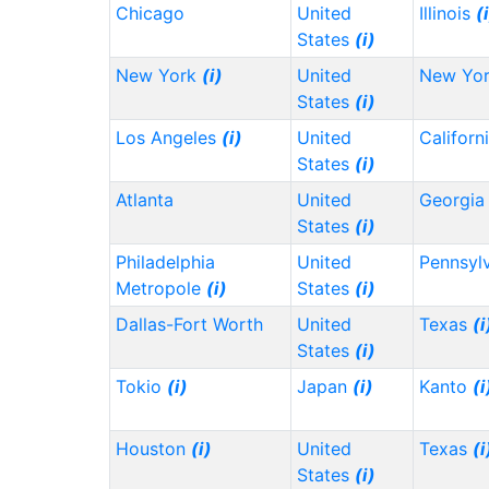
Chicago
United
Illinois
(
States
(i)
New York
(i)
United
New Yo
States
(i)
Los Angeles
(i)
United
Californ
States
(i)
Atlanta
United
Georgi
States
(i)
Philadelphia
United
Pennsyl
Metropole
(i)
States
(i)
Dallas-Fort Worth
United
Texas
(i
States
(i)
Tokio
(i)
Japan
(i)
Kanto
(i
Houston
(i)
United
Texas
(i
States
(i)