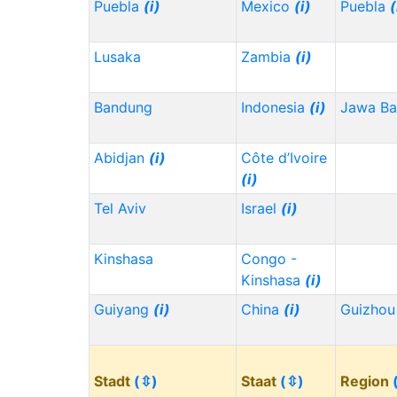
Puebla
(i)
Mexico
(i)
Puebla
(
Lusaka
Zambia
(i)
Bandung
Indonesia
(i)
Jawa Ba
Abidjan
(i)
Côte d’Ivoire
(i)
Tel Aviv
Israel
(i)
Kinshasa
Congo -
Kinshasa
(i)
Guiyang
(i)
China
(i)
Guizho
Stadt
(⇳)
Staat
(⇳)
Region