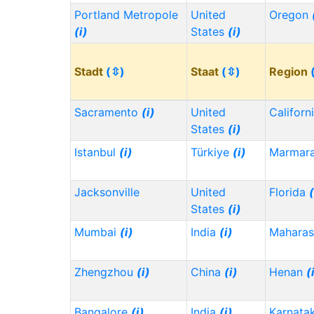
Portland Metropole
United
Oregon
(i)
States
(i)
Stadt
(⇳)
Staat
(⇳)
Region
Sacramento
(i)
United
Californ
States
(i)
Istanbul
(i)
Türkiye
(i)
Marmar
Jacksonville
United
Florida
(
States
(i)
Mumbai
(i)
India
(i)
Maharas
Zhengzhou
(i)
China
(i)
Henan
(
Bangalore
(i)
India
(i)
Karnata