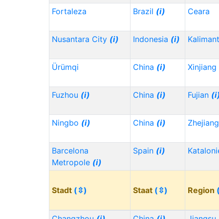
Fortaleza
Brazil
(i)
Ceara
Nusantara City
(i)
Indonesia
(i)
Kaliman
Ürümqi
China
(i)
Xinjiang
Fuzhou
(i)
China
(i)
Fujian
(i
Ningbo
(i)
China
(i)
Zhejian
Barcelona
Spain
(i)
Kataloni
Metropole
(i)
Stadt
(⇳)
Staat
(⇳)
Region
Changzhou
(i)
China
(i)
Jiangsu