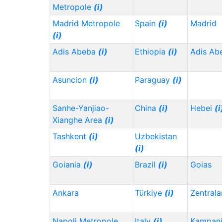
Metropole
(i)
Madrid Metropole
Spain
(i)
Madrid
(i)
Adis Abeba
(i)
Ethiopia
(i)
Adis Ab
Asuncion
(i)
Paraguay
(i)
Sanhe-Yanjiao-
China
(i)
Hebei
(i
Xianghe Area
(i)
Tashkent
(i)
Uzbekistan
(i)
Goiania
(i)
Brazil
(i)
Goias
Ankara
Türkiye
(i)
Zentrala
Napoli Metropole
Italy
(i)
Kampani