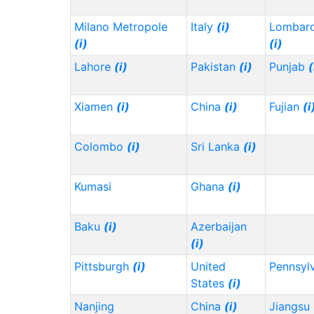
Milano Metropole
Italy
(i)
Lombard
(i)
(i)
Lahore
(i)
Pakistan
(i)
Punjab
(
Xiamen
(i)
China
(i)
Fujian
(i
Colombo
(i)
Sri Lanka
(i)
Kumasi
Ghana
(i)
Baku
(i)
Azerbaijan
(i)
Pittsburgh
(i)
United
Pennsyl
States
(i)
Nanjing
China
(i)
Jiangsu