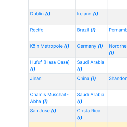
Dublin
(i)
Ireland
(i)
Recife
Brazil
(i)
Pernam
Köln Metropole
(i)
Germany
(i)
Nordrhe
(i)
Hufuf (Hasa Oase)
Saudi Arabia
(i)
(i)
Jinan
China
(i)
Shando
Chamis Muschait-
Saudi Arabia
Abha
(i)
(i)
San Jose
(i)
Costa Rica
(i)