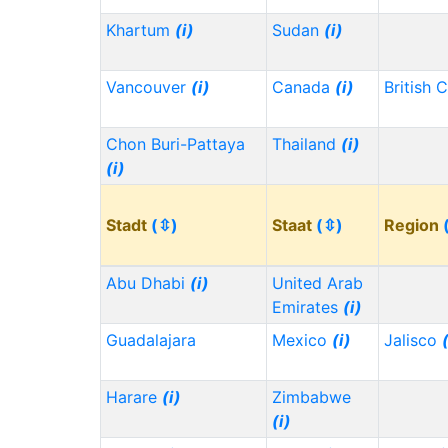
Khartum
(i)
Sudan
(i)
Vancouver
(i)
Canada
(i)
British 
Chon Buri-Pattaya
Thailand
(i)
(i)
Stadt
(⇳)
Staat
(⇳)
Region
Abu Dhabi
(i)
United Arab
Emirates
(i)
Guadalajara
Mexico
(i)
Jalisco
Harare
(i)
Zimbabwe
(i)