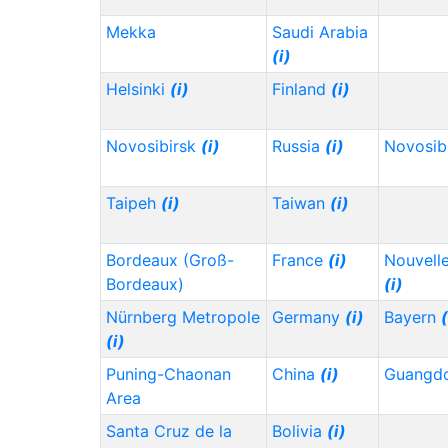
Mekka
Saudi Arabia
(i)
Helsinki
(i)
Finland
(i)
Novosibirsk
(i)
Russia
(i)
Novosib
Taipeh
(i)
Taiwan
(i)
Bordeaux (Groß-
France
(i)
Nouvelle
Bordeaux)
(i)
Nürnberg Metropole
Germany
(i)
Bayern
(
(i)
Puning-Chaonan
China
(i)
Guangd
Area
Santa Cruz de la
Bolivia
(i)