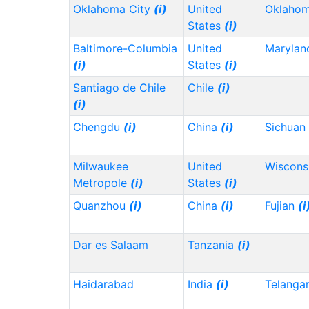
Oklahoma City
(i)
United
Oklaho
States
(i)
Baltimore-Columbia
United
Maryla
(i)
States
(i)
Santiago de Chile
Chile
(i)
(i)
Chengdu
(i)
China
(i)
Sichuan
Milwaukee
United
Wiscons
Metropole
(i)
States
(i)
Quanzhou
(i)
China
(i)
Fujian
(i
Dar es Salaam
Tanzania
(i)
Haidarabad
India
(i)
Telanga