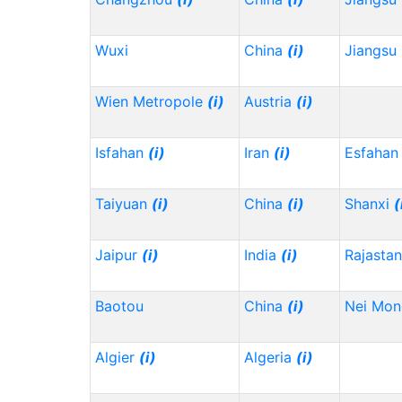
Wuxi
China
(i)
Jiangsu
Wien Metropole
(i)
Austria
(i)
Isfahan
(i)
Iran
(i)
Esfahan
Taiyuan
(i)
China
(i)
Shanxi
(
Jaipur
(i)
India
(i)
Rajasta
Baotou
China
(i)
Nei Mo
Algier
(i)
Algeria
(i)