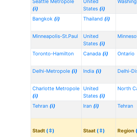
Seattle Metropole
United
Washin
(i)
States
(i)
Bangkok
(i)
Thailand
(i)
Minneapolis-St.Paul
United
Minnes
States
(i)
Toronto-Hamilton
Canada
(i)
Ontario
Delhi-Metropole
(i)
India
(i)
Delhi-Di
Charlotte Metropole
United
North C
(i)
States
(i)
Tehran
(i)
Iran
(i)
Tehran
Stadt
(⇳)
Staat
(⇳)
Region