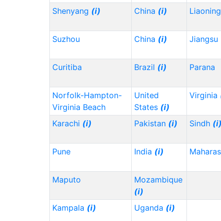
Shenyang
(i)
China
(i)
Liaonin
Suzhou
China
(i)
Jiangsu
Curitiba
Brazil
(i)
Parana
Norfolk-Hampton-
United
Virginia
Virginia Beach
States
(i)
Karachi
(i)
Pakistan
(i)
Sindh
(i
Pune
India
(i)
Maharas
Maputo
Mozambique
(i)
Kampala
(i)
Uganda
(i)