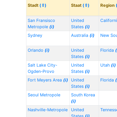
Stadt
(⇳)
Staat
(⇳)
Region
San Fransisco
United
Californ
Metropole
(i)
States
(i)
Sydney
Australia
(i)
New Sou
Orlando
(i)
United
Florida
(
States
(i)
Salt Lake City-
United
Utah
(i)
Ogden-Provo
States
(i)
Fort Meyers Area
(i)
United
Florida
(
States
(i)
Seoul Metropole
South Korea
(i)
Nashville-Metropole
United
Tennes
States
(i)