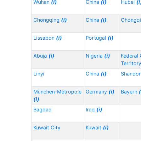
Wuhan
(i)
China
(i)
Hubei
(i
Chongqing
(i)
China
(i)
Chongq
Lissabon
(i)
Portugal
(i)
Abuja
(i)
Nigeria
(i)
Federal 
Territor
Linyi
China
(i)
Shando
München-Metropole
Germany
(i)
Bayern
(
(i)
Bagdad
Iraq
(i)
Kuwait City
Kuwait
(i)