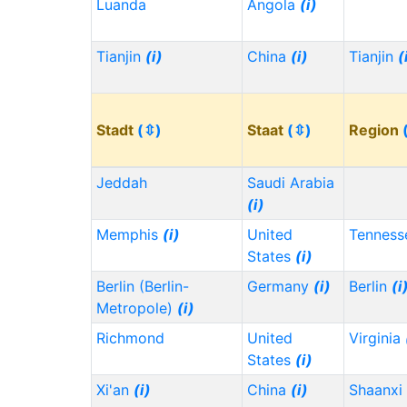
Luanda
Angola
(i)
Tianjin
(i)
China
(i)
Tianjin
(
Stadt
(⇳)
Staat
(⇳)
Region
Jeddah
Saudi Arabia
(i)
Memphis
(i)
United
Tennes
States
(i)
Berlin (Berlin-
Germany
(i)
Berlin
(i
Metropole)
(i)
Richmond
United
Virginia
States
(i)
Xi'an
(i)
China
(i)
Shaanxi