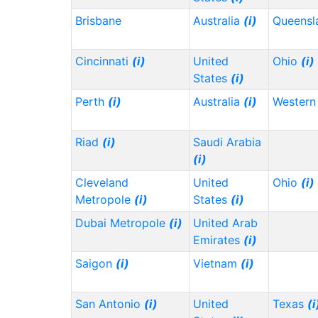
Brisbane
Australia
(i)
Queensl
Cincinnati
(i)
United
Ohio
(i)
States
(i)
Perth
(i)
Australia
(i)
Western 
Riad
(i)
Saudi Arabia
(i)
Cleveland
United
Ohio
(i)
Metropole
(i)
States
(i)
Dubai Metropole
(i)
United Arab
Emirates
(i)
Saigon
(i)
Vietnam
(i)
San Antonio
(i)
United
Texas
(i