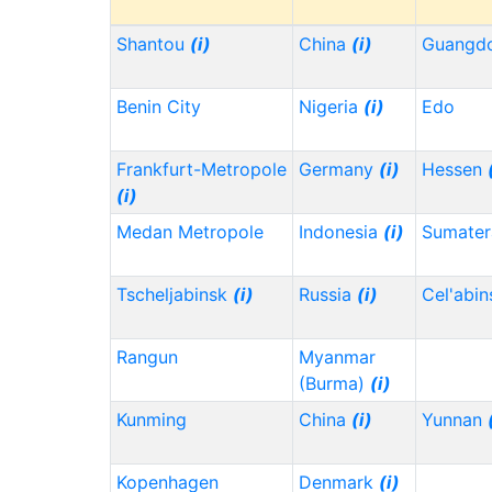
Shantou
(i)
China
(i)
Guangd
Benin City
Nigeria
(i)
Edo
Frankfurt-Metropole
Germany
(i)
Hessen
(i)
Medan Metropole
Indonesia
(i)
Sumater
Tscheljabinsk
(i)
Russia
(i)
Cel'abi
Rangun
Myanmar
(Burma)
(i)
Kunming
China
(i)
Yunnan
Kopenhagen
Denmark
(i)