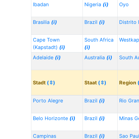
Ibadan
Nigeria
(i)
Oyo
Brasilia
(i)
Brazil
(i)
Distrito
Cape Town
South Africa
Westka
(Kapstadt)
(i)
(i)
Adelaide
(i)
Australia
(i)
South Au
Stadt
(⇳)
Staat
(⇳)
Region
Porto Alegre
Brazil
(i)
Rio Gra
Belo Horizonte
(i)
Brazil
(i)
Minas G
Campinas
Brazil
(i)
Sao Pau