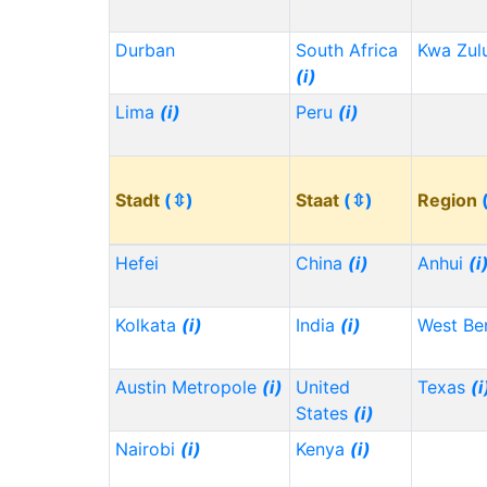
Durban
South Africa
Kwa Zul
(i)
Lima
(i)
Peru
(i)
Stadt
(⇳)
Staat
(⇳)
Region
Hefei
China
(i)
Anhui
(i
Kolkata
(i)
India
(i)
West Be
Austin Metropole
(i)
United
Texas
(i
States
(i)
Nairobi
(i)
Kenya
(i)