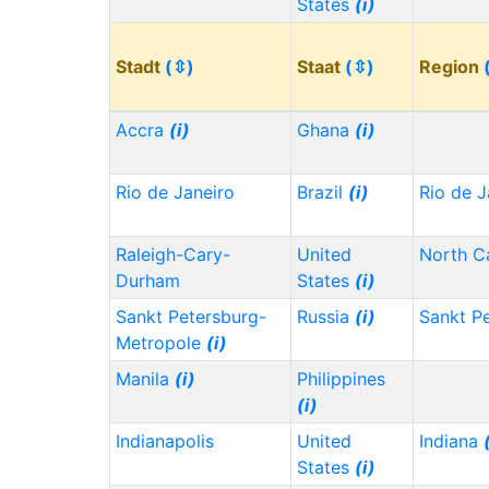
States
(i)
Stadt
(⇳)
Staat
(⇳)
Region
Accra
(i)
Ghana
(i)
Rio de Janeiro
Brazil
(i)
Rio de J
Raleigh-Cary-
United
North C
Durham
States
(i)
Sankt Petersburg-
Russia
(i)
Sankt P
Metropole
(i)
Manila
(i)
Philippines
(i)
Indianapolis
United
Indiana
States
(i)