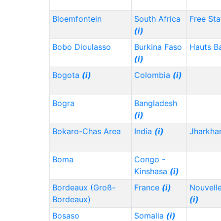
Bloemfontein
South Africa
Free Sta
(i)
Bobo Dioulasso
Burkina Faso
Hauts B
(i)
Bogota
(i)
Colombia
(i)
Bogra
Bangladesh
(i)
Bokaro-Chas Area
India
(i)
Jharkh
Boma
Congo -
Kinshasa
(i)
Bordeaux (Groß-
France
(i)
Nouvelle
Bordeaux)
(i)
Bosaso
Somalia
(i)