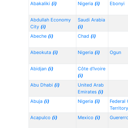
Abakaliki
(i)
Nigeria
(i)
Ebonyi
Abdullah Economy
Saudi Arabia
City
(i)
(i)
Abeche
(i)
Chad
(i)
Abeokuta
(i)
Nigeria
(i)
Ogun
Abidjan
(i)
Côte d’Ivoire
(i)
Abu Dhabi
(i)
United Arab
Emirates
(i)
Abuja
(i)
Nigeria
(i)
Federal 
Territor
Acapulco
(i)
Mexico
(i)
Guererr