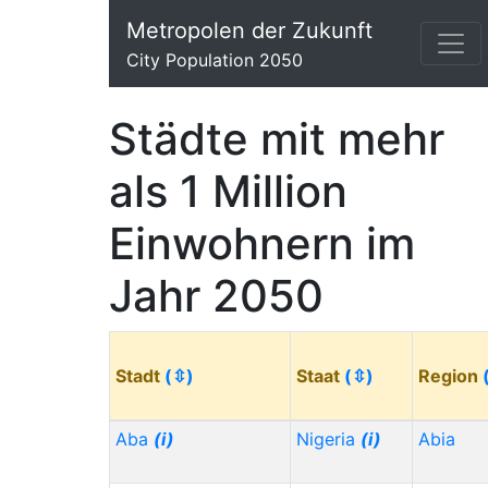
Metropolen der Zukunft
City Population 2050
Städte mit mehr
als 1 Million
Einwohnern im
Jahr 2050
Stadt
(⇳)
Staat
(⇳)
Region
Aba
(i)
Nigeria
(i)
Abia