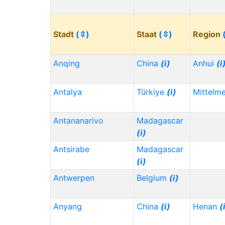
Stadt
(⇳)
Staat
(⇳)
Region
Anqing
China
(i)
Anhui
(i
Antalya
Türkiye
(i)
Mittelm
Antananarivo
Madagascar
(i)
Antsirabe
Madagascar
(i)
Antwerpen
Belgium
(i)
Anyang
China
(i)
Henan
(