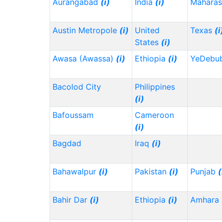
Aurangabad
(i)
India
(i)
Maharas
Austin Metropole
(i)
United
Texas
(i
States
(i)
Awasa (Awassa)
(i)
Ethiopia
(i)
YeDebu
Bacolod City
Philippines
(i)
Bafoussam
Cameroon
(i)
Bagdad
Iraq
(i)
Bahawalpur
(i)
Pakistan
(i)
Punjab
(
Bahir Dar
(i)
Ethiopia
(i)
Amhara