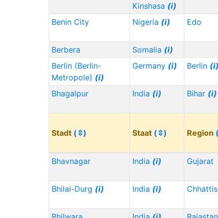
Kinshasa
(i)
Benin City
Nigeria
(i)
Edo
Berbera
Somalia
(i)
Berlin (Berlin-
Germany
(i)
Berlin
(i
Metropole)
(i)
Bhagalpur
India
(i)
Bihar
(i)
Stadt
(⇳)
Staat
(⇳)
Region
Bhavnagar
India
(i)
Gujarat
Bhilai-Durg
(i)
India
(i)
Chhatti
Bhilwara
India
(i)
Rajasta