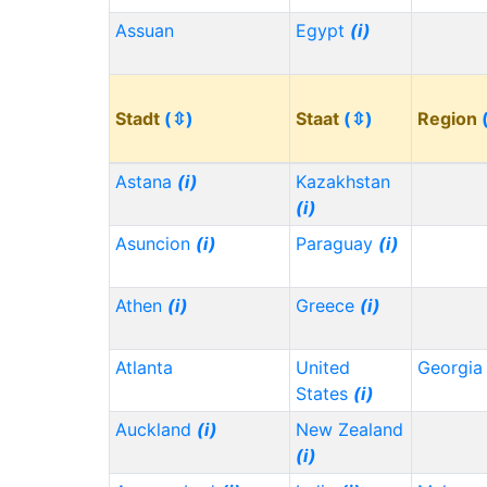
Assuan
Egypt
(i)
Stadt
(⇳)
Staat
(⇳)
Region
Astana
(i)
Kazakhstan
(i)
Asuncion
(i)
Paraguay
(i)
Athen
(i)
Greece
(i)
Atlanta
United
Georgi
States
(i)
Auckland
(i)
New Zealand
(i)