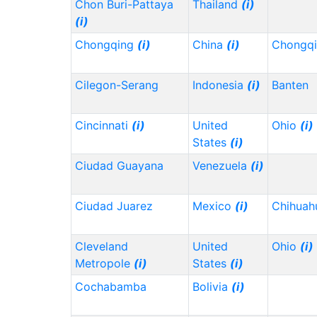
Chon Buri-Pattaya
Thailand
(i)
(i)
Chongqing
(i)
China
(i)
Chongq
Cilegon-Serang
Indonesia
(i)
Banten
Cincinnati
(i)
United
Ohio
(i)
States
(i)
Ciudad Guayana
Venezuela
(i)
Ciudad Juarez
Mexico
(i)
Chihua
Cleveland
United
Ohio
(i)
Metropole
(i)
States
(i)
Cochabamba
Bolivia
(i)