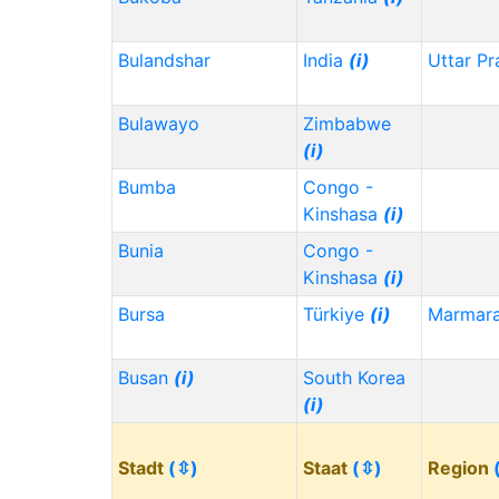
Bulandshar
India
(i)
Uttar P
Bulawayo
Zimbabwe
(i)
Bumba
Congo -
Kinshasa
(i)
Bunia
Congo -
Kinshasa
(i)
Bursa
Türkiye
(i)
Marmar
Busan
(i)
South Korea
(i)
Stadt
(⇳)
Staat
(⇳)
Region