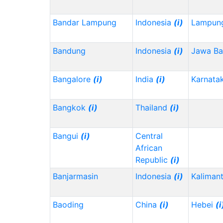
Bandar Lampung
Indonesia
(i)
Lampun
Bandung
Indonesia
(i)
Jawa Ba
Bangalore
(i)
India
(i)
Karnata
Bangkok
(i)
Thailand
(i)
Bangui
(i)
Central
African
Republic
(i)
Banjarmasin
Indonesia
(i)
Kalimant
Baoding
China
(i)
Hebei
(i