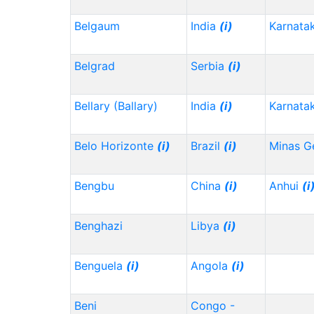
Belgaum
India
(i)
Karnata
Belgrad
Serbia
(i)
Bellary (Ballary)
India
(i)
Karnata
Belo Horizonte
(i)
Brazil
(i)
Minas G
Bengbu
China
(i)
Anhui
(i
Benghazi
Libya
(i)
Benguela
(i)
Angola
(i)
Beni
Congo -