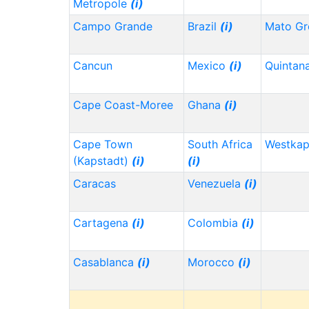
Metropole
(i)
Campo Grande
Brazil
(i)
Mato Gr
Cancun
Mexico
(i)
Quintan
Cape Coast-Moree
Ghana
(i)
Cape Town
South Africa
Westka
(Kapstadt)
(i)
(i)
Caracas
Venezuela
(i)
Cartagena
(i)
Colombia
(i)
Casablanca
(i)
Morocco
(i)