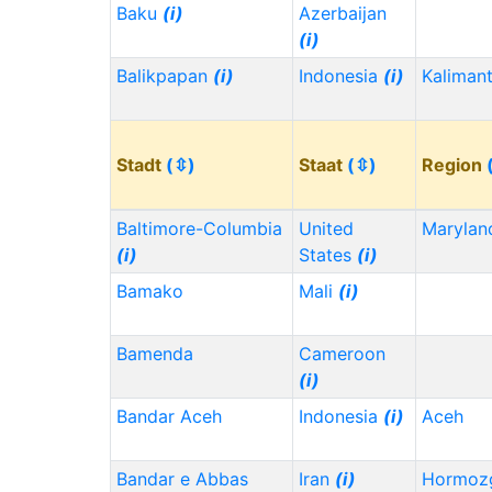
Baku
(i)
Azerbaijan
(i)
Balikpapan
(i)
Indonesia
(i)
Kaliman
Stadt
(⇳)
Staat
(⇳)
Region
Baltimore-Columbia
United
Maryla
(i)
States
(i)
Bamako
Mali
(i)
Bamenda
Cameroon
(i)
Bandar Aceh
Indonesia
(i)
Aceh
Bandar e Abbas
Iran
(i)
Hormoz