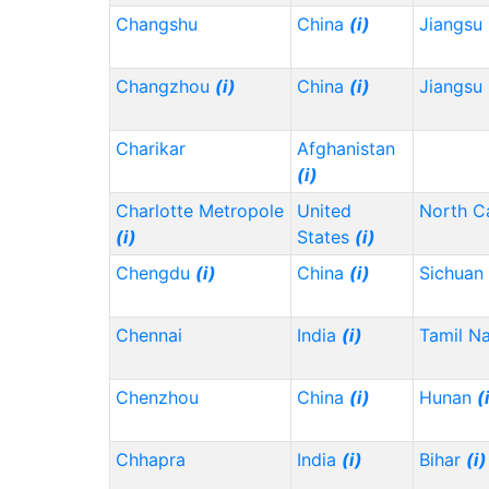
Changshu
China
(i)
Jiangsu
Changzhou
(i)
China
(i)
Jiangsu
Charikar
Afghanistan
(i)
Charlotte Metropole
United
North C
(i)
States
(i)
Chengdu
(i)
China
(i)
Sichuan
Chennai
India
(i)
Tamil N
Chenzhou
China
(i)
Hunan
(
Chhapra
India
(i)
Bihar
(i)