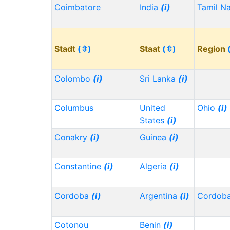
Coimbatore
India
(i)
Tamil N
Stadt
(⇳)
Staat
(⇳)
Region
Colombo
(i)
Sri Lanka
(i)
Columbus
United
Ohio
(i)
States
(i)
Conakry
(i)
Guinea
(i)
Constantine
(i)
Algeria
(i)
Cordoba
(i)
Argentina
(i)
Cordob
Cotonou
Benin
(i)