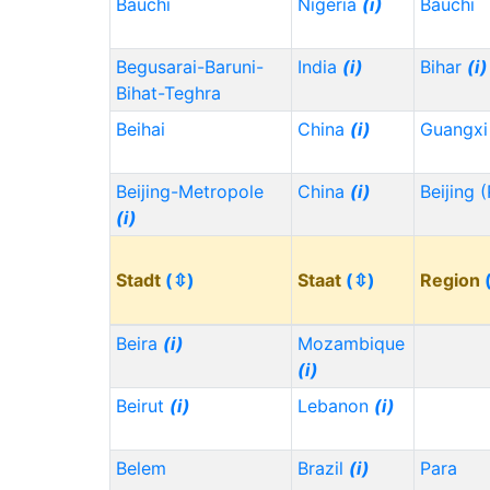
Bauchi
Nigeria
(i)
Bauchi
Begusarai-Baruni-
India
(i)
Bihar
(i)
Bihat-Teghra
Beihai
China
(i)
Guangx
Beijing-Metropole
China
(i)
Beijing 
(i)
Stadt
(⇳)
Staat
(⇳)
Region
Beira
(i)
Mozambique
(i)
Beirut
(i)
Lebanon
(i)
Belem
Brazil
(i)
Para