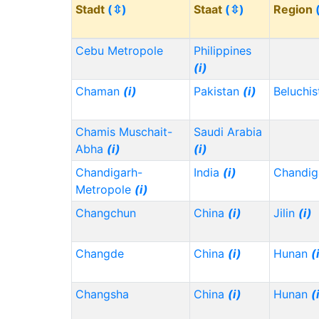
Stadt
(⇳)
Staat
(⇳)
Region
Cebu Metropole
Philippines
(i)
Chaman
(i)
Pakistan
(i)
Beluchi
Chamis Muschait-
Saudi Arabia
Abha
(i)
(i)
Chandigarh-
India
(i)
Chandig
Metropole
(i)
Changchun
China
(i)
Jilin
(i)
Changde
China
(i)
Hunan
(
Changsha
China
(i)
Hunan
(