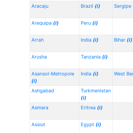
Aracaju
Brazil
(i)
Sergipe
Arequipa
(i)
Peru
(i)
Arrah
India
(i)
Bihar
(i)
Arusha
Tanzania
(i)
Asansol-Metropole
India
(i)
West Be
(i)
Ashgabad
Turkmenistan
(i)
Asmara
Eritrea
(i)
Assiut
Egypt
(i)