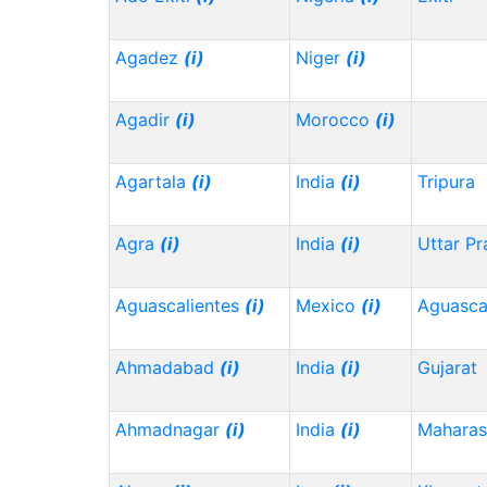
Agadez
(i)
Niger
(i)
Agadir
(i)
Morocco
(i)
Agartala
(i)
India
(i)
Tripura
Agra
(i)
India
(i)
Uttar P
Aguascalientes
(i)
Mexico
(i)
Aguasca
Ahmadabad
(i)
India
(i)
Gujarat
Ahmadnagar
(i)
India
(i)
Maharas