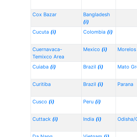
Cox Bazar
Bangladesh
(i)
Cucuta
(i)
Colombia
(i)
Cuernavaca-
Mexico
(i)
Morelo
Temixco Area
Cuiaba
(i)
Brazil
(i)
Mato Gr
Curitiba
Brazil
(i)
Parana
Cusco
(i)
Peru
(i)
Cuttack
(i)
India
(i)
Odisha/
Da Nang
Vietnam
(i)