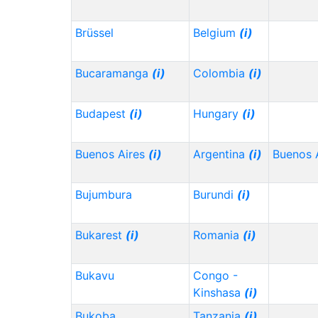
Brüssel
Belgium
(i)
Bucaramanga
(i)
Colombia
(i)
Budapest
(i)
Hungary
(i)
Buenos Aires
(i)
Argentina
(i)
Buenos 
Bujumbura
Burundi
(i)
Bukarest
(i)
Romania
(i)
Bukavu
Congo -
Kinshasa
(i)
Bukoba
Tanzania
(i)