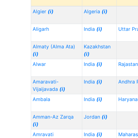
Algier
(i)
Algeria
(i)
Aligarh
India
(i)
Uttar P
Almaty (Alma Ata)
Kazakhstan
(i)
(i)
Alwar
India
(i)
Rajasta
Amaravati-
India
(i)
Andhra 
Vijaijavada
(i)
Ambala
India
(i)
Haryana
Amman-Az Zarqa
Jordan
(i)
(i)
Amravati
India
(i)
Maharas