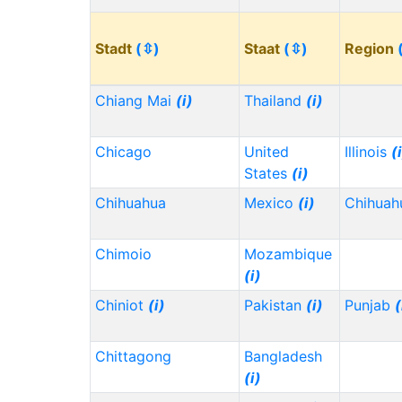
Stadt
(⇳)
Staat
(⇳)
Region
Chiang Mai
(i)
Thailand
(i)
Chicago
United
Illinois
(
States
(i)
Chihuahua
Mexico
(i)
Chihua
Chimoio
Mozambique
(i)
Chiniot
(i)
Pakistan
(i)
Punjab
(
Chittagong
Bangladesh
(i)