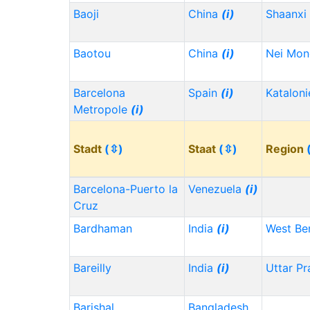
Baoji
China
(i)
Shaanxi
Baotou
China
(i)
Nei Mo
Barcelona
Spain
(i)
Kataloni
Metropole
(i)
Stadt
(⇳)
Staat
(⇳)
Region
Barcelona-Puerto la
Venezuela
(i)
Cruz
Bardhaman
India
(i)
West Be
Bareilly
India
(i)
Uttar P
Barishal
Bangladesh