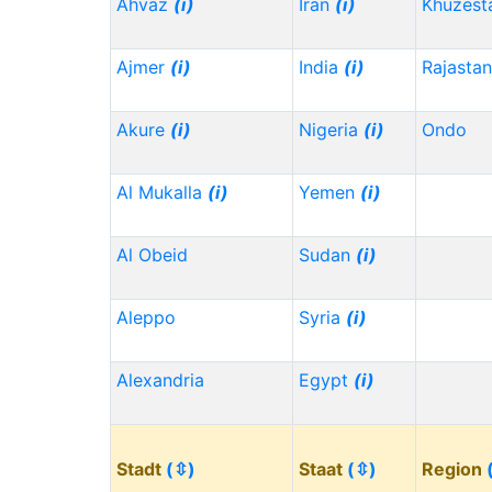
Ahvaz
(i)
Iran
(i)
Khuzest
Ajmer
(i)
India
(i)
Rajasta
Akure
(i)
Nigeria
(i)
Ondo
Al Mukalla
(i)
Yemen
(i)
Al Obeid
Sudan
(i)
Aleppo
Syria
(i)
Alexandria
Egypt
(i)
Stadt
(⇳)
Staat
(⇳)
Region