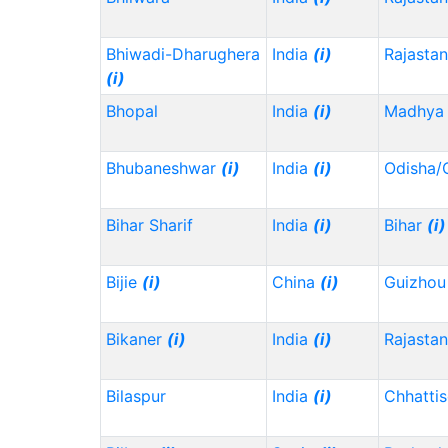
Bhiwadi-Dharughera
India
(i)
Rajasta
(i)
Bhopal
India
(i)
Madhya 
Bhubaneshwar
(i)
India
(i)
Odisha/
Bihar Sharif
India
(i)
Bihar
(i)
Bijie
(i)
China
(i)
Guizho
Bikaner
(i)
India
(i)
Rajasta
Bilaspur
India
(i)
Chhatti