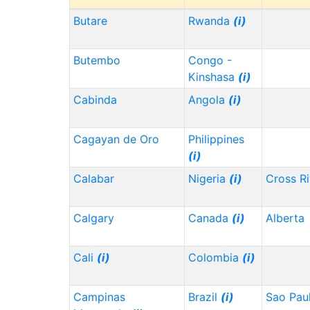
Butare
Rwanda
(i)
Butembo
Congo -
Kinshasa
(i)
Cabinda
Angola
(i)
Cagayan de Oro
Philippines
(i)
Calabar
Nigeria
(i)
Cross Ri
Calgary
Canada
(i)
Alberta
Cali
(i)
Colombia
(i)
Campinas
Brazil
(i)
Sao Pau