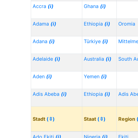
Accra
(i)
Ghana
(i)
Adama
(i)
Ethiopia
(i)
Oromia
Adana
(i)
Türkiye
(i)
Mittelm
Adelaide
(i)
Australia
(i)
South Au
Aden
(i)
Yemen
(i)
Adis Abeba
(i)
Ethiopia
(i)
Adis Ab
Stadt
(⇳)
Staat
(⇳)
Region
Ado Ekiti
(i)
Nigeria
(i)
Ekiti