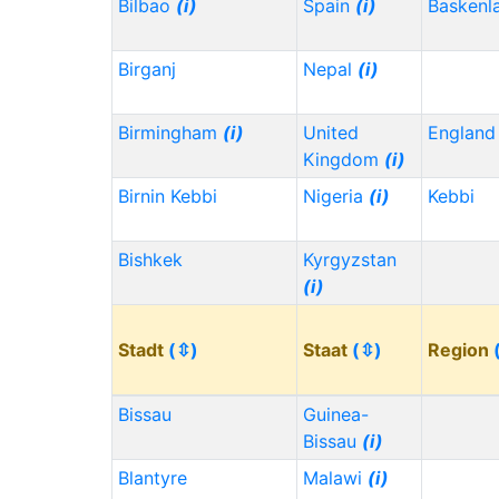
Bilbao
(i)
Spain
(i)
Baskenl
Birganj
Nepal
(i)
Birmingham
(i)
United
Englan
Kingdom
(i)
Birnin Kebbi
Nigeria
(i)
Kebbi
Bishkek
Kyrgyzstan
(i)
Stadt
(⇳)
Staat
(⇳)
Region
Bissau
Guinea-
Bissau
(i)
Blantyre
Malawi
(i)