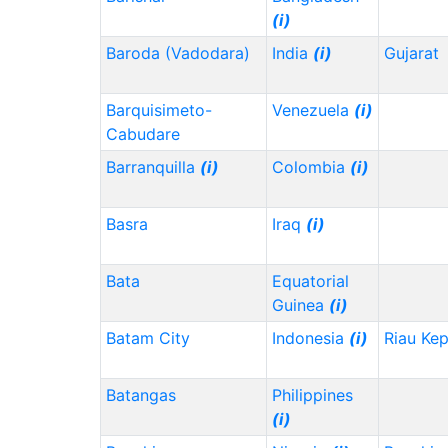
(i)
Baroda (Vadodara)
India
(i)
Gujarat
Barquisimeto-
Venezuela
(i)
Cabudare
Barranquilla
(i)
Colombia
(i)
Basra
Iraq
(i)
Bata
Equatorial
Guinea
(i)
Batam City
Indonesia
(i)
Riau Ke
Batangas
Philippines
(i)