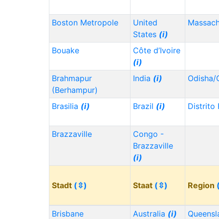
Boston Metropole
United
Massach
States
(i)
Bouake
Côte d’Ivoire
(i)
Brahmapur
India
(i)
Odisha/
(Berhampur)
Brasilia
(i)
Brazil
(i)
Distrito
Brazzaville
Congo -
Brazzaville
(i)
Stadt
(⇳)
Staat
(⇳)
Region
Brisbane
Australia
(i)
Queensl