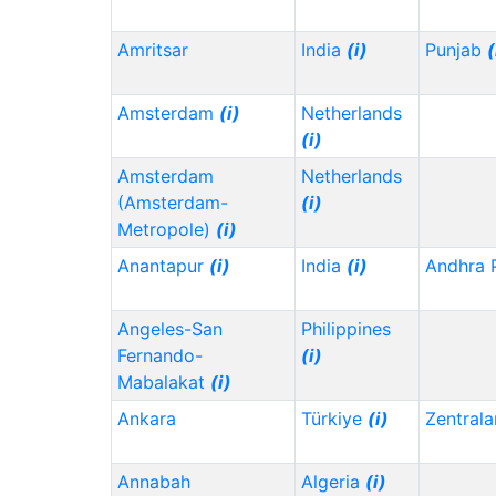
Amritsar
India
(i)
Punjab
(
Amsterdam
(i)
Netherlands
(i)
Amsterdam
Netherlands
(Amsterdam-
(i)
Metropole)
(i)
Anantapur
(i)
India
(i)
Andhra 
Angeles-San
Philippines
Fernando-
(i)
Mabalakat
(i)
Ankara
Türkiye
(i)
Zentrala
Annabah
Algeria
(i)