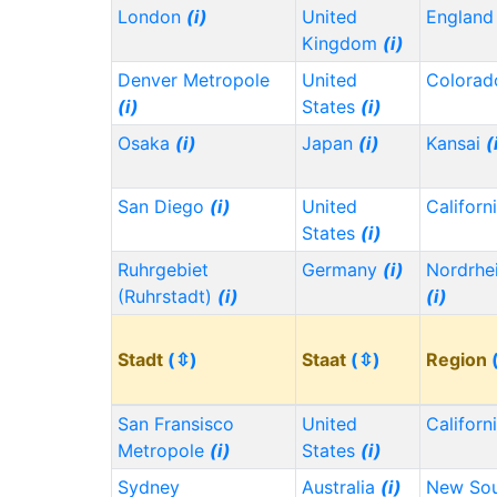
London
(i)
United
Englan
Kingdom
(i)
Denver Metropole
United
Colora
(i)
States
(i)
Osaka
(i)
Japan
(i)
Kansai
(
San Diego
(i)
United
Californ
States
(i)
Ruhrgebiet
Germany
(i)
Nordrhe
(Ruhrstadt)
(i)
(i)
Stadt
(⇳)
Staat
(⇳)
Region
San Fransisco
United
Californ
Metropole
(i)
States
(i)
Sydney
Australia
(i)
New Sou