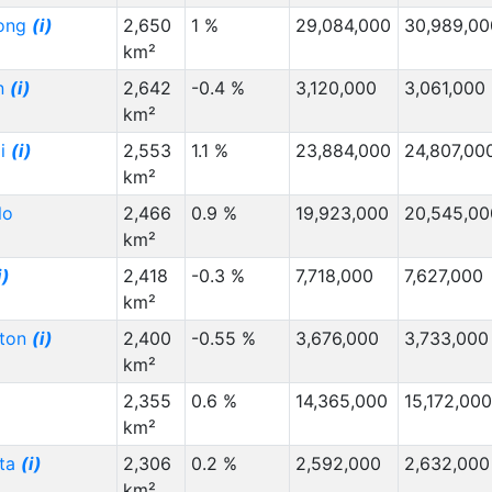
ong
(i)
2,650
1 %
29,084,000
30,989,00
km²
n
(i)
2,642
-0.4 %
3,120,000
3,061,000
km²
ai
(i)
2,553
1.1 %
23,884,000
24,807,00
km²
lo
2,466
0.9 %
19,923,000
20,545,00
km²
i)
2,418
-0.3 %
7,718,000
7,627,000
km²
gton
(i)
2,400
-0.55 %
3,676,000
3,733,000
km²
2,355
0.6 %
14,365,000
15,172,000
km²
ota
(i)
2,306
0.2 %
2,592,000
2,632,000
km²