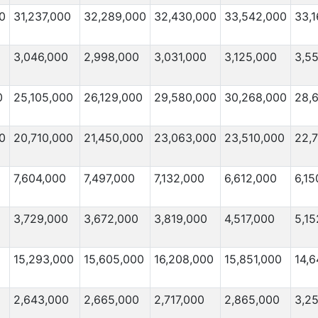
0
31,237,000
32,289,000
32,430,000
33,542,000
33,
3,046,000
2,998,000
3,031,000
3,125,000
3,5
0
25,105,000
26,129,000
29,580,000
30,268,000
28,
0
20,710,000
21,450,000
23,063,000
23,510,000
22,
7,604,000
7,497,000
7,132,000
6,612,000
6,15
3,729,000
3,672,000
3,819,000
4,517,000
5,15
15,293,000
15,605,000
16,208,000
15,851,000
14,6
2,643,000
2,665,000
2,717,000
2,865,000
3,2