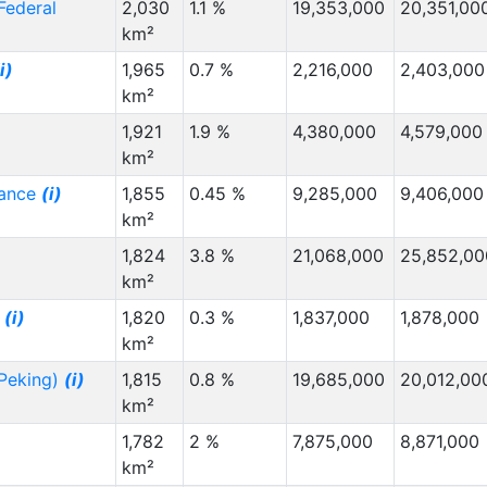
 Federal
2,030
1.1 %
19,353,000
20,351,00
km²
i)
1,965
0.7 %
2,216,000
2,403,000
km²
1,921
1.9 %
4,380,000
4,579,000
km²
rance
(i)
1,855
0.45 %
9,285,000
9,406,000
km²
1,824
3.8 %
21,068,000
25,852,00
km²
i
(i)
1,820
0.3 %
1,837,000
1,878,000
km²
(Peking)
(i)
1,815
0.8 %
19,685,000
20,012,00
km²
1,782
2 %
7,875,000
8,871,000
km²