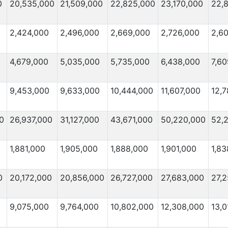
0
20,535,000
21,509,000
22,825,000
23,170,000
22,
2,424,000
2,496,000
2,669,000
2,726,000
2,6
4,679,000
5,035,000
5,735,000
6,438,000
7,6
9,453,000
9,633,000
10,444,000
11,607,000
12,
0
26,937,000
31,127,000
43,671,000
50,220,000
52,
1,881,000
1,905,000
1,888,000
1,901,000
1,83
0
20,172,000
20,856,000
26,727,000
27,683,000
27,2
9,075,000
9,764,000
10,802,000
12,308,000
13,0