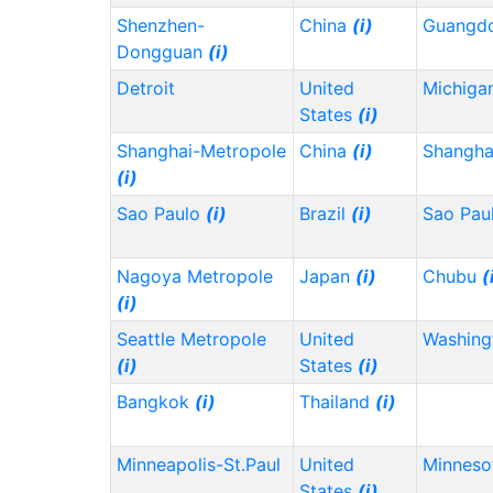
Shenzhen-
China
(i)
Guangd
Dongguan
(i)
Detroit
United
Michiga
States
(i)
Shanghai-Metropole
China
(i)
Shangh
(i)
Sao Paulo
(i)
Brazil
(i)
Sao Pau
Nagoya Metropole
Japan
(i)
Chubu
(
(i)
Seattle Metropole
United
Washin
(i)
States
(i)
Bangkok
(i)
Thailand
(i)
Minneapolis-St.Paul
United
Minnes
States
(i)