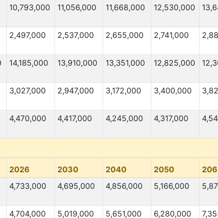
0
10,793,000
11,056,000
11,668,000
12,530,000
13,
2,497,000
2,537,000
2,655,000
2,741,000
2,8
0
14,185,000
13,910,000
13,351,000
12,825,000
12,
3,027,000
2,947,000
3,172,000
3,400,000
3,82
4,470,000
4,417,000
4,245,000
4,317,000
4,5
2026
2030
2040
2050
206
4,733,000
4,695,000
4,856,000
5,166,000
5,87
4,704,000
5,019,000
5,651,000
6,280,000
7,3