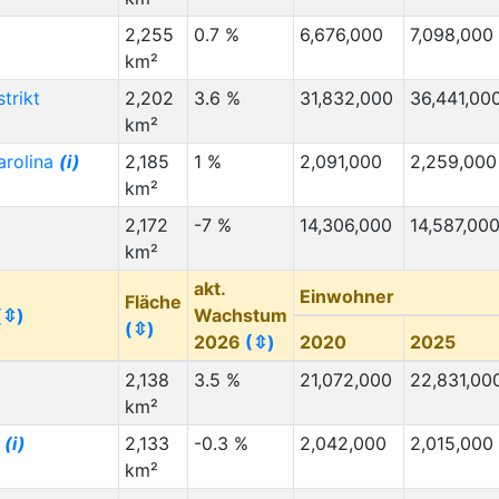
2,255
0.7 %
6,676,000
7,098,000
km²
strikt
2,202
3.6 %
31,832,000
36,441,00
km²
arolina
(i)
2,185
1 %
2,091,000
2,259,000
km²
2,172
-7 %
14,306,000
14,587,00
km²
akt.
Einwohner
Fläche
(⇳)
Wachstum
(⇳)
2026
(⇳)
2020
2025
2,138
3.5 %
21,072,000
22,831,00
km²
i
(i)
2,133
-0.3 %
2,042,000
2,015,000
km²