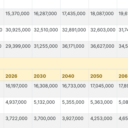
0
15,370,000
16,287,000
17,435,000
18,087,000
19,6
0
30,925,000
32,510,000
32,891,000
32,603,000
31,7
0
29,399,000
31,255,000
36,171,000
36,627,000
34,
2026
2030
2040
2050
206
16,197,000
16,308,000
16,733,000
17,045,000
17,8
4,937,000
5,132,000
5,355,000
5,363,000
5,0
3,722,000
3,700,000
3,927,000
4,253,000
4,6