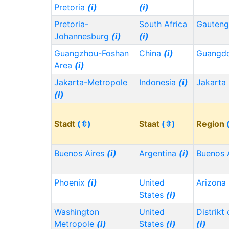
Pretoria
(i)
(i)
Pretoria-
South Africa
Gauten
Johannesburg
(i)
(i)
Guangzhou-Foshan
China
(i)
Guangd
Area
(i)
Jakarta-Metropole
Indonesia
(i)
Jakarta
(i)
Stadt
(⇳)
Staat
(⇳)
Region
Buenos Aires
(i)
Argentina
(i)
Buenos 
Phoenix
(i)
United
Arizona
States
(i)
Washington
United
Distrikt
Metropole
(i)
States
(i)
(i)