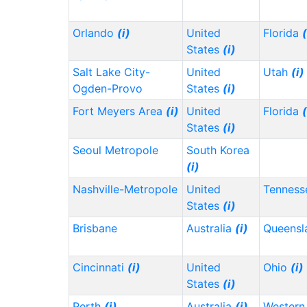
Orlando
(i)
United
Florida
(
States
(i)
Salt Lake City-
United
Utah
(i)
Ogden-Provo
States
(i)
Fort Meyers Area
(i)
United
Florida
(
States
(i)
Seoul Metropole
South Korea
(i)
Nashville-Metropole
United
Tennes
States
(i)
Brisbane
Australia
(i)
Queensl
Cincinnati
(i)
United
Ohio
(i)
States
(i)
Perth
(i)
Australia
(i)
Western 