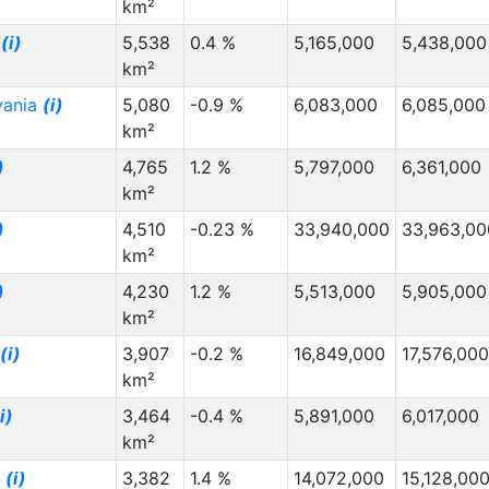
km²
a
(i)
5,538
0.4 %
5,165,000
5,438,000
km²
vania
(i)
5,080
-0.9 %
6,083,000
6,085,000
km²
)
4,765
1.2 %
5,797,000
6,361,000
km²
)
4,510
-0.23 %
33,940,000
33,963,00
km²
)
4,230
1.2 %
5,513,000
5,905,000
km²
(i)
3,907
-0.2 %
16,849,000
17,576,000
km²
i)
3,464
-0.4 %
5,891,000
6,017,000
km²
g
(i)
3,382
1.4 %
14,072,000
15,128,00