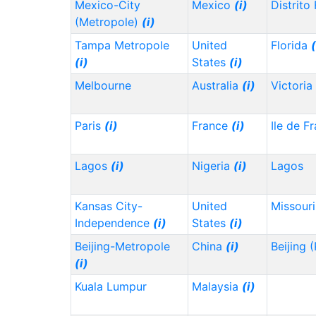
Mexico-City
Mexico
(i)
Distrito
(Metropole)
(i)
Tampa Metropole
United
Florida
(
(i)
States
(i)
Melbourne
Australia
(i)
Victoria
Paris
(i)
France
(i)
Ile de F
Lagos
(i)
Nigeria
(i)
Lagos
Kansas City-
United
Missour
Independence
(i)
States
(i)
Beijing-Metropole
China
(i)
Beijing 
(i)
Kuala Lumpur
Malaysia
(i)