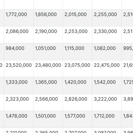
1,772,000
1,856,000
2,015,000
2,255,000
2,51
2,086,000
2,190,000
2,253,000
2,330,000
2,5
984,000
1,051,000
1,115,000
1,082,000
995
0
23,520,000
23,480,000
23,075,000
22,475,000
21,6
1,333,000
1,365,000
1,420,000
1,542,000
1,72
2,323,000
2,566,000
2,826,000
3,222,000
3,8
1,478,000
1,501,000
1,577,000
1,712,000
1,84
2,211,000
2,365,000
2,707,000
3,087,000
3,9