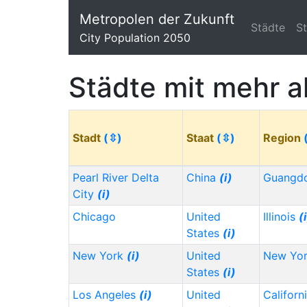
Metropolen der Zukunft
Städte
S
City Population 2050
Städte mit mehr a
Stadt
(⇳)
Staat
(⇳)
Region
Pearl River Delta
China
(i)
Guangd
City
(i)
Chicago
United
Illinois
(
States
(i)
New York
(i)
United
New Yo
States
(i)
Los Angeles
(i)
United
Californ