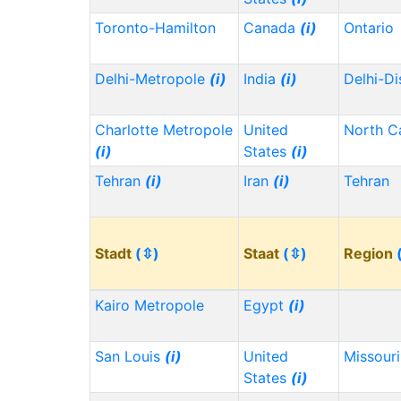
Toronto-Hamilton
Canada
(i)
Ontario
Delhi-Metropole
(i)
India
(i)
Delhi-Di
Charlotte Metropole
United
North C
(i)
States
(i)
Tehran
(i)
Iran
(i)
Tehran
Stadt
(⇳)
Staat
(⇳)
Region
Kairo Metropole
Egypt
(i)
San Louis
(i)
United
Missour
States
(i)