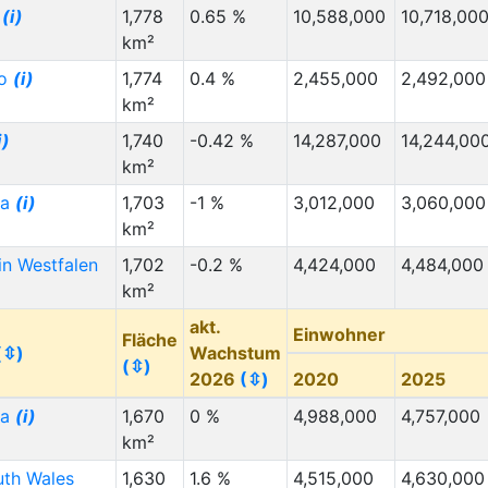
d
(i)
1,778
0.65 %
10,588,000
10,718,00
km²
do
(i)
1,774
0.4 %
2,455,000
2,492,000
km²
i)
1,740
-0.42 %
14,287,000
14,244,00
km²
ia
(i)
1,703
-1 %
3,012,000
3,060,000
km²
in Westfalen
1,702
-0.2 %
4,424,000
4,484,000
km²
akt.
Einwohner
Fläche
(⇳)
Wachstum
(⇳)
2026
(⇳)
2020
2025
ia
(i)
1,670
0 %
4,988,000
4,757,000
km²
th Wales
1,630
1.6 %
4,515,000
4,630,000