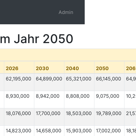
Admin
 im Jahr 2050
2026
2030
2040
2050
206
0
62,195,000
64,899,000
65,321,000
66,145,000
64,
8,930,000
8,942,000
8,808,000
9,075,000
10,
0
18,076,000
17,700,000
18,503,000
19,789,000
21,5
0
14,823,000
14,658,000
15,903,000
17,002,000
18,1