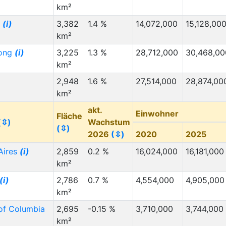
km²
g
(i)
3,382
1.4 %
14,072,000
15,128,00
km²
ong
(i)
3,225
1.3 %
28,712,000
30,468,00
km²
2,948
1.6 %
27,514,000
28,874,00
km²
akt.
Einwohner
Fläche
(⇳)
Wachstum
(⇳)
2026
(⇳)
2020
2025
Aires
(i)
2,859
0.2 %
16,024,000
16,181,000
km²
(i)
2,786
0.7 %
4,554,000
4,905,000
km²
 of Columbia
2,695
-0.15 %
3,710,000
3,744,000
km²