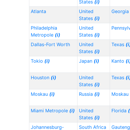
States
(i)
Atlanta
United
Georgi
States
(i)
Philadelphia
United
Pennsyl
Metropole
(i)
States
(i)
Dallas-Fort Worth
United
Texas
(i
States
(i)
Tokio
(i)
Japan
(i)
Kanto
(i
Houston
(i)
United
Texas
(i
States
(i)
Moskau
(i)
Russia
(i)
Moskau
Miami Metropole
(i)
United
Florida
(
States
(i)
Johannesburg-
South Africa
Gauten