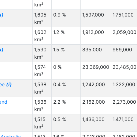
km²
i)
1,605
0.9 %
1,597,000
1,751,000
km²
1,602
1.2 %
1,912,000
2,059,000
km²
i)
1,590
1.5 %
835,000
969,000
km²
1,574
0 %
23,369,000
23,485,00
km²
see
(i)
1,538
0.4 %
1,242,000
1,322,000
km²
and
1,536
2.2 %
2,162,000
2,273,000
km²
1,515
0.5 %
1,436,000
1,471,000
km²
Australia
1,513
1.6 %
2,013,000
2,182,000