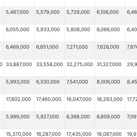
5,467,000
5,579,000
5,729,000
6,106,000
6,4
6,055,000
5,933,000
5,808,000
6,066,000
6,4
6,469,000
6,851,000
7,271,000
7,626,000
7,87
0
33,887,000
33,558,000
32,275,000
31,327,000
29,
5,993,000
6,330,000
7,541,000
8,006,000
8,4
17,602,000
17,460,000
18,047,000
18,293,000
17,7
5,999,000
5,927,000
6,398,000
6,809,000
7,09
0
15,370,000
16,287,000
17,435,000
18,087,000
19,6