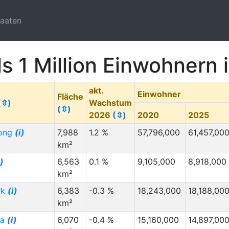
taaten
ls 1 Million Einwohnern
akt.
Einwohner
Fläche
(⇳)
Wachstum
(⇳)
2026
(⇳)
2020
2025
ong
(i)
7,988
1.2 %
57,796,000
61,457,00
km²
i)
6,563
0.1 %
9,105,000
8,918,000
km²
rk
(i)
6,383
-0.3 %
18,243,000
18,188,00
km²
ia
(i)
6,070
-0.4 %
15,160,000
14,897,00