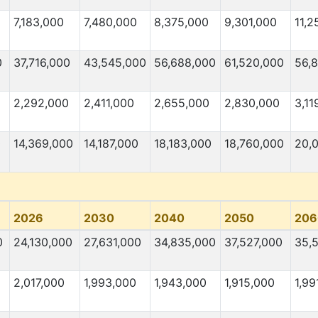
7,183,000
7,480,000
8,375,000
9,301,000
11,2
0
37,716,000
43,545,000
56,688,000
61,520,000
56,
2,292,000
2,411,000
2,655,000
2,830,000
3,11
0
14,369,000
14,187,000
18,183,000
18,760,000
20,
2026
2030
2040
2050
206
0
24,130,000
27,631,000
34,835,000
37,527,000
35,
2,017,000
1,993,000
1,943,000
1,915,000
1,99