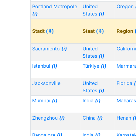
Portland Metropole
United
Oregon
(i)
States
(i)
Stadt
(⇳)
Staat
(⇳)
Region
Sacramento
(i)
United
Californ
States
(i)
Istanbul
(i)
Türkiye
(i)
Marmar
Jacksonville
United
Florida
(
States
(i)
Mumbai
(i)
India
(i)
Maharas
Zhengzhou
(i)
China
(i)
Henan
(
Bangalore
(i)
India
(i)
Karnata