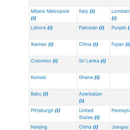
Milano Metropole
Italy
(i)
Lombard
(i)
(i)
Lahore
(i)
Pakistan
(i)
Punjab
(
Xiamen
(i)
China
(i)
Fujian
(i
Colombo
(i)
Sri Lanka
(i)
Kumasi
Ghana
(i)
Baku
(i)
Azerbaijan
(i)
Pittsburgh
(i)
United
Pennsyl
States
(i)
Nanjing
China
(i)
Jiangsu