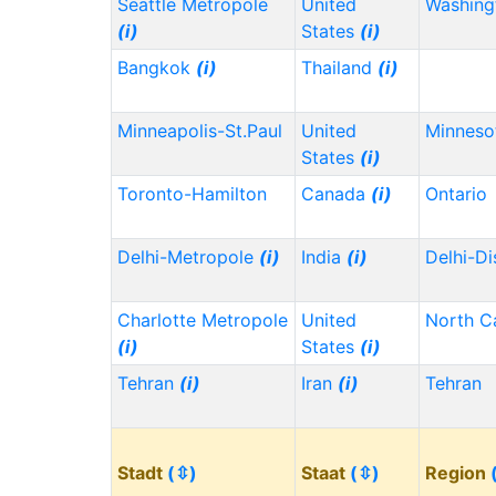
Seattle Metropole
United
Washin
(i)
States
(i)
Bangkok
(i)
Thailand
(i)
Minneapolis-St.Paul
United
Minnes
States
(i)
Toronto-Hamilton
Canada
(i)
Ontario
Delhi-Metropole
(i)
India
(i)
Delhi-Di
Charlotte Metropole
United
North C
(i)
States
(i)
Tehran
(i)
Iran
(i)
Tehran
Stadt
(⇳)
Staat
(⇳)
Region