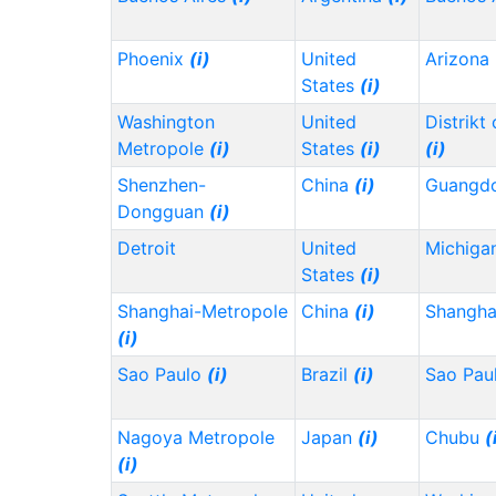
Phoenix
(i)
United
Arizona
States
(i)
Washington
United
Distrikt
Metropole
(i)
States
(i)
(i)
Shenzhen-
China
(i)
Guangd
Dongguan
(i)
Detroit
United
Michiga
States
(i)
Shanghai-Metropole
China
(i)
Shangh
(i)
Sao Paulo
(i)
Brazil
(i)
Sao Pau
Nagoya Metropole
Japan
(i)
Chubu
(
(i)