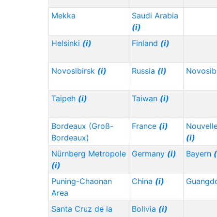
Mekka
Saudi Arabia
(i)
Helsinki
(i)
Finland
(i)
Novosibirsk
(i)
Russia
(i)
Novosib
Taipeh
(i)
Taiwan
(i)
Bordeaux (Groß-
France
(i)
Nouvelle
Bordeaux)
(i)
Nürnberg Metropole
Germany
(i)
Bayern
(
(i)
Puning-Chaonan
China
(i)
Guangd
Area
Santa Cruz de la
Bolivia
(i)