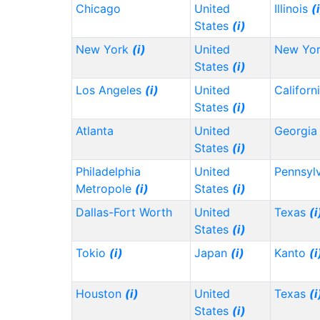
Chicago
United
Illinois
(
States
(i)
New York
(i)
United
New Yo
States
(i)
Los Angeles
(i)
United
Californ
States
(i)
Atlanta
United
Georgi
States
(i)
Philadelphia
United
Pennsyl
Metropole
(i)
States
(i)
Dallas-Fort Worth
United
Texas
(i
States
(i)
Tokio
(i)
Japan
(i)
Kanto
(i
Houston
(i)
United
Texas
(i
States
(i)