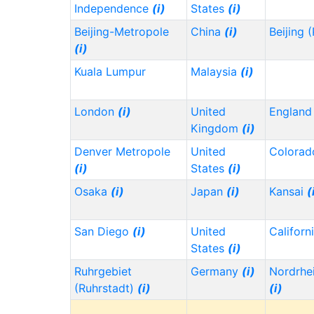
Independence
(i)
States
(i)
Beijing-Metropole
China
(i)
Beijing 
(i)
Kuala Lumpur
Malaysia
(i)
London
(i)
United
Englan
Kingdom
(i)
Denver Metropole
United
Colora
(i)
States
(i)
Osaka
(i)
Japan
(i)
Kansai
(
San Diego
(i)
United
Californ
States
(i)
Ruhrgebiet
Germany
(i)
Nordrhe
(Ruhrstadt)
(i)
(i)