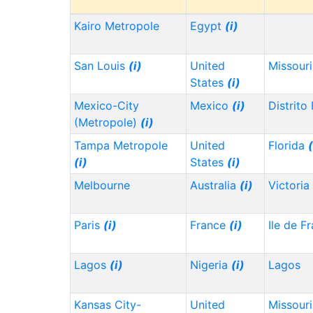
Kairo Metropole
Egypt
(i)
San Louis
(i)
United
Missour
States
(i)
Mexico-City
Mexico
(i)
Distrito
(Metropole)
(i)
Tampa Metropole
United
Florida
(
(i)
States
(i)
Melbourne
Australia
(i)
Victoria
Paris
(i)
France
(i)
Ile de F
Lagos
(i)
Nigeria
(i)
Lagos
Kansas City-
United
Missour