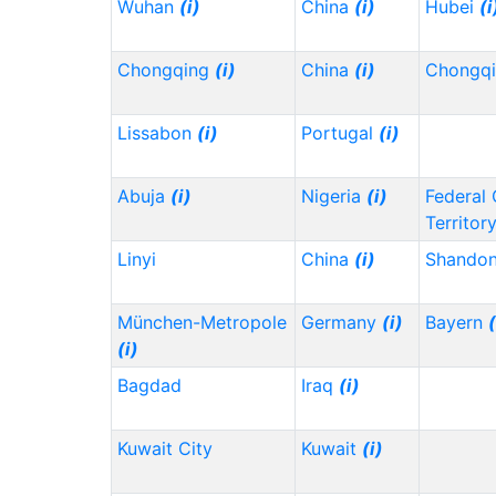
Wuhan
(i)
China
(i)
Hubei
(i
Chongqing
(i)
China
(i)
Chongq
Lissabon
(i)
Portugal
(i)
Abuja
(i)
Nigeria
(i)
Federal 
Territor
Linyi
China
(i)
Shando
München-Metropole
Germany
(i)
Bayern
(
(i)
Bagdad
Iraq
(i)
Kuwait City
Kuwait
(i)