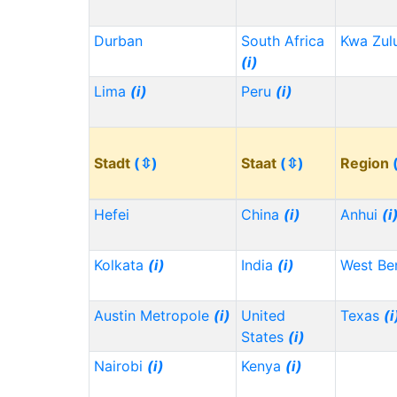
Durban
South Africa
Kwa Zul
(i)
Lima
(i)
Peru
(i)
Stadt
(⇳)
Staat
(⇳)
Region
Hefei
China
(i)
Anhui
(i
Kolkata
(i)
India
(i)
West Be
Austin Metropole
(i)
United
Texas
(i
States
(i)
Nairobi
(i)
Kenya
(i)