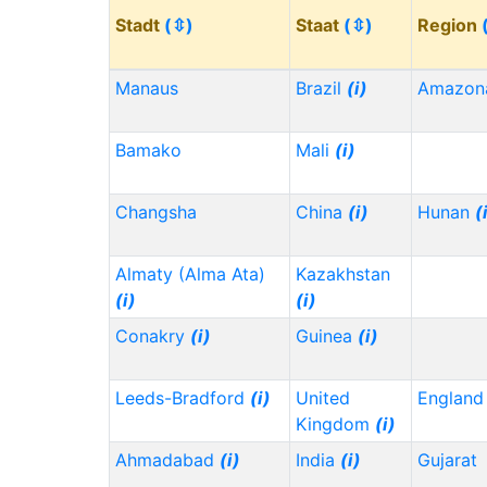
Stadt
(⇳)
Staat
(⇳)
Region
Manaus
Brazil
(i)
Amazon
Bamako
Mali
(i)
Changsha
China
(i)
Hunan
(
Almaty (Alma Ata)
Kazakhstan
(i)
(i)
Conakry
(i)
Guinea
(i)
Leeds-Bradford
(i)
United
Englan
Kingdom
(i)
Ahmadabad
(i)
India
(i)
Gujarat