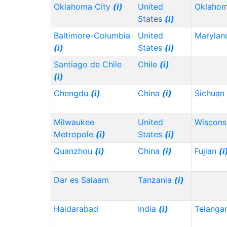
Oklahoma City
(i)
United
Oklaho
States
(i)
Baltimore-Columbia
United
Maryla
(i)
States
(i)
Santiago de Chile
Chile
(i)
(i)
Chengdu
(i)
China
(i)
Sichuan
Milwaukee
United
Wiscons
Metropole
(i)
States
(i)
Quanzhou
(i)
China
(i)
Fujian
(i
Dar es Salaam
Tanzania
(i)
Haidarabad
India
(i)
Telanga