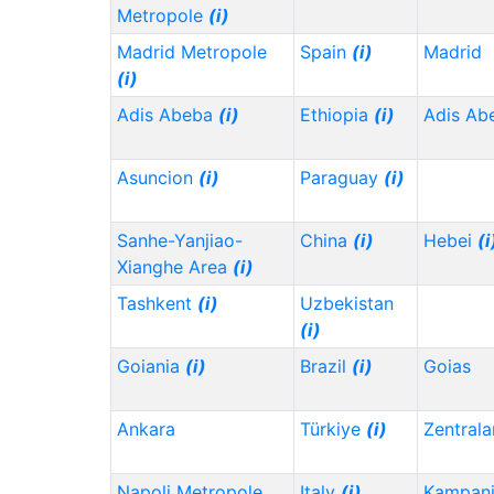
Metropole
(i)
Madrid Metropole
Spain
(i)
Madrid
(i)
Adis Abeba
(i)
Ethiopia
(i)
Adis Ab
Asuncion
(i)
Paraguay
(i)
Sanhe-Yanjiao-
China
(i)
Hebei
(i
Xianghe Area
(i)
Tashkent
(i)
Uzbekistan
(i)
Goiania
(i)
Brazil
(i)
Goias
Ankara
Türkiye
(i)
Zentrala
Napoli Metropole
Italy
(i)
Kampani