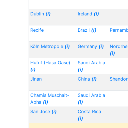
Dublin
(i)
Ireland
(i)
Recife
Brazil
(i)
Pernam
Köln Metropole
(i)
Germany
(i)
Nordrhe
(i)
Hufuf (Hasa Oase)
Saudi Arabia
(i)
(i)
Jinan
China
(i)
Shando
Chamis Muschait-
Saudi Arabia
Abha
(i)
(i)
San Jose
(i)
Costa Rica
(i)