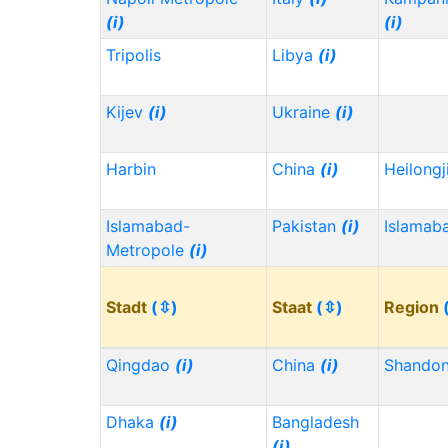
(i)
(i)
Tripolis
Libya
(i)
Kijev
(i)
Ukraine
(i)
Harbin
China
(i)
Heilong
Islamabad-
Pakistan
(i)
Islamab
Metropole
(i)
Stadt
(⇳)
Staat
(⇳)
Region
Qingdao
(i)
China
(i)
Shando
Dhaka
(i)
Bangladesh
(i)