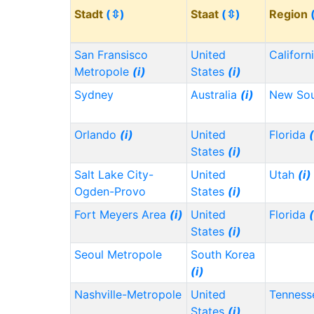
Stadt
(⇳)
Staat
(⇳)
Region
San Fransisco
United
Californ
Metropole
(i)
States
(i)
Sydney
Australia
(i)
New Sou
Orlando
(i)
United
Florida
(
States
(i)
Salt Lake City-
United
Utah
(i)
Ogden-Provo
States
(i)
Fort Meyers Area
(i)
United
Florida
(
States
(i)
Seoul Metropole
South Korea
(i)
Nashville-Metropole
United
Tennes
States
(i)