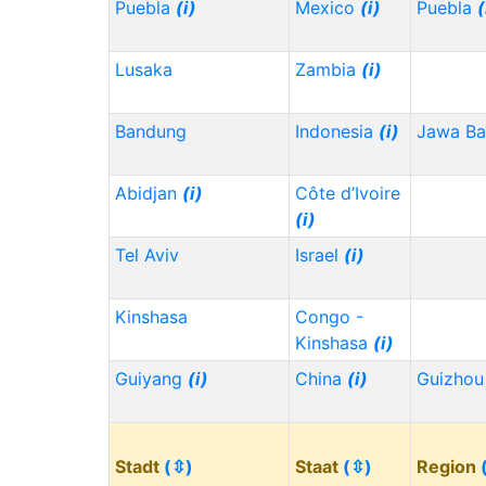
Puebla
(i)
Mexico
(i)
Puebla
(
Lusaka
Zambia
(i)
Bandung
Indonesia
(i)
Jawa Ba
Abidjan
(i)
Côte d’Ivoire
(i)
Tel Aviv
Israel
(i)
Kinshasa
Congo -
Kinshasa
(i)
Guiyang
(i)
China
(i)
Guizho
Stadt
(⇳)
Staat
(⇳)
Region