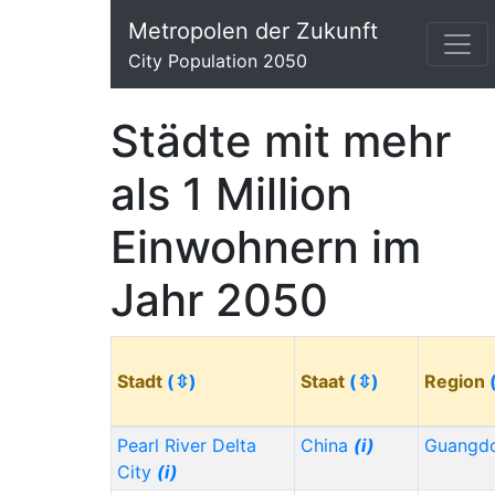
Metropolen der Zukunft
City Population 2050
Städte mit mehr
als 1 Million
Einwohnern im
Jahr 2050
Stadt
(⇳)
Staat
(⇳)
Region
Pearl River Delta
China
(i)
Guangd
City
(i)