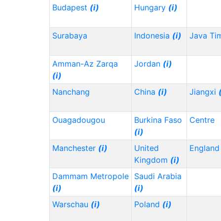
Budapest
(i)
Hungary
(i)
Surabaya
Indonesia
(i)
Java Ti
Amman-Az Zarqa
Jordan
(i)
(i)
Nanchang
China
(i)
Jiangxi
Ouagadougou
Burkina Faso
Centre
(i)
Manchester
(i)
United
Englan
Kingdom
(i)
Dammam Metropole
Saudi Arabia
(i)
(i)
Warschau
(i)
Poland
(i)