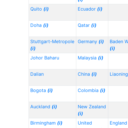
Quito
(i)
Ecuador
(i)
Doha
(i)
Qatar
(i)
Stuttgart-Metropole
Germany
(i)
Baden 
(i)
(i)
Johor Baharu
Malaysia
(i)
Dalian
China
(i)
Liaonin
Bogota
(i)
Colombia
(i)
Auckland
(i)
New Zealand
(i)
Birmingham
(i)
United
Englan