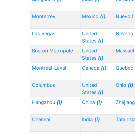
Monterrey
Mexico
(i)
Nuevo 
Las Vegas
United
Nevada
States
(i)
Boston Metropole
United
Massach
States
(i)
Montreal-Laval
Canada
(i)
Quebec
Columbus
United
Ohio
(i)
States
(i)
Hangzhou
(i)
China
(i)
Zhejian
Chennai
India
(i)
Tamil N