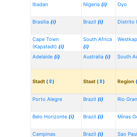
Ibadan
Nigeria
(i)
Oyo
Brasilia
(i)
Brazil
(i)
Distrito
Cape Town
South Africa
Westka
(Kapstadt)
(i)
(i)
Adelaide
(i)
Australia
(i)
South Au
Stadt
(⇳)
Staat
(⇳)
Region
Porto Alegre
Brazil
(i)
Rio Gra
Belo Horizonte
(i)
Brazil
(i)
Minas G
Campinas
Brazil
(i)
Sao Pau