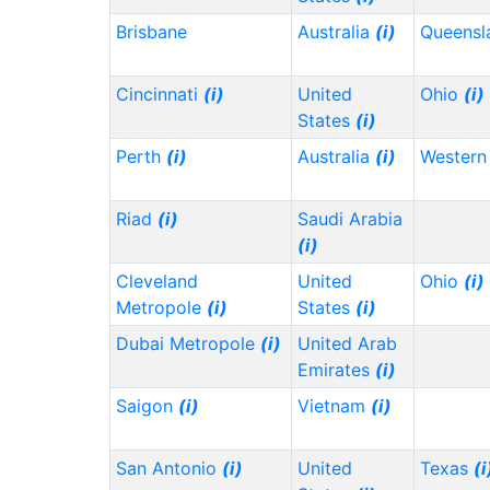
Brisbane
Australia
(i)
Queensl
Cincinnati
(i)
United
Ohio
(i)
States
(i)
Perth
(i)
Australia
(i)
Western 
Riad
(i)
Saudi Arabia
(i)
Cleveland
United
Ohio
(i)
Metropole
(i)
States
(i)
Dubai Metropole
(i)
United Arab
Emirates
(i)
Saigon
(i)
Vietnam
(i)
San Antonio
(i)
United
Texas
(i