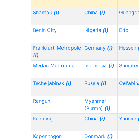
Shantou
(i)
China
(i)
Guangd
Benin City
Nigeria
(i)
Edo
Frankfurt-Metropole
Germany
(i)
Hessen
(i)
Medan Metropole
Indonesia
(i)
Sumater
Tscheljabinsk
(i)
Russia
(i)
Cel'abi
Rangun
Myanmar
(Burma)
(i)
Kunming
China
(i)
Yunnan
Kopenhagen
Denmark
(i)