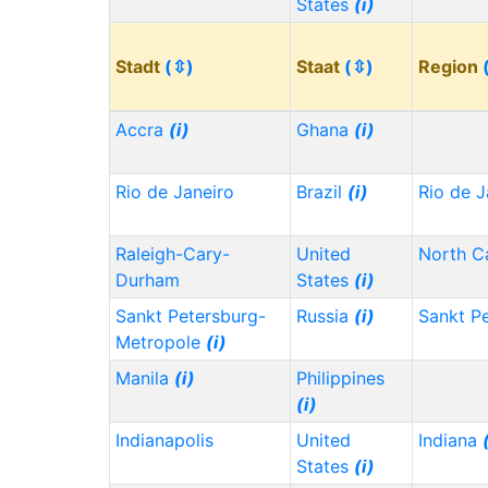
States
(i)
Stadt
(⇳)
Staat
(⇳)
Region
Accra
(i)
Ghana
(i)
Rio de Janeiro
Brazil
(i)
Rio de J
Raleigh-Cary-
United
North C
Durham
States
(i)
Sankt Petersburg-
Russia
(i)
Sankt P
Metropole
(i)
Manila
(i)
Philippines
(i)
Indianapolis
United
Indiana
States
(i)