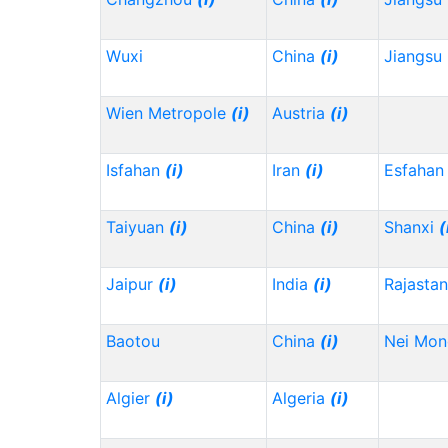
Wuxi
China
(i)
Jiangsu
Wien Metropole
(i)
Austria
(i)
Isfahan
(i)
Iran
(i)
Esfahan
Taiyuan
(i)
China
(i)
Shanxi
(
Jaipur
(i)
India
(i)
Rajasta
Baotou
China
(i)
Nei Mo
Algier
(i)
Algeria
(i)