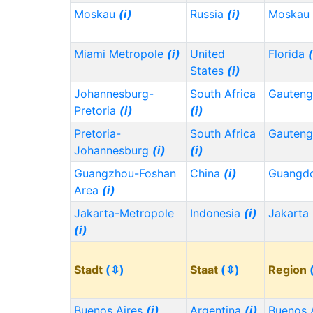
Moskau
(i)
Russia
(i)
Moskau
Miami Metropole
(i)
United
Florida
(
States
(i)
Johannesburg-
South Africa
Gauten
Pretoria
(i)
(i)
Pretoria-
South Africa
Gauten
Johannesburg
(i)
(i)
Guangzhou-Foshan
China
(i)
Guangd
Area
(i)
Jakarta-Metropole
Indonesia
(i)
Jakarta
(i)
Stadt
(⇳)
Staat
(⇳)
Region
Buenos Aires
(i)
Argentina
(i)
Buenos 