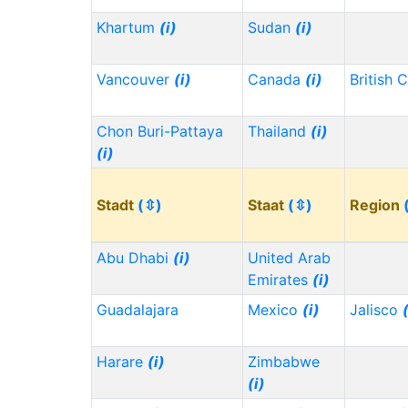
Khartum
(i)
Sudan
(i)
Vancouver
(i)
Canada
(i)
British 
Chon Buri-Pattaya
Thailand
(i)
(i)
Stadt
(⇳)
Staat
(⇳)
Region
Abu Dhabi
(i)
United Arab
Emirates
(i)
Guadalajara
Mexico
(i)
Jalisco
Harare
(i)
Zimbabwe
(i)