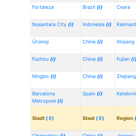
Fortaleza
Brazil
(i)
Ceara
Nusantara City
(i)
Indonesia
(i)
Kaliman
Ürümqi
China
(i)
Xinjiang
Fuzhou
(i)
China
(i)
Fujian
(i
Ningbo
(i)
China
(i)
Zhejian
Barcelona
Spain
(i)
Kataloni
Metropole
(i)
Stadt
(⇳)
Staat
(⇳)
Region
Changzhou
(i)
China
(i)
Jiangsu