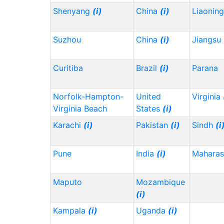
Shenyang
(i)
China
(i)
Liaonin
Suzhou
China
(i)
Jiangsu
Curitiba
Brazil
(i)
Parana
Norfolk-Hampton-
United
Virginia
Virginia Beach
States
(i)
Karachi
(i)
Pakistan
(i)
Sindh
(i
Pune
India
(i)
Maharas
Maputo
Mozambique
(i)
Kampala
(i)
Uganda
(i)