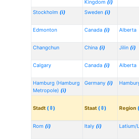
Kingdom
(i)
Stockholm
(i)
Sweden
(i)
Edmonton
Canada
(i)
Alberta
Changchun
China
(i)
Jilin
(i)
Calgary
Canada
(i)
Alberta
Hamburg (Hamburg
Germany
(i)
Hambu
Metropole)
(i)
Stadt
(⇳)
Staat
(⇳)
Region
Rom
(i)
Italy
(i)
Latium/