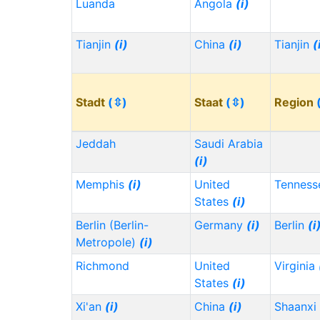
Luanda
Angola
(i)
Tianjin
(i)
China
(i)
Tianjin
(
Stadt
(⇳)
Staat
(⇳)
Region
Jeddah
Saudi Arabia
(i)
Memphis
(i)
United
Tennes
States
(i)
Berlin (Berlin-
Germany
(i)
Berlin
(i
Metropole)
(i)
Richmond
United
Virginia
States
(i)
Xi'an
(i)
China
(i)
Shaanxi