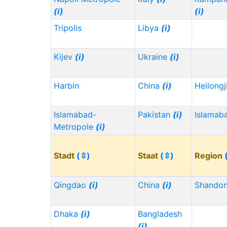
(i)
(i)
Tripolis
Libya
(i)
Kijev
(i)
Ukraine
(i)
Harbin
China
(i)
Heilong
Islamabad-
Pakistan
(i)
Islamab
Metropole
(i)
Stadt
(⇳)
Staat
(⇳)
Region
Qingdao
(i)
China
(i)
Shando
Dhaka
(i)
Bangladesh
(i)