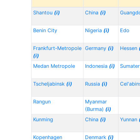
Shantou
(i)
China
(i)
Guangd
Benin City
Nigeria
(i)
Edo
Frankfurt-Metropole
Germany
(i)
Hessen
(i)
Medan Metropole
Indonesia
(i)
Sumater
Tscheljabinsk
(i)
Russia
(i)
Cel'abi
Rangun
Myanmar
(Burma)
(i)
Kunming
China
(i)
Yunnan
Kopenhagen
Denmark
(i)