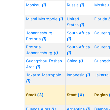
Moskau
(i)
Russia
(i)
Moskau
Miami Metropole
(i)
United
Florida
(
States
(i)
Johannesburg-
South Africa
Gauten
Pretoria
(i)
(i)
Pretoria-
South Africa
Gauten
Johannesburg
(i)
(i)
Guangzhou-Foshan
China
(i)
Guangd
Area
(i)
Jakarta-Metropole
Indonesia
(i)
Jakarta
(i)
Stadt
(⇳)
Staat
(⇳)
Region
Buenos Aires
(i)
Argentina
(i)
Buenos 