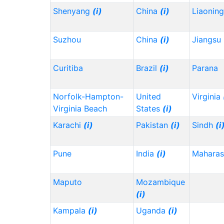
Shenyang
(i)
China
(i)
Liaonin
Suzhou
China
(i)
Jiangsu
Curitiba
Brazil
(i)
Parana
Norfolk-Hampton-
United
Virginia
Virginia Beach
States
(i)
Karachi
(i)
Pakistan
(i)
Sindh
(i
Pune
India
(i)
Maharas
Maputo
Mozambique
(i)
Kampala
(i)
Uganda
(i)