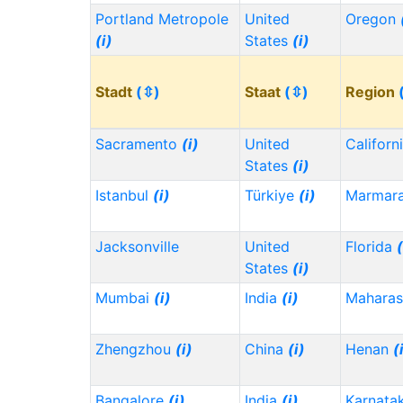
Portland Metropole
United
Oregon
(i)
States
(i)
Stadt
(⇳)
Staat
(⇳)
Region
Sacramento
(i)
United
Californ
States
(i)
Istanbul
(i)
Türkiye
(i)
Marmar
Jacksonville
United
Florida
(
States
(i)
Mumbai
(i)
India
(i)
Maharas
Zhengzhou
(i)
China
(i)
Henan
(
Bangalore
(i)
India
(i)
Karnata