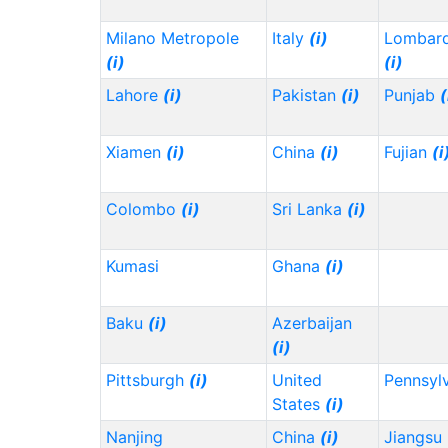
Milano Metropole
Italy
(i)
Lombard
(i)
(i)
Lahore
(i)
Pakistan
(i)
Punjab
(
Xiamen
(i)
China
(i)
Fujian
(i
Colombo
(i)
Sri Lanka
(i)
Kumasi
Ghana
(i)
Baku
(i)
Azerbaijan
(i)
Pittsburgh
(i)
United
Pennsyl
States
(i)
Nanjing
China
(i)
Jiangsu