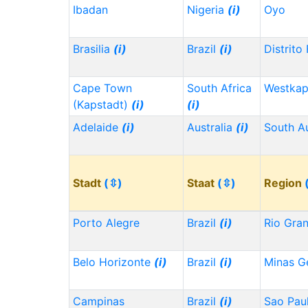
Ibadan
Nigeria
(i)
Oyo
Brasilia
(i)
Brazil
(i)
Distrito
Cape Town
South Africa
Westka
(Kapstadt)
(i)
(i)
Adelaide
(i)
Australia
(i)
South Au
Stadt
(⇳)
Staat
(⇳)
Region
Porto Alegre
Brazil
(i)
Rio Gra
Belo Horizonte
(i)
Brazil
(i)
Minas G
Campinas
Brazil
(i)
Sao Pau