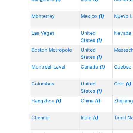
Monterrey
Mexico
(i)
Nuevo 
Las Vegas
United
Nevada
States
(i)
Boston Metropole
United
Massach
States
(i)
Montreal-Laval
Canada
(i)
Quebec
Columbus
United
Ohio
(i)
States
(i)
Hangzhou
(i)
China
(i)
Zhejian
Chennai
India
(i)
Tamil N