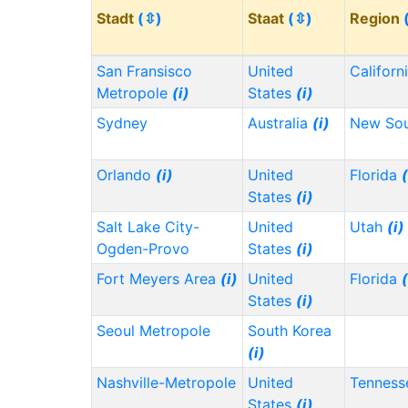
Stadt
(⇳)
Staat
(⇳)
Region
San Fransisco
United
Californ
Metropole
(i)
States
(i)
Sydney
Australia
(i)
New Sou
Orlando
(i)
United
Florida
(
States
(i)
Salt Lake City-
United
Utah
(i)
Ogden-Provo
States
(i)
Fort Meyers Area
(i)
United
Florida
(
States
(i)
Seoul Metropole
South Korea
(i)
Nashville-Metropole
United
Tennes
States
(i)