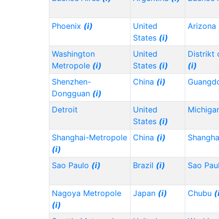
Phoenix
(i)
United
Arizona
States
(i)
Washington
United
Distrikt
Metropole
(i)
States
(i)
(i)
Shenzhen-
China
(i)
Guangd
Dongguan
(i)
Detroit
United
Michiga
States
(i)
Shanghai-Metropole
China
(i)
Shangh
(i)
Sao Paulo
(i)
Brazil
(i)
Sao Pau
Nagoya Metropole
Japan
(i)
Chubu
(
(i)