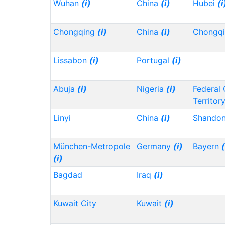
Wuhan
(i)
China
(i)
Hubei
(i
Chongqing
(i)
China
(i)
Chongq
Lissabon
(i)
Portugal
(i)
Abuja
(i)
Nigeria
(i)
Federal 
Territor
Linyi
China
(i)
Shando
München-Metropole
Germany
(i)
Bayern
(
(i)
Bagdad
Iraq
(i)
Kuwait City
Kuwait
(i)