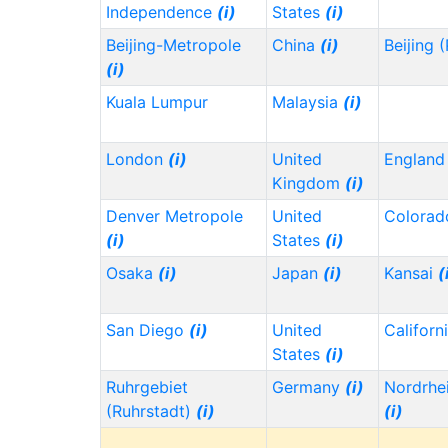
Independence
(i)
States
(i)
Beijing-Metropole
China
(i)
Beijing 
(i)
Kuala Lumpur
Malaysia
(i)
London
(i)
United
Englan
Kingdom
(i)
Denver Metropole
United
Colora
(i)
States
(i)
Osaka
(i)
Japan
(i)
Kansai
(
San Diego
(i)
United
Californ
States
(i)
Ruhrgebiet
Germany
(i)
Nordrhe
(Ruhrstadt)
(i)
(i)