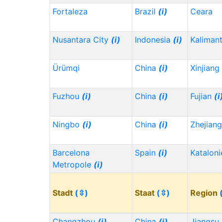
Fortaleza
Brazil
(i)
Ceara
Nusantara City
(i)
Indonesia
(i)
Kaliman
Ürümqi
China
(i)
Xinjiang
Fuzhou
(i)
China
(i)
Fujian
(i
Ningbo
(i)
China
(i)
Zhejian
Barcelona
Spain
(i)
Kataloni
Metropole
(i)
Stadt
(⇳)
Staat
(⇳)
Region
Changzhou
(i)
China
(i)
Jiangsu