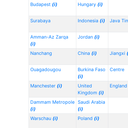
Budapest
(i)
Hungary
(i)
Surabaya
Indonesia
(i)
Java Ti
Amman-Az Zarqa
Jordan
(i)
(i)
Nanchang
China
(i)
Jiangxi
Ouagadougou
Burkina Faso
Centre
(i)
Manchester
(i)
United
Englan
Kingdom
(i)
Dammam Metropole
Saudi Arabia
(i)
(i)
Warschau
(i)
Poland
(i)