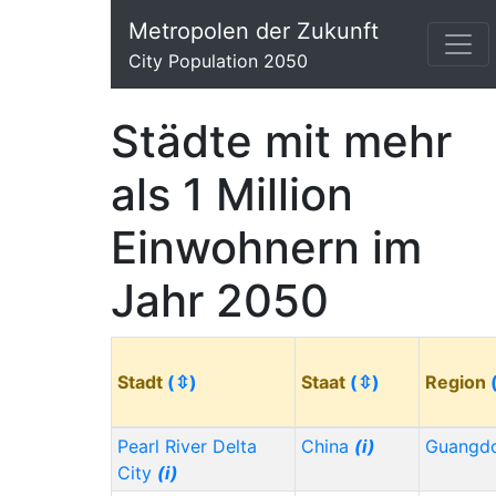
Metropolen der Zukunft
City Population 2050
Städte mit mehr
als 1 Million
Einwohnern im
Jahr 2050
Stadt
(⇳)
Staat
(⇳)
Region
Pearl River Delta
China
(i)
Guangd
City
(i)