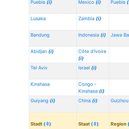
Puebla
(i)
Mexico
(i)
Puebla
(
Lusaka
Zambia
(i)
Bandung
Indonesia
(i)
Jawa Ba
Abidjan
(i)
Côte d’Ivoire
(i)
Tel Aviv
Israel
(i)
Kinshasa
Congo -
Kinshasa
(i)
Guiyang
(i)
China
(i)
Guizho
Stadt
(⇳)
Staat
(⇳)
Region