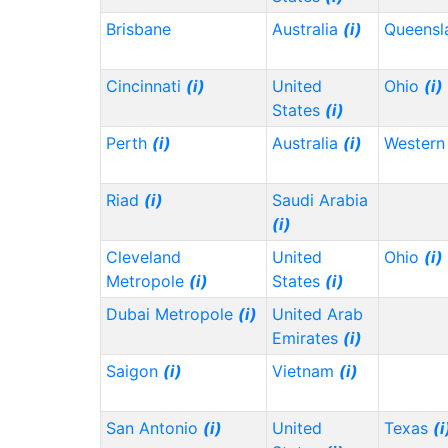
Brisbane
Australia
(i)
Queensl
Cincinnati
(i)
United
Ohio
(i)
States
(i)
Perth
(i)
Australia
(i)
Western 
Riad
(i)
Saudi Arabia
(i)
Cleveland
United
Ohio
(i)
Metropole
(i)
States
(i)
Dubai Metropole
(i)
United Arab
Emirates
(i)
Saigon
(i)
Vietnam
(i)
San Antonio
(i)
United
Texas
(i