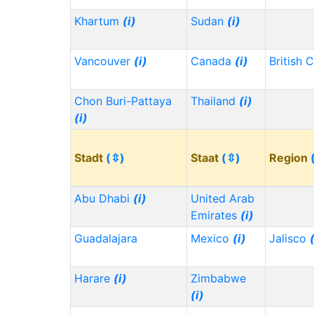
Khartum
(i)
Sudan
(i)
Vancouver
(i)
Canada
(i)
British 
Chon Buri-Pattaya
Thailand
(i)
(i)
Stadt
(⇳)
Staat
(⇳)
Region
Abu Dhabi
(i)
United Arab
Emirates
(i)
Guadalajara
Mexico
(i)
Jalisco
Harare
(i)
Zimbabwe
(i)