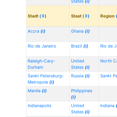
States
(i)
Stadt
(⇳)
Staat
(⇳)
Region
Accra
(i)
Ghana
(i)
Rio de Janeiro
Brazil
(i)
Rio de J
Raleigh-Cary-
United
North C
Durham
States
(i)
Sankt Petersburg-
Russia
(i)
Sankt P
Metropole
(i)
Manila
(i)
Philippines
(i)
Indianapolis
United
Indiana
States
(i)