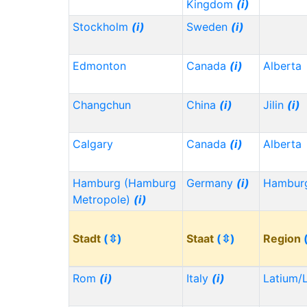
Kingdom
(i)
Stockholm
(i)
Sweden
(i)
Edmonton
Canada
(i)
Alberta
Changchun
China
(i)
Jilin
(i)
Calgary
Canada
(i)
Alberta
Hamburg (Hamburg
Germany
(i)
Hambu
Metropole)
(i)
Stadt
(⇳)
Staat
(⇳)
Region
Rom
(i)
Italy
(i)
Latium/