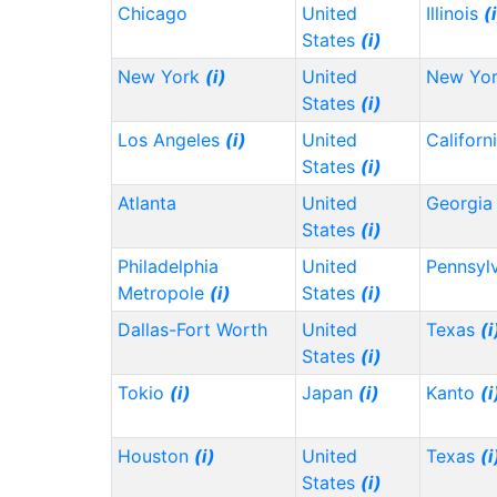
Chicago
United
Illinois
(
States
(i)
New York
(i)
United
New Yo
States
(i)
Los Angeles
(i)
United
Californ
States
(i)
Atlanta
United
Georgi
States
(i)
Philadelphia
United
Pennsyl
Metropole
(i)
States
(i)
Dallas-Fort Worth
United
Texas
(i
States
(i)
Tokio
(i)
Japan
(i)
Kanto
(i
Houston
(i)
United
Texas
(i
States
(i)