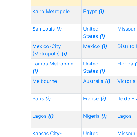
Kairo Metropole
Egypt
(i)
San Louis
(i)
United
Missour
States
(i)
Mexico-City
Mexico
(i)
Distrito
(Metropole)
(i)
Tampa Metropole
United
Florida
(
(i)
States
(i)
Melbourne
Australia
(i)
Victoria
Paris
(i)
France
(i)
Ile de F
Lagos
(i)
Nigeria
(i)
Lagos
Kansas City-
United
Missour