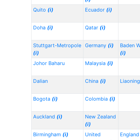
Quito
(i)
Ecuador
(i)
Doha
(i)
Qatar
(i)
Stuttgart-Metropole
Germany
(i)
Baden 
(i)
(i)
Johor Baharu
Malaysia
(i)
Dalian
China
(i)
Liaonin
Bogota
(i)
Colombia
(i)
Auckland
(i)
New Zealand
(i)
Birmingham
(i)
United
Englan