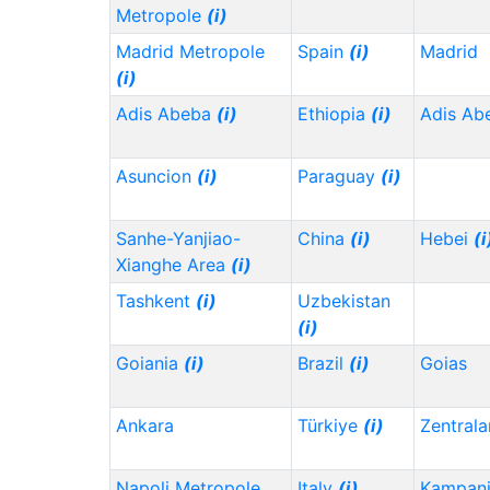
Metropole
(i)
Madrid Metropole
Spain
(i)
Madrid
(i)
Adis Abeba
(i)
Ethiopia
(i)
Adis Ab
Asuncion
(i)
Paraguay
(i)
Sanhe-Yanjiao-
China
(i)
Hebei
(i
Xianghe Area
(i)
Tashkent
(i)
Uzbekistan
(i)
Goiania
(i)
Brazil
(i)
Goias
Ankara
Türkiye
(i)
Zentrala
Napoli Metropole
Italy
(i)
Kampani