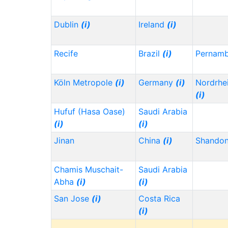
Dublin
(i)
Ireland
(i)
Recife
Brazil
(i)
Pernam
Köln Metropole
(i)
Germany
(i)
Nordrhe
(i)
Hufuf (Hasa Oase)
Saudi Arabia
(i)
(i)
Jinan
China
(i)
Shando
Chamis Muschait-
Saudi Arabia
Abha
(i)
(i)
San Jose
(i)
Costa Rica
(i)