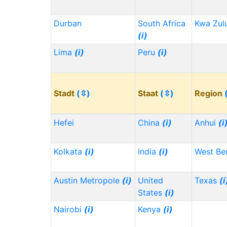
Durban
South Africa
Kwa Zul
(i)
Lima
(i)
Peru
(i)
Stadt
(⇳)
Staat
(⇳)
Region
Hefei
China
(i)
Anhui
(i
Kolkata
(i)
India
(i)
West Be
Austin Metropole
(i)
United
Texas
(i
States
(i)
Nairobi
(i)
Kenya
(i)