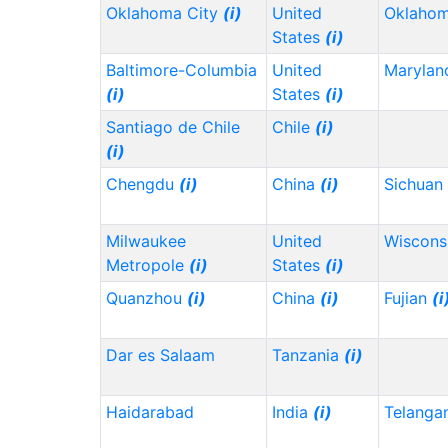
Oklahoma City
(i)
United
Oklaho
States
(i)
Baltimore-Columbia
United
Maryla
(i)
States
(i)
Santiago de Chile
Chile
(i)
(i)
Chengdu
(i)
China
(i)
Sichuan
Milwaukee
United
Wiscons
Metropole
(i)
States
(i)
Quanzhou
(i)
China
(i)
Fujian
(i
Dar es Salaam
Tanzania
(i)
Haidarabad
India
(i)
Telanga