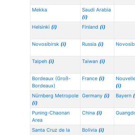
Mekka
Saudi Arabia
(i)
Helsinki
(i)
Finland
(i)
Novosibirsk
(i)
Russia
(i)
Novosib
Taipeh
(i)
Taiwan
(i)
Bordeaux (Groß-
France
(i)
Nouvelle
Bordeaux)
(i)
Nürnberg Metropole
Germany
(i)
Bayern
(
(i)
Puning-Chaonan
China
(i)
Guangd
Area
Santa Cruz de la
Bolivia
(i)