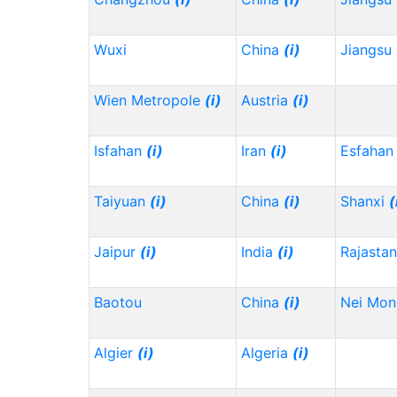
Wuxi
China
(i)
Jiangsu
Wien Metropole
(i)
Austria
(i)
Isfahan
(i)
Iran
(i)
Esfahan
Taiyuan
(i)
China
(i)
Shanxi
(
Jaipur
(i)
India
(i)
Rajasta
Baotou
China
(i)
Nei Mo
Algier
(i)
Algeria
(i)