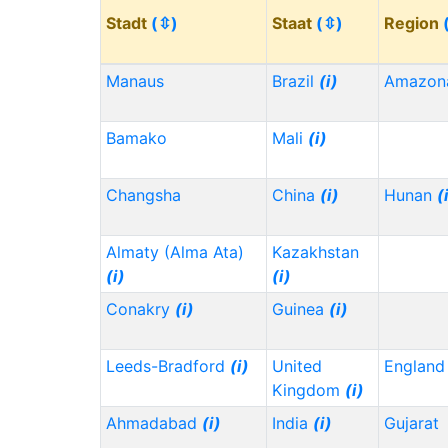
Stadt
(⇳)
Staat
(⇳)
Region
Manaus
Brazil
(i)
Amazon
Bamako
Mali
(i)
Changsha
China
(i)
Hunan
(
Almaty (Alma Ata)
Kazakhstan
(i)
(i)
Conakry
(i)
Guinea
(i)
Leeds-Bradford
(i)
United
Englan
Kingdom
(i)
Ahmadabad
(i)
India
(i)
Gujarat