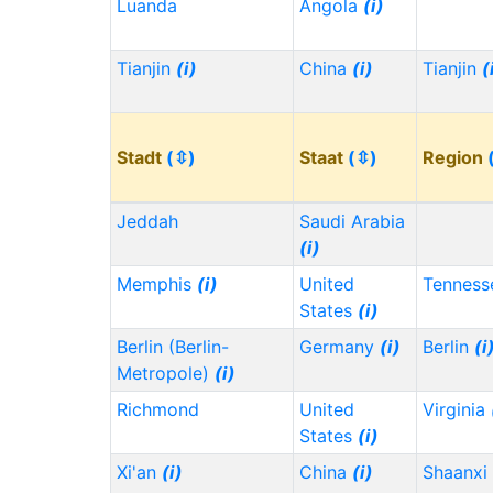
Luanda
Angola
(i)
Tianjin
(i)
China
(i)
Tianjin
(
Stadt
(⇳)
Staat
(⇳)
Region
Jeddah
Saudi Arabia
(i)
Memphis
(i)
United
Tennes
States
(i)
Berlin (Berlin-
Germany
(i)
Berlin
(i
Metropole)
(i)
Richmond
United
Virginia
States
(i)
Xi'an
(i)
China
(i)
Shaanxi