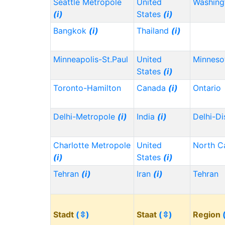
Seattle Metropole
United
Washin
(i)
States
(i)
Bangkok
(i)
Thailand
(i)
Minneapolis-St.Paul
United
Minnes
States
(i)
Toronto-Hamilton
Canada
(i)
Ontario
Delhi-Metropole
(i)
India
(i)
Delhi-Di
Charlotte Metropole
United
North C
(i)
States
(i)
Tehran
(i)
Iran
(i)
Tehran
Stadt
(⇳)
Staat
(⇳)
Region