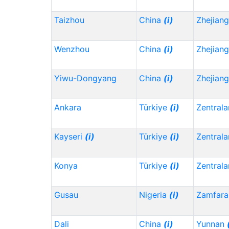
Taizhou
China
(i)
Zhejian
Wenzhou
China
(i)
Zhejian
Yiwu-Dongyang
China
(i)
Zhejian
Ankara
Türkiye
(i)
Zentrala
Kayseri
(i)
Türkiye
(i)
Zentrala
Konya
Türkiye
(i)
Zentrala
Gusau
Nigeria
(i)
Zamfara
Dali
China
(i)
Yunnan