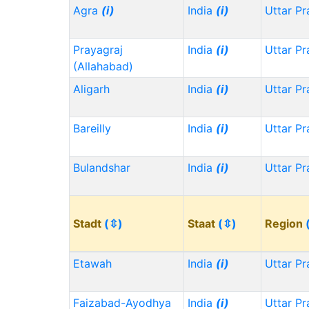
Agra
(i)
India
(i)
Uttar P
Prayagraj
India
(i)
Uttar P
(Allahabad)
Aligarh
India
(i)
Uttar P
Bareilly
India
(i)
Uttar P
Bulandshar
India
(i)
Uttar P
Stadt
(⇳)
Staat
(⇳)
Region
Etawah
India
(i)
Uttar P
Faizabad-Ayodhya
India
(i)
Uttar P