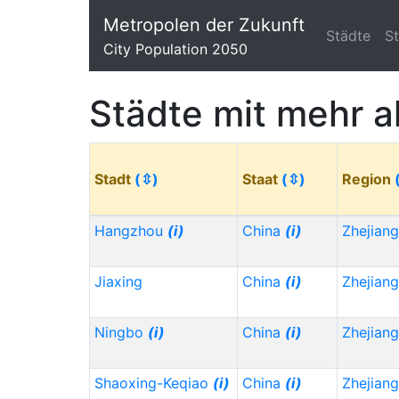
Metropolen der Zukunft
Städte
S
City Population 2050
Städte mit mehr a
Stadt
(⇳)
Staat
(⇳)
Region
Hangzhou
(i)
China
(i)
Zhejian
Jiaxing
China
(i)
Zhejian
Ningbo
(i)
China
(i)
Zhejian
Shaoxing-Keqiao
(i)
China
(i)
Zhejian