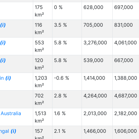
175
0 %
628,000
697,000
km²
(i)
116
3.5 %
705,000
831,000
km²
(i)
553
5.8 %
3,276,000
4,061,000
km²
(i)
120
5.8 %
539,000
667,000
km²
in
(i)
1,203
-0.6 %
1,414,000
1,388,000
km²
p
702
2.8 %
4,264,000
4,687,000
km²
Australia
1,513
1.6 %
2,013,000
2,182,000
km²
ngal
(i)
157
2.1 %
1,466,000
1,606,000
km²