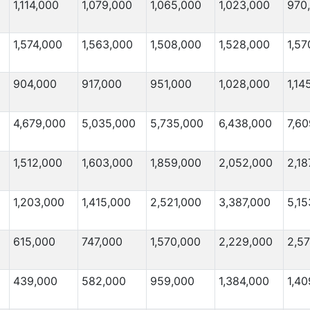
1,114,000
1,079,000
1,065,000
1,023,000
970
1,574,000
1,563,000
1,508,000
1,528,000
1,57
904,000
917,000
951,000
1,028,000
1,14
4,679,000
5,035,000
5,735,000
6,438,000
7,6
1,512,000
1,603,000
1,859,000
2,052,000
2,18
1,203,000
1,415,000
2,521,000
3,387,000
5,15
615,000
747,000
1,570,000
2,229,000
2,5
439,000
582,000
959,000
1,384,000
1,40