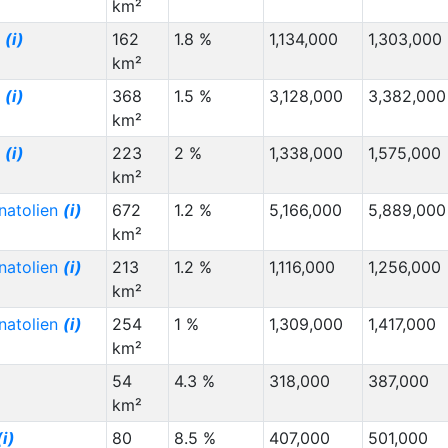
km²
g
(i)
162
1.8 %
1,134,000
1,303,000
km²
g
(i)
368
1.5 %
3,128,000
3,382,000
km²
g
(i)
223
2 %
1,338,000
1,575,000
km²
natolien
(i)
672
1.2 %
5,166,000
5,889,000
km²
natolien
(i)
213
1.2 %
1,116,000
1,256,000
km²
natolien
(i)
254
1 %
1,309,000
1,417,000
km²
54
4.3 %
318,000
387,000
km²
(i)
80
8.5 %
407,000
501,000