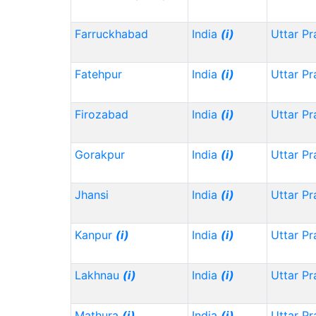
Farruckhabad
India
(i)
Uttar P
Fatehpur
India
(i)
Uttar P
Firozabad
India
(i)
Uttar P
Gorakpur
India
(i)
Uttar P
Jhansi
India
(i)
Uttar P
Kanpur
(i)
India
(i)
Uttar P
Lakhnau
(i)
India
(i)
Uttar P
Mathura
(i)
India
(i)
Uttar P