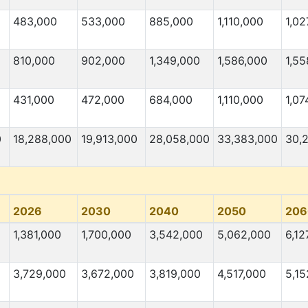
483,000
533,000
885,000
1,110,000
1,02
810,000
902,000
1,349,000
1,586,000
1,55
431,000
472,000
684,000
1,110,000
1,07
0
18,288,000
19,913,000
28,058,000
33,383,000
30,
2026
2030
2040
2050
206
1,381,000
1,700,000
3,542,000
5,062,000
6,12
3,729,000
3,672,000
3,819,000
4,517,000
5,15