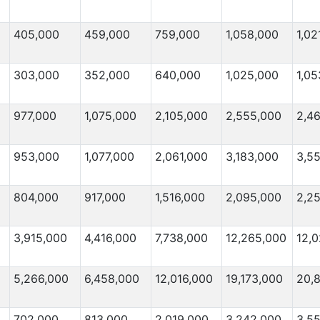
405,000
459,000
759,000
1,058,000
1,02
303,000
352,000
640,000
1,025,000
1,05
977,000
1,075,000
2,105,000
2,555,000
2,4
953,000
1,077,000
2,061,000
3,183,000
3,5
804,000
917,000
1,516,000
2,095,000
2,2
3,915,000
4,416,000
7,738,000
12,265,000
12,0
5,266,000
6,458,000
12,016,000
19,173,000
20,
702,000
813,000
2,019,000
3,242,000
3,5