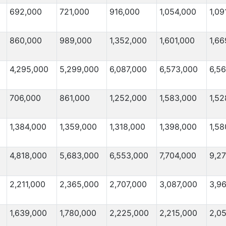
692,000
721,000
916,000
1,054,000
1,09
860,000
989,000
1,352,000
1,601,000
1,66
4,295,000
5,299,000
6,087,000
6,573,000
6,5
706,000
861,000
1,252,000
1,583,000
1,52
1,384,000
1,359,000
1,318,000
1,398,000
1,58
4,818,000
5,683,000
6,553,000
7,704,000
9,2
2,211,000
2,365,000
2,707,000
3,087,000
3,9
1,639,000
1,780,000
2,225,000
2,215,000
2,0