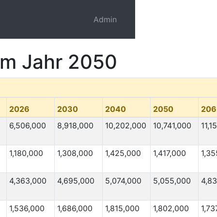
Admin
 im Jahr 2050
2026
2030
2040
2050
206
6,506,000
8,918,000
10,202,000
10,741,000
11,1
1,180,000
1,308,000
1,425,000
1,417,000
1,35
4,363,000
4,695,000
5,074,000
5,055,000
4,8
1,536,000
1,686,000
1,815,000
1,802,000
1,73