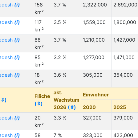
radesh
(i)
158
3.7 %
2,322,000
2,692,000
km²
radesh
(i)
117
3.5 %
1,559,000
1,800,000
km²
radesh
(i)
88
3.7 %
1,210,000
1,427,000
km²
radesh
(i)
85
3.2 %
1,277,000
1,471,000
km²
radesh
(i)
18
3.6 %
305,000
354,000
km²
akt.
Einwohner
Fläche
(⇳)
Wachstum
(⇳)
2026
(⇳)
2020
2025
radesh
(i)
20
3.3 %
327,000
379,000
km²
radesh
(i)
58
7 %
323,000
423,000