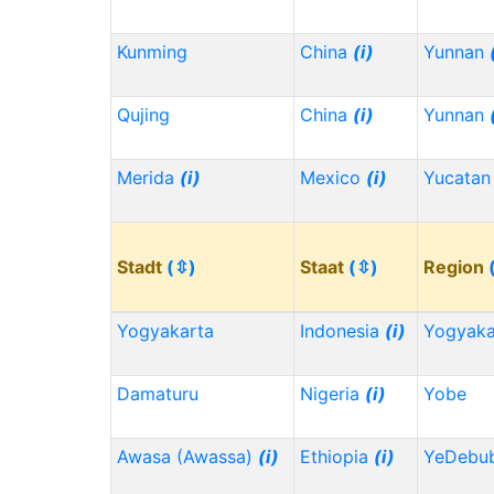
Kunming
China
(i)
Yunnan
Qujing
China
(i)
Yunnan
Merida
(i)
Mexico
(i)
Yucata
Stadt
(⇳)
Staat
(⇳)
Region
Yogyakarta
Indonesia
(i)
Yogyaka
Damaturu
Nigeria
(i)
Yobe
Awasa (Awassa)
(i)
Ethiopia
(i)
YeDebu