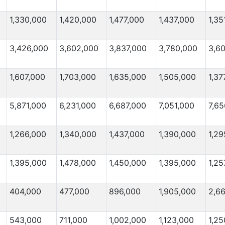
1,330,000
1,420,000
1,477,000
1,437,000
1,35
3,426,000
3,602,000
3,837,000
3,780,000
3,6
1,607,000
1,703,000
1,635,000
1,505,000
1,37
5,871,000
6,231,000
6,687,000
7,051,000
7,65
1,266,000
1,340,000
1,437,000
1,390,000
1,29
1,395,000
1,478,000
1,450,000
1,395,000
1,25
404,000
477,000
896,000
1,905,000
2,6
543,000
711,000
1,002,000
1,123,000
1,25