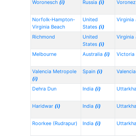
Woronesch
(i)
Russia
(i)
Vorone
Norfolk-Hampton-
United
Virginia
Virginia Beach
States
(i)
Richmond
United
Virginia
States
(i)
Melbourne
Australia
(i)
Victoria
Valencia Metropole
Spain
(i)
Valencia
(i)
Dehra Dun
India
(i)
Uttarkh
Haridwar
(i)
India
(i)
Uttarkh
Roorkee (Rudrapur)
India
(i)
Uttarkh