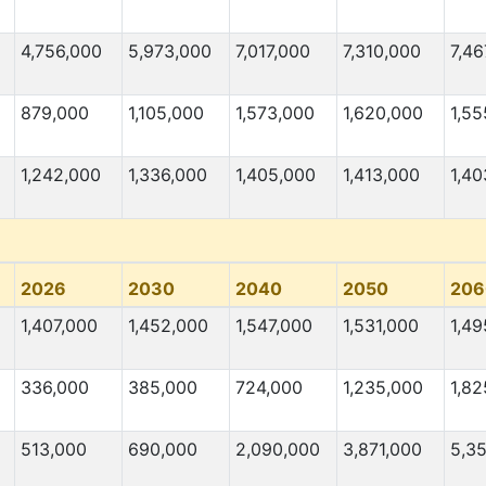
4,756,000
5,973,000
7,017,000
7,310,000
7,46
879,000
1,105,000
1,573,000
1,620,000
1,55
1,242,000
1,336,000
1,405,000
1,413,000
1,40
2026
2030
2040
2050
206
1,407,000
1,452,000
1,547,000
1,531,000
1,49
336,000
385,000
724,000
1,235,000
1,82
513,000
690,000
2,090,000
3,871,000
5,3