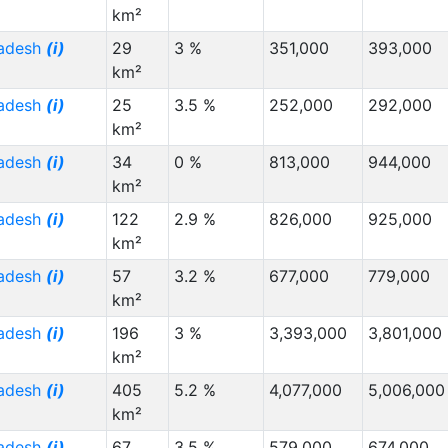
km²
radesh
(i)
29
3 %
351,000
393,000
km²
radesh
(i)
25
3.5 %
252,000
292,000
km²
radesh
(i)
34
0 %
813,000
944,000
km²
radesh
(i)
122
2.9 %
826,000
925,000
km²
radesh
(i)
57
3.2 %
677,000
779,000
km²
radesh
(i)
196
3 %
3,393,000
3,801,000
km²
radesh
(i)
405
5.2 %
4,077,000
5,006,000
km²
radesh
(i)
67
3.5 %
579,000
674,000