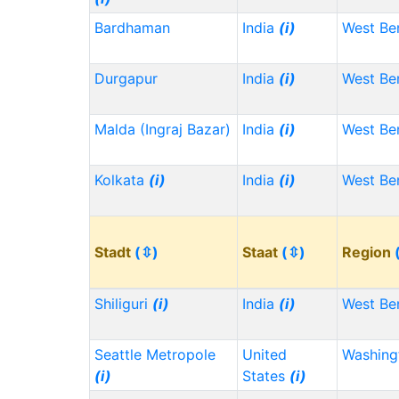
Bardhaman
India
(i)
West Be
Durgapur
India
(i)
West Be
Malda (Ingraj Bazar)
India
(i)
West Be
Kolkata
(i)
India
(i)
West Be
Stadt
(⇳)
Staat
(⇳)
Region
Shiliguri
(i)
India
(i)
West Be
Seattle Metropole
United
Washin
(i)
States
(i)