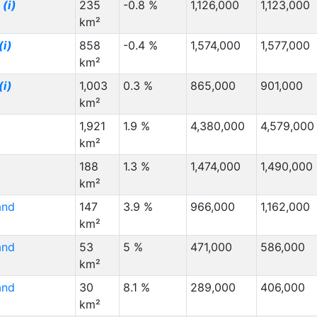
z
(i)
235
-0.8 %
1,126,000
1,123,000
km²
(i)
858
-0.4 %
1,574,000
1,577,000
km²
(i)
1,003
0.3 %
865,000
901,000
km²
1,921
1.9 %
4,380,000
4,579,000
km²
188
1.3 %
1,474,000
1,490,000
km²
and
147
3.9 %
966,000
1,162,000
km²
and
53
5 %
471,000
586,000
km²
and
30
8.1 %
289,000
406,000
km²