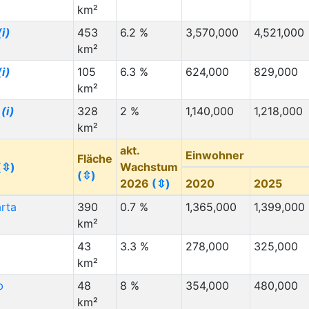
km²
(i)
453
6.2 %
3,570,000
4,521,000
km²
(i)
105
6.3 %
624,000
829,000
km²
n
(i)
328
2 %
1,140,000
1,218,000
km²
akt.
Einwohner
Fläche
(⇳)
Wachstum
(⇳)
2026
(⇳)
2020
2025
rta
390
0.7 %
1,365,000
1,399,000
km²
43
3.3 %
278,000
325,000
km²
b
48
8 %
354,000
480,000
km²