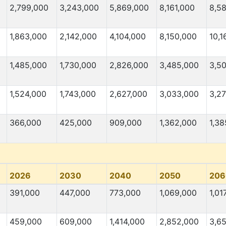
2,799,000
3,243,000
5,869,000
8,161,000
8,5
1,863,000
2,142,000
4,104,000
8,150,000
10,1
1,485,000
1,730,000
2,826,000
3,485,000
3,5
1,524,000
1,743,000
2,627,000
3,033,000
3,2
366,000
425,000
909,000
1,362,000
1,38
2026
2030
2040
2050
206
391,000
447,000
773,000
1,069,000
1,01
459,000
609,000
1,414,000
2,852,000
3,6