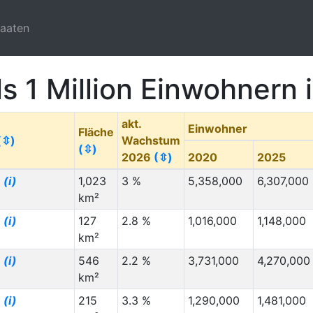
taaten
ls 1 Million Einwohnern
akt.
Einwohner
Fläche
(⇳)
Wachstum
(⇳)
2026
(⇳)
2020
2025
g
(i)
1,023
3 %
5,358,000
6,307,000
km²
g
(i)
127
2.8 %
1,016,000
1,148,000
km²
g
(i)
546
2.2 %
3,731,000
4,270,000
km²
g
(i)
215
3.3 %
1,290,000
1,481,000