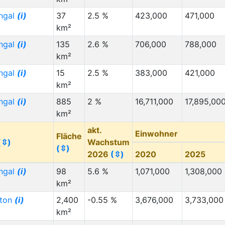
ngal
(i)
37
2.5 %
423,000
471,000
km²
ngal
(i)
135
2.6 %
706,000
788,000
km²
ngal
(i)
15
2.5 %
383,000
421,000
km²
ngal
(i)
885
2 %
16,711,000
17,895,00
km²
akt.
Einwohner
Fläche
(⇳)
Wachstum
(⇳)
2026
(⇳)
2020
2025
ngal
(i)
98
5.6 %
1,071,000
1,308,000
km²
gton
(i)
2,400
-0.55 %
3,676,000
3,733,000
km²