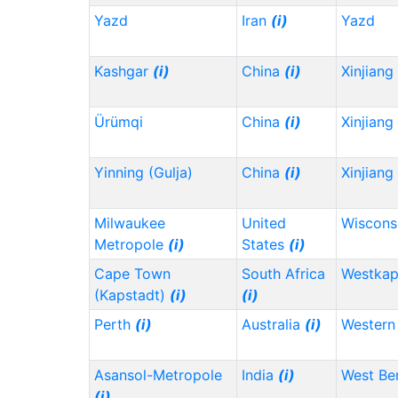
Yazd
Iran
(i)
Yazd
Kashgar
(i)
China
(i)
Xinjiang
Ürümqi
China
(i)
Xinjiang
Yinning (Gulja)
China
(i)
Xinjiang
Milwaukee
United
Wiscons
Metropole
(i)
States
(i)
Cape Town
South Africa
Westka
(Kapstadt)
(i)
(i)
Perth
(i)
Australia
(i)
Western 
Asansol-Metropole
India
(i)
West Be
(i)