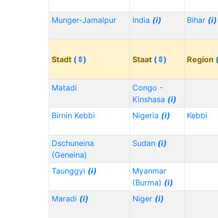
Munger-Jamalpur
India
(i)
Bihar
(i)
Stadt
(⇳)
Staat
(⇳)
Region
Matadi
Congo -
Kinshasa
(i)
Birnin Kebbi
Nigeria
(i)
Kebbi
Dschuneina
Sudan
(i)
(Geneina)
Taunggyi
(i)
Myanmar
(Burma)
(i)
Maradi
(i)
Niger
(i)