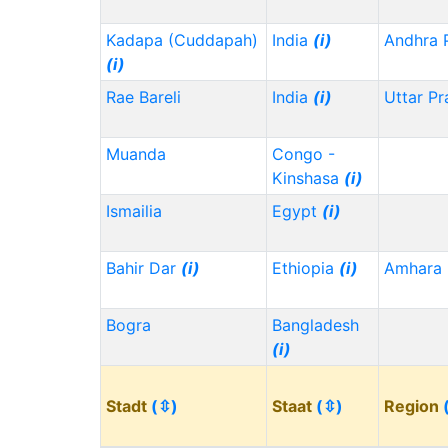
Kadapa (Cuddapah)
India
(i)
Andhra 
(i)
Rae Bareli
India
(i)
Uttar P
Muanda
Congo -
Kinshasa
(i)
Ismailia
Egypt
(i)
Bahir Dar
(i)
Ethiopia
(i)
Amhara
Bogra
Bangladesh
(i)
Stadt
(⇳)
Staat
(⇳)
Region