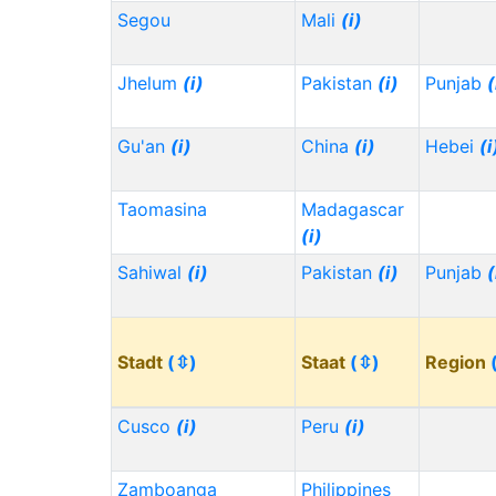
Segou
Mali
(i)
Jhelum
(i)
Pakistan
(i)
Punjab
(
Gu'an
(i)
China
(i)
Hebei
(i
Taomasina
Madagascar
(i)
Sahiwal
(i)
Pakistan
(i)
Punjab
(
Stadt
(⇳)
Staat
(⇳)
Region
Cusco
(i)
Peru
(i)
Zamboanga
Philippines