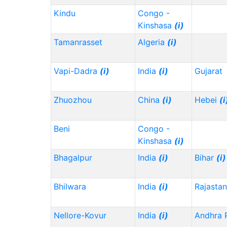
Kindu
Congo -
Kinshasa
(i)
Tamanrasset
Algeria
(i)
Vapi-Dadra
(i)
India
(i)
Gujarat
Zhuozhou
China
(i)
Hebei
(i
Beni
Congo -
Kinshasa
(i)
Bhagalpur
India
(i)
Bihar
(i)
Bhilwara
India
(i)
Rajasta
Nellore-Kovur
India
(i)
Andhra 