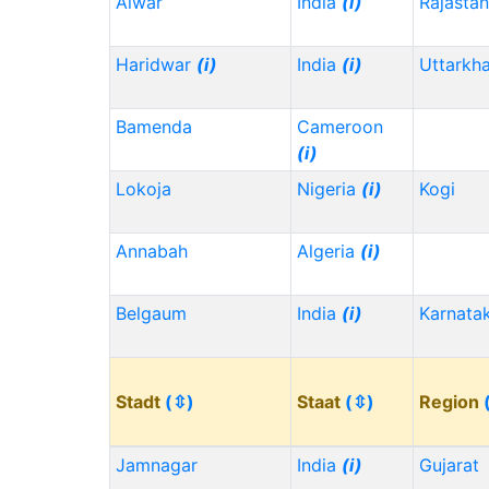
Alwar
India
(i)
Rajasta
Haridwar
(i)
India
(i)
Uttarkh
Bamenda
Cameroon
(i)
Lokoja
Nigeria
(i)
Kogi
Annabah
Algeria
(i)
Belgaum
India
(i)
Karnata
Stadt
(⇳)
Staat
(⇳)
Region
Jamnagar
India
(i)
Gujarat