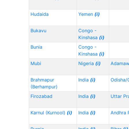
Hudaida
Yemen
(i)
Bukavu
Congo -
Kinshasa
(i)
Bunia
Congo -
Kinshasa
(i)
Mubi
Nigeria
(i)
Adama
Brahmapur
India
(i)
Odisha/
(Berhampur)
Firozabad
India
(i)
Uttar P
Karnul (Kurnool)
(i)
India
(i)
Andhra 