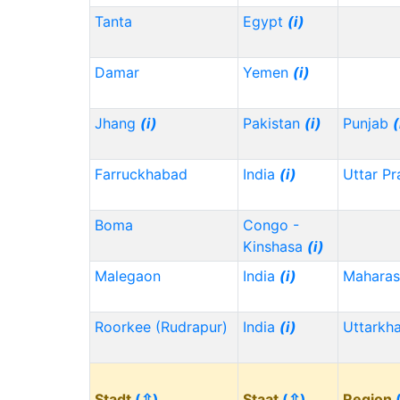
Tanta
Egypt
(i)
Damar
Yemen
(i)
Jhang
(i)
Pakistan
(i)
Punjab
(
Farruckhabad
India
(i)
Uttar P
Boma
Congo -
Kinshasa
(i)
Malegaon
India
(i)
Maharas
Roorkee (Rudrapur)
India
(i)
Uttarkh
Stadt
(⇳)
Staat
(⇳)
Region