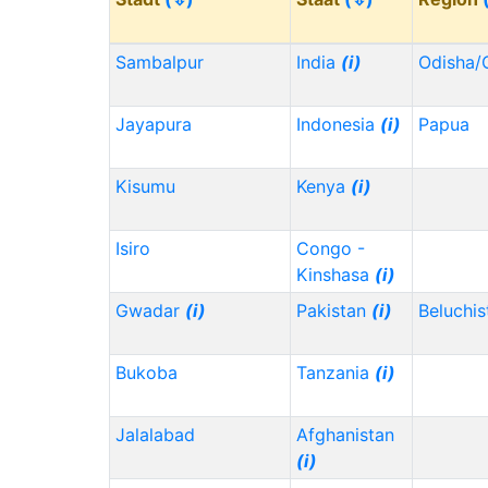
Sambalpur
India
(i)
Odisha/
Jayapura
Indonesia
(i)
Papua
Kisumu
Kenya
(i)
Isiro
Congo -
Kinshasa
(i)
Gwadar
(i)
Pakistan
(i)
Beluchi
Bukoba
Tanzania
(i)
Jalalabad
Afghanistan
(i)