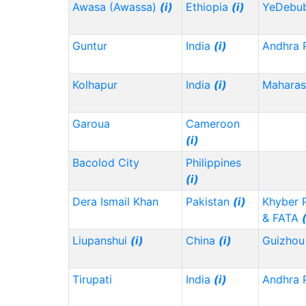
Awasa (Awassa)
(i)
Ethiopia
(i)
YeDebu
Guntur
India
(i)
Andhra 
Kolhapur
India
(i)
Maharas
Garoua
Cameroon
(i)
Bacolod City
Philippines
(i)
Dera Ismail Khan
Pakistan
(i)
Khyber 
& FATA
Liupanshui
(i)
China
(i)
Guizho
Tirupati
India
(i)
Andhra 