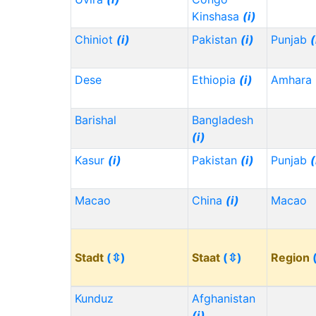
Kinshasa
(i)
Chiniot
(i)
Pakistan
(i)
Punjab
(
Dese
Ethiopia
(i)
Amhara
Barishal
Bangladesh
(i)
Kasur
(i)
Pakistan
(i)
Punjab
(
Macao
China
(i)
Macao
Stadt
(⇳)
Staat
(⇳)
Region
Kunduz
Afghanistan
(i)