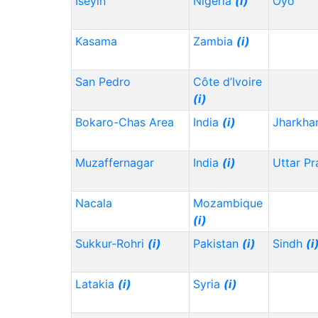
Iseyin
Nigeria
(i)
Oyo
Kasama
Zambia
(i)
San Pedro
Côte d’Ivoire
(i)
Bokaro-Chas Area
India
(i)
Jharkh
Muzaffernagar
India
(i)
Uttar P
Nacala
Mozambique
(i)
Sukkur-Rohri
(i)
Pakistan
(i)
Sindh
(i
Latakia
(i)
Syria
(i)