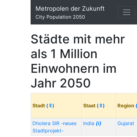
Metropolen der Zukunft
City Population 2050
Städte mit mehr
als 1 Million
Einwohnern im
Jahr 2050
Stadt
(⇳)
Staat
(⇳)
Region
Dholera SIR -neues
India
(i)
Gujarat
Stadtprojekt-