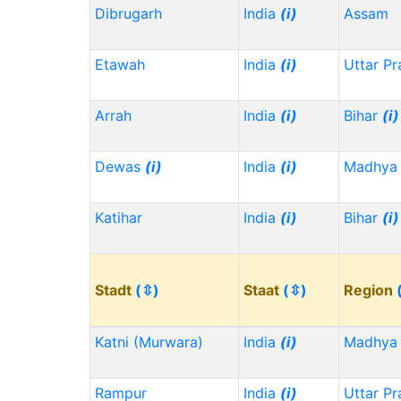
Dibrugarh
India
(i)
Assam
Etawah
India
(i)
Uttar P
Arrah
India
(i)
Bihar
(i)
Dewas
(i)
India
(i)
Madhya 
Katihar
India
(i)
Bihar
(i)
Stadt
(⇳)
Staat
(⇳)
Region
Katni (Murwara)
India
(i)
Madhya 
Rampur
India
(i)
Uttar P