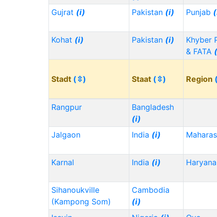
Gujrat
(i)
Pakistan
(i)
Punjab
(
Kohat
(i)
Pakistan
(i)
Khyber 
& FATA
Stadt
(⇳)
Staat
(⇳)
Region
Rangpur
Bangladesh
(i)
Jalgaon
India
(i)
Maharas
Karnal
India
(i)
Haryana
Sihanoukville
Cambodia
(Kampong Som)
(i)