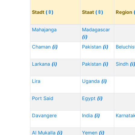
Stadt
(⇳)
Staat
(⇳)
Region
Mahajanga
Madagascar
(i)
Chaman
(i)
Pakistan
(i)
Beluchi
Larkana
(i)
Pakistan
(i)
Sindh
(i
Lira
Uganda
(i)
Port Said
Egypt
(i)
Davangere
India
(i)
Karnata
Al Mukalla
(i)
Yemen
(i)