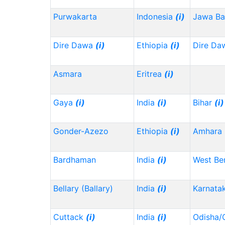
Purwakarta
Indonesia
(i)
Jawa Ba
Dire Dawa
(i)
Ethiopia
(i)
Dire Da
Asmara
Eritrea
(i)
Gaya
(i)
India
(i)
Bihar
(i)
Gonder-Azezo
Ethiopia
(i)
Amhara
Bardhaman
India
(i)
West Be
Bellary (Ballary)
India
(i)
Karnata
Cuttack
(i)
India
(i)
Odisha/