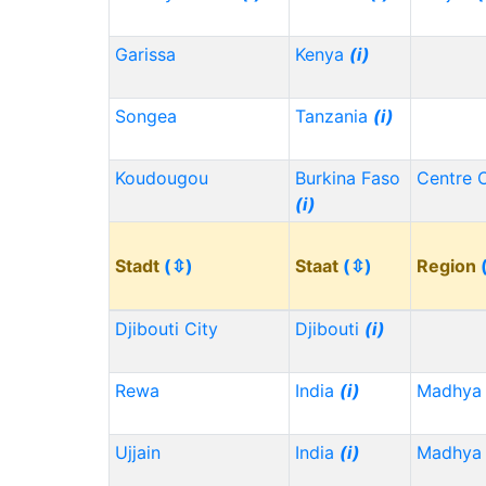
Garissa
Kenya
(i)
Songea
Tanzania
(i)
Koudougou
Burkina Faso
Centre 
(i)
Stadt
(⇳)
Staat
(⇳)
Region
Djibouti City
Djibouti
(i)
Rewa
India
(i)
Madhya 
Ujjain
India
(i)
Madhya 