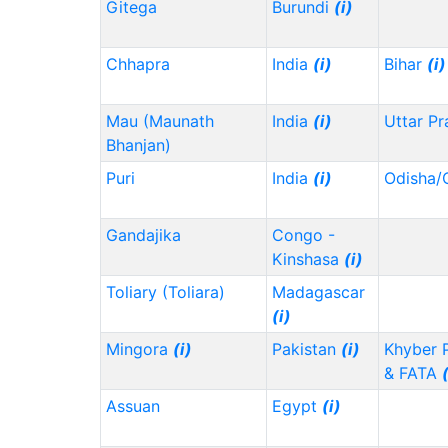
Gitega
Burundi
(i)
Chhapra
India
(i)
Bihar
(i)
Mau (Maunath
India
(i)
Uttar P
Bhanjan)
Puri
India
(i)
Odisha/
Gandajika
Congo -
Kinshasa
(i)
Toliary (Toliara)
Madagascar
(i)
Mingora
(i)
Pakistan
(i)
Khyber 
& FATA
Assuan
Egypt
(i)