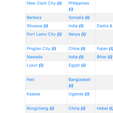
New Clark City
(i)
Philippines
(i)
Berbera
Somalia
(i)
Silvassa
(i)
India
(i)
Dadra &
Port Lamu City
(i)
Kenya
(i)
Pingtan City
(i)
China
(i)
Fujian
(i
Nawada
India
(i)
Bihar
(i)
Luxor
(i)
Egypt
(i)
Feni
Bangladesh
(i)
Kasese
Uganda
(i)
Rongcheng
(i)
China
(i)
Hebei
(i